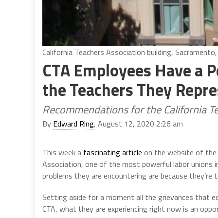
California Teachers Association building, Sacramento,
CTA Employees Have a Pe
the Teachers They Repr
Recommendations for the California T
By
Edward Ring
, August 12, 2020 2:26 am
This week a
fascinating article
on the website of th
Association, one of the most powerful labor unions in 
problems they are encountering are because they’re try
Setting aside for a moment all the grievances that 
CTA, what they are experiencing right now is an oppo