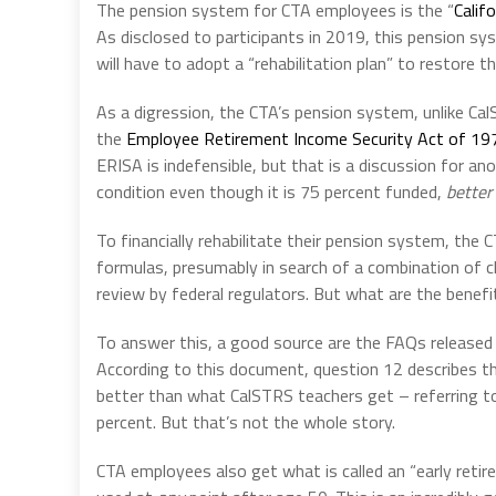
The pension system for CTA employees is the “
Calif
As disclosed to participants in 2019, this pension sys
will have to adopt a “rehabilitation plan” to restore th
As a digression, the CTA’s pension system, unlike Cal
the
Employee Retirement Income Security Act of 19
ERISA is indefensible, but that is a discussion for ano
condition even though it is 75 percent funded,
better
To financially rehabilitate their pension system, the
formulas, presumably in search of a combination of c
review by federal regulators. But what are the benef
To answer this, a good source are the
FAQs released
According to this document, question 12 describes the 
better than what CalSTRS teachers get – referring to 
percent. But that’s not the whole story.
CTA employees also get what is called an “early retire