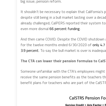
big issue; pension reform.
It shouldn’t be necessary to explain that California’s
despite still being in a bull market lasting over a de
already challenged; CalPERS reported their system t
even more dismal
66 percent funding
.
And then came COVID. Despite the COVID shutdown aff
for the twelve months ended 6/30/2020 of
only 4.7
3.9 percent
. To say the bull market is over is inadequ
The CTA can lower their pension formulas to CalS
Someone unfamiliar with the CTA’s employees might 
receive the same pension benefits as the teachers t
benefit plans for teachers who are part of the CalS