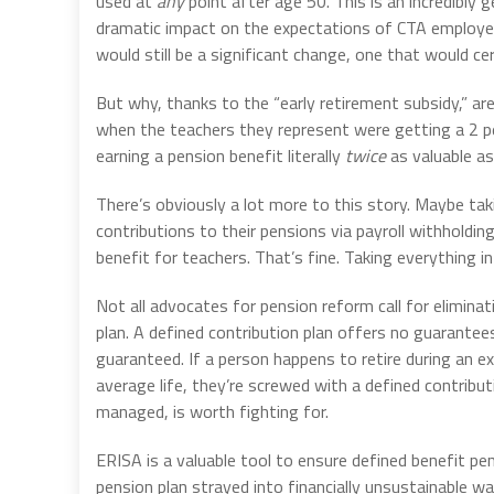
used at
any
point after age 50. This is an incredibly 
dramatic impact on the expectations of CTA employees
would still be a significant change, one that would cer
But why, thanks to the “early retirement subsidy,” a
when the teachers they represent were getting a 2 p
earning a pension benefit literally
twice
as valuable as
There’s obviously a lot more to this story. Maybe tak
contributions to their pensions via payroll withholdin
benefit for teachers. That’s fine. Taking everything into
Not all advocates for pension reform call for eliminat
plan. A defined contribution plan offers no guarantees
guaranteed. If a person happens to retire during an e
average life, they’re screwed with a defined contribut
managed, is worth fighting for.
ERISA is a valuable tool to ensure defined benefit pe
pension plan strayed into financially unsustainable