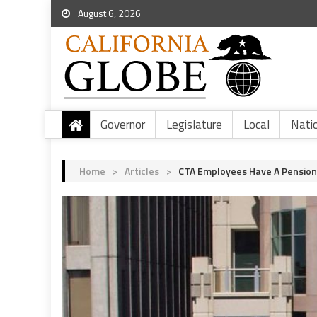
August 6, 2026
Governor
Legislature
Local
Nati
Home
>
Articles
>
CTA Employees Have A Pension