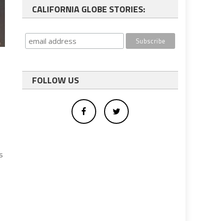
CALIFORNIA GLOBE STORIES:
FOLLOW US
s