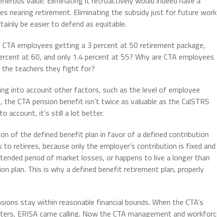
generous value. Eliminating it retroactively would indeed have a
 nearing retirement. Eliminating the subsidy just for future work
tainly be easier to defend as equitable.
re CTA employees getting a 3 percent at 50 retirement package,
ercent at 60, and only 1.4 percent at 55? Why are CTA employees
 the teachers they fight for?
ing into account other factors, such as the level of employee
g, the CTA pension benefit isn’t twice as valuable as the CalSTRS
 account, it’s still a lot better.
ion of the defined benefit plan in favor of a defined contribution
 to retirees, because only the employer’s contribution is fixed and
xtended period of market losses, or happens to live a longer than
ion plan. This is why a defined benefit retirement plan, properly
nsions stay within reasonable financial bounds. When the CTA’s
 waters, ERISA came calling. Now the CTA management and workforc