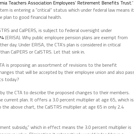
ornia Teachers Association Employees’ Retirement Benefits Trust
.”
tem is entering a “critical” status which under federal law means it
e plan to good financial health.
STRS and CalPERS, is subject to federal oversight under
74
(ERISA). Why public employee pension plans are exempt from
ther day. Under ERISA, the CTA’s plan is considered in critical
than CalPERS or CalSTRS. Let that sink in.
 CTA is proposing an assortment of revisions to the benefit
hanges that will be accepted by their employee union and also pas
its today?
 by the CTA
to describe the proposed changes to their members.
current plan. It offers a 3.0 percent multiplier at age 65, which is
the above chart, the CalSTRS multiplier at age 65 in only 2.4
ment subsidy,” which in effect means the 3.0 percent multiplier is