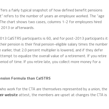
ffers a fairly typical snapshot of how defined benefit pensions
dit” refers to the number of years an employee worked. The “age
on. The chart shows two cases, columns 1-2 for employees hired
 2013 or afterwards.
013 CalSTRS participants is 60, and for post-2013 participants it 
 their pension is their final pension-eligible salary times the number
earlier, that 2.0 percent multiplier is lowered, and if they defer
 attempt to equalize the overall value of a retirement. If you retire
eriod of time. If you retire late, you collect more money for a
ension Formula than CalSTRS
 who work for the CTA are themselves represented by a union, the
eir website
attest, the members are upset at changes the CTA is