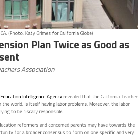
 CA. (Photo: Katy Grimes for California Globe)
nsion Plan Twice as Good as
esent
eachers Association
e
Education Intelligence Agency
revealed that the California Teacher
the world, is itself having labor problems. Moreover, the labor
ing to be fiscally responsible.
education reformers and concerned parents may have towards the
rtunity for a broader consensus to form on one specific and very