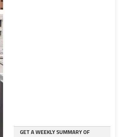
GET A WEEKLY SUMMARY OF