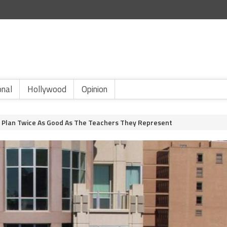
onal
Hollywood
Opinion
 Plan Twice As Good As The Teachers They Represent