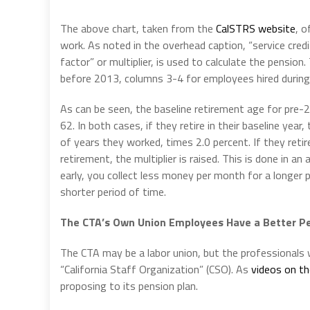
The above chart, taken from the
CalSTRS website
, o
work. As noted in the overhead caption, “service cre
factor” or multiplier, is used to calculate the pensi
before 2013, columns 3-4 for employees hired during
As can be seen, the baseline retirement age for pre-2
62. In both cases, if they retire in their baseline year,
of years they worked, times 2.0 percent. If they retire 
retirement, the multiplier is raised. This is done in an
early, you collect less money per month for a longer p
shorter period of time.
The CTA’s Own Union Employees Have a Better P
The CTA may be a labor union, but the professionals
“California Staff Organization” (CSO). As
videos on th
proposing to its pension plan.