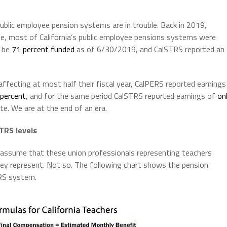
 public employee pension systems are in trouble. Back in 2019,
cade, most of California’s public employee pensions systems were
o be
71 percent funded
as of 6/30/2019, and CalSTRS reported an
ecting at most half their fiscal year, CalPERS reported earnings
 percent
, and for the same period CalSTRS reported earnings of
on
ate. We are at the end of an era.
TRS levels
assume that these union professionals representing teachers
hey represent. Not so. The following chart shows the pension
TRS system.