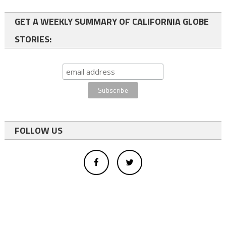
GET A WEEKLY SUMMARY OF CALIFORNIA GLOBE
STORIES:
FOLLOW US