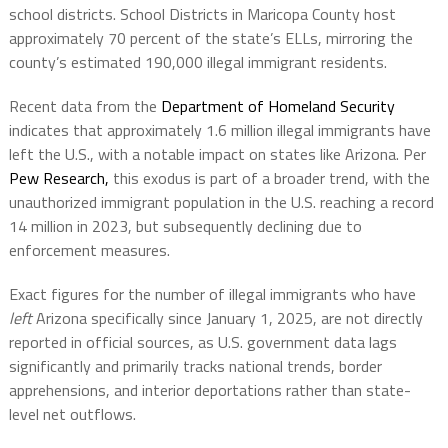
school districts. School Districts in Maricopa County host
approximately 70 percent of the state’s ELLs, mirroring the
county’s estimated 190,000 illegal immigrant residents.
Recent data from the
Department of Homeland Security
indicates that approximately 1.6 million illegal immigrants have
left the U.S., with a notable impact on states like Arizona. Per
Pew Research,
this exodus is part of a broader trend, with the
unauthorized immigrant population in the U.S. reaching a record
14 million in 2023, but subsequently declining due to
enforcement measures.
Exact figures for the number of illegal immigrants who have
left
Arizona specifically since January 1, 2025, are not directly
reported in official sources, as U.S. government data lags
significantly and primarily tracks national trends, border
apprehensions, and interior deportations rather than state-
level net outflows.