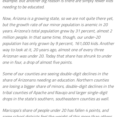
example. But another big reason is there are simply fewer kids
needing to be educated.
Now, Arizona is a growing state, so we are not quite there yet,
but the growth rate of our minor population is anemic in 20
years. Arizona’s total population grew by 31 percent, almost 2
million people. In that same time, though, our under-20
population has only grown by 9 percent, 161,000 kids. Another
way to look at it, 20 years ago, almost one of every three
Arizonan was under 20. Today that share has shrunk to under
one in four, a drop of almost five points.
Some of our counties are seeing double-digit declines in the
share of Arizonans needing an education. Northern counties
are losing a bigger share of minors, double-digit declines in the
tribal counties of Apache and Navajo and larger single-digit
drops in the state’s southern, southeastern counties as well.
Maricopa’s share of people under 20 has fallen 4 points, and
some school districts feel the weight of this more than others.