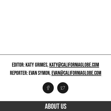
EDITOR: KATY GRIMES,
KATY@CALIFORNIAGLOBE.COM
REPORTER: EVAN SYMON,
EVAN@CALIFORNIAGLOBE.COM
ABOUT US