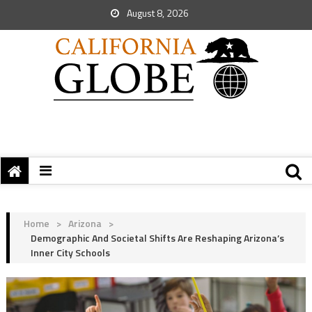
August 8, 2026
Home
>
Arizona
>
Demographic And Societal Shifts Are Reshaping Arizona’s
Inner City Schools