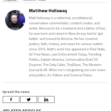
Matthew Holloway
Matt Holloway is a millennial, constitutional,
conservative commentator, content creator, and
writer. Blessed to be a husband and a father of four,
he was born and raised in New Jersey, but he 'got
better' and moved to Arizona. He has covered
politics, faith, history, and news for various outlets
since 2016. Matt's work has appeared in Red State,
AZ Free News, Law Enforcement Today, Trending
Politics, Explain America, Conservative Brief, DC
Enquirer, The Daily Caller, TheBlaze, The Western
Journal & IJR. When he's not geeking out over news
and politics, it's Tolkien and Science Fiction.
Spread the news:
RELATED ARTICLES