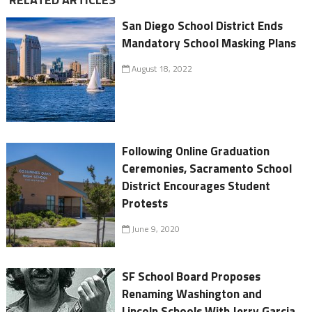
San Diego School District Ends
Mandatory School Masking Plans
August 18, 2022
Following Online Graduation
Ceremonies, Sacramento School
District Encourages Student
Protests
June 9, 2020
SF School Board Proposes
Renaming Washington and
Lincoln Schools With Jerry Garcia