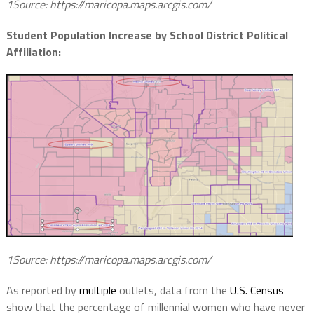
1Source: https://maricopa.maps.arcgis.com/
Student Population Increase by School District Political
Affiliation:
1Source: https://maricopa.maps.arcgis.com/
As reported by
multiple
outlets, data from the
U.S. Census
show that the percentage of millennial women who have never