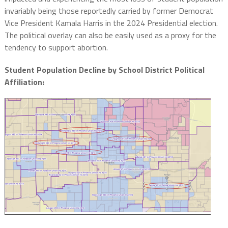
invariably being those reportedly carried by former Democrat
Vice President Kamala Harris in the 2024 Presidential election.
The political overlay can also be easily used as a proxy for the
tendency to support abortion.
Student Population Decline by School District Political
Affiliation: