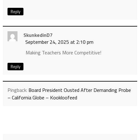
Reply
SkunkedinD7
September 24, 2025 at 2:10 pm
Making Teachers More Competitive!
Reply
Pingback:
Board President Ousted After Demanding Probe
– California Globe – Kookloofeed