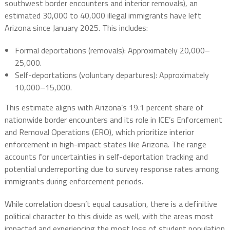
southwest border encounters and interior removals), an
estimated 30,000 to 40,000 illegal immigrants have left
Arizona since January 2025. This includes:
Formal deportations (removals): Approximately 20,000–
25,000.
Self-deportations (voluntary departures): Approximately
10,000–15,000.
This estimate aligns with Arizona’s 19.1 percent share of
nationwide border encounters and its role in ICE’s Enforcement
and Removal Operations (ERO), which prioritize interior
enforcement in high-impact states like Arizona. The range
accounts for uncertainties in self-deportation tracking and
potential underreporting due to survey response rates among
immigrants during enforcement periods.
While correlation doesn’t equal causation, there is a definitive
political character to this divide as well, with the areas most
impacted and experiencing the most loss of student population