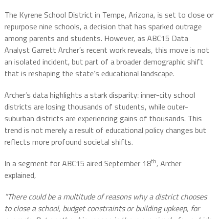
The Kyrene School District in Tempe, Arizona, is set to close or
repurpose nine schools, a decision that has sparked outrage
among parents and students. However, as ABC15 Data
Analyst Garrett Archer’s recent work reveals, this move is not
an isolated incident, but part of a broader demographic shift
that is reshaping the state’s educational landscape.
Archer’s data highlights a stark disparity: inner-city school
districts are losing thousands of students, while outer-
suburban districts are experiencing gains of thousands. This
trend is not merely a result of educational policy changes but
reflects more profound societal shifts.
th
In a segment for ABC15 aired September 18
, Archer
explained,
“There could be a multitude of reasons why a district chooses
to close a school, budget constraints or building upkeep, for