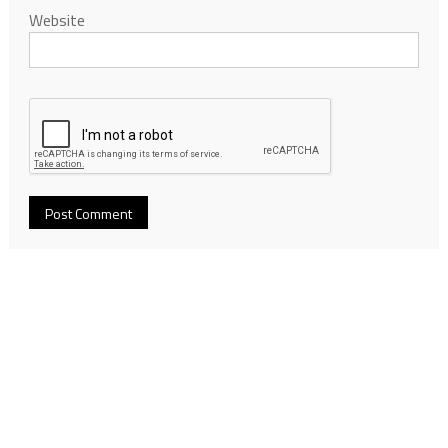
Website