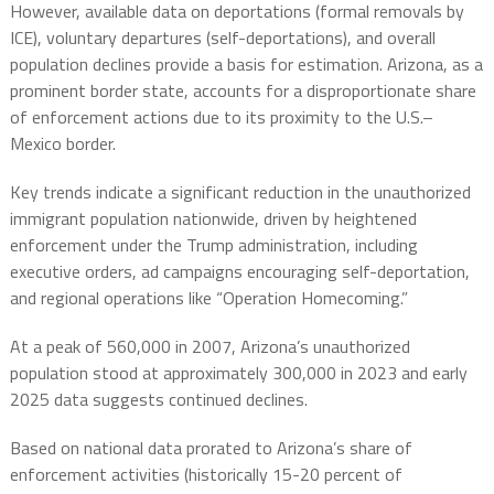
However, available data on deportations (formal removals by
ICE), voluntary departures (self-deportations), and overall
population declines provide a basis for estimation. Arizona, as a
prominent border state, accounts for a disproportionate share
of enforcement actions due to its proximity to the U.S.–
Mexico border.
Key trends indicate a significant reduction in the unauthorized
immigrant population nationwide, driven by heightened
enforcement under the Trump administration, including
executive orders, ad campaigns encouraging self-deportation,
and regional operations like “Operation Homecoming.”
At a peak of 560,000 in 2007, Arizona’s unauthorized
population stood at approximately 300,000 in 2023 and early
2025 data suggests continued declines.
Based on national data prorated to Arizona’s share of
enforcement activities (historically 15-20 percent of