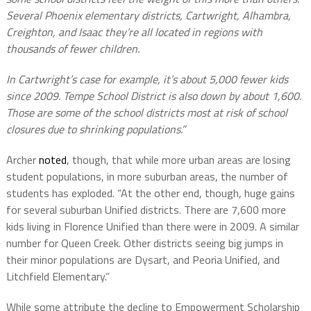
Several Phoenix elementary districts, Cartwright, Alhambra,
Creighton, and Isaac they’re all located in regions with
thousands of fewer children.
In Cartwright’s case for example, it’s about 5,000 fewer kids
since 2009. Tempe School District is also down by about 1,600.
Those are some of the school districts most at risk of school
closures due to shrinking populations.”
Archer
noted
, though, that while more urban areas are losing
student populations, in more suburban areas, the number of
students has exploded. “At the other end, though, huge gains
for several suburban Unified districts. There are 7,600 more
kids living in Florence Unified than there were in 2009. A similar
number for Queen Creek. Other districts seeing big jumps in
their minor populations are Dysart, and Peoria Unified, and
Litchfield Elementary.”
While some attribute the decline to Empowerment Scholarship