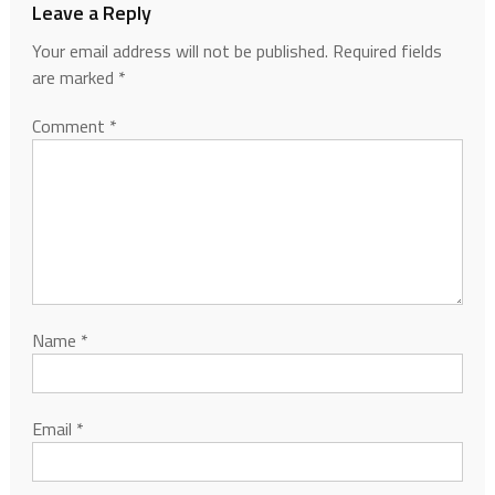
Leave a Reply
Your email address will not be published.
Required fields
are marked
*
Comment
*
Name
*
Email
*