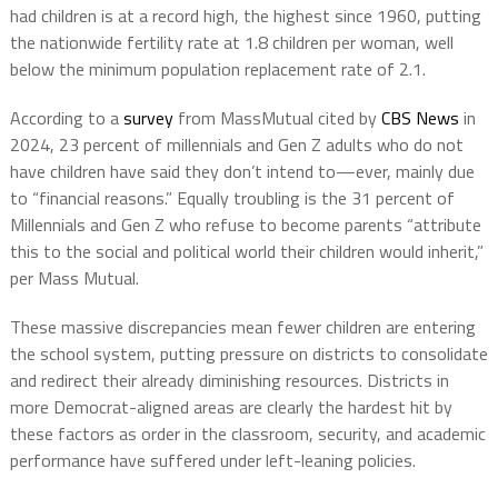
had children is at a record high, the highest since 1960, putting
the nationwide fertility rate at 1.8 children per woman, well
below the minimum population replacement rate of 2.1.
According to a
survey
from MassMutual cited by
CBS News
in
2024, 23 percent of millennials and Gen Z adults who do not
have children have said they don’t intend to—ever, mainly due
to “financial reasons.” Equally troubling is the 31 percent of
Millennials and Gen Z who refuse to become parents “attribute
this to the social and political world their children would inherit,”
per Mass Mutual.
These massive discrepancies mean fewer children are entering
the school system, putting pressure on districts to consolidate
and redirect their already diminishing resources. Districts in
more Democrat-aligned areas are clearly the hardest hit by
these factors as order in the classroom, security, and academic
performance have suffered under left-leaning policies.