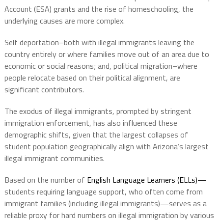
Account (ESA) grants and the rise of homeschooling, the
underlying causes are more complex.
Self deportation–both with illegal immigrants leaving the
country entirely or where families move out of an area due to
economic or social reasons; and, political migration–where
people relocate based on their political alignment, are
significant contributors.
The exodus of illegal immigrants, prompted by stringent
immigration enforcement, has also influenced these
demographic shifts, given that the largest collapses of
student population geographically align with Arizona’s largest
illegal immigrant communities.
Based on the number of
English Language Learners (ELLs)—
students requiring language support, who often come from
immigrant families (including illegal immigrants)—serves as a
reliable proxy for hard numbers on illegal immigration by various