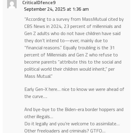
CriticalDfence9
September 24, 2025 at 1:36 am
“According to a survey from MassMutual cited by
CBS News in 2024, 23 percent of millennials and
Gen Z adults who do not have children have said
they don’t intend to—ever, mainly due to
“financial reasons.” Equally troubling is the 31
percent of Millennials and Gen Z who refuse to
become parents “attribute this to the social and
political world their children would inherit,” per
Mass Mutual.”
Early Gen-X here… nice to know we were ahead of
the curve….
And bye-bye to the Biden-era border hoppers and
other illegals…
Do it legally and you’re welcome to assimilate…
Other freeloaders and criminals? GTFO…