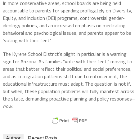
In more conservative areas, school boards are being held
accountable to parents for spending profligately on Diversity,
Equity, and Inclusion (DEI) programs, controversial gender-
ideology policies, and an increased emphasis on medicating
behavioral and psychological issues, and parents appear to be
‘voting with their feet.’
The Kyrene School District’s plight in particular is a warning
sign for Arizona. As families “vote with their feet,” moving to
areas that better reflect their political and social preferences,
and as immigration patterns shift due to enforcement, the
educational infrastructure must adapt. The question is not if,
but when, these population problems will fully manifest across
the state, demanding proactive planning and policy responses–
now
.
Author
Recent Posts