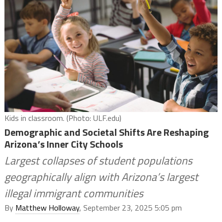
Kids in classroom. (Photo: ULF.edu)
Demographic and Societal Shifts Are Reshaping
Arizona’s Inner City Schools
Largest collapses of student populations
geographically align with Arizona’s largest
illegal immigrant communities
By
Matthew Holloway
, September 23, 2025 5:05 pm