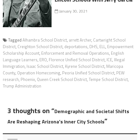
January 30, 2021
Tagged
Alhambra School District
,
arrett Archer
,
Cartwright School
District
,
Creighton School District
,
deportations
,
DHS
,
ELL
,
Empowerment
Scholarship Account
,
Enforcement and Removal Operations
,
English
Language Learners
,
ERO
,
Florence Unified School District
,
ICE
,
Illegal
Immigration
,
Isaac School District
,
Kyrene School District
,
Maricopa
County
,
Operation Homecoming
,
Peoria Unified School District
,
PEW
research
,
Phoenix
,
Queen Creek School District
,
Tempe School District
,
Trump Administration
3 thoughts on “
Demographic and Societal Shifts
”
Are Reshaping Arizona’s Inner City Schools