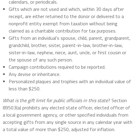
calendars, or periodicals.
Gifts which are not used and which, within 30 days after
receipt, are either returned to the donor or delivered to a
nonprofit entity exempt from taxation without being
claimed as a charitable contribution for tax purposes.
Gifts from an individual’s spouse, child, parent, grandparent,
grandchild, brother, sister, parent-in-law, brother-in-law,
sister-in-law, nephew, niece, aunt, uncle, or first cousin or
the spouse of any such person.
Campaign contributions required to be reported.
Any devise or inheritance.
Personalized plaques and trophies with an individual value of
less than $250.
What is the gift limit for public officials in this state
? Section
89503(a) prohibits any elected state officer, elected officer of
a local government agency, or other specified individuals from
accepting gifts from any single source in any calendar year with
a total value of more than $250, adjusted for inflation.