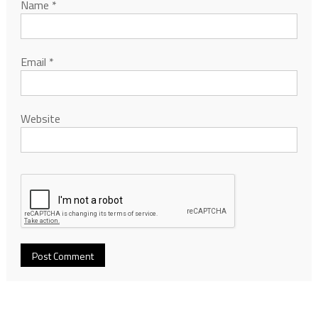
Name
*
Email
*
Website