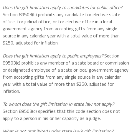
Does the gift limitation apply to candidates for public office?
Section 89503(b) prohibits any candidate for elective state
office, for judicial office, or for elective office in a local
government agency from accepting gifts from any single
source in any calendar year with a total value of more than
$250, adjusted for inflation.
Does the gift limitation apply to public employees?
Section
89503(c) prohibits any member of a state board or commission
or designated employee of a state or local government agency
from accepting gifts from any single source in any calendar
year with a total value of more than $250, adjusted for
inflation.
To whom does the gift limitation in state law not apply?
Section 89503(d) specifies that this code section does not
apply to a person in his or her capacity as a judge.
What is not prohibited under state law’s gift limitation?