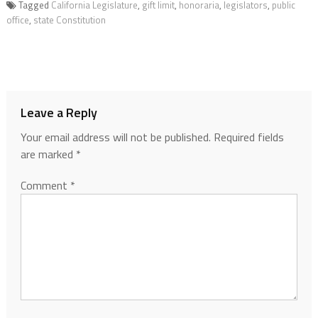
Tagged
California Legislature
,
gift limit
,
honoraria
,
legislators
,
public
office
,
state Constitution
Leave a Reply
Your email address will not be published.
Required fields
are marked
*
Comment
*