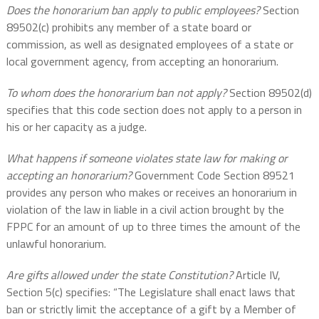
Does the honorarium ban apply to public employees?
Section
89502(c) prohibits any member of a state board or
commission, as well as designated employees of a state or
local government agency, from accepting an honorarium.
To whom does the honorarium ban not apply?
Section 89502(d)
specifies that this code section does not apply to a person in
his or her capacity as a judge.
What happens if someone violates state law for making or
accepting an honorarium?
Government Code Section 89521
provides any person who makes or receives an honorarium in
violation of the law in liable in a civil action brought by the
FPPC for an amount of up to three times the amount of the
unlawful honorarium.
Are gifts allowed under the state Constitution?
Article IV,
Section 5(c) specifies: “The Legislature shall enact laws that
ban or strictly limit the acceptance of a gift by a Member of