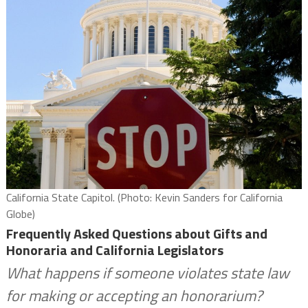
California State Capitol. (Photo: Kevin Sanders for California
Globe)
Frequently Asked Questions about Gifts and
Honoraria and California Legislators
What happens if someone violates state law
for making or accepting an honorarium?