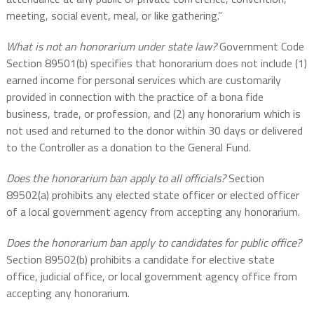
meeting, social event, meal, or like gathering.”
What is not an honorarium under state law?
Government Code
Section 89501(b) specifies that honorarium does not include (1)
earned income for personal services which are customarily
provided in connection with the practice of a bona fide
business, trade, or profession, and (2) any honorarium which is
not used and returned to the donor within 30 days or delivered
to the Controller as a donation to the General Fund.
Does the honorarium ban apply to all officials?
Section
89502(a) prohibits any elected state officer or elected officer
of a local government agency from accepting any honorarium.
Does the honorarium ban apply to candidates for public office?
Section 89502(b) prohibits a candidate for elective state
office, judicial office, or local government agency office from
accepting any honorarium.