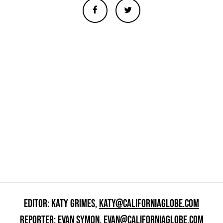
EDITOR: KATY GRIMES,
KATY@CALIFORNIAGLOBE.COM
REPORTER: EVAN SYMON,
EVAN@CALIFORNIAGLOBE.COM