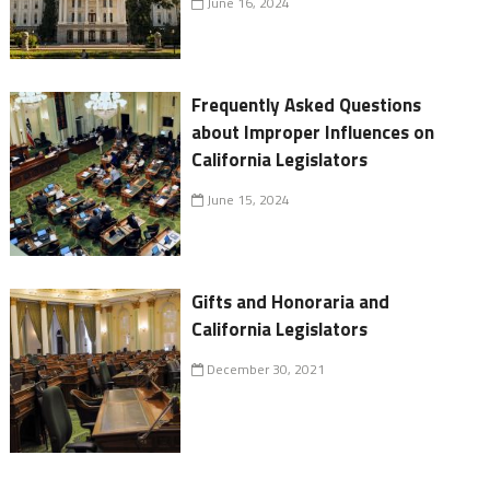
June 16, 2024
Frequently Asked Questions
about Improper Influences on
California Legislators
June 15, 2024
Gifts and Honoraria and
California Legislators
December 30, 2021