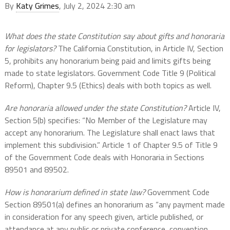
By
Katy Grimes
, July 2, 2024 2:30 am
What does the state Constitution say about gifts and honoraria
for legislators?
The California Constitution, in Article IV, Section
5, prohibits any honorarium being paid and limits gifts being
made to state legislators. Government Code Title 9 (Political
Reform), Chapter 9.5 (Ethics) deals with both topics as well.
Are honoraria allowed under the state Constitution?
Article IV,
Section 5(b) specifies: “No Member of the Legislature may
accept any honorarium. The Legislature shall enact laws that
implement this subdivision.” Article 1 of Chapter 9.5 of Title 9
of the Government Code deals with Honoraria in Sections
89501 and 89502.
How is honorarium defined in state law?
Government Code
Section 89501(a) defines an honorarium as “any payment made
in consideration for any speech given, article published, or
attendance at any public or private conference, convention,