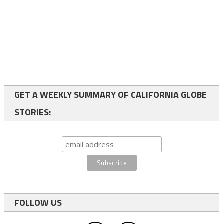
GET A WEEKLY SUMMARY OF CALIFORNIA GLOBE
STORIES:
FOLLOW US