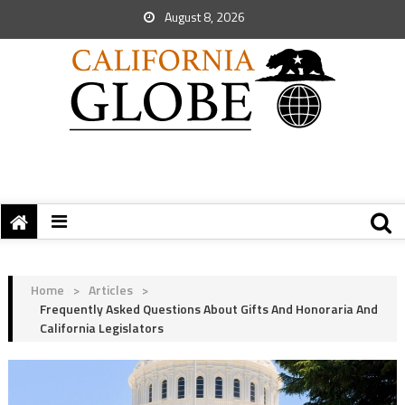
August 8, 2026
Home
>
Articles
>
Frequently Asked Questions About Gifts And Honoraria And
California Legislators