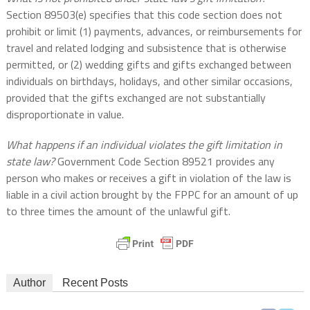
Section 89503(e) specifies that this code section does not
prohibit or limit (1) payments, advances, or reimbursements for
travel and related lodging and subsistence that is otherwise
permitted, or (2) wedding gifts and gifts exchanged between
individuals on birthdays, holidays, and other similar occasions,
provided that the gifts exchanged are not substantially
disproportionate in value.
What happens if an individual violates the gift limitation in
state law?
Government Code Section 89521 provides any
person who makes or receives a gift in violation of the law is
liable in a civil action brought by the FPPC for an amount of up
to three times the amount of the unlawful gift.
Author
Recent Posts