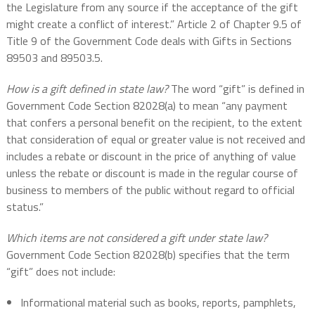
the Legislature from any source if the acceptance of the gift
might create a conflict of interest.” Article 2 of Chapter 9.5 of
Title 9 of the Government Code deals with Gifts in Sections
89503 and 89503.5.
How is a gift defined in state law?
The word “gift” is defined in
Government Code Section 82028(a) to mean “any payment
that confers a personal benefit on the recipient, to the extent
that consideration of equal or greater value is not received and
includes a rebate or discount in the price of anything of value
unless the rebate or discount is made in the regular course of
business to members of the public without regard to official
status.”
Which items are not considered a gift under state law?
Government Code Section 82028(b) specifies that the term
“gift” does not include:
Informational material such as books, reports, pamphlets,