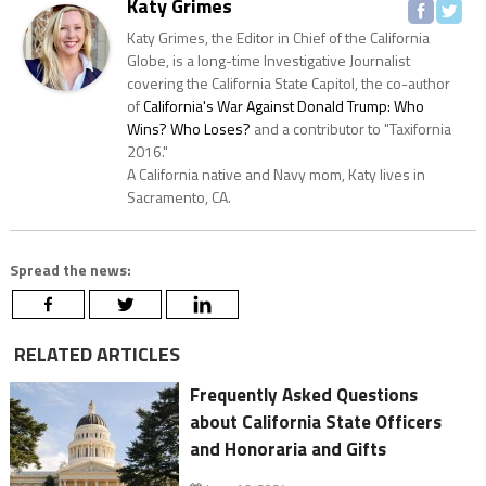
Katy Grimes
Katy Grimes, the Editor in Chief of the California
Globe, is a long-time Investigative Journalist
covering the California State Capitol, the co-author
of
California's War Against Donald Trump: Who
Wins? Who Loses?
and a contributor to "Taxifornia
2016."
A California native and Navy mom, Katy lives in
Sacramento, CA.
Spread the news:
RELATED ARTICLES
Frequently Asked Questions
about California State Officers
and Honoraria and Gifts