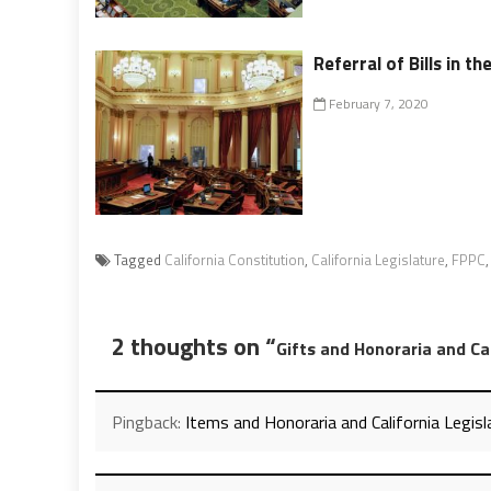
Referral of Bills in th
February 7, 2020
Tagged
California Constitution
,
California Legislature
,
FPPC
2 thoughts on “
Gifts and Honoraria and Cal
Pingback:
Items and Honoraria and California Legis