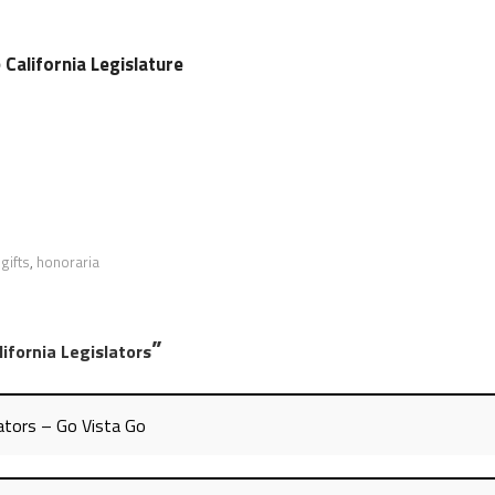
e California Legislature
,
gifts
,
honoraria
”
ifornia Legislators
lators – Go Vista Go