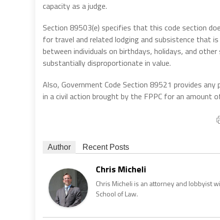
capacity as a judge.
Section 89503(e) specifies that this code section do
for travel and related lodging and subsistence that i
between individuals on birthdays, holidays, and other
substantially disproportionate in value.
Also, Government Code Section 89521 provides any per
in a civil action brought by the FPPC for an amount o
Author
Recent Posts
Chris Micheli
Chris Micheli is an attorney and lobbyist 
School of Law.