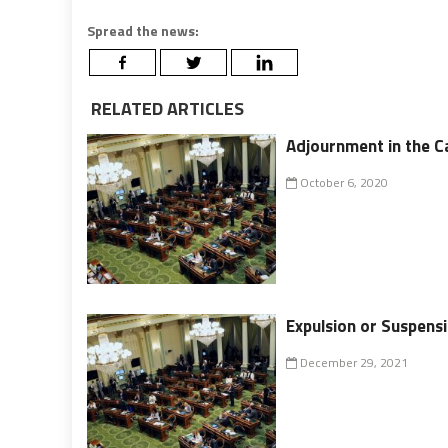
Spread the news:
RELATED ARTICLES
Adjournment in the Ca
October 6, 2020
Expulsion or Suspensi
December 29, 2021