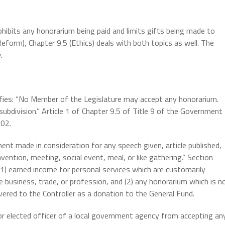
prohibits any honorarium being paid and limits gifts being made to
Reform), Chapter 9.5 (Ethics) deals with both topics as well. The
.
ecifies: “No Member of the Legislature may accept any honorarium.
subdivision.” Article 1 of Chapter 9.5 of Title 9 of the Government
502.
nt made in consideration for any speech given, article published,
vention, meeting, social event, meal, or like gathering.” Section
(1) earned income for personal services which are customarily
e business, trade, or profession, and (2) any honorarium which is n
vered to the Controller as a donation to the General Fund.
 or elected officer of a local government agency from accepting an