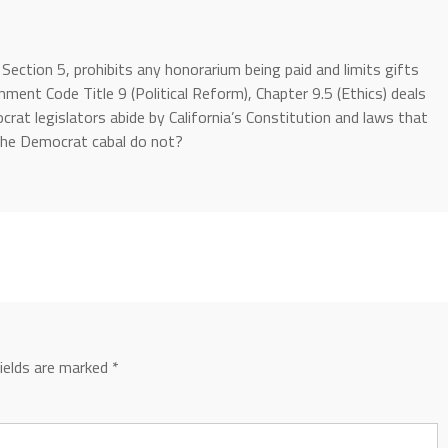
V, Section 5, prohibits any honorarium being paid and limits gifts
ment Code Title 9 (Political Reform), Chapter 9.5 (Ethics) deals
at legislators abide by California’s Constitution and laws that
 the Democrat cabal do not?
fields are marked
*