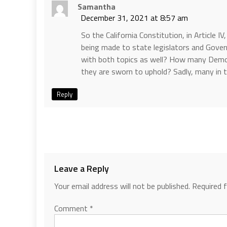
Samantha
December 31, 2021 at 8:57 am
So the California Constitution, in Article I
being made to state legislators and Govern
with both topics as well? How many Democr
they are sworn to uphold? Sadly, many in
Reply
Leave a Reply
Your email address will not be published.
Required 
Comment
*