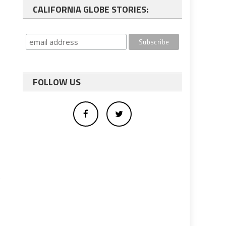
CALIFORNIA GLOBE STORIES:
FOLLOW US
t