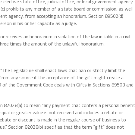
 elective state office, judicial office, or local government agency
(c) prohibits any member of a state board or commission, as well
ent agency, from accepting an honorarium. Section 89502(d)
rson in his or her capacity as a judge.
eceives an honorarium in violation of the law in liable in a civil
three times the amount of the unlawful honorarium.
: “The Legislature shall enact laws that ban or strictly limit the
from any source if the acceptance of the gift might create a
tle 9 of the Government Code deals with Gifts in Sections 89503 and
on 82028(a) to mean “any payment that confers a personal benefi
equal or greater value is not received and includes a rebate or
rebate or discount is made in the regular course of business to
us.” Section 82028(b) specifies that the term “gift” does not