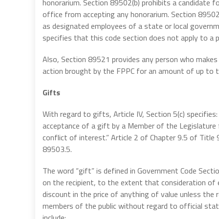
honorarium. Section 89502(b) prohibits a candidate for
office from accepting any honorarium. Section 89502
as designated employees of a state or local governm
specifies that this code section does not apply to a pe
Also, Section 89521 provides any person who makes or r
action brought by the FPPC for an amount of up to 
Gifts
With regard to gifts, Article IV, Section 5(c) specifies
acceptance of a gift by a Member of the Legislature 
conflict of interest.” Article 2 of Chapter 9.5 of Ti
89503.5.
The word “gift” is defined in Government Code Secti
on the recipient, to the extent that consideration of 
discount in the price of anything of value unless the 
members of the public without regard to official stat
include: