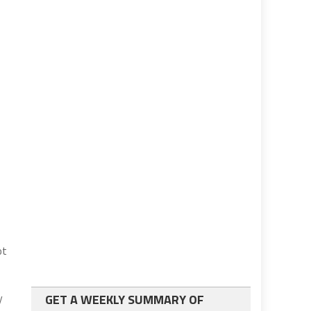
ot
y
GET A WEEKLY SUMMARY OF