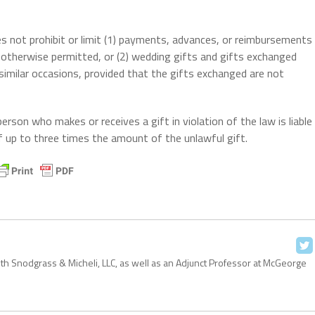
es not prohibit or limit (1) payments, advances, or reimbursements
s otherwise permitted, or (2) wedding gifts and gifts exchanged
 similar occasions, provided that the gifts exchanged are not
son who makes or receives a gift in violation of the law is liable
f up to three times the amount of the unlawful gift.
with Snodgrass & Micheli, LLC, as well as an Adjunct Professor at McGeorge