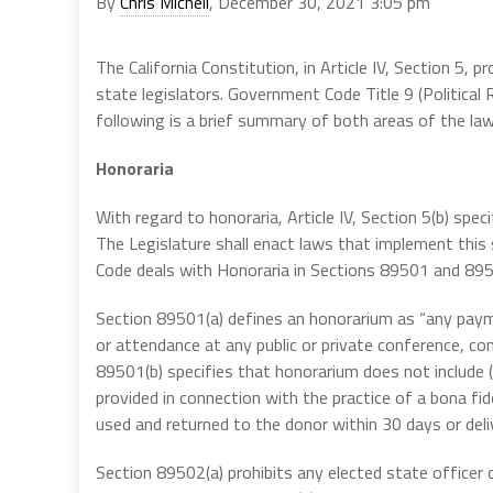
By
Chris Micheli
, December 30, 2021 3:05 pm
The California Constitution, in Article IV, Section 5, 
state legislators. Government Code Title 9 (Political 
following is a brief summary of both areas of the law
Honoraria
With regard to honoraria, Article IV, Section 5(b) sp
The Legislature shall enact laws that implement this 
Code deals with Honoraria in Sections 89501 and 89
Section 89501(a) defines an honorarium as “any payme
or attendance at any public or private conference, con
89501(b) specifies that honorarium does not include 
provided in connection with the practice of a bona fid
used and returned to the donor within 30 days or deli
Section 89502(a) prohibits any elected state officer