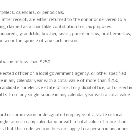
hlets, calendars, or periodicals.
after receipt, are either returned to the donor or delivered to a
g claimed as a charitable contribution for tax purposes.
andparent, grandchild, brother, sister, parent-in-law, brother-in-law,
 cousin or the spouse of any such person.
al value of less than $250.
 elected officer of a local government agency, or other specified
ce in any calendar year with a total value of more than $250,
andidate for elective state office, for judicial office, or for electi
fts from any single source in any calendar year with a total value
ard or commission or designated employee of a state or local
le source in any calendar year with a total value of more than
es that this code section does not apply to a person in his or her