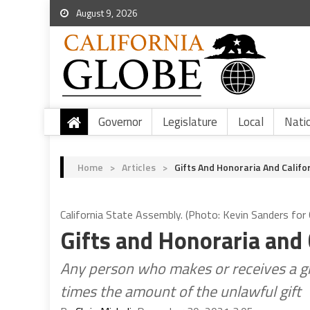
August 9, 2026
Governor
Legislature
Local
Nati
Home
>
Articles
>
Gifts And Honoraria And Califo
California State Assembly. (Photo: Kevin Sanders for C
Gifts and Honoraria and 
Any person who makes or receives a gift 
times the amount of the unlawful gift