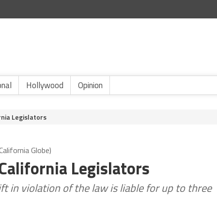
onal
Hollywood
Opinion
rnia Legislators
alifornia Globe)
California Legislators
in violation of the law is liable for up to three