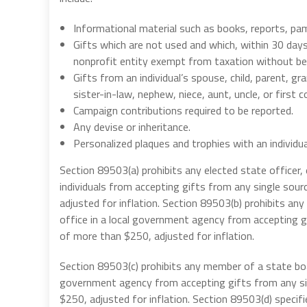
Informational material such as books, reports, pamp
Gifts which are not used and which, within 30 days 
nonprofit entity exempt from taxation without bein
Gifts from an individual’s spouse, child, parent, gr
sister-in-law, nephew, niece, aunt, uncle, or first
Campaign contributions required to be reported.
Any devise or inheritance.
Personalized plaques and trophies with an individu
Section 89503(a) prohibits any elected state officer,
individuals from accepting gifts from any single sour
adjusted for inflation. Section 89503(b) prohibits any c
office in a local government agency from accepting gi
of more than $250, adjusted for inflation.
Section 89503(c) prohibits any member of a state bo
government agency from accepting gifts from any sing
$250, adjusted for inflation. Section 89503(d) specifi