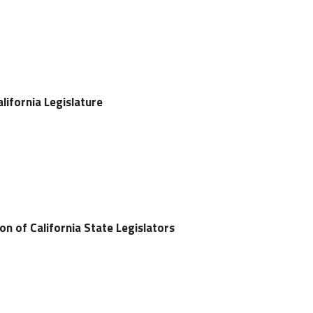
lifornia Legislature
on of California State Legislators