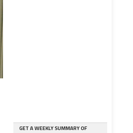
GET A WEEKLY SUMMARY OF