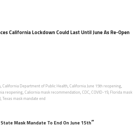
s California Lockdown Could Last Until June As Re-Open
n
,
California Department of Public Health
,
California June 15th reopening
,
nia reopening
,
Caliornia mask recommendation
,
CDC
,
COVID-19
,
Florida mask
d
,
Texas mask mandate end
”
State Mask Mandate To End On June 15th