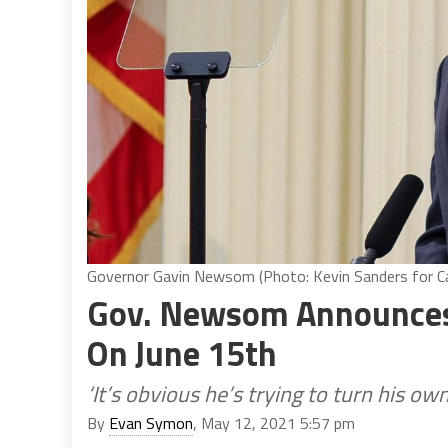
Governor Gavin Newsom (Photo: Kevin Sanders for Cal
Gov. Newsom Announces
On June 15th
‘It’s obvious he’s trying to turn his ow
By
Evan Symon
, May 12, 2021 5:57 pm