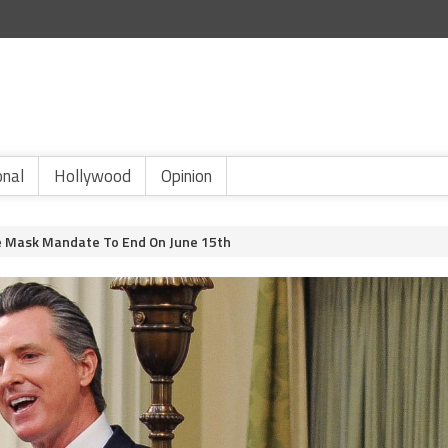
onal
Hollywood
Opinion
 Mask Mandate To End On June 15th