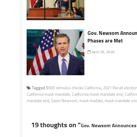
Gov. Newsom Announce
Phases are Met
April 28, 2020
Tagged
$600 stimulus checks California
,
2021 Recall electio
California mask mandate
,
California mask mandate end
,
Califor
mandate end
,
Gavin Newsom
,
mask madate
,
mask mandate en
19 thoughts on “
Gov. Newsom Announces 