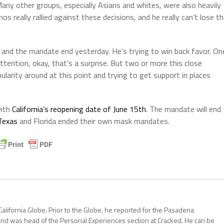
ny other groups, especially Asians and whites, were also heavily
 really rallied against these decisions, and he really can’t lose t
and the mandate end yesterday. He’s trying to win back favor. On
tention, okay, that’s a surprise. But two or more this close
ularity around at this point and trying to get support in places
with
California’s reopening date of June 15th
. The mandate will end
Texas
and Florida ended their own mask mandates.
California Globe. Prior to the Globe, he reported for the Pasadena
and was head of the Personal Experiences section at Cracked. He can be