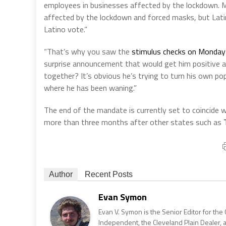
employees in businesses affected by the lockdown. Ma
affected by the lockdown and forced masks, but Latinos
Latino vote.”
“That’s why you saw the
stimulus checks on Monday
surprise announcement that would get him positive at
together? It’s obvious he’s trying to turn his own pop
where he has been waning.”
The end of the mandate is currently set to coincide 
more than three months after other states such as
Author
Recent Posts
Evan Symon
Evan V. Symon is the Senior Editor for the 
Independent, the Cleveland Plain Dealer, 