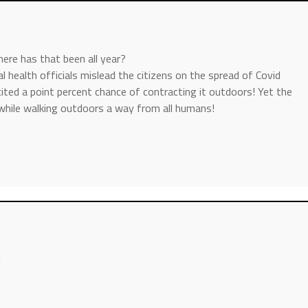
e has that been all year?
al health officials mislead the citizens on the spread of Covid
ted a point percent chance of contracting it outdoors! Yet the
while walking outdoors a way from all humans!
!