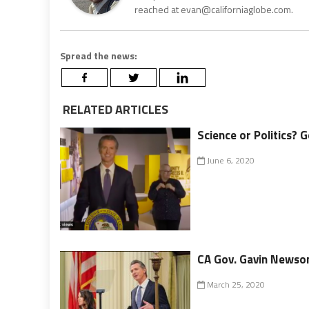
reached at evan@californiaglobe.com.
Spread the news:
RELATED ARTICLES
Science or Politics? 
June 6, 2020
CA Gov. Gavin Newso
March 25, 2020