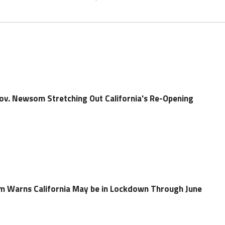
Gov. Newsom Stretching Out California's Re-Opening
m Warns California May be in Lockdown Through June