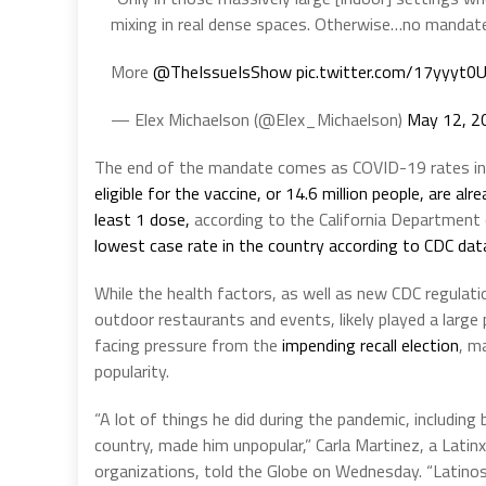
mixing in real dense spaces. Otherwise…no mandat
More
@TheIssueIsShow
pic.twitter.com/17yyyt0
— Elex Michaelson (@Elex_Michaelson)
May 12, 2
The end of the mandate comes as COVID-19 rates in t
eligible for the vaccine, or 14.6 million people, are alr
least 1 dose,
according to the California Department o
lowest case rate in the country according to CDC dat
While the health factors, as well as new CDC regulati
outdoor restaurants and events, likely played a larg
facing pressure from the
impending recall election
, m
popularity.
“A lot of things he did during the pandemic, includin
country, made him unpopular,” Carla Martinez, a Latinx
organizations, told the Globe on Wednesday. “Latinos i