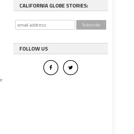
CALIFORNIA GLOBE STORIES:
FOLLOW US
se