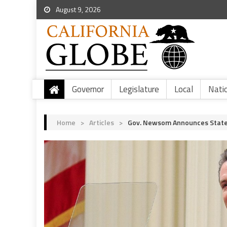
August 9, 2026
Governor
Legislature
Local
Nati
Home
>
Articles
>
Gov. Newsom Announces State