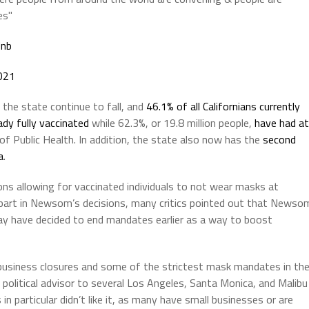
es"
Unb
021
he state continue to fall, and
46.1% of all Californians currently
eady fully vaccinated
while 62.3%, or 19.8 million people,
have had at
f Public Health. In addition, the state also now has the
second
a
.
ons allowing for vaccinated individuals to not wear masks at
e part in Newsom’s decisions, many critics pointed out that Newso
ay have decided to end mandates earlier as a way to boost
g business closures and some of the strictest mask mandates in th
 political advisor to several Los Angeles, Santa Monica, and Malibu
n particular didn’t like it, as many have small businesses or are