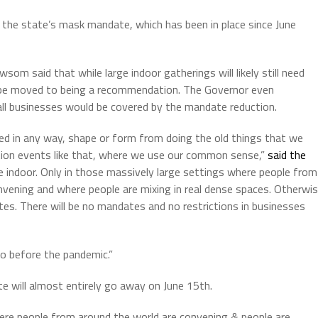
e state’s mask mandate, which has been in place since June
som said that while large indoor gatherings will likely still need
 be moved to being a recommendation. The Governor even
all businesses would be covered by the mandate reduction.
ted in any way, shape or form from doing the old things that we
ntion events like that, where we use our common sense,”
said the
re indoor. Only in those massively large settings where people from
nvening and where people are mixing in real dense spaces. Otherwi
s. There will be no mandates and no restrictions in businesses
into before the pandemic.”
 will almost entirely go away on June 15th.
here people from around the world are convening & people are