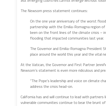
But emerging countries cannot emerge without fossil f
The Newsom press statement continues:
On the one year anniversary of the worst floo
partnership with the Emilia-Romagna region of I
been on the front lines of the climate crisis –
flooding that impacted communities last year.
The Governor and Emilia-Romagna President Ste
place around the world this year and the vital n
At the Vatican, the Governor and First Partner Jenni
Newsom’s statement is even more ridiculous and pre
“The Pope’s leadership and voice on climate cha
address the crisis head-on.
California has and will continue to lead with partners
vulnerable communities continue to bear the brunt of 