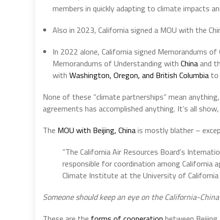
members in quickly adapting to climate impacts an
Also in 2023, California signed a MOU with the Ch
In 2022 alone, California signed Memorandums of
Memorandums of Understanding with
China
and t
with
Washington, Oregon, and British Columbia
to 
None of these “climate partnerships” mean anything, n
agreements has accomplished anything. It’s all show,
The
MOU with Beijing, China
is mostly blather – excep
“The California Air Resources Board’s Internation
responsible for coordination among California a
Climate Institute at the University of California 
Someone should keep an eye on the California-China Cl
These are the
forms of cooperation
between Beijing a