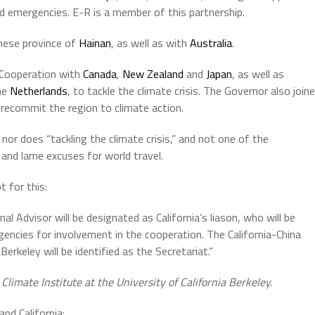
d emergencies. E-R is a member of this partnership.
inese province of
Hainan
, as well as with
Australia
.
 Cooperation with
Canada
,
New Zealand
and
Japan
, as well as
he
Netherlands
, to tackle the climate crisis. The Governor also join
recommit the region to climate action.
or does “tackling the climate crisis,” and not one of the
 and lame excuses for world travel.
t for this:
al Advisor will be designated as California’s liason, who will be
gencies for involvement in the cooperation. The California-China
Berkeley will be identified as the Secretariat.”
imate Institute at the University of California Berkeley.
nd California: