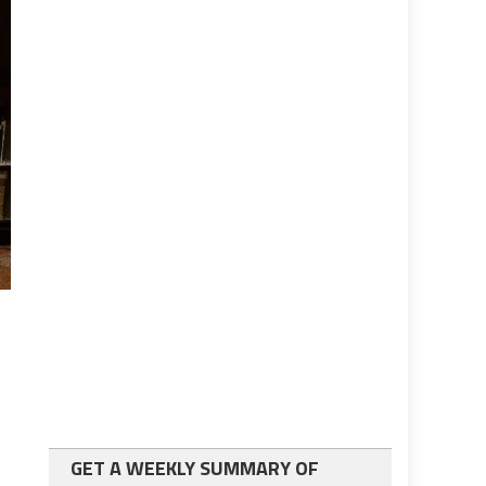
GET A WEEKLY SUMMARY OF