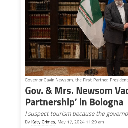
Governor Gavin Newsom, the First Partner, President
Gov. & Mrs. Newsom Vaca
Partnership’ in Bologna
I suspect tourism because the governo
By
Katy Grimes
, May 17, 2024 11:29 am