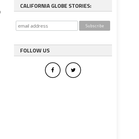
CALIFORNIA GLOBE STORIES:
h
FOLLOW US