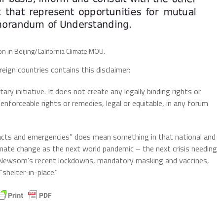
n in Beijing/California Climate MOU.
eign countries contains this disclaimer:
 initiative. It does not create any legally binding rights or
 enforceable rights or remedies, legal or equitable, in any forum
acts and emergencies” does mean something in that national and
limate change as the next world pandemic – the next crisis needing
. Newsom’s recent lockdowns, mandatory masking and vaccines,
shelter-in-place.”