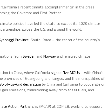
 “California’s recent climate accomplishments” in the press
oming the Governor and First Partner:
 climate policies have led the state to exceed its 2020 climate
partnerships across the U.S. and around the world.
Gyeonggi Province
, South Korea – the center of the country’s
egations from
Sweden
and
Norway
and renewed climate
tion to China, where California
signed five MOUs
– with China’s
 provinces of Guangdong and Jiangsu, and the municipalities of
rst-of-its-kind declaration
by China and California to cooperate on
e gas emissions, transitioning away from fossil fuels, and
mate Action Partnership
(MCAP) at COP 28, working to support