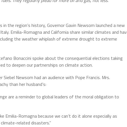
uels. They regularly plead for more oil and gas, not less.
ds in the region’s history, Governor Gavin Newsom launched a new
taly. Emilia-Romagna and California share similar climates and ha
 including the weather whiplash of extreme drought to extreme
fano Bonaccini spoke about the consequential elections taking
eed to deepen our partnerships on climate action.
fer Siebel Newsom had an audience with Pope Francis. Mrs.
achy than her husband’s:
nge are a reminder to global leaders of the moral obligation to
 like Emilia-Romagna because we can’t do it alone especially as
climate-related disasters.”