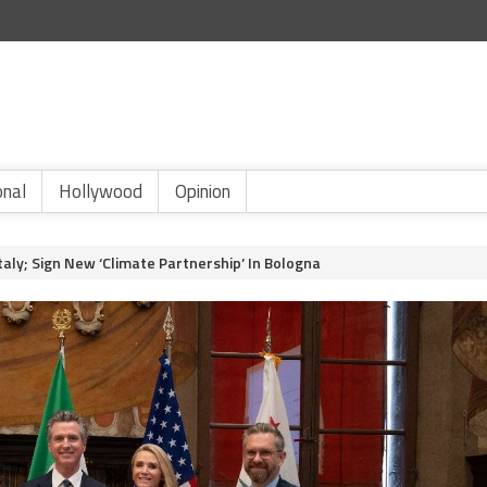
onal
Hollywood
Opinion
aly; Sign New ‘Climate Partnership’ In Bologna