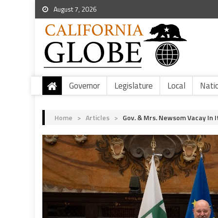
August 7, 2026
Governor
Legislature
Local
Nati
Home
>
Articles
>
Gov. & Mrs. Newsom Vacay In It