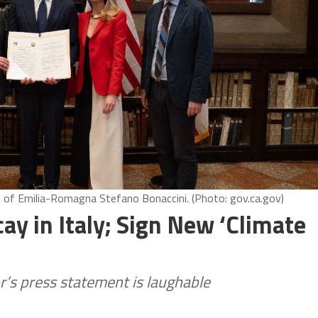
 of Emilia-Romagna Stefano Bonaccini. (Photo: gov.ca.gov)
y in Italy; Sign New ‘Climate
r’s press statement is laughable