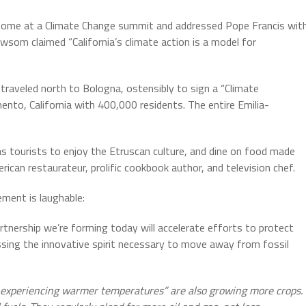
Rome at a Climate Change summit and addressed Pope Francis wit
Newsom claimed “California’s climate action is a model for
raveled north to Bologna, ostensibly to sign a “Climate
ento, California with 400,000 residents. The entire Emilia-
as tourists to enjoy the Etruscan culture, and dine on food made
rican restaurateur, prolific cookbook author, and television chef.
ment is laughable:
partnership we’re forming today will accelerate efforts to protect
ssing the innovative spirit necessary to move away from fossil
 experiencing warmer temperatures” are also growing more crops.