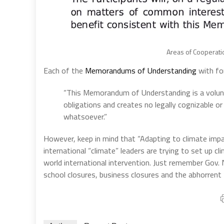
Areas of Cooperatio
Each of the
Memorandums of Understanding
with for
“This Memorandum of Understanding is a voluntary
obligations and creates no legally cognizable or
whatsoever.”
However, keep in mind that “Adapting to climate imp
international “climate” leaders are trying to set up c
world international intervention. Just remember Gov
school closures, business closures and the abhorrent “