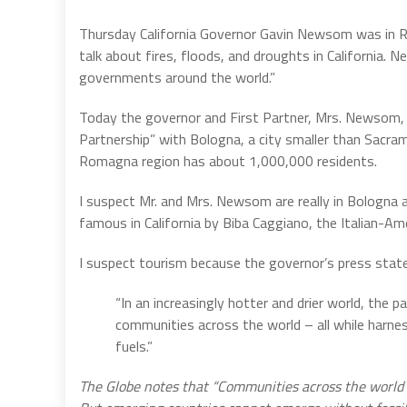
Thursday California Governor Gavin Newsom was in 
talk about fires, floods, and droughts in California. 
governments around the world.”
Today the governor and First Partner, Mrs. Newsom, t
Partnership” with Bologna, a city smaller than Sacram
Romagna region has about 1,000,000 residents.
I suspect Mr. and Mrs. Newsom are really in Bologna 
famous in California by Biba Caggiano, the Italian-Ame
I suspect tourism because the governor’s press state
“In an increasingly hotter and drier world, the 
communities across the world – all while harne
fuels.”
The Globe notes that “Communities across the world