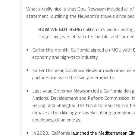
What’s really nice is that Gov. Newsom included all of
statement, outlining the Newsom’s travels since bec
HOW WE GOT HERE:
California’s world-leading
target six years ahead of schedule, and formed 
Earlier this month, California signed an MOU with
economy and high-tech industry.
Earlier this year, Governor Newsom welcomed del
partnerships with the two governments.
Last year, Governor Newsom led a California delega
National Development and Reform Commission, the
Beijing, and Shanghai. The trip also resulted in a
fi
climate action like aggressively cutting greenhous
developing clean energy.
In 2023, California
launched the Mediterranean Cli