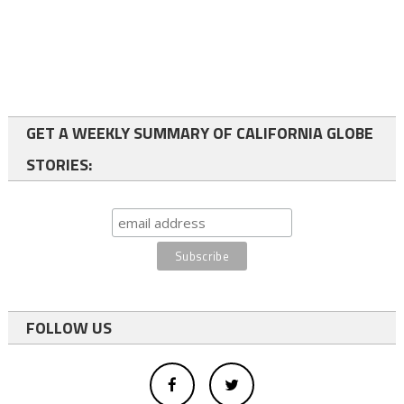
GET A WEEKLY SUMMARY OF CALIFORNIA GLOBE
STORIES:
FOLLOW US