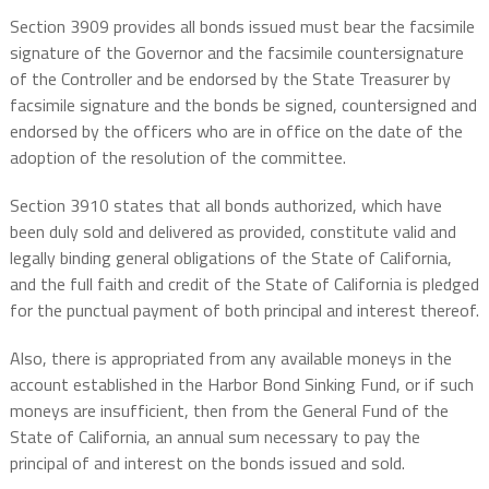
Section 3909 provides all bonds issued must bear the facsimile
signature of the Governor and the facsimile countersignature
of the Controller and be endorsed by the State Treasurer by
facsimile signature and the bonds be signed, countersigned and
endorsed by the officers who are in office on the date of the
adoption of the resolution of the committee.
Section 3910 states that all bonds authorized, which have
been duly sold and delivered as provided, constitute valid and
legally binding general obligations of the State of California,
and the full faith and credit of the State of California is pledged
for the punctual payment of both principal and interest thereof.
Also, there is appropriated from any available moneys in the
account established in the Harbor Bond Sinking Fund, or if such
moneys are insufficient, then from the General Fund of the
State of California, an annual sum necessary to pay the
principal of and interest on the bonds issued and sold.