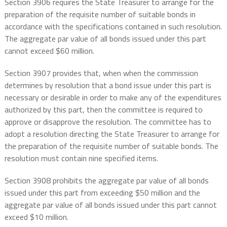
Section 3906 requires the State Treasurer to arrange for the
preparation of the requisite number of suitable bonds in
accordance with the specifications contained in such resolution.
The aggregate par value of all bonds issued under this part
cannot exceed $60 million.
Section 3907 provides that, when when the commission
determines by resolution that a bond issue under this part is
necessary or desirable in order to make any of the expenditures
authorized by this part, then the committee is required to
approve or disapprove the resolution. The committee has to
adopt a resolution directing the State Treasurer to arrange for
the preparation of the requisite number of suitable bonds. The
resolution must contain nine specified items.
Section 3908 prohibits the aggregate par value of all bonds
issued under this part from exceeding $50 million and the
aggregate par value of all bonds issued under this part cannot
exceed $10 million.