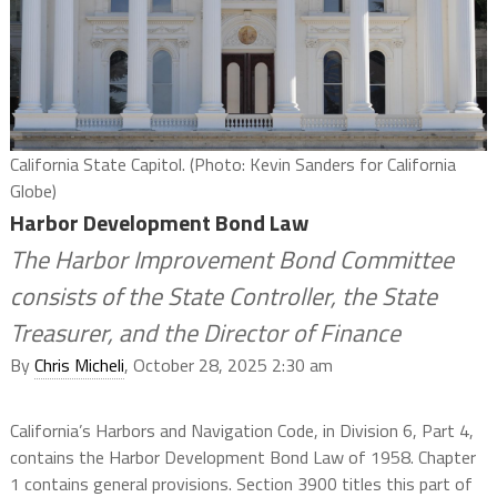
California State Capitol. (Photo: Kevin Sanders for California
Globe)
Harbor Development Bond Law
The Harbor Improvement Bond Committee
consists of the State Controller, the State
Treasurer, and the Director of Finance
By
Chris Micheli
, October 28, 2025 2:30 am
California’s Harbors and Navigation Code, in Division 6, Part 4,
contains the Harbor Development Bond Law of 1958. Chapter
1 contains general provisions. Section 3900 titles this part of