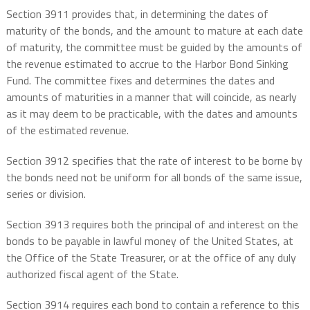
Section 3911 provides that, in determining the dates of
maturity of the bonds, and the amount to mature at each date
of maturity, the committee must be guided by the amounts of
the revenue estimated to accrue to the Harbor Bond Sinking
Fund. The committee fixes and determines the dates and
amounts of maturities in a manner that will coincide, as nearly
as it may deem to be practicable, with the dates and amounts
of the estimated revenue.
Section 3912 specifies that the rate of interest to be borne by
the bonds need not be uniform for all bonds of the same issue,
series or division.
Section 3913 requires both the principal of and interest on the
bonds to be payable in lawful money of the United States, at
the Office of the State Treasurer, or at the office of any duly
authorized fiscal agent of the State.
Section 3914 requires each bond to contain a reference to this