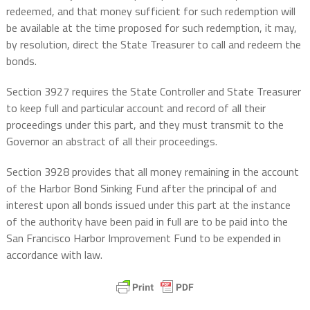
redeemed, and that money sufficient for such redemption will
be available at the time proposed for such redemption, it may,
by resolution, direct the State Treasurer to call and redeem the
bonds.
Section 3927 requires the State Controller and State Treasurer
to keep full and particular account and record of all their
proceedings under this part, and they must transmit to the
Governor an abstract of all their proceedings.
Section 3928 provides that all money remaining in the account
of the Harbor Bond Sinking Fund after the principal of and
interest upon all bonds issued under this part at the instance
of the authority have been paid in full are to be paid into the
San Francisco Harbor Improvement Fund to be expended in
accordance with law.