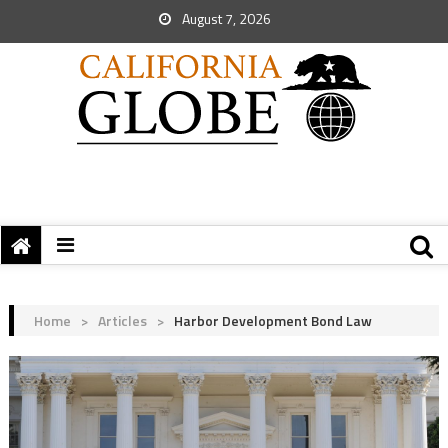
August 7, 2026
Home
>
Articles
>
Harbor Development Bond Law