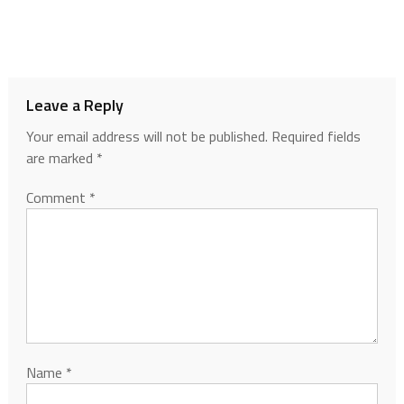
Leave a Reply
Your email address will not be published.
Required fields
are marked
*
Comment
*
Name
*