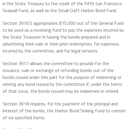
in the State Treasury to the credit of the Fifth San Francisco
Seawall Fund, as well as the Small Craft Harbor Bond Fund.
Section 3916.5 appropriates $75,000 out of the General Fund
to be used as a revolving fund to pay the expenses incurred by
the State Treasurer in having the bonds prepared and in
advertising their sale or their prior redemption, for expenses
incurred by the committee, and for legal services.
Section 3917 allows the committee to provide for the
issuance, sale or exchange of refunding bonds out of the
bonds issued under this part for the purpose of redeeming or
retiring any bond issued by the committee if, under the terms
of that issue, the bonds issued may be redeemed or retired.
Section 3918 requires, for the payment of the principal and
interest of the bonds, the Harbor Bond Sinking Fund to consist
of six specified items.