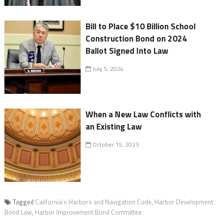
Bill to Place $10 Billion School
Construction Bond on 2024
Ballot Signed Into Law
July 5, 2024
When a New Law Conflicts with
an Existing Law
October 15, 2023
Tagged
California’s Harbors and Navigation Code
,
Harbor Development
Bond Law
,
Harbor Improvement Bond Committee