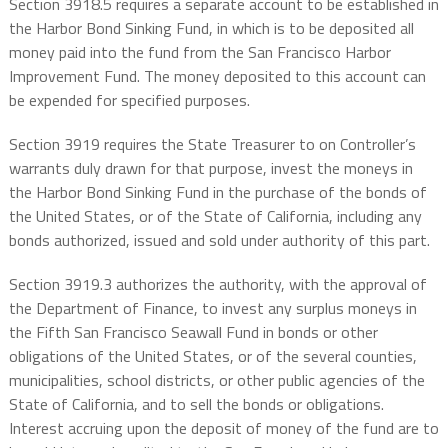
Section 3918.5 requires a separate account to be established in
the Harbor Bond Sinking Fund, in which is to be deposited all
money paid into the fund from the San Francisco Harbor
Improvement Fund. The money deposited to this account can
be expended for specified purposes.
Section 3919 requires the State Treasurer to on Controller’s
warrants duly drawn for that purpose, invest the moneys in
the Harbor Bond Sinking Fund in the purchase of the bonds of
the United States, or of the State of California, including any
bonds authorized, issued and sold under authority of this part.
Section 3919.3 authorizes the authority, with the approval of
the Department of Finance, to invest any surplus moneys in
the Fifth San Francisco Seawall Fund in bonds or other
obligations of the United States, or of the several counties,
municipalities, school districts, or other public agencies of the
State of California, and to sell the bonds or obligations.
Interest accruing upon the deposit of money of the fund are to