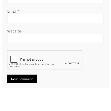
Email
*
Website