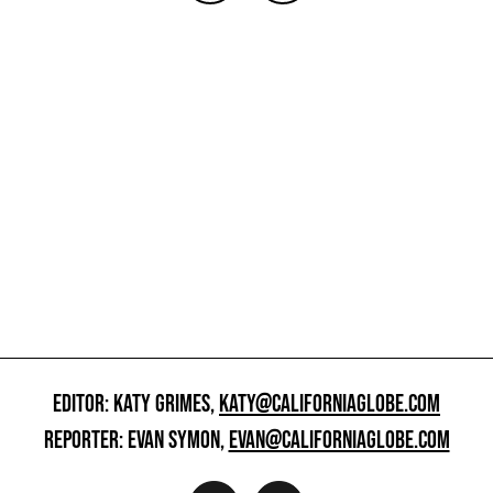
EDITOR: KATY GRIMES,
KATY@CALIFORNIAGLOBE.COM
REPORTER: EVAN SYMON,
EVAN@CALIFORNIAGLOBE.COM