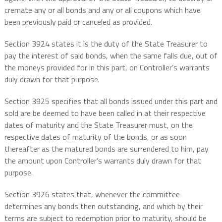
cremate any or all bonds and any or all coupons which have
been previously paid or canceled as provided.
Section 3924 states it is the duty of the State Treasurer to
pay the interest of said bonds, when the same falls due, out of
the moneys provided for in this part, on Controller’s warrants
duly drawn for that purpose.
Section 3925 specifies that all bonds issued under this part and
sold are be deemed to have been called in at their respective
dates of maturity and the State Treasurer must, on the
respective dates of maturity of the bonds, or as soon
thereafter as the matured bonds are surrendered to him, pay
the amount upon Controller’s warrants duly drawn for that
purpose.
Section 3926 states that, whenever the committee
determines any bonds then outstanding, and which by their
terms are subject to redemption prior to maturity, should be