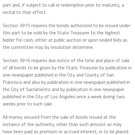
part and, if subject to call or redemption prior to maturity, a
recital to that effect.
Section 3915 requires the bonds authorized to be issued under
this part to be sold by the State Treasurer to the highest
bidder for cash, either at public auction or upon sealed bids as
the committee may by resolution determine.
Section 3916 requires due notice of the time and place of sale
of all bonds to be given by the State Treasurer by publication in
one newspaper published in the City and County of San
Francisco and also by publication in one newspaper published in
the City of Sacramento and by publication in one newspaper
published in the City of Los Angeles once a week during two
weeks prior to such sale.
All money secured from the sale of bonds issued at the
instance of the authority, other than such amount as may
have been paid as premium or accrued interest, is to be placed