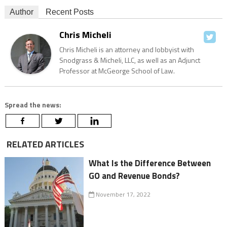
Author
Recent Posts
Chris Micheli
Chris Micheli is an attorney and lobbyist with
Snodgrass & Micheli, LLC, as well as an Adjunct
Professor at McGeorge School of Law.
Spread the news:
RELATED ARTICLES
What Is the Difference Between
GO and Revenue Bonds?
November 17, 2022