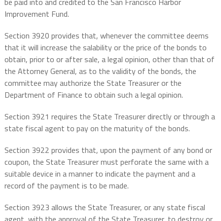
be paid into and credited to the San Francisco Harbor
Improvement Fund.
Section 3920 provides that, whenever the committee deems
that it will increase the salability or the price of the bonds to
obtain, prior to or after sale, a legal opinion, other than that of
the Attorney General, as to the validity of the bonds, the
committee may authorize the State Treasurer or the
Department of Finance to obtain such a legal opinion.
Section 3921 requires the State Treasurer directly or through a
state fiscal agent to pay on the maturity of the bonds.
Section 3922 provides that, upon the payment of any bond or
coupon, the State Treasurer must perforate the same with a
suitable device in a manner to indicate the payment and a
record of the payment is to be made.
Section 3923 allows the State Treasurer, or any state fiscal
agent, with the approval of the State Treasurer, to destroy or