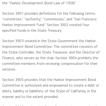
the “Harbor Development Bond Law of 1958.”
Section 3901 provides definitions for the following terms:
“committee,” “authority,” “commission,” and “San Francisco
Harbor Improvement Fund.” Section 3902 created four
specified funds in the State Treasury.
Section 3903 created in the State Government the Harbor
Improvement Bond Committee. The committee consists of
the State Controller, the State Treasurer, and the Director of
Finance, who serves as the chair. Section 3904 prohibits the
committee members from receiving compensation for their
services.
Section 3905 provides that the Harbor Improvement Bond
Committee is authorized and empowered to create a debt or
debts, liability or liabilities, of the State of California, in the
manner and to the extent provided.