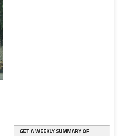
GET A WEEKLY SUMMARY OF