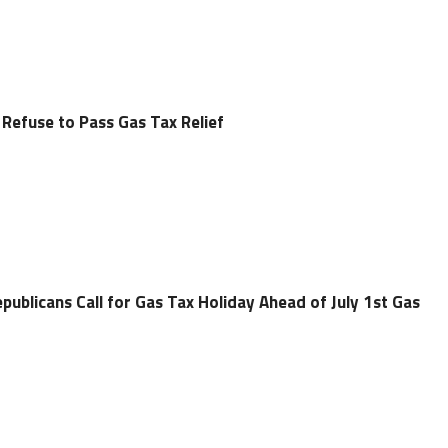
 Refuse to Pass Gas Tax Relief
epublicans Call for Gas Tax Holiday Ahead of July 1st Gas