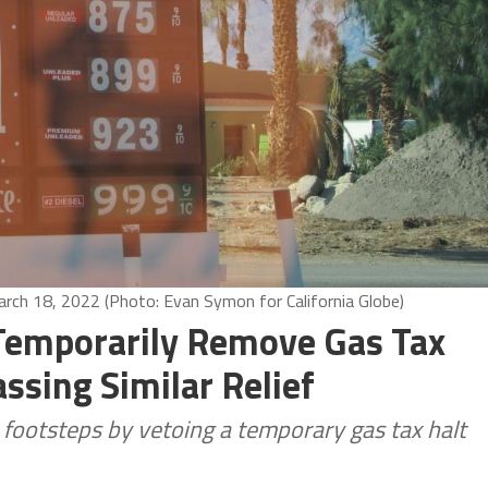
March 18, 2022 (Photo: Evan Symon for California Globe)
 Temporarily Remove Gas Tax
assing Similar Relief
s footsteps by vetoing a temporary gas tax halt