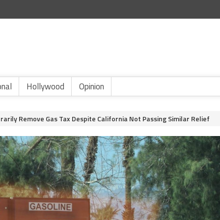
onal
Hollywood
Opinion
arily Remove Gas Tax Despite California Not Passing Similar Relief