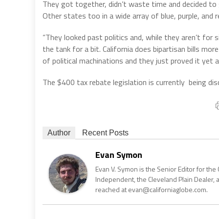
They got together, didn’t waste time and decided to ge
Other states too in a wide array of blue, purple, and re
“They looked past politics and, while they aren’t for 
the tank for a bit. California does bipartisan bills mor
of political machinations and they just proved it yet a
The $400 tax rebate legislation is currently being di
Author
Recent Posts
Evan Symon
Evan V. Symon is the Senior Editor for the 
Independent, the Cleveland Plain Dealer, 
reached at evan@californiaglobe.com.