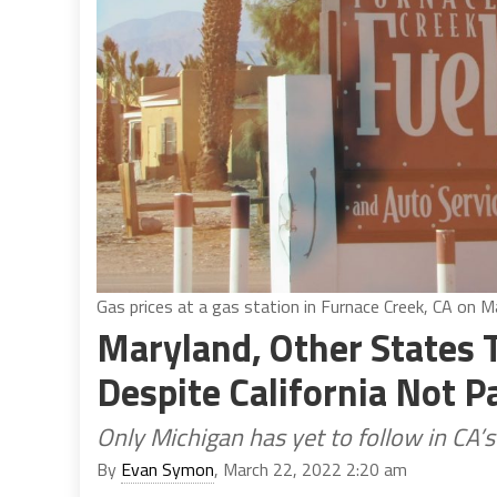
Gas prices at a gas station in Furnace Creek, CA on 
Maryland, Other States
Despite California Not P
Only Michigan has yet to follow in CA’
By
Evan Symon
, March 22, 2022 2:20 am