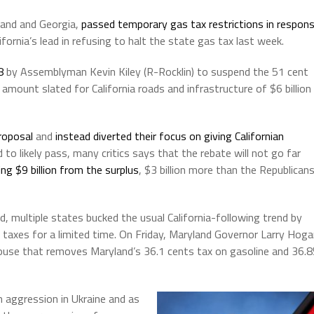
land and Georgia,
passed temporary gas tax restrictions in respon
ifornia’s lead in refusing to halt the state gas tax last week.
8
by Assemblyman Kevin Kiley (R-Rocklin) to suspend the 51 cent
amount slated for California roads and infrastructure of $6 billion
roposal
and
instead diverted their focus on giving Californian
d to likely pass, many critics says that the rebate will not go far
ng $9 billion from the surplus
, $3 billion more than the Republican
d, multiple states bucked the usual California-following trend by
as taxes for a limited time. On Friday, Maryland Governor Larry Hog
 House that removes Maryland’s 36.1 cents tax on gasoline and 36.
n aggression in Ukraine and as