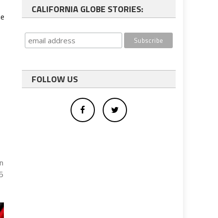
CALIFORNIA GLOBE STORIES:
se
FOLLOW US
s
an
85