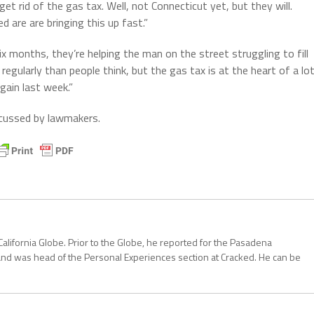
t rid of the gas tax. Well, not Connecticut yet, but they will.
d are are bringing this up fast.”
six months, they’re helping the man on the street struggling to fill
e regularly than people think, but the gas tax is at the heart of a lo
gain last week.”
scussed by lawmakers.
California Globe. Prior to the Globe, he reported for the Pasadena
and was head of the Personal Experiences section at Cracked. He can be