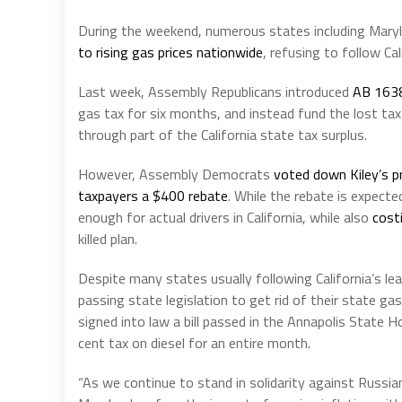
During the weekend, numerous states including Mary
to rising gas prices nationwide
, refusing to follow Cal
Last week, Assembly Republicans introduced
AB 163
gas tax for six months, and instead fund the lost tax 
through part of the California state tax surplus.
However, Assembly Democrats
voted down Kiley’s p
taxpayers a $400 rebate
. While the rebate is expecte
enough for actual drivers in California, while also
costi
killed plan.
Despite many states usually following California’s lea
passing state legislation to get rid of their state g
signed into law a bill passed in the Annapolis State
cent tax on diesel for an entire month.
“As we continue to stand in solidarity against Russia