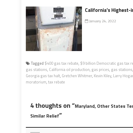
California's Highest-
January 24, 2022
Tagged
$400 gas tax rebate
,
$9 billion Democratic gas tax r
gas stations
,
California oil production
,
gas prices
,
gas stations
Georgia gas tax halt
,
Gretchen Whitmer
,
Kevin Kiley
,
Larry Hoga
moratorium
,
tax rebate
4 thoughts on “
Maryland, Other States Te
”
Similar Relief