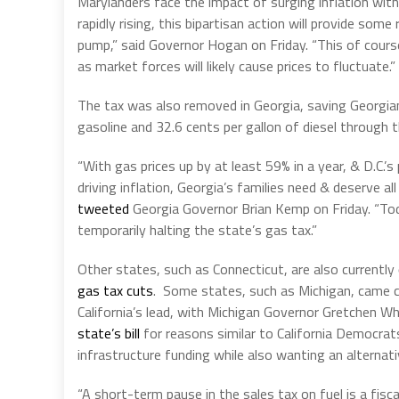
Marylanders face the impact of surging inflation with
rapidly rising, this bipartisan action will provide some
pump,” said Governor Hogan on Friday. “This of course,
as market forces will likely cause prices to fluctuate.”
The tax was also removed in Georgia, saving Georgian
gasoline and 32.6 cents per gallon of diesel through 
“With gas prices up by at least 59% in a year, & D.C.’s
driving inflation, Georgia’s families need & deserve all
tweeted
Georgia Governor Brian Kemp on Friday. “Tod
temporarily halting the state’s gas tax.”
Other states, such as Connecticut, are also currently
gas tax cuts
. Some states, such as Michigan, came c
California’s lead, with Michigan Governor Gretchen W
state’s bill
for reasons similar to California Democrat
infrastructure funding while also wanting an alterna
“A short-term pause in the sales tax on fuel is a fisca