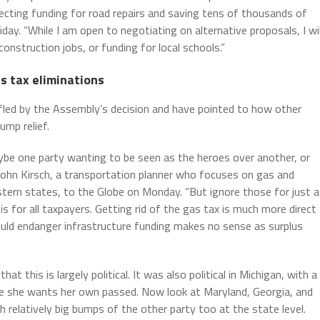
ecting funding for road repairs and saving tens of thousands of
ay. “While I am open to negotiating on alternative proposals, I wil
construction jobs, or funding for local schools.”
s tax eliminations
ffled by the Assembly’s decision and have pointed to how other
ump relief.
ybe one party wanting to be seen as the heroes over another, or
d John Kirsch, a transportation planner who focuses on gas and
stern states, to the Globe on Monday. “But ignore those for just a
is for all taxpayers. Getting rid of the gas tax is much more direct
uld endanger infrastructure funding makes no sense as surplus
 this is largely political. It was also political in Michigan, with a
se she wants her own passed. Now look at Maryland, Georgia, and
h relatively big bumps of the other party too at the state level.