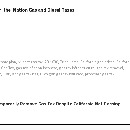
in-the-Nation Gas and Diesel Taxes
ebate plan
,
51 cent gas tax
,
AB 1638
,
Brian Kemp
,
California gas prices
,
Californ
,
Gas Tax
,
gas tax inflation increase
,
gas tax infrastructure
,
gas tax removal
,
n
,
Maryland gas tax halt
,
Michigan gas tax halt veto
,
proposed gas tax
mporarily Remove Gas Tax Despite California Not Passing