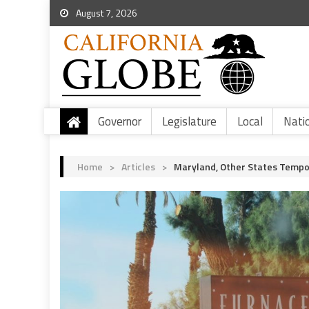
August 7, 2026
Governor
Legislature
Local
Nati
Home
>
Articles
>
Maryland, Other States Tempor