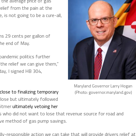
 the average price of gas
 relief from the pain at the
 is not going to be a cure-all,
s 29 cents per gallon of
the end of May.
 pandemic politics further
 the relief we can give them,”
ay, I signed HB 304,
Maryland Governor Larry Hogan
close to finalizing temporary
(Photo: governor.maryland.gov)
lose but ultimately followed
hitmer
ultimately vetoing her
s who did not want to lose that revenue source for road and
tive method of gas pump savings.
lly-responsible action we can take that will provide drivers relief at