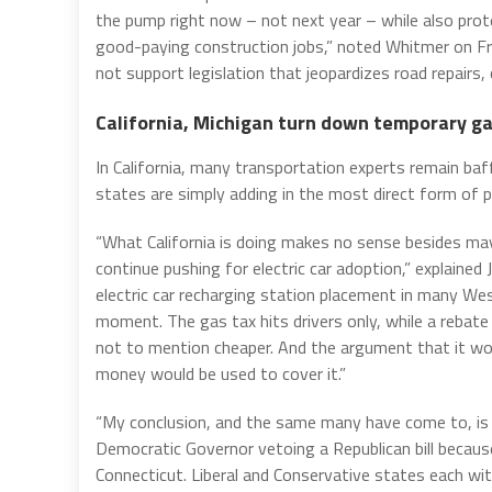
the pump right now – not next year – while also prot
good-paying construction jobs,” noted Whitmer on Frid
not support legislation that jeopardizes road repairs, 
California, Michigan turn down temporary ga
In California, many transportation experts remain ba
states are simply adding in the most direct form of p
“What California is doing makes no sense besides ma
continue pushing for electric car adoption,” explaine
electric car recharging station placement in many We
moment. The gas tax hits drivers only, while a rebate 
not to mention cheaper. And the argument that it wo
money would be used to cover it.”
“My conclusion, and the same many have come to, is that
Democratic Governor vetoing a Republican bill becau
Connecticut. Liberal and Conservative states each wit