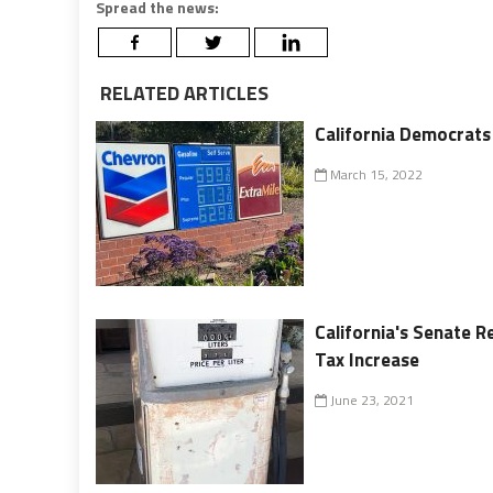
Spread the news:
RELATED ARTICLES
California Democrats
March 15, 2022
California's Senate R
Tax Increase
June 23, 2021