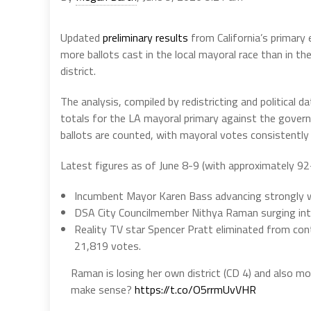
Updated
preliminary results
from California’s primary 
more ballots cast in the local mayoral race than in th
district.
The analysis, compiled by redistricting and political d
totals for the LA mayoral primary against the governor
ballots are counted, with mayoral votes consistently
Latest figures as of June 8-9 (with approximately 9
Incumbent Mayor Karen Bass advancing strongly w
DSA City Councilmember Nithya Raman surging int
Reality TV star Spencer Pratt eliminated from con
21,819 votes.
Raman is losing her own district (CD 4) and also m
make sense?
https://t.co/O5rrmUvVHR