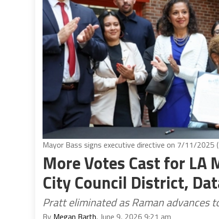
Mayor Bass signs executive directive on 7/11/2025 (
More Votes Cast for LA 
City Council District, D
Pratt eliminated as Raman advances to
By
Megan Barth
, June 9, 2026 9:21 am