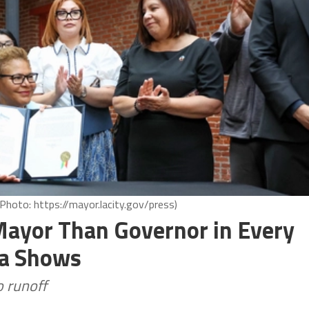
Photo: https://mayor.lacity.gov/press)
Mayor Than Governor in Every
ata Shows
 runoff