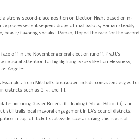
ld a strong second-place position on Election Night based on in-
nty processed subsequent drops of mail ballots, Raman steadily
 heavily favoring socialist Raman, flipped the race for the secon
l face off in the November general election runoff. Pratt’s
ew national attention for highlighting issues like homelessness,
 Los Angeles.
ng. Examples from Mitchell’s breakdown include consistent edges fo
 districts such as 3, 4, and 11.
dates including Xavier Becerra (D, leading), Steve Hilton (R), and
t still trails local mayoral engagement in LA’s council districts.
ipation in top-of-ticket statewide races, making this reversal