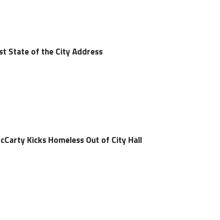
st State of the City Address
arty Kicks Homeless Out of City Hall