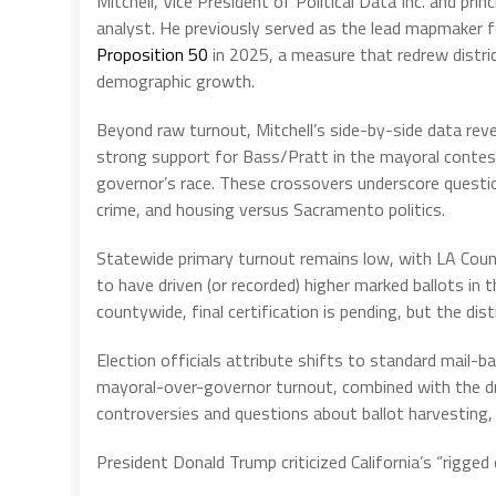
Mitchell, Vice President of Political Data Inc. and prin
analyst. He previously served as the lead mapmaker fo
Proposition 50
in 2025, a measure that redrew district
demographic growth.
Beyond raw turnout, Mitchell’s side-by-side data reve
strong support for Bass/Pratt in the mayoral contest
governor’s race. These crossovers underscore questio
crime, and housing versus Sacramento politics.
Statewide primary turnout remains low, with LA Coun
to have driven (or recorded) higher marked ballots in
countywide, final certification is pending, but the dist
Election officials attribute shifts to standard mail-b
mayoral-over-governor turnout, combined with the d
controversies and questions about ballot harvesting, 
President Donald Trump criticized California’s “rigged 