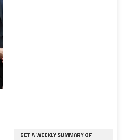
GET A WEEKLY SUMMARY OF