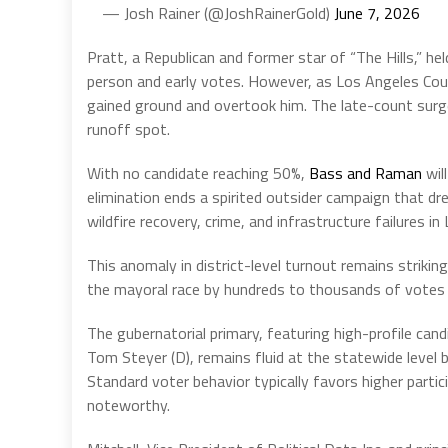
— Josh Rainer (@JoshRainerGold)
June 7, 2026
Pratt, a Republican and former star of “The Hills,” he
person and early votes. However, as Los Angeles Cou
gained ground and overtook him. The late-count surge,
runoff spot.
With no candidate reaching 50%,
Bass and Raman
wil
elimination ends a spirited outsider campaign that dr
wildfire recovery, crime, and infrastructure failures in
This anomaly in district-level turnout remains striki
the mayoral race by hundreds to thousands of votes in
The gubernatorial primary, featuring high-profile candi
Tom Steyer (D), remains fluid at the statewide level bu
Standard voter behavior typically favors higher partic
noteworthy.