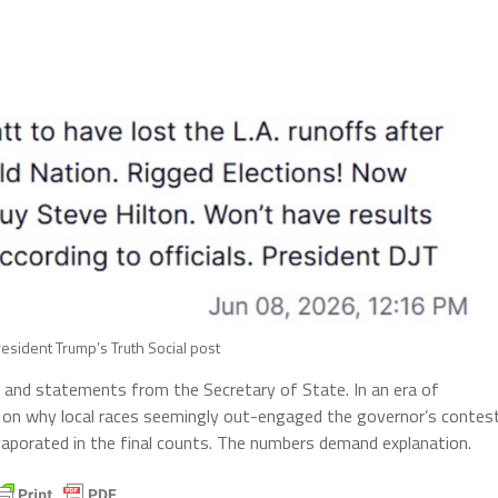
esident Trump’s Truth Social post
ts, and statements from the Secretary of State. In an era of
y on why local races seemingly out-engaged the governor’s contes
evaporated in the final counts. The numbers demand explanation.