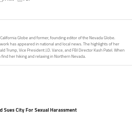
 California Globe and former, founding editor of the Nevada Globe.
r work has appeared in national and local news. The highlights of her
ald Trump, Vice President J.D. Vance, and FBI Director Kash Patel. When
can find her hiking and relaxing in Northern Nevada.
d Sues City For Sexual Harassment