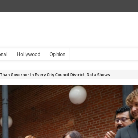
onal
Hollywood
Opinion
han Governor In Every City Council District, Data Shows