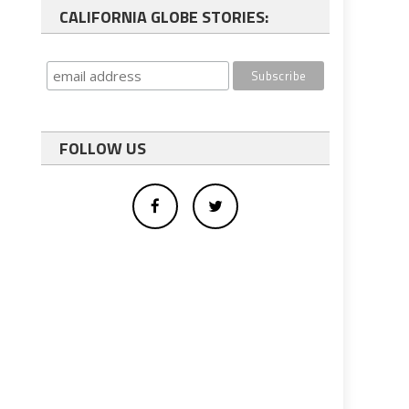
CALIFORNIA GLOBE STORIES:
FOLLOW US