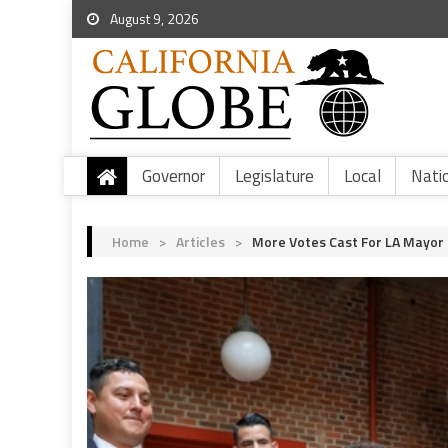
August 9, 2026
Governor
Legislature
Local
Nati
Home
>
Articles
>
More Votes Cast For LA Mayor T