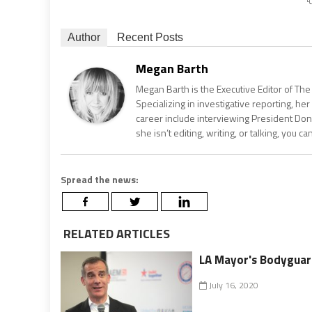
Author
Recent Posts
Megan Barth
Megan Barth is the Executive Editor of The
Specializing in investigative reporting, he
career include interviewing President Don
she isn’t editing, writing, or talking, you 
Spread the news:
RELATED ARTICLES
LA Mayor's Bodyguar
July 16, 2020