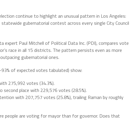
election continue to highlight an unusual pattern in Los Angeles:
e statewide gubernatorial contest across every single City Council
ata expert Paul Mitchell of Political Data Inc. (PDI), compares vote
’s race in all 15 districts. The pattern persists even as more
 outpacing gubernatorial ones.
2-93% of expected votes tabulated) show:
ith 275,992 votes (34.3%).
o second place with 229,576 votes (28.5%).
tention with 207,757 votes (25.8%), trailing Raman by roughly
ore people are voting for mayor than for governor. Does that