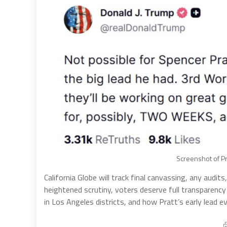
Screenshot of Pr
California Globe will track final canvassing, any audi
heightened scrutiny, voters deserve full transparenc
in Los Angeles districts, and how Pratt’s early lead 