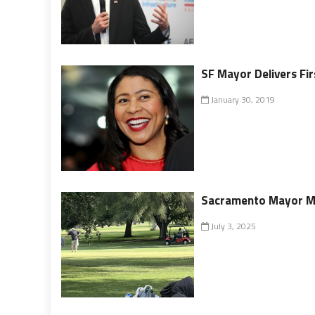
SF Mayor Delivers Fir
January 30, 2019
Sacramento Mayor McC
July 3, 2025