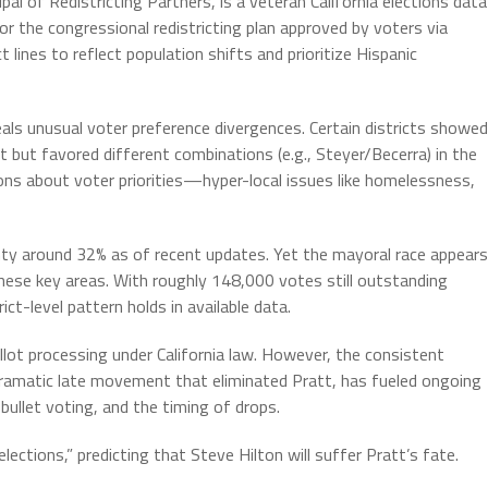
cipal of Redistricting Partners, is a veteran California elections data
r the congressional redistricting plan approved by voters via
 lines to reflect population shifts and prioritize Hispanic
als unusual voter preference divergences. Certain districts showed
 but favored different combinations (e.g., Steyer/Becerra) in the
ns about voter priorities—hyper-local issues like homelessness,
ty around 32% as of recent updates. Yet the mayoral race appears
 these key areas. With roughly 148,000 votes still outstanding
rict-level pattern holds in available data.
allot processing under California law. However, the consistent
ramatic late movement that eliminated Pratt, has fueled ongoing
bullet voting, and the timing of drops.
elections,” predicting that Steve Hilton will suffer Pratt’s fate.