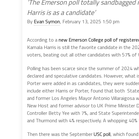
‘The Emerson poll totally sandbagged
Harris is as a candidate’
By
Evan Symon
, February 13, 2025 1:50 pm
According to a
new Emerson College poll of register
Kamala Harris is still the favorite candidate in the 
voters, beating out all other candidates with 57% of 
Polling has been scarce since the summer of 2024 whe
declared and speculative candidates. However, what 
Porter were added in as candidates, they were sudde
include either Harris or Porter, found that both Stat
and former Los Angeles Mayor Antonio Villaraigosa we
New Host and former advisor to UK Prime Minister D
Controller Betty Yee with 7%, and State Superintend
and Thurmond with 4% respectively. A whopping 40% 
Then there was the September
USC poll
, which found 