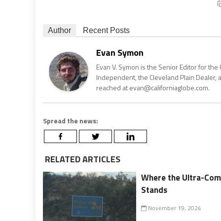
Author
Recent Posts
Evan Symon
Evan V. Symon is the Senior Editor for the 
Independent, the Cleveland Plain Dealer, 
reached at evan@californiaglobe.com.
Spread the news:
RELATED ARTICLES
Where the Ultra-Comp
Stands
November 19, 2024