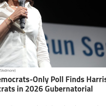
 Skidmore)
mocrats-Only Poll Finds Harri
crats in 2026 Gubernatorial