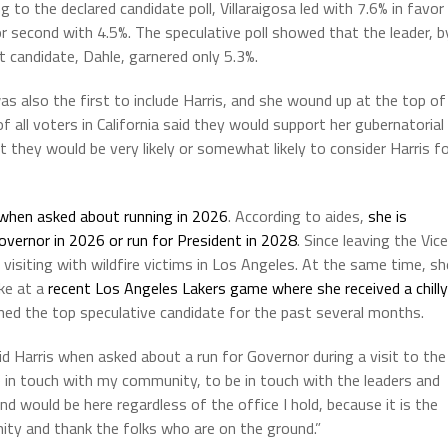
g to the declared candidate poll, Villaraigosa led with 7.6% in favor
r second with 4.5%. The speculative poll showed that the leader, b
 candidate, Dahle, garnered only 5.3%.
was also the first to include Harris, and she wound up at the top of
f all voters in California said they would support her gubernatorial
they would be very likely or somewhat likely to consider Harris f
when asked about running in 2026
. According to aides,
she is
Governor in 2026 or run for President in 2028
. Since leaving the Vice
 visiting with wildfire victims in Los Angeles. At the same time, sh
ke at a
recent Los Angeles Lakers game where she received a chilly
ned the top speculative candidate for the past several months.
d Harris when asked about a run for Governor during a visit to the
be in touch with my community, to be in touch with the leaders and
d would be here regardless of the office I hold, because it is the
nity and thank the folks who are on the ground.”