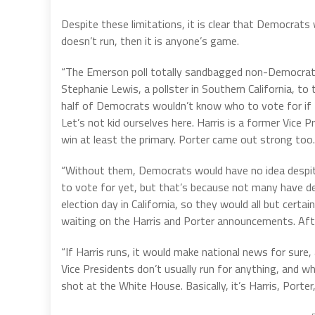
Despite these limitations, it is clear that Democrats 
doesn’t run, then it is anyone’s game.
“The Emerson poll totally sandbagged non-Democrats,
Stephanie Lewis, a pollster in Southern California, t
half of Democrats wouldn’t know who to vote for if H
Let’s not kid ourselves here. Harris is a former Vice
win at least the primary. Porter came out strong too.
“Without them, Democrats would have no idea despite
to vote for yet, but that’s because not many have de
election day in California, so they would all but cert
waiting on the Harris and Porter announcements. Aft
“If Harris runs, it would make national news for sur
Vice Presidents don’t usually run for anything, and w
shot at the White House. Basically, it’s Harris, Porte