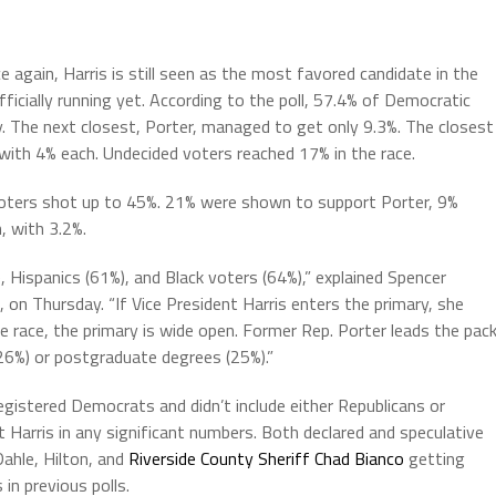
again, Harris is still seen as the most favored candidate in the
icially running yet. According to the poll, 57.4% of Democratic
. The next closest, Porter, managed to get only 9.3%. The closest
 with 4% each. Undecided voters reached 17% in the race.
 voters shot up to 45%. 21% were shown to support Porter, 9%
, with 3.2%.
Hispanics (61%), and Black voters (64%),” explained Spencer
, on Thursday. “If Vice President Harris enters the primary, she
he race, the primary is wide open. Former Rep. Porter leads the pack
26%) or postgraduate degrees (25%).”
registered Democrats and didn’t include either Republicans or
t Harris in any significant numbers. Both declared and speculative
ahle, Hilton, and
Riverside County Sheriff Chad Bianco
getting
n previous polls.