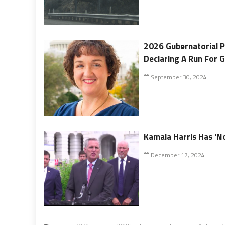
2026 Gubernatorial Po
Declaring A Run For 
September 30, 2024
Kamala Harris Has 'N
December 17, 2024