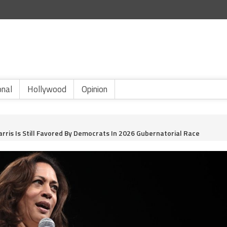
onal
Hollywood
Opinion
ris Is Still Favored By Democrats In 2026 Gubernatorial Race