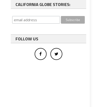
CALIFORNIA GLOBE STORIES:
FOLLOW US