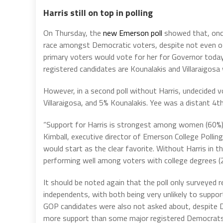
Harris still on top in polling
On Thursday, the
new Emerson poll
showed that, once 
race amongst Democratic voters, despite not even off
primary voters would vote for her for Governor today
registered candidates are Kounalakis and Villaraigosa
However, in a second poll without Harris, undecided
Villaraigosa, and 5% Kounalakis. Yee was a distant 4th
“Support for Harris is strongest among women (60%), 
Kimball, executive director of Emerson College Polling
would start as the clear favorite. Without Harris in t
performing well among voters with college degrees (
It should be noted again that the poll only surveyed 
independents, with both being very unlikely to suppor
GOP candidates were also not asked about, despite D
more support than some major registered Democrats i