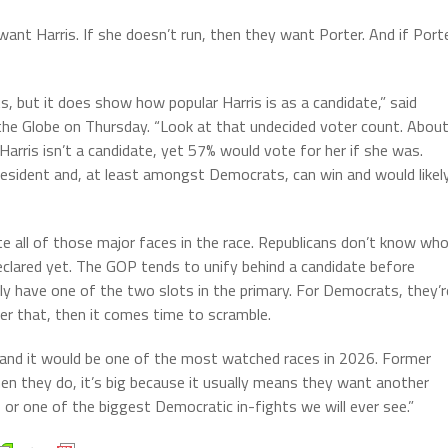
want Harris. If she doesn’t run, then they want Porter. And if Port
 but it does show how popular Harris is as a candidate,” said
o the Globe on Thursday. “Look at that undecided voter count. Abou
arris isn’t a candidate, yet 57% would vote for her if she was.
 President and, at least amongst Democrats, can win and would likel
 all of those major faces in the race. Republicans don’t know wh
clared yet. The GOP tends to unify behind a candidate before
ainly have one of the two slots in the primary. For Democrats, they’r
er that, then it comes time to scramble.
e, and it would be one of the most watched races in 2026. Former
hen they do, it’s big because it usually means they want another
r, or one of the biggest Democratic in-fights we will ever see.”