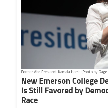
Former Vice President Kamala Harris (Photo by Gage
New Emerson College De
Is Still Favored by Demo
Race