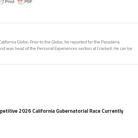
California Globe. Prior to the Globe, he reported for the Pasadena
and was head of the Personal Experiences section at Cracked. He can be
etitive 2026 California Gubernatorial Race Currently