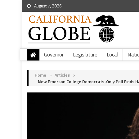
August 7, 2026
Governor
Legislature
Local
Nati
Home
>
Articles
>
New Emerson College Democrats-Only Poll Finds Har