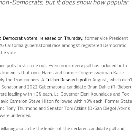
 non-Democrats, but it does show how popular
ed Democrat voters, released on Thursday
, former Vice President
2026 California gubernatorial race amongst registered Democratic
the vote.
n polls first came out. Even more, every poll has included both
is known is that once Harris and former Congresswoman Katie
nly the frontrunners. A
Tulchin Research poll
in August, which didn’t
e Senator and 2022 Gubernatorial candidate Brian Dahle (R-Bieber)
re leading with 13% each. Lt. Governor Eleni Kounalakis and Fox
avid Cameron Steve Hilton followed with 10% each, Former State
ent Tony Thurmond and Senator Toni Atkins (D-San Diego) Atkins
were undecided.
Villaraigosa to be the leader of the declared candidate poll and