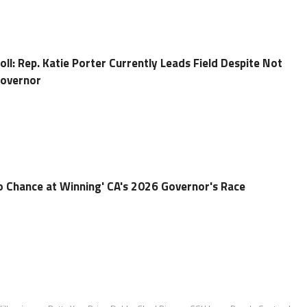
ll: Rep. Katie Porter Currently Leads Field Despite Not
Governor
o Chance at Winning' CA's 2026 Governor's Race