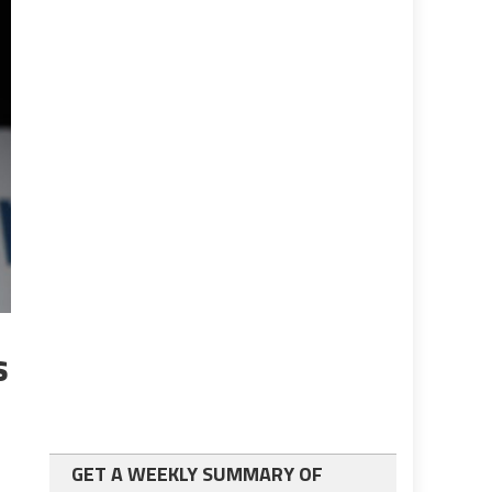
s
GET A WEEKLY SUMMARY OF