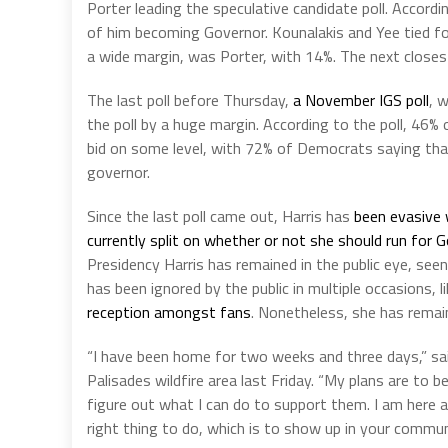
Porter leading the speculative candidate poll. Accordin
of him becoming Governor. Kounalakis and Yee tied fo
a wide margin, was Porter, with 14%. The next closest
The last poll before Thursday,
a November IGS poll
, 
the poll by a huge margin. According to the poll, 46% o
bid on some level, with 72% of Democrats saying that 
governor.
Since the last poll came out, Harris has
been evasive 
currently split on whether or not she should run for 
Presidency Harris has remained in the public eye, seen
has been ignored by the public in multiple occasions, li
reception amongst fans
. Nonetheless, she has remai
“I have been home for two weeks and three days,” sai
Palisades wildfire area last Friday. “My plans are to 
figure out what I can do to support them. I am here an
right thing to do, which is to show up in your commu