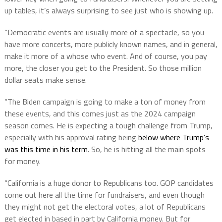
up tables, it’s always surprising to see just who is showing up.
“Democratic events are usually more of a spectacle, so you
have more concerts, more publicly known names, and in general,
make it more of a whose who event. And of course, you pay
more, the closer you get to the President. So those million
dollar seats make sense.
“The Biden campaign is going to make a ton of money from
these events, and this comes just as the 2024 campaign
season comes. He is expecting a tough challenge from Trump,
especially with his approval rating being
below where Trump’s
was this time in his term
. So, he is hitting all the main spots
for money.
“California is a huge donor to Republicans too. GOP candidates
come out here all the time for fundraisers, and even though
they might not get the electoral votes, a lot of Republicans
get elected in based in part by California money. But for