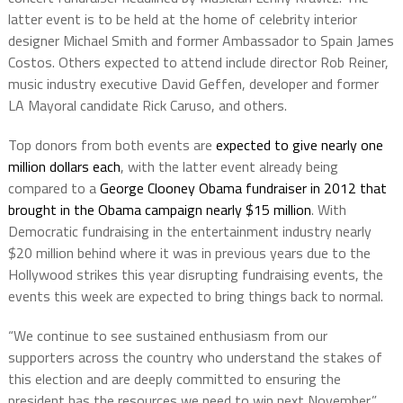
latter event is to be held at the home of celebrity interior
designer Michael Smith and former Ambassador to Spain James
Costos. Others expected to attend include director Rob Reiner,
music industry executive David Geffen, developer and former
LA Mayoral candidate Rick Caruso, and others.
Top donors from both events are
expected to give nearly one
million dollars each
, with the latter event already being
compared to a
George Clooney Obama fundraiser in 2012 that
brought in the Obama campaign nearly $15 million
. With
Democratic fundraising in the entertainment industry nearly
$20 million behind where it was in previous years due to the
Hollywood strikes this year disrupting fundraising events, the
events this week are expected to bring things back to normal.
“We continue to see sustained enthusiasm from our
supporters across the country who understand the stakes of
this election and are deeply committed to ensuring the
president has the resources we need to win next November,”