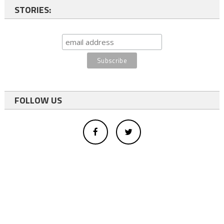
STORIES:
FOLLOW US