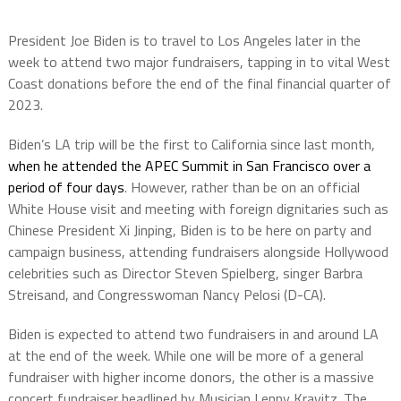
President Joe Biden is to travel to Los Angeles later in the
week to attend two major fundraisers, tapping in to vital West
Coast donations before the end of the final financial quarter of
2023.
Biden’s LA trip will be the first to California since last month,
when he attended the APEC Summit in San Francisco over a
period of four days
. However, rather than be on an official
White House visit and meeting with foreign dignitaries such as
Chinese President Xi Jinping, Biden is to be here on party and
campaign business, attending fundraisers alongside Hollywood
celebrities such as Director Steven Spielberg, singer Barbra
Streisand, and Congresswoman Nancy Pelosi (D-CA).
Biden is expected to attend two fundraisers in and around LA
at the end of the week. While one will be more of a general
fundraiser with higher income donors, the other is a massive
concert fundraiser headlined by Musician Lenny Kravitz. The