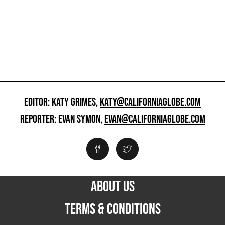
EDITOR: KATY GRIMES,
KATY@CALIFORNIAGLOBE.COM
REPORTER: EVAN SYMON,
EVAN@CALIFORNIAGLOBE.COM
ABOUT US
TERMS & CONDITIONS