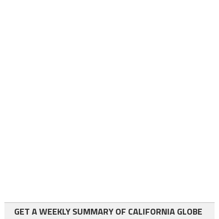
GET A WEEKLY SUMMARY OF CALIFORNIA GLOBE