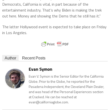
Democrats, California is vital, in part because of the
entertainment industry. That’s why Biden is making the trek
out here. Money and showing the Dems that he still has it.”
The latter Hollywood event is expected to take place on Friday
in Los Angeles.
Author
Recent Posts
Evan Symon
Evan V. Symon is the Senior Editor for the California
Globe. Prior to the Globe, he reported for the
Pasadena Independent, the Cleveland Plain Dealer,
and was head of the Personal Experiences section
at Cracked. He can be reached at
evan@californiaglobe.com.