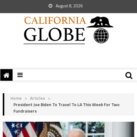
August 8, 2026
Home
>
Articles
>
President Joe Biden To Travel To LA This Week For Two
Fundraisers