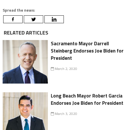
Spread the news:
RELATED ARTICLES
Sacramento Mayor Darrell
Steinberg Endorses Joe Biden for
President
March 2, 2020
Long Beach Mayor Robert Garcia
Endorses Joe Biden for President
March 3, 2020