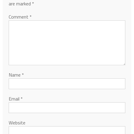
are marked
*
Comment
*
Name
*
Email
*
Website