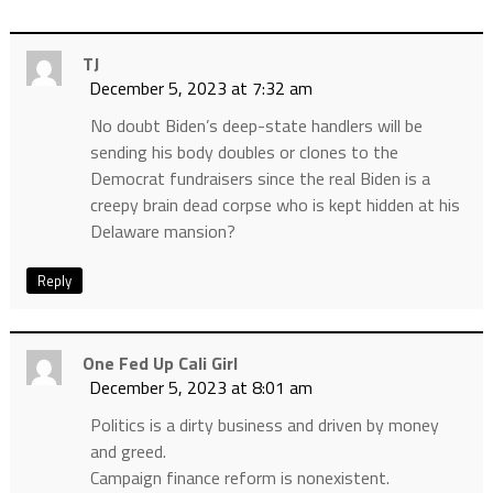
TJ
December 5, 2023 at 7:32 am
No doubt Biden’s deep-state handlers will be
sending his body doubles or clones to the
Democrat fundraisers since the real Biden is a
creepy brain dead corpse who is kept hidden at his
Delaware mansion?
Reply
One Fed Up Cali Girl
December 5, 2023 at 8:01 am
Politics is a dirty business and driven by money
and greed.
Campaign finance reform is nonexistent.