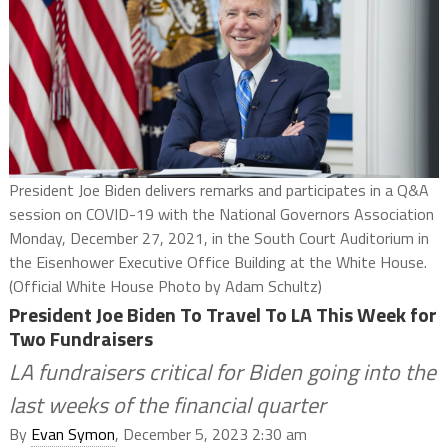
President Joe Biden delivers remarks and participates in a Q&A
session on COVID-19 with the National Governors Association
Monday, December 27, 2021, in the South Court Auditorium in
the Eisenhower Executive Office Building at the White House.
(Official White House Photo by Adam Schultz)
President Joe Biden To Travel To LA This Week for
Two Fundraisers
LA fundraisers critical for Biden going into the
last weeks of the financial quarter
By
Evan Symon
, December 5, 2023 2:30 am