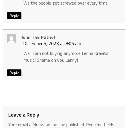
We the people get screwed over every time.
Reply
John The Patriot
December 5, 2023 at 8:06 am
Well I am not buying anymore Lenny Kravitz
music! Shame on you Lenny!
Reply
Leave a Reply
Your email address will not be published.
Required fields