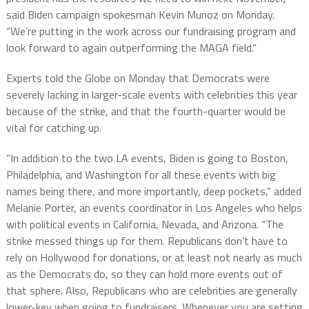
said Biden campaign spokesman Kevin Munoz on Monday.
“We’re putting in the work across our fundraising program and
look forward to again outperforming the MAGA field.”
Experts told the Globe on Monday that Democrats were
severely lacking in larger-scale events with celebrities this year
because of the strike, and that the fourth-quarter would be
vital for catching up.
“In addition to the two LA events, Biden is going to Boston,
Philadelphia, and Washington for all these events with big
names being there, and more importantly, deep pockets,” added
Melanie Porter, an events coordinator in Los Angeles who helps
with political events in California, Nevada, and Arizona. “The
strike messed things up for them. Republicans don’t have to
rely on Hollywood for donations, or at least not nearly as much
as the Democrats do, so they can hold more events out of
that sphere. Also, Republicans who are celebrities are generally
lower-key when going to fundraisers. Whenever you are setting