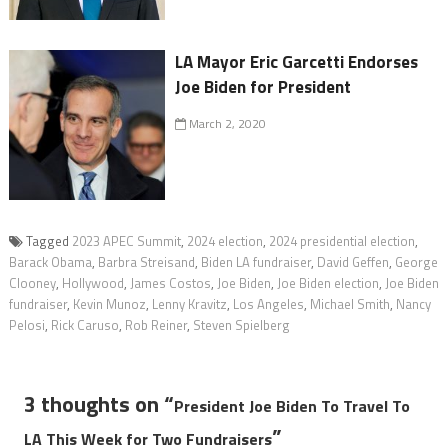
LA Mayor Eric Garcetti Endorses
Joe Biden for President
March 2, 2020
Tagged
2023 APEC Summit
,
2024 election
,
2024 presidential election
,
Barack Obama
,
Barbra Streisand
,
Biden LA fundraiser
,
David Geffen
,
George
Clooney
,
Hollywood
,
James Costos
,
Joe Biden
,
Joe Biden election
,
Joe Biden
fundraiser
,
Kevin Munoz
,
Lenny Kravitz
,
Los Angeles
,
Michael Smith
,
Nancy
Pelosi
,
Rick Caruso
,
Rob Reiner
,
Steven Spielberg
3 thoughts on “
President Joe Biden To Travel To
”
LA This Week for Two Fundraisers