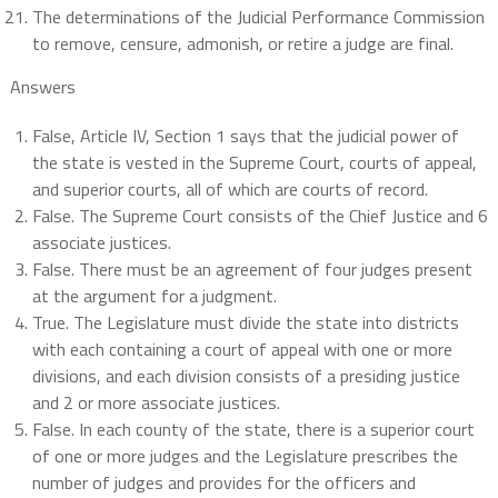
The determinations of the Judicial Performance Commission
to remove, censure, admonish, or retire a judge are final.
Answers
False, Article IV, Section 1 says that the judicial power of
the state is vested in the Supreme Court, courts of appeal,
and superior courts, all of which are courts of record.
False. The Supreme Court consists of the Chief Justice and 6
associate justices.
False. There must be an agreement of four judges present
at the argument for a judgment.
True. The Legislature must divide the state into districts
with each containing a court of appeal with one or more
divisions, and each division consists of a presiding justice
and 2 or more associate justices.
False. In each county of the state, there is a superior court
of one or more judges and the Legislature prescribes the
number of judges and provides for the officers and