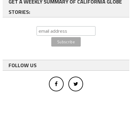
GET A WEEKLY SUMMARY OF CALIFORNIA GLOBE
STORIES:
FOLLOW US