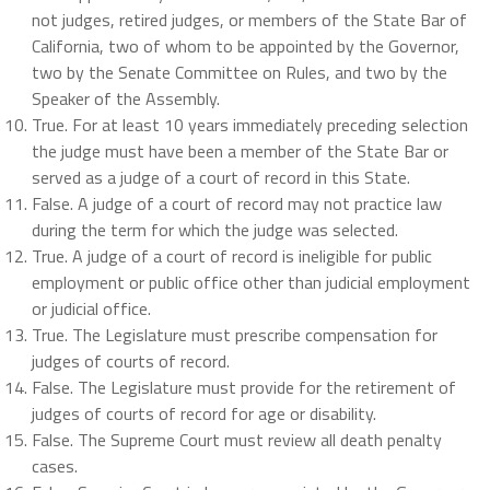
not judges, retired judges, or members of the State Bar of
California, two of whom to be appointed by the Governor,
two by the Senate Committee on Rules, and two by the
Speaker of the Assembly.
True.
For at least 10 years immediately preceding selection
the judge must have been a member of the State Bar or
served as a judge of a court of record in this State.
False. A judge of a court of record may not practice law
during the term for which the judge was selected.
True. A judge of a court of record is ineligible for public
employment or public office other than judicial employment
or judicial office.
True. The Legislature must prescribe compensation for
judges of courts of record.
False. The Legislature must provide for the retirement of
judges of courts of record for age or disability.
False. The Supreme Court must review all death penalty
cases.