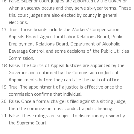
False. Superior Court judges are appointed by the Governor
when a vacancy occurs and they serve six-year terms. These
trial court judges are also elected by county in general
elections.
True. Those boards include the Workers’ Compensation
Appeals Board, Agricultural Labor Relations Board, Public
Employment Relations Board, Department of Alcoholic
Beverage Control, and some decisions of the Public Utilities
Commission.
False. The Courts of Appeal Justices are appointed by the
Governor and confirmed by the Commission on Judicial
Appointments before they can take the oath of office.
True. The appointment of a justice is effective once the
commission confirms that individual.
False. Once a formal charge is filed against a sitting judge,
then the commission must conduct a public hearing.
False. These rulings are subject to discretionary review by
the Supreme Court.