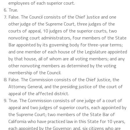
employees of each superior court.
True.
False. The Council consists of the Chief Justice and one
other judge of the Supreme Court, three judges of the
courts of appeal, 10 judges of the superior courts, two
nonvoting court administrators, four members of the State
Bar appointed by its governing body for three-year terms;
and one member of each house of the Legislature appointed
by that house, all of whom are all voting members; and any
other nonvoting members as determined by the voting
membership of the Council.
False. The Commission consists of the Chief Justice, the
Attorney General, and the presiding justice of the court of
appeal of the affected district.
True. The Commission consists of one judge of a court of
appeal and two judges of superior courts, each appointed by
the Supreme Court; two members of the State Bar of
California who have practiced law in this State for 10 years,
each appointed by the Governor; and, six citizens who are