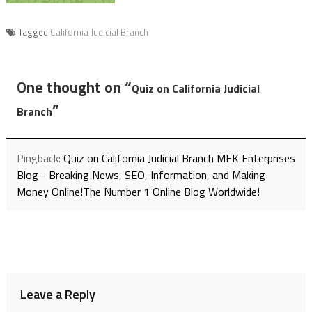
Tagged
California Judicial Branch
One thought on “
Quiz on California Judicial
”
Branch
Pingback:
Quiz on California Judicial Branch MEK Enterprises
Blog - Breaking News, SEO, Information, and Making
Money Online!The Number 1 Online Blog Worldwide!
Leave a Reply