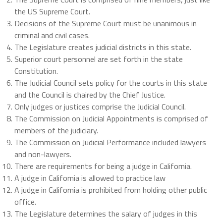
the US Supreme Court.
Decisions of the Supreme Court must be unanimous in
criminal and civil cases.
The Legislature creates judicial districts in this state.
Superior court personnel are set forth in the state
Constitution.
The Judicial Council sets policy for the courts in this state
and the Council is chaired by the Chief Justice.
Only judges or justices comprise the Judicial Council.
The Commission on Judicial Appointments is comprised of
members of the judiciary.
The Commission on Judicial Performance included lawyers
and non-lawyers.
There are requirements for being a judge in California.
A judge in California is allowed to practice law
A judge in California is prohibited from holding other public
office.
The Legislature determines the salary of judges in this