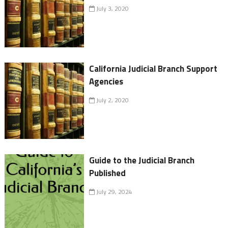
July 3, 2020
California Judicial Branch Support
Agencies
July 2, 2020
Guide to the Judicial Branch
Published
July 29, 2024