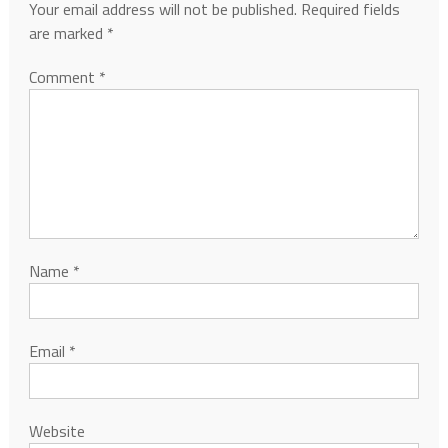
Your email address will not be published.
Required fields
are marked
*
Comment
*
Name
*
Email
*
Website