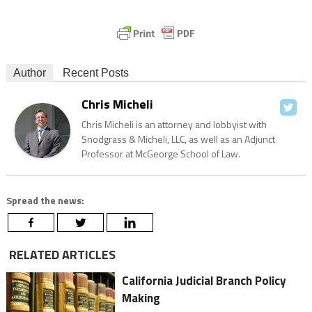
Author
Recent Posts
Chris Micheli
Chris Micheli is an attorney and lobbyist with
Snodgrass & Micheli, LLC, as well as an Adjunct
Professor at McGeorge School of Law.
Spread the news:
RELATED ARTICLES
California Judicial Branch Policy
Making