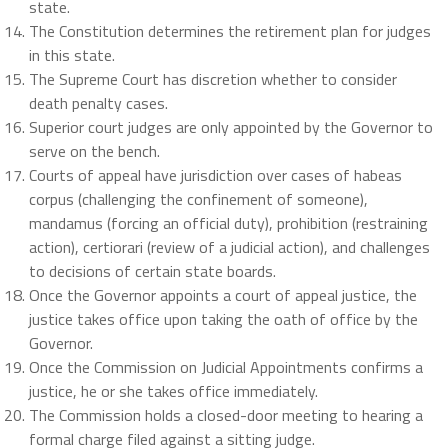
state.
The Constitution determines the retirement plan for judges
in this state.
The Supreme Court has discretion whether to consider
death penalty cases.
Superior court judges are only appointed by the Governor to
serve on the bench.
Courts of appeal have jurisdiction over cases of habeas
corpus (challenging the confinement of someone),
mandamus (forcing an official duty), prohibition (restraining
action), certiorari (review of a judicial action), and challenges
to decisions of certain state boards.
Once the Governor appoints a court of appeal justice, the
justice takes office upon taking the oath of office by the
Governor.
Once the Commission on Judicial Appointments confirms a
justice, he or she takes office immediately.
The Commission holds a closed-door meeting to hearing a
formal charge filed against a sitting judge.