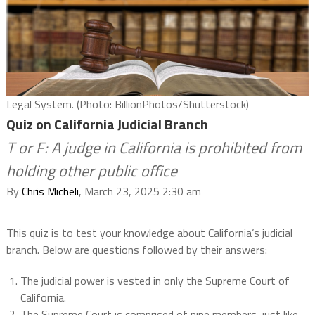
Legal System. (Photo: BillionPhotos/Shutterstock)
Quiz on California Judicial Branch
T or F: A judge in California is prohibited from
holding other public office
By
Chris Micheli
, March 23, 2025 2:30 am
This quiz is to test your knowledge about California’s judicial
branch. Below are questions followed by their answers:
The judicial power is vested in only the Supreme Court of
California.
The Supreme Court is comprised of nine members, just like