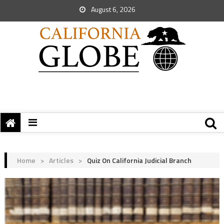
August 6, 2026
Home
>
Articles
>
Quiz On California Judicial Branch