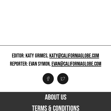
EDITOR: KATY GRIMES,
KATY@CALIFORNIAGLOBE.COM
REPORTER: EVAN SYMON,
EVAN@CALIFORNIAGLOBE.COM
ABOUT US
TERMS & CONDITIONS