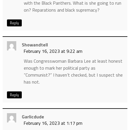
with the Black Panthers. What is she going to run
on? Reparations and black supremacy?
Reply
Showandtell
February 16, 2023 at 9:22 am
Was Congresswoman Barbara Lee at least honest
enough to mark her political party as
“Communist?” I haven’t checked, but I suspect she
has not.
Reply
Garlicdude
February 16, 2023 at 1:17 pm