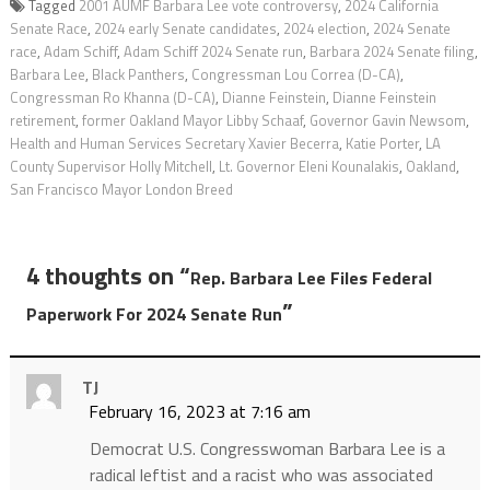
Tagged
2001 AUMF Barbara Lee vote controversy
,
2024 California
Senate Race
,
2024 early Senate candidates
,
2024 election
,
2024 Senate
race
,
Adam Schiff
,
Adam Schiff 2024 Senate run
,
Barbara 2024 Senate filing
,
Barbara Lee
,
Black Panthers
,
Congressman Lou Correa (D-CA)
,
Congressman Ro Khanna (D-CA)
,
Dianne Feinstein
,
Dianne Feinstein
retirement
,
former Oakland Mayor Libby Schaaf
,
Governor Gavin Newsom
,
Health and Human Services Secretary Xavier Becerra
,
Katie Porter
,
LA
County Supervisor Holly Mitchell
,
Lt. Governor Eleni Kounalakis
,
Oakland
,
San Francisco Mayor London Breed
4 thoughts on “
Rep. Barbara Lee Files Federal
”
Paperwork For 2024 Senate Run
TJ
February 16, 2023 at 7:16 am
Democrat U.S. Congresswoman Barbara Lee is a
radical leftist and a racist who was associated