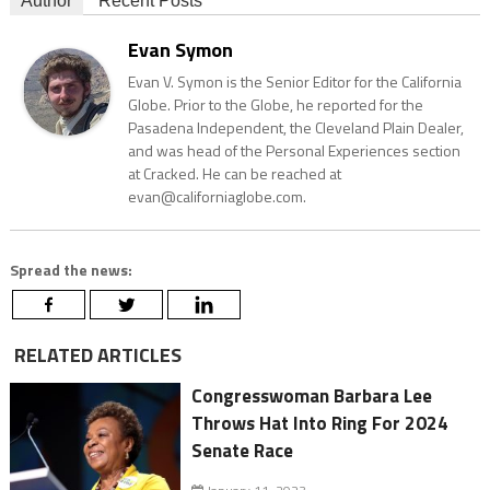
Author
Recent Posts
Evan Symon
Evan V. Symon is the Senior Editor for the California
Globe. Prior to the Globe, he reported for the
Pasadena Independent, the Cleveland Plain Dealer,
and was head of the Personal Experiences section
at Cracked. He can be reached at
evan@californiaglobe.com.
Spread the news:
RELATED ARTICLES
Congresswoman Barbara Lee
Throws Hat Into Ring For 2024
Senate Race