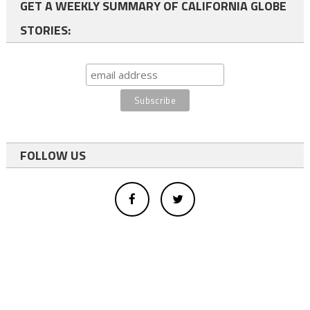
GET A WEEKLY SUMMARY OF CALIFORNIA GLOBE
STORIES:
FOLLOW US