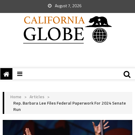
August 7, 2026
Home
>
Articles
>
Rep. Barbara Lee Files Federal Paperwork For 2024 Senate
Run