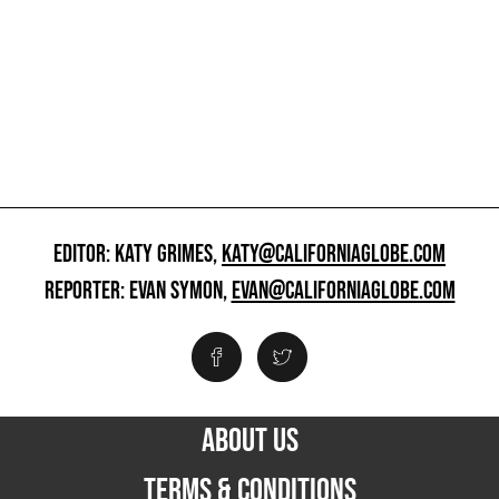
EDITOR: KATY GRIMES,
KATY@CALIFORNIAGLOBE.COM
REPORTER: EVAN SYMON,
EVAN@CALIFORNIAGLOBE.COM
ABOUT US
TERMS & CONDITIONS