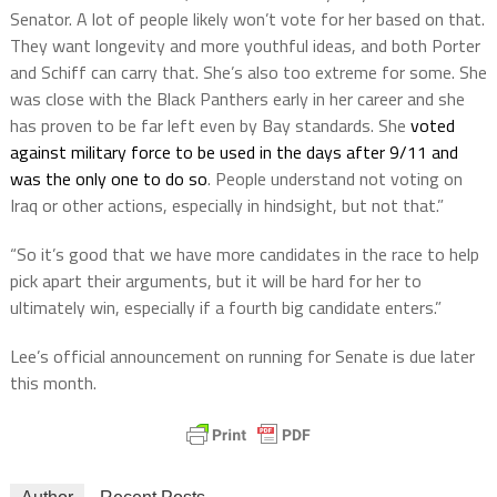
Senator. A lot of people likely won’t vote for her based on that.
They want longevity and more youthful ideas, and both Porter
and Schiff can carry that. She’s also too extreme for some. She
was close with the Black Panthers early in her career and she
has proven to be far left even by Bay standards. She
voted
against military force to be used in the days after 9/11 and
was the only one to do so
. People understand not voting on
Iraq or other actions, especially in hindsight, but not that.”
“So it’s good that we have more candidates in the race to help
pick apart their arguments, but it will be hard for her to
ultimately win, especially if a fourth big candidate enters.”
Lee’s official announcement on running for Senate is due later
this month.