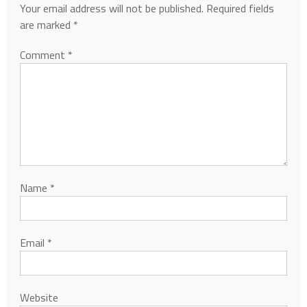
Your email address will not be published.
Required fields
are marked
*
Comment
*
Name
*
Email
*
Website