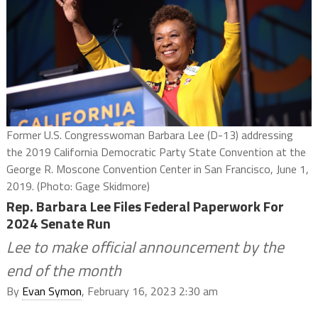
Former U.S. Congresswoman Barbara Lee (D-13) addressing
the 2019 California Democratic Party State Convention at the
George R. Moscone Convention Center in San Francisco, June 1,
2019. (Photo: Gage Skidmore)
Rep. Barbara Lee Files Federal Paperwork For
2024 Senate Run
Lee to make official announcement by the
end of the month
By
Evan Symon
, February 16, 2023 2:30 am