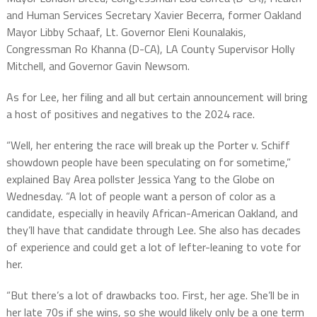
and Human Services Secretary Xavier Becerra, former Oakland
Mayor Libby Schaaf, Lt. Governor Eleni Kounalakis,
Congressman Ro Khanna (D-CA), LA County Supervisor Holly
Mitchell, and Governor Gavin Newsom.
As for Lee, her filing and all but certain announcement will bring
a host of positives and negatives to the 2024 race.
“Well, her entering the race will break up the Porter v. Schiff
showdown people have been speculating on for sometime,”
explained Bay Area pollster Jessica Yang to the Globe on
Wednesday. “A lot of people want a person of color as a
candidate, especially in heavily African-American Oakland, and
they’ll have that candidate through Lee. She also has decades
of experience and could get a lot of lefter-leaning to vote for
her.
“But there’s a lot of drawbacks too. First, her age. She’ll be in
her late 70s if she wins, so she would likely only be a one term