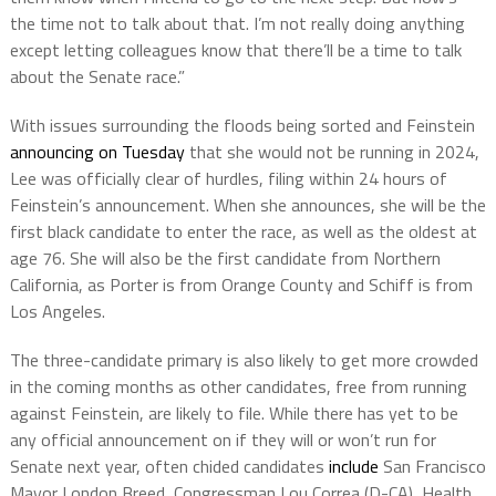
the time not to talk about that. I’m not really doing anything
except letting colleagues know that there’ll be a time to talk
about the Senate race.”
With issues surrounding the floods being sorted and Feinstein
announcing on Tuesday
that she would not be running in 2024,
Lee was officially clear of hurdles, filing within 24 hours of
Feinstein’s announcement. When she announces, she will be the
first black candidate to enter the race, as well as the oldest at
age 76. She will also be the first candidate from Northern
California, as Porter is from Orange County and Schiff is from
Los Angeles.
The three-candidate primary is also likely to get more crowded
in the coming months as other candidates, free from running
against Feinstein, are likely to file. While there has yet to be
any official announcement on if they will or won’t run for
Senate next year, often chided candidates
include
San Francisco
Mayor London Breed, Congressman Lou Correa (D-CA), Health