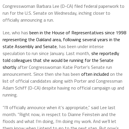
Congresswoman Barbara Lee (D-CA) filed federal paperwork to
run for the U.S. Senate on Wednesday, inching closer to
officially announcing a run.
Lee, who has
been in the House of Representatives since 1998
representing the Oakland area, following several years in the
state Assembly and Senate
, has been under intense
speculation to run since January. Last month,
she reportedly
told colleagues that she would be running for the Senate
shortly
after Congresswoman Katie Porter’s Senate run
announcement. Since then she has been
often included
on the
list of official candidates along with Porter and Congressman
Adam Schiff (D-CA) despite having no official campaign up and
running.
“I’ll officially announce when it’s appropriate,” said Lee last
month. “Right now, in respect to Dianne Feinstein and the
floods and what I’m doing, I’m doing my work. And we’ll let
them know when I intend to go to the next step. But now’s