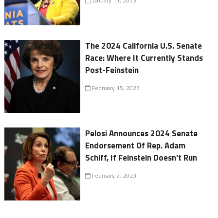
January 11, 2023
The 2024 California U.S. Senate
Race: Where It Currently Stands
Post-Feinstein
February 15, 2023
Pelosi Announces 2024 Senate
Endorsement Of Rep. Adam
Schiff, If Feinstein Doesn't Run
February 2, 2023