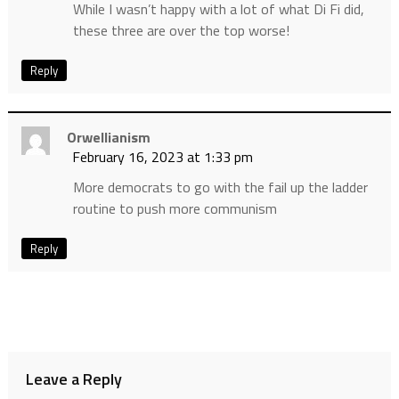
While I wasn’t happy with a lot of what Di Fi did,
these three are over the top worse!
Reply
Orwellianism
February 16, 2023 at 1:33 pm
More democrats to go with the fail up the ladder
routine to push more communism
Reply
Leave a Reply