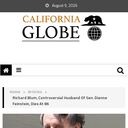
August 9, 2026
Home
>
Articles
>
Richard Blum, Controversial Husband Of Sen. Dianne
Feinstein, Dies At 86