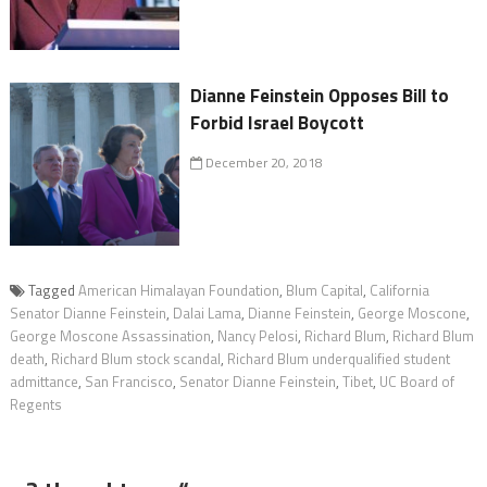
Dianne Feinstein Opposes Bill to
Forbid Israel Boycott
December 20, 2018
Tagged
American Himalayan Foundation
,
Blum Capital
,
California
Senator Dianne Feinstein
,
Dalai Lama
,
Dianne Feinstein
,
George Moscone
,
George Moscone Assassination
,
Nancy Pelosi
,
Richard Blum
,
Richard Blum
death
,
Richard Blum stock scandal
,
Richard Blum underqualified student
admittance
,
San Francisco
,
Senator Dianne Feinstein
,
Tibet
,
UC Board of
Regents