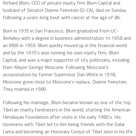
Richard Blum, CEO of private equity firm Blum Capital and
husband of Senator Dianne Feinstein (D-CA), died on Sunday
following a years-long bout with cancer at the age of 86.
Born in 1935 in San Francisco, Blum graduated from UC-
Berkeley with a degree in business administration 1n 1958 and
an MBA in 1959. Blum quickly moved up in the financial world
and by the 1970’s was running his own equity firm, Blum
Capital, and was a major supporter of city politicians, including
then-Mayor George Moscone. Following Moscone’s
assassination by former Supervisor Dan White in 1978,
Moscone grew close to Moscone’s replace, Dianne Feinstein.
They married in 1980.
Following his marriage, Blum became known as one of the top
Tibetan charity fundraisers in the world, starting the American
Himalayan Foundation after visits in the early 1980’s. His
closeness with Tibet led to him being friends with the Dalai
Lama and becoming an Honorary Consul of Tibet later in his life.