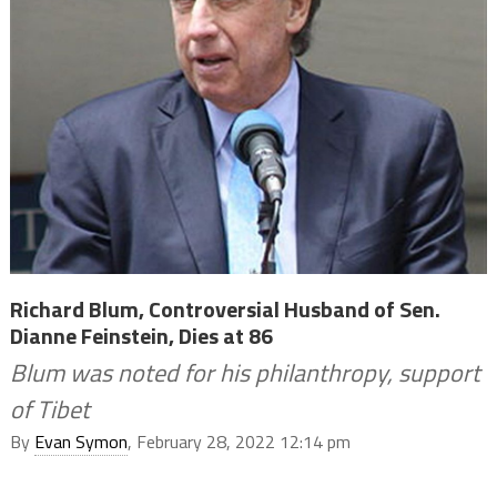
Richard Blum, Controversial Husband of Sen.
Dianne Feinstein, Dies at 86
Blum was noted for his philanthropy, support
of Tibet
By
Evan Symon
, February 28, 2022 12:14 pm