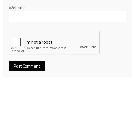
Website