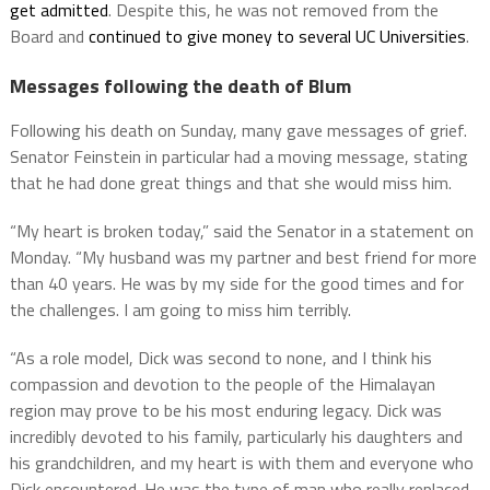
get admitted
. Despite this, he was not removed from the
Board and
continued to give money to several UC Universities
.
Messages following the death of Blum
Following his death on Sunday, many gave messages of grief.
Senator Feinstein in particular had a moving message, stating
that he had done great things and that she would miss him.
“My heart is broken today,” said the Senator in a statement on
Monday. “My husband was my partner and best friend for more
than 40 years. He was by my side for the good times and for
the challenges. I am going to miss him terribly.
“As a role model, Dick was second to none, and I think his
compassion and devotion to the people of the Himalayan
region may prove to be his most enduring legacy. Dick was
incredibly devoted to his family, particularly his daughters and
his grandchildren, and my heart is with them and everyone who
Dick encountered. He was the type of man who really replaced