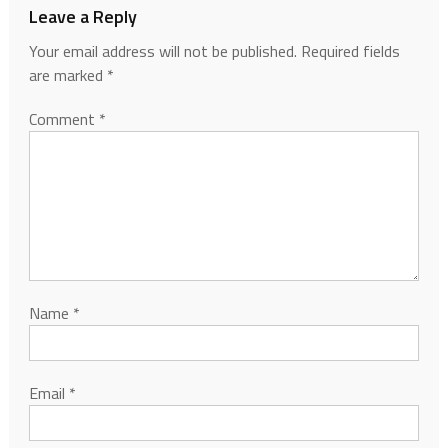
Leave a Reply
Your email address will not be published.
Required fields
are marked
*
Comment
*
Name
*
Email
*