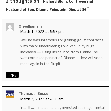
2 thoughts on “
Richard Blum, Controversial
”
Husband of Sen. Dianne Feinstein, Dies at 86
Orwellianism
March 1, 2022 at 5:58 pm
Well he was infamous for gaining gov’t contracts
with major underbidding followed up by huge
increases — using inside info from Dianne…he
was corrupted partner of Dianne – they will soon
meet again in the firepit
Reply
Thomas J. Busse
March 2, 2022 at 4:30 am
Yea!!!! ….. I mean, he only invested in a major metal