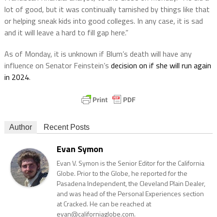
lot of good, but it was continually tarnished by things like that
or helping sneak kids into good colleges. In any case, it is sad
and it will leave a hard to fill gap here.”
As of Monday, it is unknown if Blum’s death will have any
influence on Senator Feinstein’s
decision on if she will run again
in 2024
.
Author
Recent Posts
Evan Symon
Evan V. Symon is the Senior Editor for the California
Globe. Prior to the Globe, he reported for the
Pasadena Independent, the Cleveland Plain Dealer,
and was head of the Personal Experiences section
at Cracked. He can be reached at
evan@californiaglobe.com.