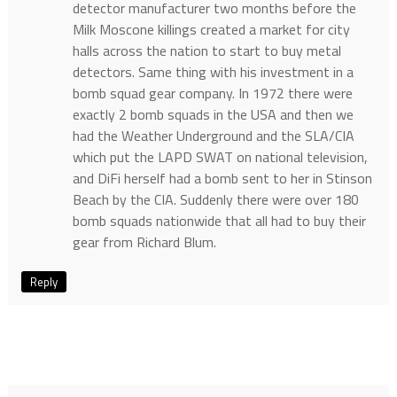
detector manufacturer two months before the
Milk Moscone killings created a market for city
halls across the nation to start to buy metal
detectors. Same thing with his investment in a
bomb squad gear company. In 1972 there were
exactly 2 bomb squads in the USA and then we
had the Weather Underground and the SLA/CIA
which put the LAPD SWAT on national television,
and DiFi herself had a bomb sent to her in Stinson
Beach by the CIA. Suddenly there were over 180
bomb squads nationwide that all had to buy their
gear from Richard Blum.
Reply