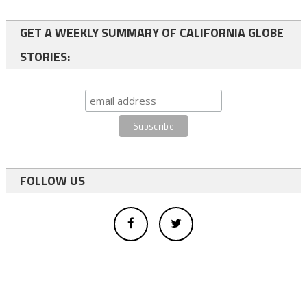
GET A WEEKLY SUMMARY OF CALIFORNIA GLOBE
STORIES:
FOLLOW US