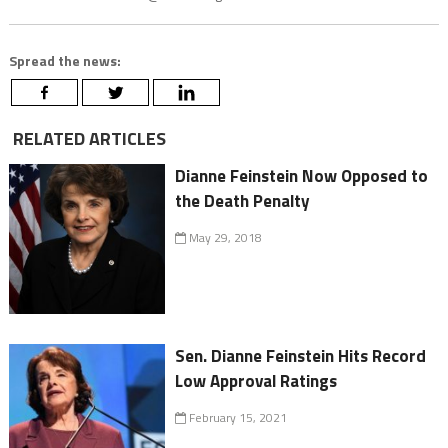
Spread the news:
RELATED ARTICLES
Dianne Feinstein Now Opposed to
the Death Penalty
May 29, 2018
Sen. Dianne Feinstein Hits Record
Low Approval Ratings
February 15, 2021