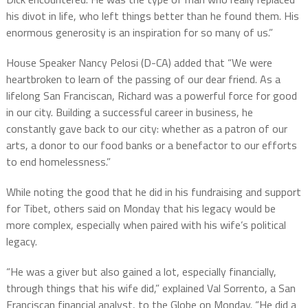
his divot in life, who left things better than he found them. His
enormous generosity is an inspiration for so many of us.”
House Speaker Nancy Pelosi (D-CA) added that “We were
heartbroken to learn of the passing of our dear friend. As a
lifelong San Franciscan, Richard was a powerful force for good
in our city. Building a successful career in business, he
constantly gave back to our city: whether as a patron of our
arts, a donor to our food banks or a benefactor to our efforts
to end homelessness.”
While noting the good that he did in his fundraising and support
for Tibet, others said on Monday that his legacy would be
more complex, especially when paired with his wife’s political
legacy.
“He was a giver but also gained a lot, especially financially,
through things that his wife did,” explained Val Sorrento, a San
Franciscan financial analyst, to the Globe on Monday. “He did a