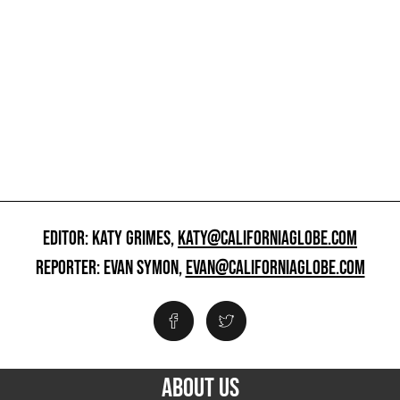
EDITOR: KATY GRIMES,
KATY@CALIFORNIAGLOBE.COM
REPORTER: EVAN SYMON,
EVAN@CALIFORNIAGLOBE.COM
ABOUT US