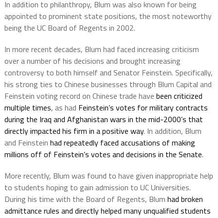
In addition to philanthropy, Blum was also known for being
appointed to prominent state positions, the most noteworthy
being the UC Board of Regents in 2002.
In more recent decades, Blum had faced increasing criticism
over a number of his decisions and brought increasing
controversy to both himself and Senator Feinstein. Specifically,
his strong ties to Chinese businesses through Blum Capital and
Feinstein voting record on Chinese trade have
been criticized
multiple times
, as had
Feinstein’s votes for military contracts
during the Iraq and Afghanistan wars in the mid-2000’s that
directly impacted his firm in a positive way
. In addition, Blum
and Feinstein
had repeatedly faced accusations of making
millions off of Feinstein’s votes and decisions in the Senate
.
More recently, Blum was found to have given inappropriate help
to students hoping to gain admission to UC Universities.
During his time with the Board of Regents, Blum
had broken
admittance rules and directly helped many unqualified students