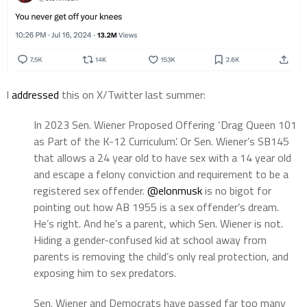
I
addressed
this on X/Twitter last summer:
In 2023 Sen. Wiener Proposed Offering ‘Drag Queen 101
as Part of the K-12 Curriculum’. Or Sen. Wiener’s SB145
that allows a 24 year old to have sex with a 14 year old
and escape a felony conviction and requirement to be a
registered sex offender.
@elonmusk
is no bigot for
pointing out how AB 1955 is a sex offender’s dream.
He’s right. And he’s a parent, which Sen. Wiener is not.
Hiding a gender-confused kid at school away from
parents is removing the child’s only real protection, and
exposing him to sex predators.
Sen. Wiener and Democrats have passed far too many