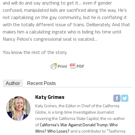
and will do and say anything to get it… even if gender
confused, manipulated kids are sacrificed along the way. He’s
not capitalizing on the gay community, but he is conflating it
with the totally different issue of trans. Deliberately. And that
makes him a calculating ingrate who is biding his time until
Nancy Pelosi’s congressional seat is vacated…
You know the rest of the story.
Author
Recent Posts
Katy Grimes
Katy Grimes, the Editor in Chief of the California
Globe, is a long-time Investigative Journalist
covering the California State Capitol, the co-author
of
California's War Against Donald Trump: Who
Wins? Who Loses?
and a contributor to "Taxifornia