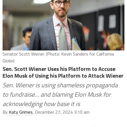
Senator Scott Wiener. (Photo: Kevin Sanders for California
Globe)
Sen. Scott Wiener Uses his Platform to Accuse
Elon Musk of Using his Platform to Attack Wiener
Sen. Wiener is using shameless propaganda
to fundraise… and blaming Elon Musk for
acknowledging how base it is
By
Katy Grimes
, December 27, 2024 3:10 am