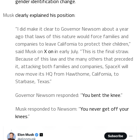
gender identification change
.
Musk
clearly explained his position
:
“I did make it clear to Governor Newsom about a year
ago that laws of this nature would force families and
companies to leave California to protect their children,”
said Musk on
X on i
n early July. “This is the final straw.
Because of this law and the many others that preceded
it, attacking both families and companies, SpaceX will
now move its HQ from Hawthorne, California, to
Starbase, Texas.”
Governor Newsom responded: “
You bent the knee
.”
Musk responded to Newsom: “
You never get off your
knees
.”