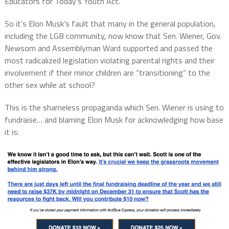
Educators for Today’s Youth Act.”
So it’s Elon Musk’s fault that many in the general population,
including the LGB community, now know that Sen. Wiener, Gov.
Newsom and Assemblyman Ward supported and passed the
most radicalized legislation violating parental rights and their
involvement if their minor children are “transitioning” to the
other sex while at school?
This is the shameless propaganda which Sen. Wiener is using to
fundraise… and blaming Elon Musk for acknowledging how base
it is: