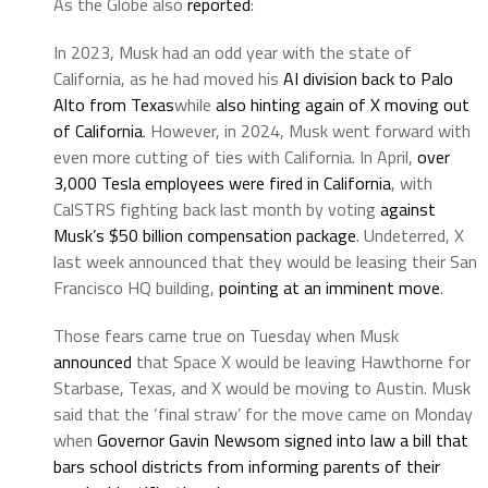
As the Globe also
reported
:
In 2023, Musk had an odd year with the state of
California, as he had moved his
AI division back to Palo
Alto from Texas
while
also hinting again of X moving out
of California
. However, in 2024, Musk went forward with
even more cutting of ties with California. In April,
over
3,000 Tesla employees were fired in California
, with
CalSTRS fighting back last month by voting
against
Musk’s $50 billion compensation package
. Undeterred, X
last week announced that they would be leasing their San
Francisco HQ building,
pointing at an imminent move
.
Those fears came true on Tuesday when Musk
announced
that Space X would be leaving Hawthorne for
Starbase, Texas, and X would be moving to Austin. Musk
said that the ‘final straw’ for the move came on Monday
when
Governor Gavin Newsom signed into law a bill that
bars school districts from informing parents of their