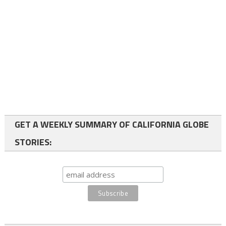
GET A WEEKLY SUMMARY OF CALIFORNIA GLOBE
STORIES: