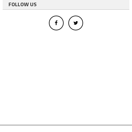
FOLLOW US