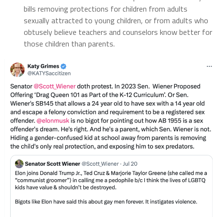
bills removing protections for children from adults
sexually attracted to young children, or from adults who
obtusely believe teachers and counselors know better for
those children than parents.