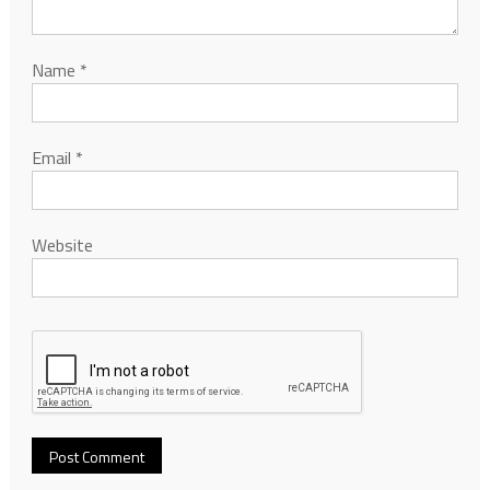
Name
*
Email
*
Website