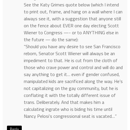
See the Katy Grimes quote below (which I intend
to print out, frame, and hang on a wall where I can
always see it, with a suggestion that anyone still
on the fence about EVER one day electing Scott
Wiener to Congress —- or to ANYTHING else in
the future — do the same):
“Should you have any desire to see San Francisco
reborn, Senator Scott Wiener will always be an
impediment to that. He is cut from the cloth of
those who crave power and control and will do and
say anything to get it… even if gender confused,
manipulated kids are sacrificed along the way. He’s
not capitalizing on the gay community, but he is
conflating it with the totally different issue of
trans. Deliberately. And that makes him a
calculating ingrate who is biding his time until
Nancy Pelosi’s congressional seat is vacated…”
Reply