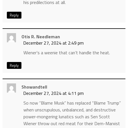
his predilections at all.
Reply
Otis R. Needleman
December 27, 2024 at 2:49 pm
Wiener’s a weenie that can’t handle the heat.
Reply
Showandtell
December 27, 2024 at 4:11 pm
So now “Blame Musk” has replaced “Blame Trump”
when unscrupulous, unbalanced, and destructive
power-mongering lunatics such as Sen Scott
Wiener throw out red meat for their Dem-Marxist