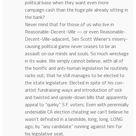
political base when they want even more
campaign cash than the huge pile already sitting in
the bank?
Never mind that for those of us who live in
Reasonable-Decent-Ville — or even Reasonable-
Decent-Ville-adjacent, Sen Scott Wiener’s misery-
causing political game never ceases to be an
assault on our minds and souls. So much wreckage
in its wake. We simply cannot believe, with all of
the horrific and anti-human legislation he routinely
racks out, that he still manages to be elected to
the state legislature. Elected in spite of his con-
artist fundraising ways and introduction of sick
and twisted and upside-down bills that apparently
appeal to “quirky” S.F. voters. Even with perennially
undeniable CA election cheating we can’t believe he
wasn’t defeated in a landslide, long, long, LONG
ago, by “any candidate” running against him for
his legislative seat.