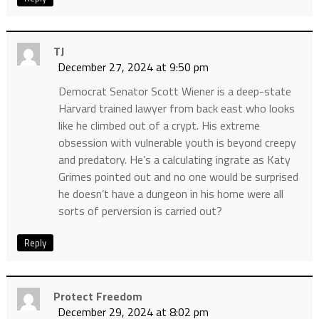
TJ
December 27, 2024 at 9:50 pm
Democrat Senator Scott Wiener is a deep-state
Harvard trained lawyer from back east who looks
like he climbed out of a crypt. His extreme
obsession with vulnerable youth is beyond creepy
and predatory. He’s a calculating ingrate as Katy
Grimes pointed out and no one would be surprised
he doesn’t have a dungeon in his home were all
sorts of perversion is carried out?
Reply
Protect Freedom
December 29, 2024 at 8:02 pm