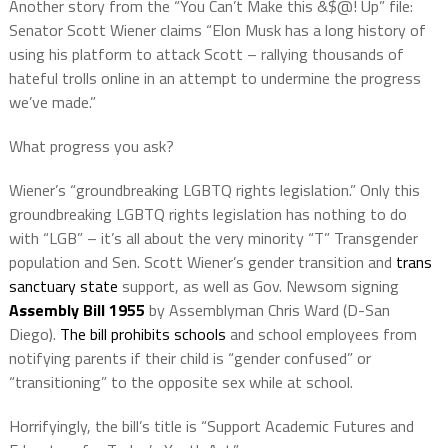
Another story from the “You Can’t Make this &$@! Up” file:
Senator Scott Wiener claims “Elon Musk has a long history of
using his platform to attack Scott – rallying thousands of
hateful trolls online in an attempt to undermine the progress
we’ve made.”
What progress you ask?
Wiener’s “groundbreaking LGBTQ rights legislation.” Only this
groundbreaking LGBTQ rights legislation has nothing to do
with “LGB” – it’s all about the very minority “T” Transgender
population and Sen. Scott Wiener’s gender transition and
trans
sanctuary state
support, as well as Gov. Newsom signing
Assembly Bill 1955
by Assemblyman Chris Ward (D-San
Diego).
The bill prohibits schools
and school employees from
notifying parents if their child is “gender confused” or
“transitioning” to the opposite sex while at school.
Horrifyingly, the bill’s title is “Support Academic Futures and