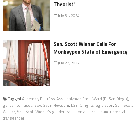
Theorist'
July 31, 2024
Sen. Scott Wiener Calls For
Monkeypox State of Emergency
July 27, 2022
Tagged
Assembly Bill 1955
,
Assemblyman Chris Ward (D-San Diego)
,
gender confused
,
Gov. Gavin Newsom
,
LGBTQ rights legislation
,
Sen. Scott
Wiener
,
Sen. Scott Wiener’s gender transition and trans sanctuary state
,
transgender