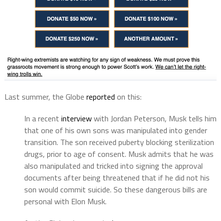
Last summer, the Globe
reported
on this:
In a recent
interview
with Jordan Peterson, Musk tells him
that one of his own sons was manipulated into gender
transition. The son received puberty blocking sterilization
drugs, prior to age of consent. Musk admits that he was
also manipulated and tricked into signing the approval
documents after being threatened that if he did not his
son would commit suicide. So these dangerous bills are
personal with Elon Musk.