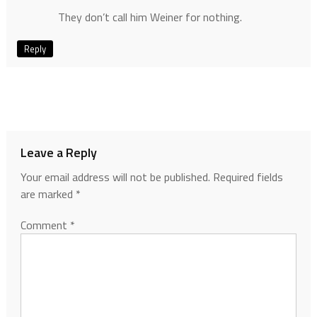
They don’t call him Weiner for nothing.
Reply
Leave a Reply
Your email address will not be published.
Required fields
are marked
*
Comment
*