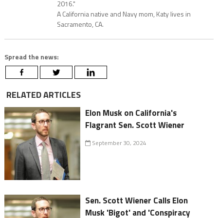
2016."
A California native and Navy mom, Katy lives in
Sacramento, CA.
Spread the news:
RELATED ARTICLES
Elon Musk on California's
Flagrant Sen. Scott Wiener
September 30, 2024
Sen. Scott Wiener Calls Elon
Musk 'Bigot' and 'Conspiracy