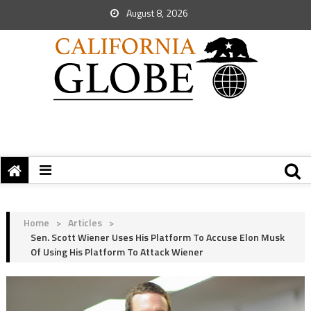
August 8, 2026
Home
>
Articles
>
Sen. Scott Wiener Uses His Platform To Accuse Elon Musk
Of Using His Platform To Attack Wiener