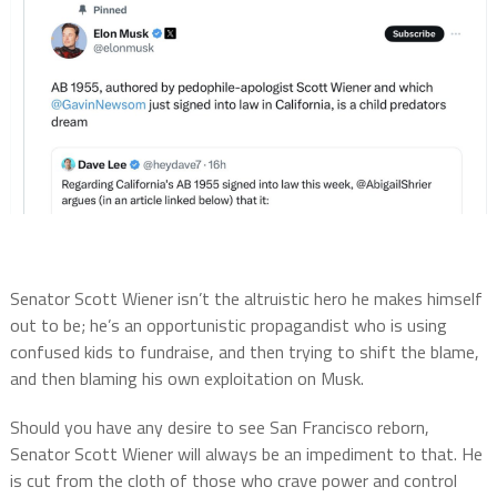
Senator Scott Wiener isn’t the altruistic hero he makes himself
out to be; he’s an opportunistic propagandist who is using
confused kids to fundraise, and then trying to shift the blame,
and then blaming his own exploitation on Musk.
Should you have any desire to see San Francisco reborn,
Senator Scott Wiener will always be an impediment to that. He
is cut from the cloth of those who crave power and control