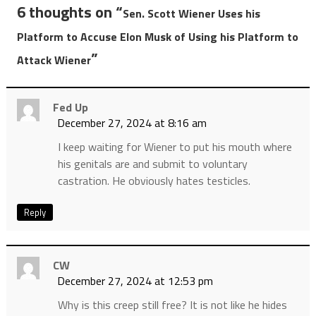
6 thoughts on “
Sen. Scott Wiener Uses his
Platform to Accuse Elon Musk of Using his Platform to
”
Attack Wiener
Fed Up
December 27, 2024 at 8:16 am
I keep waiting for Wiener to put his mouth where
his genitals are and submit to voluntary
castration. He obviously hates testicles.
Reply
CW
December 27, 2024 at 12:53 pm
Why is this creep still free? It is not like he hides