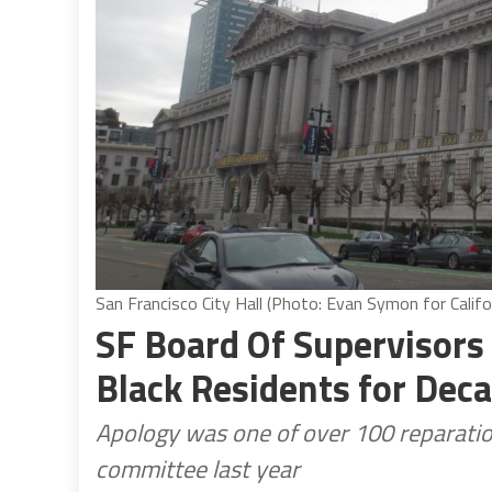
San Francisco City Hall (Photo: Evan Symon for Califo
SF Board Of Supervisors 
Black Residents for Deca
Apology was one of over 100 reparati
committee last year