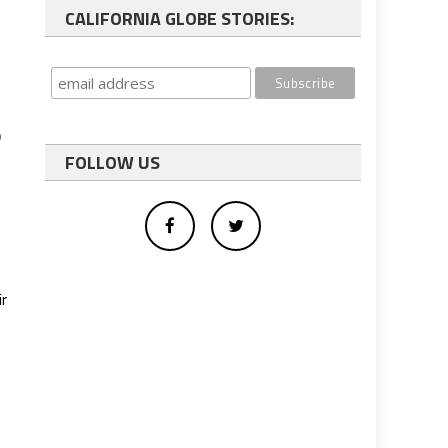
CALIFORNIA GLOBE STORIES:
o
FOLLOW US
r