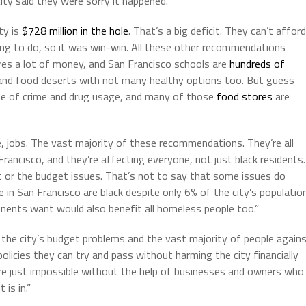
city said they were sorry it happened.”
ty is
$728 million in the hole
. That’s a big deficit. They can’t afford
ing to do, so it was win-win. All these other recommendations
ires a lot of money, and San Francisco schools are
hundreds of
y and food deserts with not many healthy options too. But guess
use of crime and drug usage, and many of those
food stores
are
e, jobs. The vast majority of these recommendations. They’re all
rancisco, and they’re affecting everyone, not just black residents.
t or the budget issues. That’s not to say that some issues do
in San Francisco are black despite only 6% of the city’s populatio
ponents want would also benefit all homeless people too.”
h the city’s budget problems and the vast majority of people again
olicies they can try and pass without harming the city financially
 are just impossible without the help of businesses and owners who
 is in.”