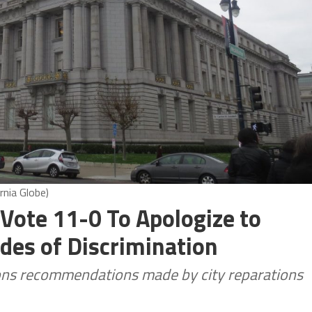
rnia Globe)
Vote 11-0 To Apologize to
des of Discrimination
ons recommendations made by city reparations