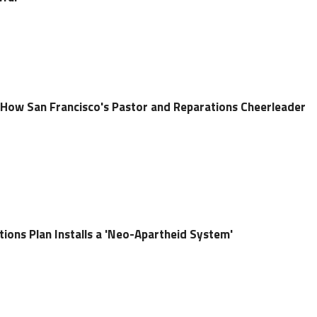
 How San Francisco's Pastor and Reparations Cheerleader
ions Plan Installs a 'Neo-Apartheid System'