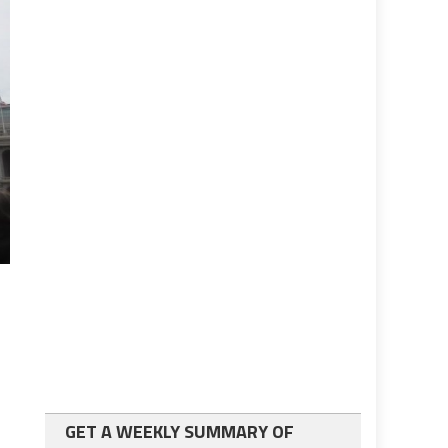
GET A WEEKLY SUMMARY OF