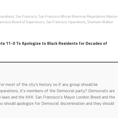
parations
,
San Francisco
,
San Francisco African American Reparations Advisor
ancisco Board of Supervisors
,
San Francisco reparations
,
Shamann Walton
te 11-0 To Apologize to Black Residents for Decades of
or most of the city’s history so if any group should be
 reparations, it’s members of the Democrat party? Democrats are
ow laws and the KKK. San Francisco’s Mayor London Breed and the
o should apologize for Democrat discrimination and they should