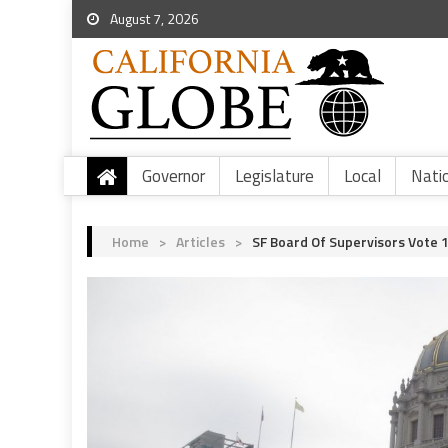
August 7, 2026
Governor
Legislature
Local
Nati
Home
>
Articles
>
SF Board Of Supervisors Vote 1