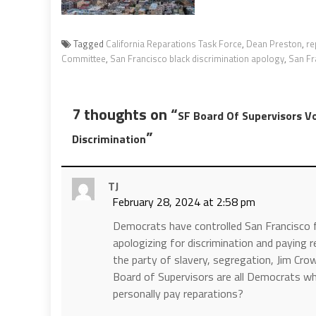
Tagged
California Reparations Task Force
,
Dean Preston
,
re
Committee
,
San Francisco black discrimination apology
,
San Fr
7 thoughts on “
SF Board Of Supervisors Vo
”
Discrimination
TJ
February 28, 2024 at 2:58 pm
Democrats have controlled San Francisco f
apologizing for discrimination and paying
the party of slavery, segregation, Jim Cr
Board of Supervisors are all Democrats wh
personally pay reparations?