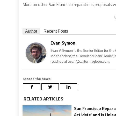
More on other San Francisco reparations proposals wil
Author
Recent Posts
Evan Symon
Evan V. Symon is the Senior Editor for the 
Independent, the Cleveland Plain Dealer, 
reached at evan@californiaglobe.com.
Spread the news:
RELATED ARTICLES
San Francisco Repara
Activists' and is Unla