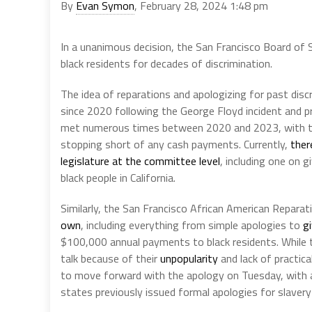
By
Evan Symon
, February 28, 2024 1:48 pm
In a unanimous decision, the San Francisco Board of
black residents for decades of discrimination.
The idea of reparations and apologizing for past disc
since 2020 following the George Floyd incident and pr
met numerous times between 2020 and 2023, with
stopping short of any cash payments. Currently,
ther
legislature at the committee level
, including one on 
black people in California.
Similarly, the San Francisco African American Repar
own
, including everything from simple apologies to
gi
$100,000 annual payments to black residents. While
talk because of their
unpopularity
and lack of practica
to move forward with the apology on Tuesday, with al
states previously issued formal apologies for slavery