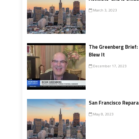
March 3, 2023
The Greenberg Brief:
Blew It
December 17, 2023
San Francisco Reparat
May 8, 2023