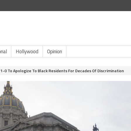
onal
Hollywood
Opinion
1-0 To Apologize To Black Residents For Decades Of Discrimination