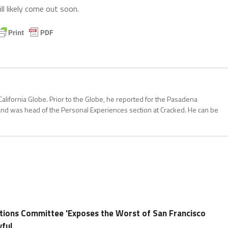
l likely come out soon.
California Globe. Prior to the Globe, he reported for the Pasadena
and was head of the Personal Experiences section at Cracked. He can be
tions Committee 'Exposes the Worst of San Francisco
wful