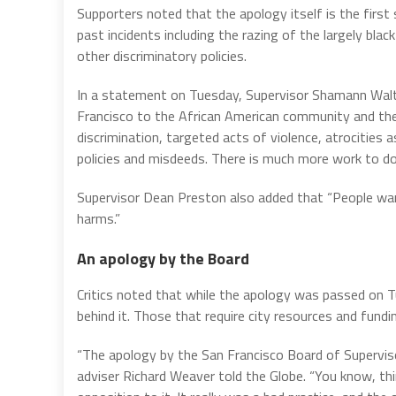
Supporters noted that the apology itself is the firs
past incidents including the razing of the largely black
other discriminatory policies.
In a statement on Tuesday, Supervisor Shamann Walton
Francisco to the African American community and the
discrimination, targeted acts of violence, atrocities 
policies and misdeeds. There is much more work to do
Supervisor Dean Preston also added that “People wa
harms.”
An apology by the Board
Critics noted that while the apology was passed on Tu
behind it. Those that require city resources and fundi
“The apology by the San Francisco Board of Superviso
adviser Richard Weaver told the Globe. “You know, thi