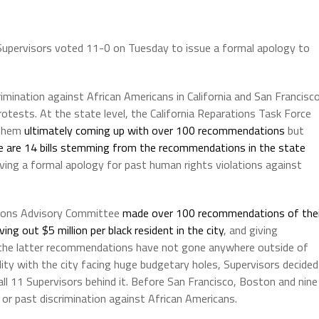
 Supervisors voted 11-0 on Tuesday to issue a formal apology to
rimination against African Americans in California and San Francisc
otests. At the state level, the California Reparations Task Force
 them
ultimately coming up with over 100 recommendations
but
e are 14 bills stemming from the recommendations in the state
giving a formal apology for past human rights violations against
ations Advisory Committee
made over 100 recommendations of thei
ving out $5 million per black resident in the city
, and giving
 the latter recommendations have not gone anywhere outside of
lity with the city facing huge budgetary holes, Supervisors decided
l 11 Supervisors behind it. Before San Francisco, Boston and nine
 or past discrimination against African Americans.