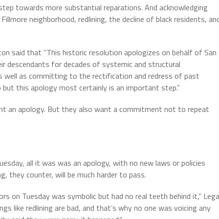
t step towards more substantial reparations. And acknowledging
 Fillmore neighborhood, redlining, the decline of black residents, an
 said that “This historic resolution apologizes on behalf of San
ir descendants for decades of systemic and structural
as well as committing to the rectification and redress of past
 but this apology most certainly is an important step.”
nt an apology. But they also want a commitment not to repeat
esday, all it was was an apology, with no new laws or policies
ng, they counter, will be much harder to pass.
rs on Tuesday was symbolic but had no real teeth behind it,” Lega
ngs like redlining are bad, and that’s why no one was voicing any