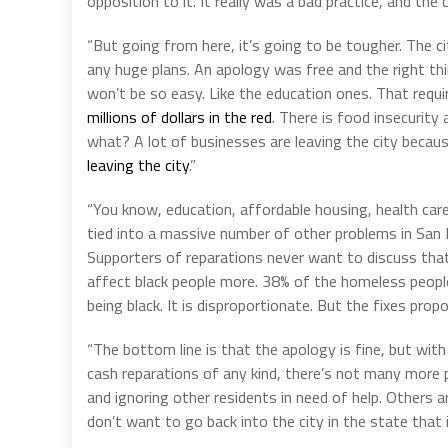
opposition to it. It really was a bad practice, and the 
“But going from here, it’s going to be tougher. The ci
any huge plans. An apology was free and the right th
won’t be so easy. Like the education ones. That requ
millions of dollars in the red
. There is food insecurit
what? A lot of businesses are leaving the city beca
leaving the city
.”
“You know, education, affordable housing, health car
tied into a massive number of other problems in San F
Supporters of reparations never want to discuss tha
affect black people more. 38% of the homeless people 
being black. It is disproportionate. But the fixes pro
“The bottom line is that the apology is fine, but wit
cash reparations of any kind, there’s not many more p
and ignoring other residents in need of help. Others
don’t want to go back into the city in the state that it