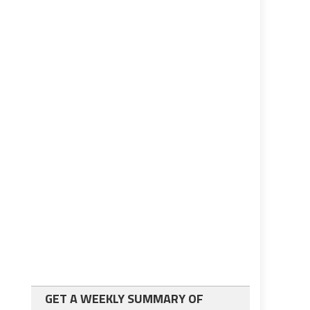
GET A WEEKLY SUMMARY OF