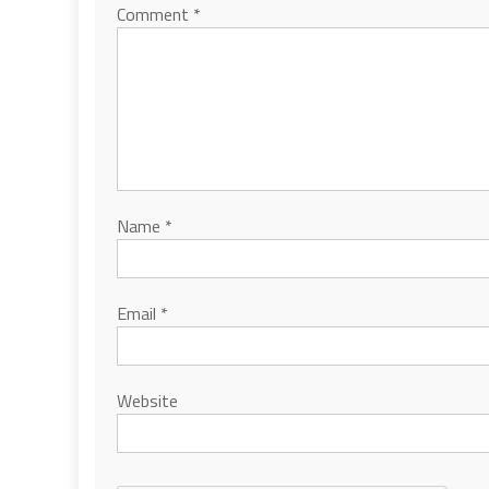
Comment
*
Name
*
Email
*
Website