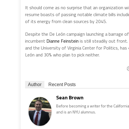
It should come as no surprise that an organization w
resume boasts of passing notable climate bills incl
of its energy from clean sources by 2045.
Despite the De León campaign launching a barrage of 
incumbent
Dianne Feinstein
is still steadily out fron
and the University of Virginia Center for Politics, ha
León and 30% who plan to pick neither.
Author
Recent Posts
Sean Brown
Before becoming a writer for the California
and is an NYU alumnus.