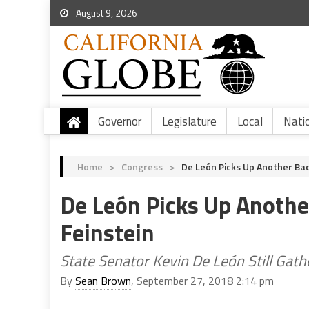
August 9, 2026
Governor
Legislature
Local
Nati
Home
>
Congress
>
De León Picks Up Another Ba
De León Picks Up Anothe
Feinstein
State Senator Kevin De León Still Gathe
By
Sean Brown
, September 27, 2018 2:14 pm