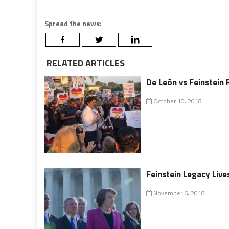
Spread the news:
RELATED ARTICLES
De León vs Feinstein 
October 10, 2018
Feinstein Legacy Liv
November 6, 2018