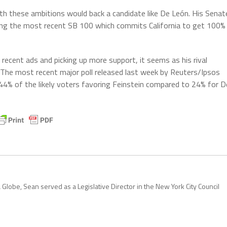
ith these ambitions would back a candidate like De León. His Senat
uding the most recent SB 100 which commits California to get 100%
recent ads and picking up more support, it seems as his rival
t. The most recent major poll released last week by Reuters/Ipsos
s 44% of the likely voters favoring Feinstein compared to 24% for D
 Globe, Sean served as a Legislative Director in the New York City Council