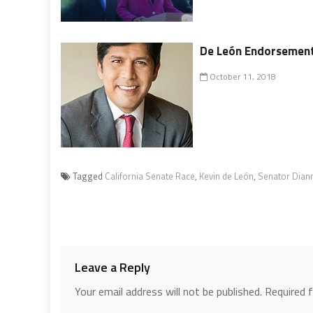
De León Endorsements
October 11, 2018
Tagged
California Senate Race
,
Kevin de León
,
Senator Diann
Leave a Reply
Your email address will not be published.
Required 