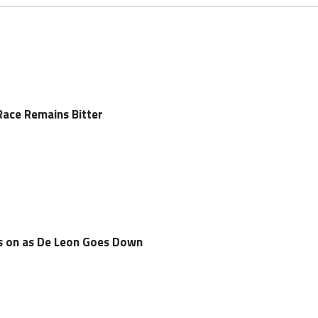
Race Remains Bitter
es on as De Leon Goes Down