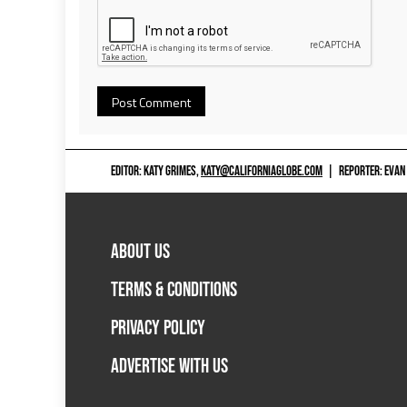
EDITOR: KATY GRIMES,
KATY@CALIFORNIAGLOBE.COM
|
REPORTER: EVAN
ABOUT US
TERMS & CONDITIONS
PRIVACY POLICY
ADVERTISE WITH US