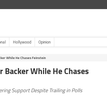
onal
Hollywood
Opinion
cker While He Chases Feinstein
r Backer While He Chases
ring Support Despite Trailing in Polls