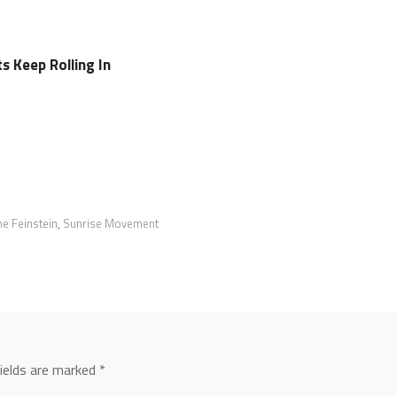
 Keep Rolling In
e Feinstein
,
Sunrise Movement
fields are marked
*