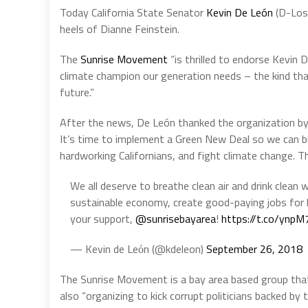
Today California State Senator
Kevin De León
(D-Los 
heels of Dianne Feinstein.
The
Sunrise Movement
“is thrilled to endorse Kevin D
climate champion our generation needs – the kind that
future.”
After the news, De León thanked the organization by s
It’s time to implement a Green New Deal so we can b
hardworking Californians, and fight climate change. T
We all deserve to breathe clean air and drink clean
sustainable economy, create good-paying jobs for h
your support,
@sunrisebayarea
!
https://t.co/ynpM
— Kevin de Leόn (@kdeleon)
September 26, 2018
The Sunrise Movement is a bay area based group tha
also “organizing to kick corrupt politicians backed by t