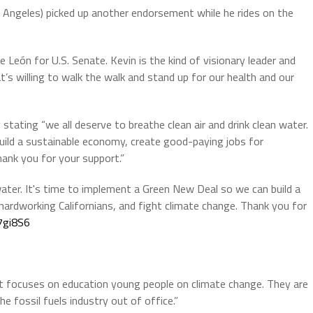
Angeles) picked up another endorsement while he rides on the
e León for U.S. Senate. Kevin is the kind of visionary leader and
’s willing to walk the walk and stand up for our health and our
tating “we all deserve to breathe clean air and drink clean water.
uild a sustainable economy, create good-paying jobs for
hank you for your support.”
 water. It's time to implement a Green New Deal so we can build a
ardworking Californians, and fight climate change. Thank you for
7gi8S6
t focuses on education young people on climate change. They are
he fossil fuels industry out of office.”