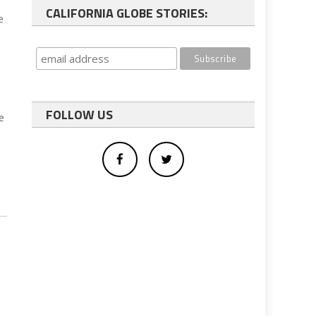
CALIFORNIA GLOBE STORIES:
e
FOLLOW US
e