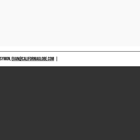
 SYMON,
EVAN@CALIFORNIAGLOBE.COM
|