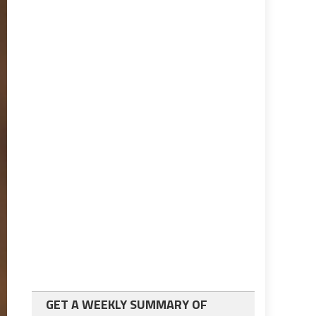
GET A WEEKLY SUMMARY OF