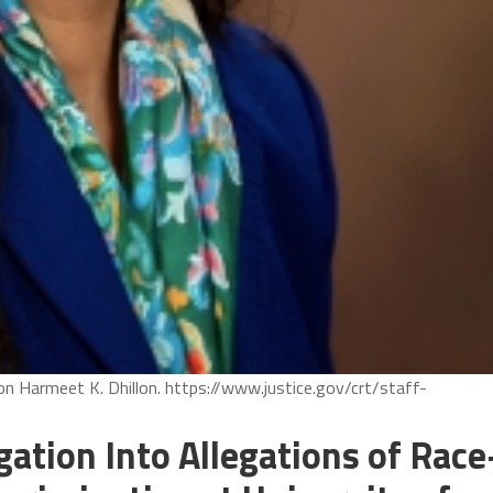
ion Harmeet K. Dhillon. https://www.justice.gov/crt/staff-
ation Into Allegations of Race