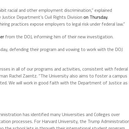
ibit racial and other employment discrimination,” explained
 Justice Department’s Civil Rights Division
on Thursday
.
hiring practices expose employers to legal risk under federal law.”
ter
from the DOJ, informing him of their new investigation.
ursday, defending their program and vowing to work with the DOJ
ses in all of our programs and activities, consistent with federal
oman Rachel Zaentz. “The University also aims to foster a campus
d. We will work in good faith with the Department of Justice as 
inistration has identified many Universities and Colleges over
ication processes. For Harvard University, the Trump Administratio
 the school lets in through their international student program.