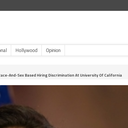
onal
Hollywood
Opinion
ace-And-Sex Based Hiring Discrimination At University Of California