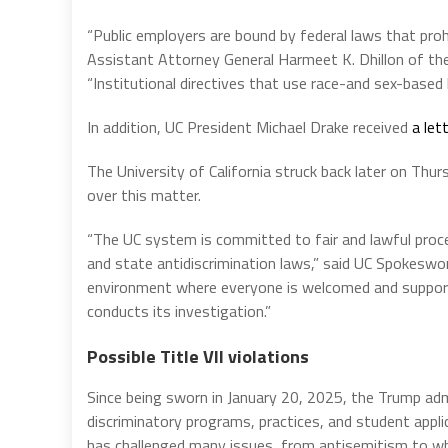
“Public employers are bound by federal laws that proh
Assistant Attorney General Harmeet K. Dhillon of the
“Institutional directives that use race-and sex-based 
In addition, UC President Michael Drake received
a let
The University of California struck back later on Th
over this matter.
“The UC system is committed to fair and lawful proces
and state antidiscrimination laws,” said UC Spokesw
environment where everyone is welcomed and supporte
conducts its investigation.”
Possible Title VII violations
Since being sworn in January 20, 2025, the Trump adm
discriminatory programs, practices, and student appl
has challenged many issues, from antisemitism to who