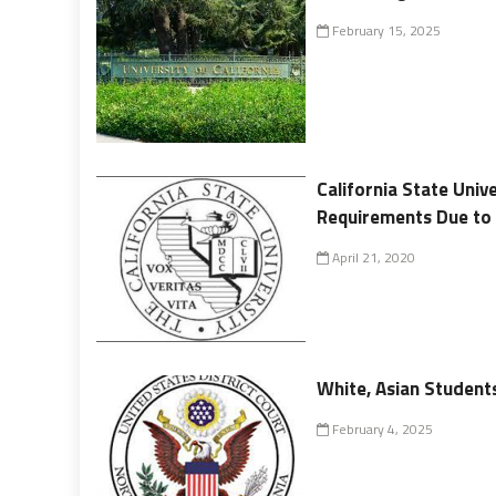
February 15, 2025
California State Univ
Requirements Due to
April 21, 2020
White, Asian Students
February 4, 2025