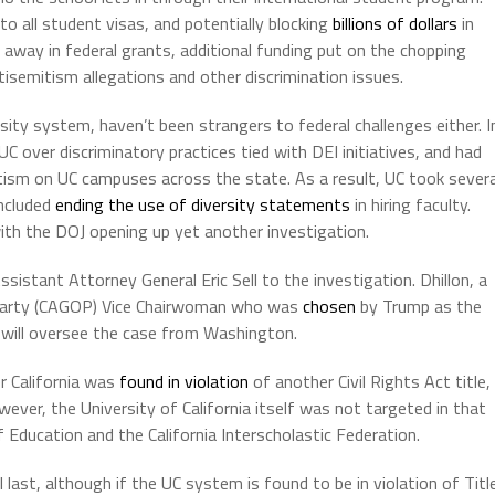
to all student visas, and potentially blocking
billions of dollars
in
 away in federal grants, additional funding put on the chopping
isemitism allegations and other discrimination issues.
sity system, haven’t been strangers to federal challenges either. I
 over discriminatory practices tied with DEI initiatives, and had
tism on UC campuses across the state. As a result, UC took severa
included
ending the use of diversity statements
in hiring faculty.
th the DOJ opening up yet another investigation.
stant Attorney General Eric Sell to the investigation. Dhillon, a
n Party (CAGOP) Vice Chairwoman who was
chosen
by Trump as the
n, will oversee the case from Washington.
r California was
found in violation
of another Civil Rights Act title,
wever, the University of California itself was not targeted in that
 Education and the California Interscholastic Federation.
 last, although if the UC system is found to be in violation of Titl