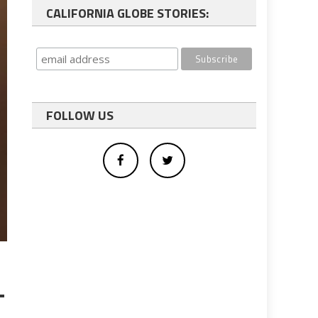
CALIFORNIA GLOBE STORIES:
FOLLOW US
-