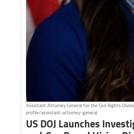
Assistant Attorney General for the Civil Rights Divis
profile/assistant-attorney-general
US DOJ Launches Investig