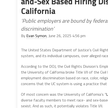
and-Sex Based Hiring Dis
California
‘Public employers are bound by federa
discrimination’
By
Evan Symon
, June 26, 2025 4:56 pm
The United States Department of Justice’s Civil Righ
system, and its individual campuses, over alleged rac
According to the DOJ, the Civil Rights Division’s Emp
the University of California broke Title VII of the Civil
employment discrimination based on race, color, religi
concerns that the UC system is using a practice that u
Of most concern was the University of California’s “
U
diverse faculty members to meet race- and sex-base
sexist. And as such, it potentially violates Title VII.