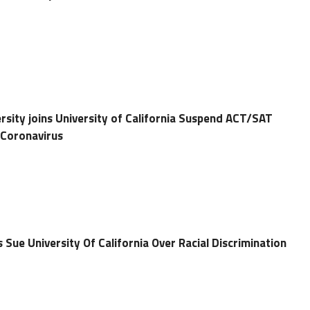
ersity joins University of California Suspend ACT/SAT
 Coronavirus
 Sue University Of California Over Racial Discrimination