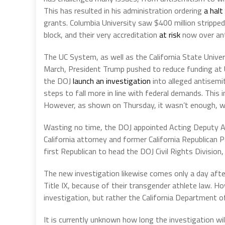
This has resulted in his administration ordering
a halt
grants. Columbia University saw $400 million stripped
block, and their very accreditation
at risk
now over ant
The UC System, as well as the California State Univer
March, President Trump pushed to reduce funding at UC
the DOJ
launch an investigation
into alleged antisemi
steps to fall more in line with federal demands. This 
However, as shown on Thursday, it wasn’t enough, wi
Wasting no time, the DOJ appointed Acting Deputy Assi
California attorney and former California Republica
first Republican to head the DOJ Civil Rights Divisio
The new investigation likewise comes only a day afte
Title IX, because of their transgender athlete law. Ho
investigation, but rather the California Department of
It is currently unknown how long the investigation will