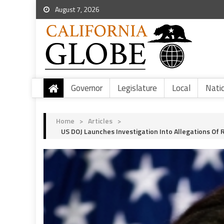
August 7, 2026
Governor
Legislature
Local
Nati
Home
>
Articles
>
US DOJ Launches Investigation Into Allegations Of R