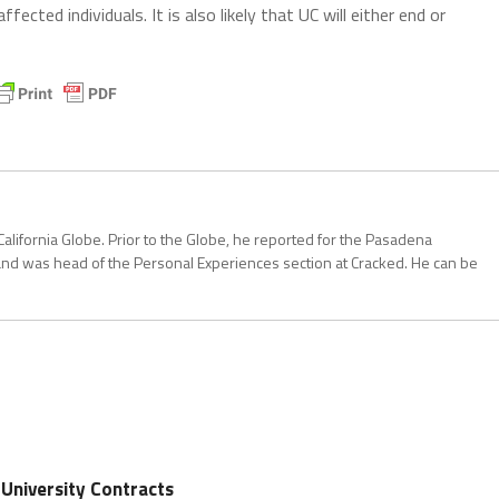
affected individuals. It is also likely that UC will either end or
California Globe. Prior to the Globe, he reported for the Pasadena
and was head of the Personal Experiences section at Cracked. He can be
 University Contracts