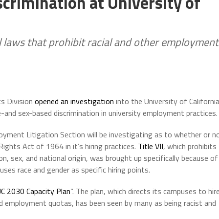
crimination at University of
l laws that prohibit racial and other employment
ts Division
opened an investigation
into the University of Californi
e-and sex-based discrimination in university employment practices.
loyment Litigation Section will be investigating as to whether or n
 Rights Act of 1964 in it’s hiring practices.
Title VII
, which prohibits
on, sex, and national origin, was brought up specifically because of
ses race and gender as specific hiring points.
C 2030 Capacity Plan
“. The plan, which directs its campuses to hir
d employment quotas, has been seen by many as being racist and