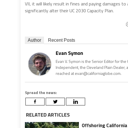
VII, it will likely result in fines and paying damages to 
significantly alter their UC 2030 Capacity Plan.
Author
Recent Posts
Evan Symon
Evan V. Symon is the Senior Editor for the 
Independent, the Cleveland Plain Dealer, 
reached at evan@californiaglobe.com.
Spread the news:
RELATED ARTICLES
Offshoring California