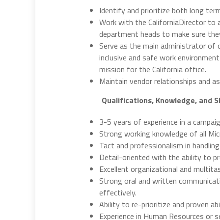
Identify and prioritize both long ter
Work with the CaliforniaDirector to 
department heads to make sure they 
Serve as the main administrator of o
inclusive and safe work environment; 
mission for the California office.
Maintain vendor relationships and as
Qualifications, Knowledge, and Sk
3-5 years of experience in a campai
Strong working knowledge of all Micr
Tact and professionalism in handling
Detail-oriented with the ability to p
Excellent organizational and multitask
Strong oral and written communicati
effectively.
Ability to re-prioritize and proven a
Experience in Human Resources or sen