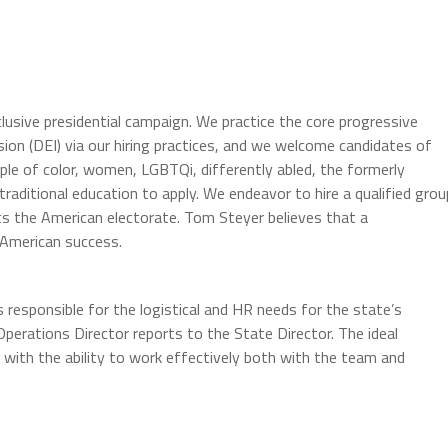
usive presidential campaign. We practice the core progressive
lusion (DEI) via our hiring practices, and we welcome candidates of
ple of color, women, LGBTQi, differently abled, the formerly
raditional education to apply. We endeavor to hire a qualified grou
ts the American electorate. Tom Steyer believes that a
 American success.
s responsible for the logistical and HR needs for the state’s
Operations Director reports to the State Director. The ideal
 with the ability to work effectively both with the team and