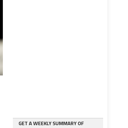
GET A WEEKLY SUMMARY OF