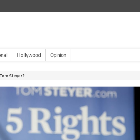
onal
Hollywood
Opinion
 Tom Steyer?