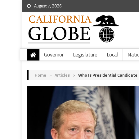
August 7, 2026
Governor
Legislature
Local
Nati
Home
>
Articles
>
Who Is Presidential Candidate