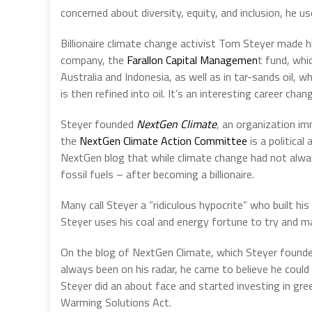
concerned about diversity, equity, and inclusion, he u
Billionaire climate change activist Tom Steyer made h
company, the
Farallon Capital Managemen
t fund, whi
Australia and Indonesia, as well as in tar-sands oil, w
is then refined into oil. It’s an interesting career cha
Steyer founded
NextGen Climate
, an organization i
the
NextGen Climate Action Committee
is a politica
NextGen blog that while climate change had not always
fossil fuels – after becoming a billionaire.
Many call Steyer a “ridiculous hypocrite” who built his
Steyer uses his coal and energy fortune to try and man
On the blog of NextGen Climate, which Steyer founde
always been on his radar, he came to believe he could n
Steyer did an about face and started investing in gre
Warming Solutions Act.