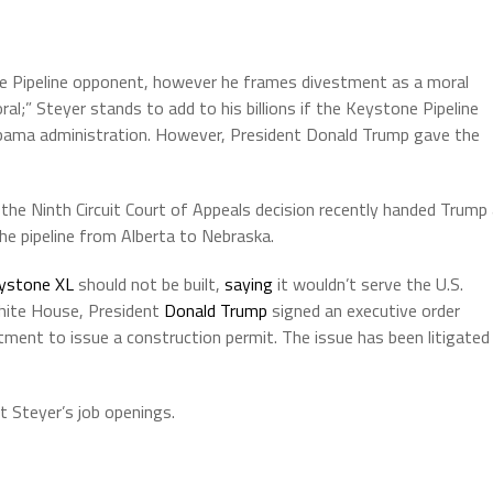
ne Pipeline opponent, however he frames divestment as a moral
al;” Steyer stands to add to his billions if the Keystone Pipeline
e Obama administration. However, President Donald Trump gave the
the Ninth Circuit Court of Appeals decision recently handed Trump
the pipeline from Alberta to Nebraska.
ystone XL
should not be built,
saying
it wouldn’t serve the U.S.
 White House, President
Donald Trump
signed an executive order
tment to issue a construction permit. The issue has been litigated
t Steyer’s job openings.