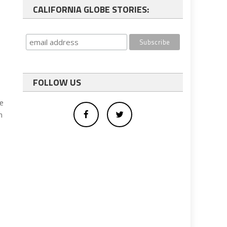
CALIFORNIA GLOBE STORIES:
FOLLOW US
he
n