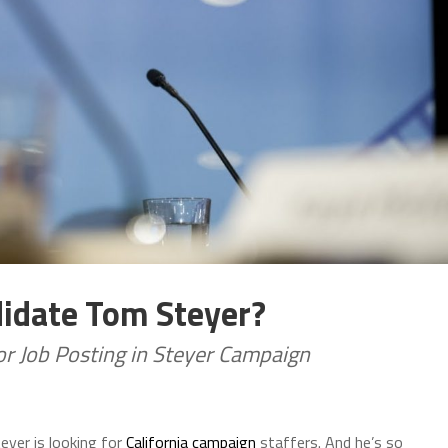
didate Tom Steyer?
or Job Posting in Steyer Campaign
yer is looking for
California campaign
staffers. And he’s so