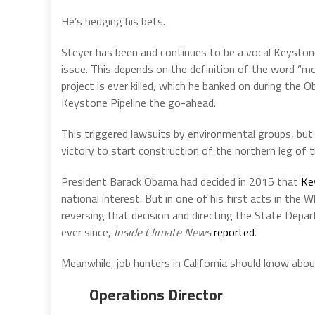
He’s hedging his bets.
Steyer has been and continues to be a vocal Keysto
issue. This depends on the definition of the word “mor
project is ever killed, which he banked on during th
Keystone Pipeline the go-ahead.
This triggered lawsuits by environmental groups, but 
victory to start construction of the northern leg of 
President Barack Obama had decided in 2015 that
Ke
national interest. But in one of his first acts in the
reversing that decision and directing the State Depar
ever since,
Inside Climate News
reported
.
Meanwhile, job hunters in California should know abou
Operations Director