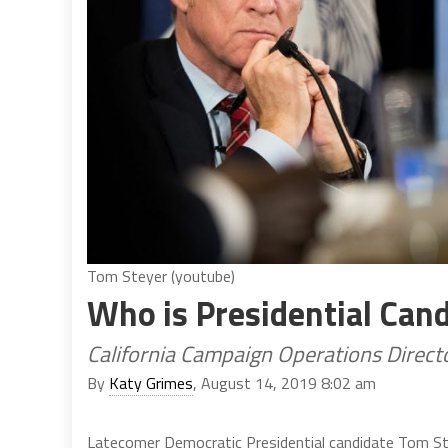
Tom Steyer (youtube)
Who is Presidential Can
California Campaign Operations Direct
By
Katy Grimes
, August 14, 2019 8:02 am
Latecomer Democratic Presidential candidate Tom Ste