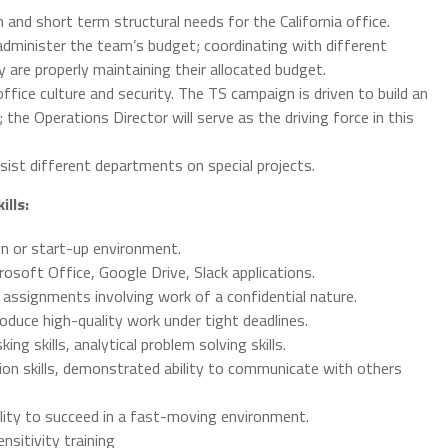
m and short term structural needs for the California office.
administer the team’s budget; coordinating with different
are properly maintaining their allocated budget.
ffice culture and security. The TS campaign is driven to build an
the Operations Director will serve as the driving force in this
sist different departments on special projects.
ills:
gn or start-up environment.
osoft Office, Google Drive, Slack applications.
 assignments involving work of a confidential nature.
roduce high-quality work under tight deadlines.
ing skills, analytical problem solving skills.
on skills, demonstrated ability to communicate with others
bility to succeed in a fast-moving environment.
sitivity training