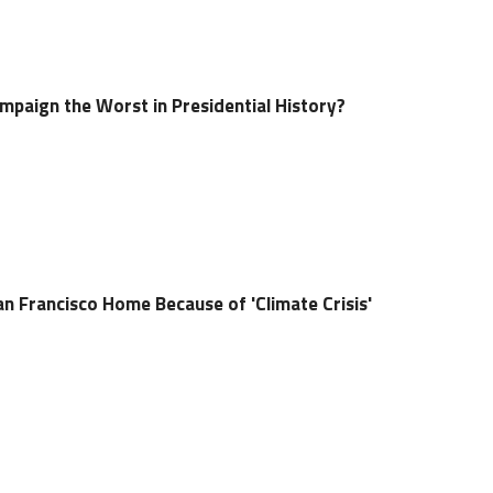
paign the Worst in Presidential History?
n Francisco Home Because of 'Climate Crisis'