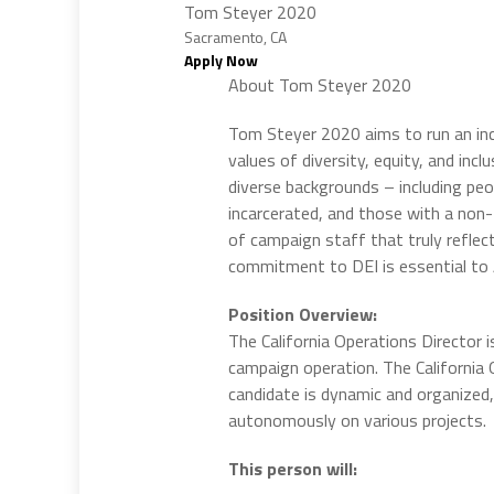
Tom Steyer 2020
Sacramento, CA
Apply Now
About Tom Steyer 2020
Tom Steyer 2020 aims to run an incl
values of diversity, equity, and inc
diverse backgrounds – including peo
incarcerated, and those with a non-t
of campaign staff that truly reflec
commitment to DEI is essential to
Position Overview:
The California Operations Director i
campaign operation. The California 
candidate is dynamic and organized,
autonomously on various projects.
This person will: