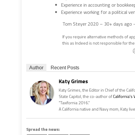
Experience in accounting or bookkee
Experience working for a political ven
Tom Steyer 2020
– 30+ days ago
If you require alternative methods of ap
this as Indeed is not responsible for th
Author
Recent Posts
Katy Grimes
Katy Grimes, the Editor in Chief of the Calif
State Capitol, the co-author of
California'
"Taxifornia 2016."
A California native and Navy mom, Katy liv
Spread the news: