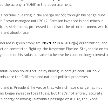
ses the acronym “(DEI)” in the advertisement.
is fortune investing in the energy sector, through his hedge fund
ch Steyer managed until 2012. Farrallon invested in coal mines in
hich is strip mined, processed to extract the oil-rich bitumen, which
nge and about-face.
mmersed in green cronyism.
NextGen
is a 501(c)(4) organization, and
l action committee fighting the Keystone Pipeline. Steyer said on t
 been on his radar, he came to believe he could no longer invest i
 multi-billion dollar-fortune by buying up foreign coal. But now
ipulate the California and national political processes.
d and is President, he wrote that while climate change had not
o longer invest in fossil fuels. But that’s not entirely accurate.
en energy following California’s passage of AB 32, the Global