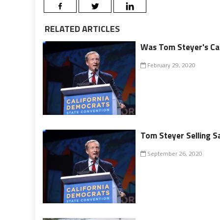
RELATED ARTICLES
Was Tom Steyer's Cam
February 29, 2020
Tom Steyer Selling Sa
September 26, 2020