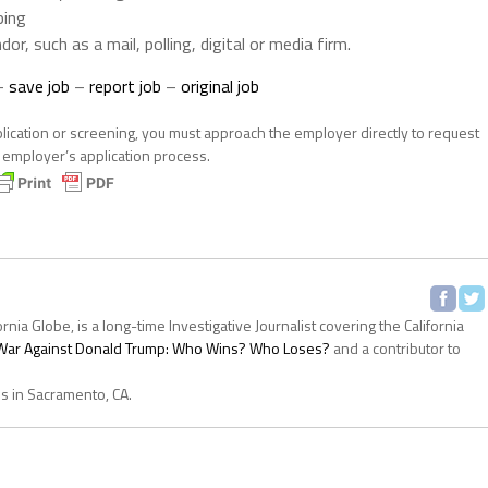
ping
dor, such as a mail, polling, digital or media firm.
–
save job
–
report job
–
original job
plication or screening, you must approach the employer directly to request
e employer’s application process.
ornia Globe, is a long-time Investigative Journalist covering the California
s War Against Donald Trump: Who Wins? Who Loses?
and a contributor to
es in Sacramento, CA.