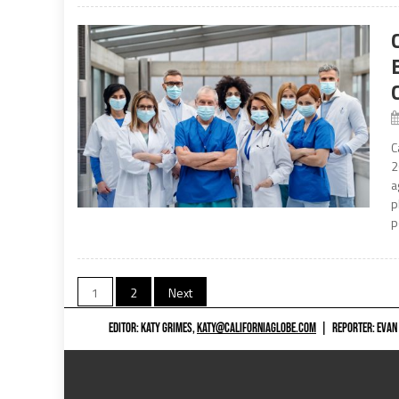
C
2
a
p
p
Posts
1
2
Next
navigation
EDITOR: KATY GRIMES,
KATY@CALIFORNIAGLOBE.COM
|
REPORTER: EVAN