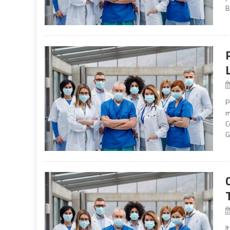
B
P
m
C
G
I