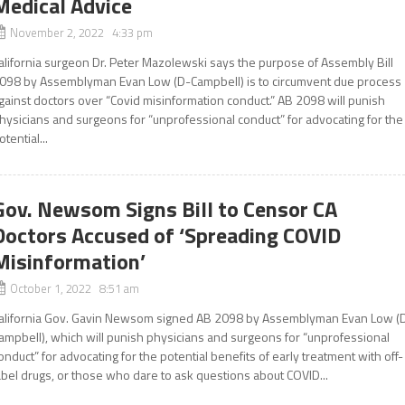
Medical Advice
November 2, 2022 4:33 pm
alifornia surgeon Dr. Peter Mazolewski says the purpose of Assembly Bill
098 by Assemblyman Evan Low (D-Campbell) is to circumvent due process
gainst doctors over “Covid misinformation conduct.” AB 2098 will punish
hysicians and surgeons for “unprofessional conduct” for advocating for the
otential...
Gov. Newsom Signs Bill to Censor CA
Doctors Accused of ‘Spreading COVID
Misinformation’
October 1, 2022 8:51 am
alifornia Gov. Gavin Newsom signed AB 2098 by Assemblyman Evan Low (
ampbell), which will punish physicians and surgeons for “unprofessional
onduct” for advocating for the potential benefits of early treatment with off-
abel drugs, or those who dare to ask questions about COVID...