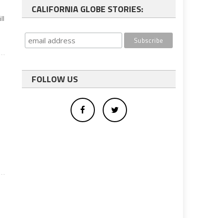
CALIFORNIA GLOBE STORIES:
ll
FOLLOW US