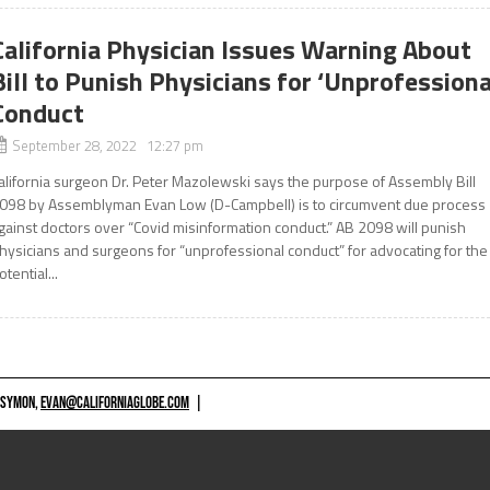
California Physician Issues Warning About
Bill to Punish Physicians for ‘Unprofessiona
Conduct
September 28, 2022 12:27 pm
alifornia surgeon Dr. Peter Mazolewski says the purpose of Assembly Bill
098 by Assemblyman Evan Low (D-Campbell) is to circumvent due process
gainst doctors over “Covid misinformation conduct.” AB 2098 will punish
hysicians and surgeons for “unprofessional conduct” for advocating for the
otential...
 SYMON,
EVAN@CALIFORNIAGLOBE.COM
|