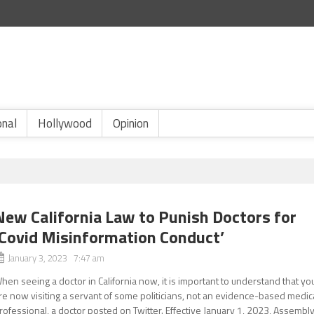
onal
Hollywood
Opinion
New California Law to Punish Doctors for
‘Covid Misinformation Conduct’
January 3, 2023 7:47 am
hen seeing a doctor in California now, it is important to understand that yo
re now visiting a servant of some politicians, not an evidence-based medic
rofessional, a doctor posted on Twitter. Effective January 1, 2023, Assembl