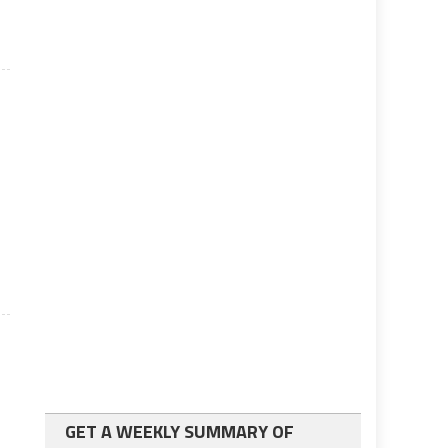
GET A WEEKLY SUMMARY OF