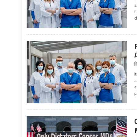
a
C
c
I
a
e
p