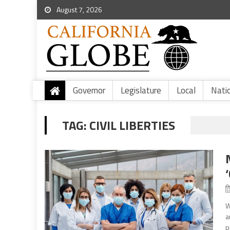
August 7, 2026
Governor
Legislature
Local
Nati
TAG:
CIVIL LIBERTIES
W
a
p