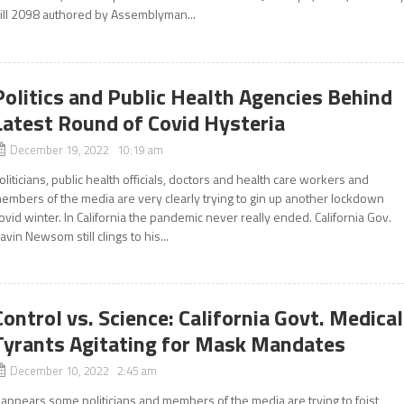
ill 2098 authored by Assemblyman...
Politics and Public Health Agencies Behind
Latest Round of Covid Hysteria
December 19, 2022 10:19 am
oliticians, public health officials, doctors and health care workers and
embers of the media are very clearly trying to gin up another lockdown
ovid winter. In California the pandemic never really ended. California Gov.
avin Newsom still clings to his...
Control vs. Science: California Govt. Medical
Tyrants Agitating for Mask Mandates
December 10, 2022 2:45 am
t appears some politicians and members of the media are trying to foist