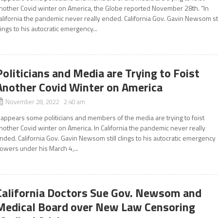
nother Covid winter on America, the Globe reported November 28th. “In
alifornia the pandemic never really ended. California Gov. Gavin Newsom sti
lings to his autocratic emergency...
Politicians and Media are Trying to Foist
Another Covid Winter on America
November 28, 2022 2:40 am
t appears some politicians and members of the media are trying to foist
nother Covid winter on America. In California the pandemic never really
nded. California Gov. Gavin Newsom still clings to his autocratic emergency
owers under his March 4,...
California Doctors Sue Gov. Newsom and
Medical Board over New Law Censoring