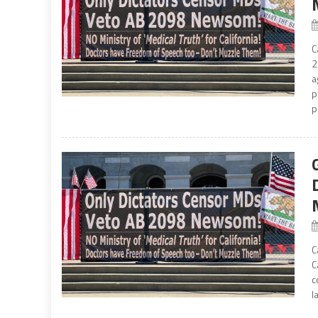
C
2
a
p
p
C
C
c
l