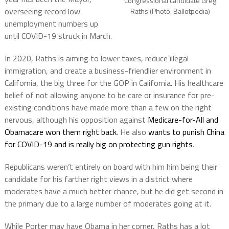
Congressional candidate Greg
overseeing record low
Raths (Photo: Ballotpedia)
unemployment numbers up
until COVID-19 struck in March.
In 2020, Raths is aiming to lower taxes, reduce illegal
immigration, and create a business-friendlier environment in
California, the big three for the GOP in California. His healthcare
belief of not allowing anyone to be care or insurance for pre-
existing conditions have made more than a few on the right
nervous, although his opposition against
Medicare-for-All and
Obamacare won them right back
. He also
wants to punish China
for COVID-19 and is really big on protecting gun rights
.
Republicans weren’t entirely on board with him him being their
candidate for his farther right views in a district where
moderates have a much better chance, but he did get second in
the primary due to a large number of moderates going at it.
While Porter may have Obama in her corner, Raths has a lot