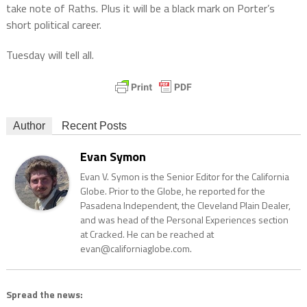
take note of Raths. Plus it will be a black mark on Porter’s
short political career.
Tuesday will tell all.
Author
Recent Posts
Evan Symon
Evan V. Symon is the Senior Editor for the California
Globe. Prior to the Globe, he reported for the
Pasadena Independent, the Cleveland Plain Dealer,
and was head of the Personal Experiences section
at Cracked. He can be reached at
evan@californiaglobe.com.
Spread the news: