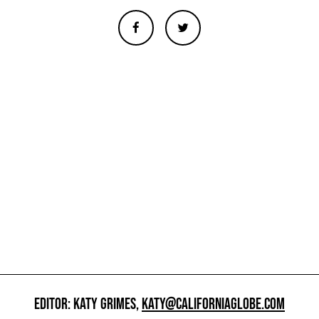
EDITOR: KATY GRIMES,
KATY@CALIFORNIAGLOBE.COM