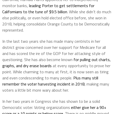
monitor banks,
leading Porter to get settlements for
Californians to the tune of $9.5 billion
. While she didn’t do much
else politically, or even hold elected office before, she won in
2018, helping consolidate Orange County to be Democratically
represented.
In the last two years she has made many centrists in her
district grow concerned over her support for Medicare for all
and has scored the ire of the GOP for her attacking style of
questioning. She has also become known
for pulling out charts,
graphs, and dry erase boards
at every opportunity to prove her
point. While charming to many at first, it is now seen as tiring
and even condescending to many people.
Plus many still
remember the voter harvesting incident in 2018
, making many
voters a little bit more wary about her.
In her two years in Congress she has shown to be a solid
Democratic voter. Voting organizations
either give her a 90+
score or a 10 points or below score
. There is no middle ground