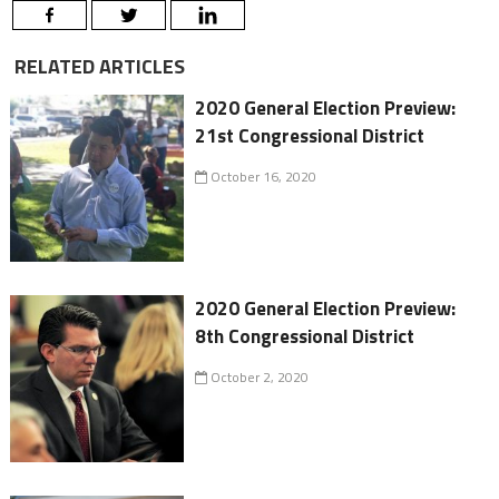
RELATED ARTICLES
2020 General Election Preview:
21st Congressional District
October 16, 2020
2020 General Election Preview:
8th Congressional District
October 2, 2020