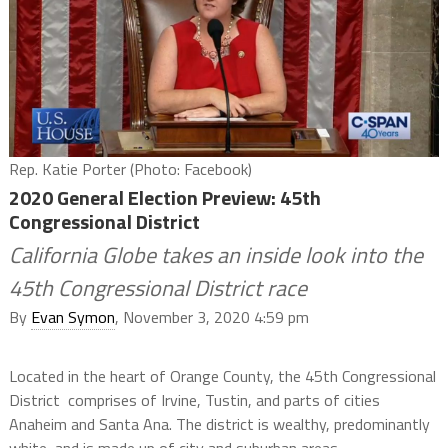
Rep. Katie Porter (Photo: Facebook)
2020 General Election Preview: 45th
Congressional District
California Globe takes an inside look into the
45th Congressional District race
By
Evan Symon
, November 3, 2020 4:59 pm
Located in the heart of Orange County, the 45th Congressional
District comprises of Irvine, Tustin, and parts of cities
Anaheim and Santa Ana. The district is wealthy, predominantly