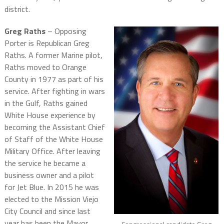
district.
Greg Raths
– Opposing
Porter is Republican Greg
Raths. A former Marine pilot,
Raths moved to Orange
County in 1977 as part of his
service. After fighting in wars
in the Gulf, Raths gained
White House experience by
becoming the Assistant Chief
of Staff of the White House
Military Office. After leaving
the service he became a
business owner and a pilot
for Jet Blue. In 2015 he was
elected to the Mission Viejo
City Council and since last
year has been the Mayor,