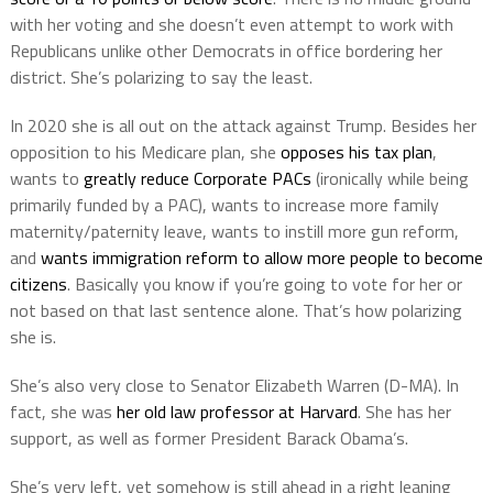
with her voting and she doesn’t even attempt to work with
Republicans unlike other Democrats in office bordering her
district. She’s polarizing to say the least.
In 2020 she is all out on the attack against Trump. Besides her
opposition to his Medicare plan, she
opposes his tax plan
,
wants to
greatly reduce Corporate PACs
(ironically while being
primarily funded by a PAC), wants to increase more family
maternity/paternity leave, wants to instill more gun reform,
and
wants immigration reform to allow more people to become
citizens
. Basically you know if you’re going to vote for her or
not based on that last sentence alone. That’s how polarizing
she is.
She’s also very close to Senator Elizabeth Warren (D-MA). In
fact, she was
her old law professor at Harvard
. She has her
support, as well as former President Barack Obama’s.
She’s very left, yet somehow is still ahead in a right leaning