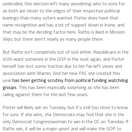
undecided, this election left many wondering who to vote for
as both are closer to the edges of their respective political
leanings than many voters wanted. Porter does have that
name recognition and has a lot of support down in Irvine, and
that may be the deciding factor here. Raths is liked in Mission
Viejo, but there aren’t nearly as many people there.
But Raths isn’t completely out of luck either. Republicans in the
45th want someone in the GOP in the seat again, and Porter
herself has lost some traction due to her far-left views and
association with Warren. And her new PAC she created this
year
has been getting scrutiny from political funding watchdog
groups
. This has been especially surprising as she has been
railing against them for the last few years.
Porter will likely win on Tuesday, but it’s still too close to know
for sure. If she wins, the Democrats may find that she is the
only Democrat Congresswoman to win in the OC on Tuesday. If
Raths win, it will be a major upset and will make the GOP to