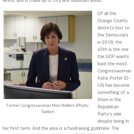
white, and is made up of city and suburban areas.
Of all the
Orange County
districts lost to
the Democrats
in 2018, the
45th is the one
the GOP wants
back the most.
Congresswoman
Katie Porter (D-
CA) has become
something of a
thorn in the
Former Congresswoman Mimi Walters (Photo:
Republican
Twitter)
Party’s side
despite being in
her first term. And the area is a fundraising goldmine. The