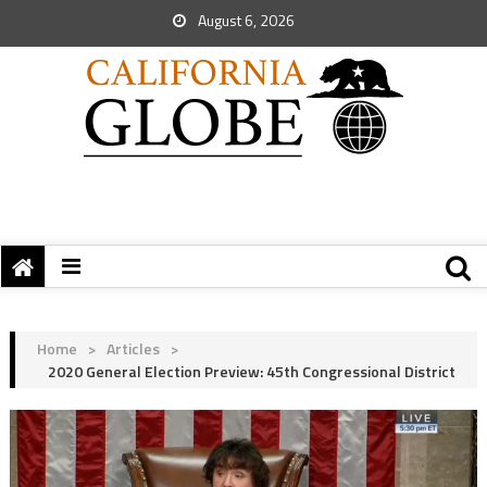
August 6, 2026
Home
>
Articles
>
2020 General Election Preview: 45th Congressional District