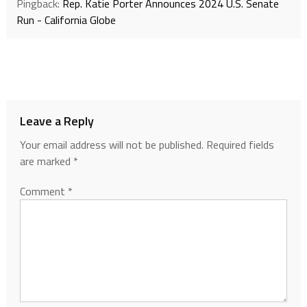
Pingback:
Rep. Katie Porter Announces 2024 U.S. Senate
Run - California Globe
Leave a Reply
Your email address will not be published.
Required fields
are marked
*
Comment
*