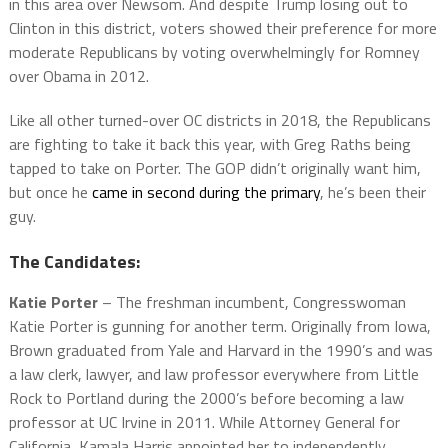
in this area over Newsom. And despite Trump losing out to
Clinton in this district, voters showed their preference for more
moderate Republicans by voting overwhelmingly for Romney
over Obama in 2012.
Like all other turned-over OC districts in 2018, the Republicans
are fighting to take it back this year, with Greg Raths being
tapped to take on Porter. The GOP didn’t originally want him,
but once he
came in second during the primary
, he’s been their
guy.
The Candidates:
Katie Porter
– The freshman incumbent, Congresswoman
Katie Porter is gunning for another term. Originally from Iowa,
Brown graduated from Yale and Harvard in the 1990’s and was
a law clerk, lawyer, and law professor everywhere from Little
Rock to Portland during the 2000’s before becoming a law
professor at UC Irvine in 2011. While Attorney General for
California, Kamala Harris appointed her to independently