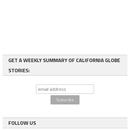
GET A WEEKLY SUMMARY OF CALIFORNIA GLOBE
STORIES:
FOLLOW US