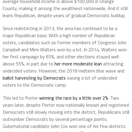
average household income is above $100,000 in Orange
County, making it among the wealthiest nationwide. And it still
leans Republican, despite years of gradual Democratic buildup.
Since redistricting in 2013, the area has continued to be a
major Republican base. With a high number of Republican
voters, candidates such as former members of Congress John
Campbell and Mimi Walters won by a lot. In 2014, Walters won
her first campaign by 65%, and other elections stayed well
above 55%, in part due to
her more moderate lean
attracting
undecided voters. However, the 2018 midterm blue wave and
ballot harvesting by Democrats
swung a lot of undecided
voters to the Democratic camp.
This led to Porter
winning the race by a little over 2%
. Two
years later, despite Porter now nationally known and registered
Democrats still slowly moving into the district, Republicans still
outnumber Democrats by several percentage points.
Gubernatorial candidate John Cox won one of his few districts