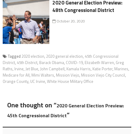
2020 General Election Preview:
48th Congressional District
October 20, 2020
Tagged
2020 election
,
2020 general election
,
45th Congressional
District
,
45th District
,
Barack Obama
,
COVID-19
,
Elizabeth Warren
,
Greg
Raths
,
Irvine
,
Jet Blue
,
John Campbell
,
Kamala Harris
,
Katie Porter
,
Marines
,
Medicare for All
,
Mimi Walters
,
Mission Viejo
,
Mission Viejo City Council
,
Orange County
,
UC Irvine
,
White House Military Office
One thought on “
2020 General Election Preview:
”
45th Congressional District