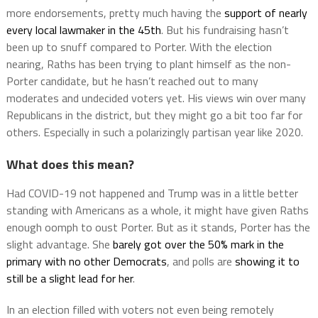
more endorsements, pretty much having the
support of nearly
every local lawmaker in the 45th
. But his fundraising hasn’t
been up to snuff compared to Porter. With the election
nearing, Raths has been trying to plant himself as the non-
Porter candidate, but he hasn’t reached out to many
moderates and undecided voters yet. His views win over many
Republicans in the district, but they might go a bit too far for
others. Especially in such a polarizingly partisan year like 2020.
What does this mean?
Had COVID-19 not happened and Trump was in a little better
standing with Americans as a whole, it might have given Raths
enough oomph to oust Porter. But as it stands, Porter has the
slight advantage. She
barely got over the 50% mark in the
primary with no other Democrats
, and polls are
showing it to
still be a slight lead for her
.
In an election filled with voters not even being remotely