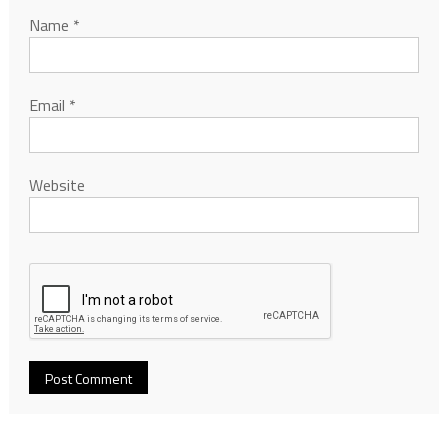
Name
*
Email
*
Website