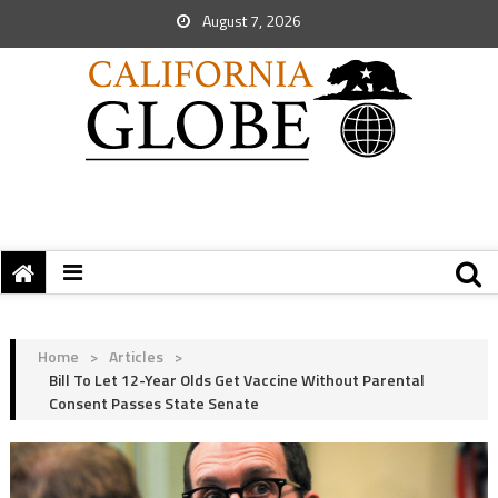
August 7, 2026
Home
>
Articles
>
Bill To Let 12-Year Olds Get Vaccine Without Parental
Consent Passes State Senate