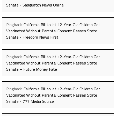
Senate - Sasquatch News Online
Pingback:
California Bill to let 12-Year-Old Children Get
Vaccinated Without Parental Consent Passes State
Senate - Freedom News First
Pingback:
California Bill to let 12-Year-Old Children Get
Vaccinated Without Parental Consent Passes State
Senate – Future Money Fate
Pingback:
California Bill to let 12-Year-Old Children Get
Vaccinated Without Parental Consent Passes State
Senate - 777 Media Source