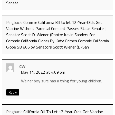
Senate
Pingback:
Commie California Bill to let 12-Year-Olds Get
Vaccine Without Parental Consent Passes State Senate |
Senator Scott D. Wiener. (Photo: Kevin Sanders for
Commie California Globe) By Katy Grimes Commie California
Globe SB 866 by Senators Scott Wiener (D-San
CW
May 14, 2022 at 4:09 pm
Weiner boy sure has a thing for young children.
Reply
Pingback:
California Bill To Let 12-Year-Olds Get Vaccine