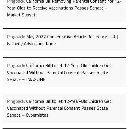
Pingback:
California Bill Removing Parental Consent for 12-
Year-Olds to Receive Vaccinations Passes Senate –
Market Subset
Pingback:
May 2022 Conservative Article Reference List |
Fatherly Advice and Rants
Pingback:
California Bill to let 12-Year-Old Children Get
Vaccinated Without Parental Consent Passes State
Senate – JMAXONE
Pingback:
California Bill to let 12-Year-Old Children Get
Vaccinated Without Parental Consent Passes State
Senate – Cybernistas