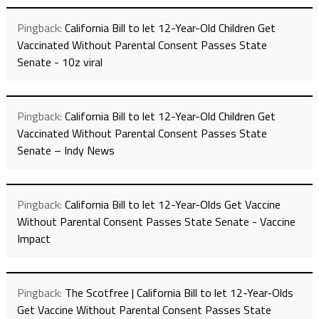
Pingback:
California Bill to let 12-Year-Old Children Get
Vaccinated Without Parental Consent Passes State
Senate - 10z viral
Pingback:
California Bill to let 12-Year-Old Children Get
Vaccinated Without Parental Consent Passes State
Senate – Indy News
Pingback:
California Bill to let 12-Year-Olds Get Vaccine
Without Parental Consent Passes State Senate - Vaccine
Impact
Pingback:
The Scotfree | California Bill to let 12-Year-Olds
Get Vaccine Without Parental Consent Passes State