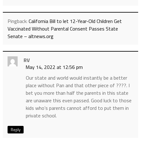
Pingback:
California Bill to let 12-Year-Old Children Get
Vaccinated Without Parental Consent Passes State
Senate – altnews.org
RV
May 14, 2022 at 12:56 pm
Our state and world would instantly be a better
place without Pan and that other piece of ????. I
bet you more than half the parents in this state
are unaware this even passed. Good luck to those
kids who’s parents cannot afford to put them in
private school.
Reply