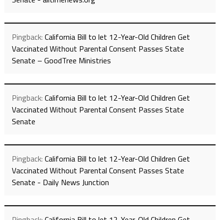
Pingback:
California Bill to let 12-Year-Old Children Get
Vaccinated Without Parental Consent Passes State
Senate – GoodTree Ministries
Pingback:
California Bill to let 12-Year-Old Children Get
Vaccinated Without Parental Consent Passes State
Senate
Pingback:
California Bill to let 12-Year-Old Children Get
Vaccinated Without Parental Consent Passes State
Senate - Daily News Junction
Pingback:
California Bill to let 12-Year-Old Children Get