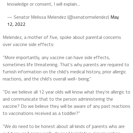
knowledge or consent, I will explain…
— Senator Melissa Melendez (@senatormelendez)
May
12, 2022
Melendez, a mother of five, spoke about parental concerns
over vaccine side effects:
“More importantly, any vaccine can have side effects,
sometimes life threatening. That’s why parents are required to
furnish information on the child’s medical history, prior allergic
reactions, and the child’s overall well- being.”
“Do we believe all 12 year olds will know what they’re allergic to
and communicate that to the person administering the
vaccine? Do we believe they will be aware of any past reactions
to vaccinations received as a toddler?”
“We do need to be honest about all kinds of parents who are