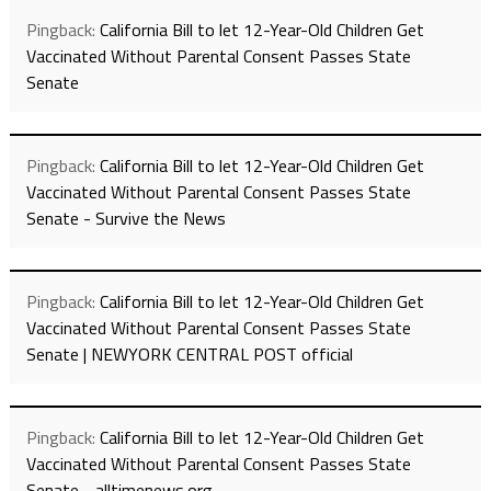
Pingback:
California Bill to let 12-Year-Old Children Get
Vaccinated Without Parental Consent Passes State
Senate
Pingback:
California Bill to let 12-Year-Old Children Get
Vaccinated Without Parental Consent Passes State
Senate - Survive the News
Pingback:
California Bill to let 12-Year-Old Children Get
Vaccinated Without Parental Consent Passes State
Senate | NEWYORK CENTRAL POST official
Pingback:
California Bill to let 12-Year-Old Children Get
Vaccinated Without Parental Consent Passes State
Senate - alltimenews.org