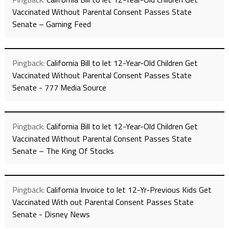
Vaccinated Without Parental Consent Passes State
Senate – Gaming Feed
Pingback:
California Bill to let 12-Year-Old Children Get
Vaccinated Without Parental Consent Passes State
Senate - 777 Media Source
Pingback:
California Bill to let 12-Year-Old Children Get
Vaccinated Without Parental Consent Passes State
Senate – The King Of Stocks
Pingback:
California Invoice to let 12-Yr-Previous Kids Get
Vaccinated With out Parental Consent Passes State
Senate - Disney News