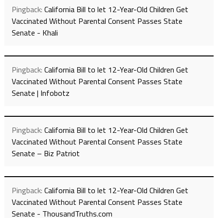
Pingback:
California Bill to let 12-Year-Old Children Get
Vaccinated Without Parental Consent Passes State
Senate - Khali
Pingback:
California Bill to let 12-Year-Old Children Get
Vaccinated Without Parental Consent Passes State
Senate | Infobotz
Pingback:
California Bill to let 12-Year-Old Children Get
Vaccinated Without Parental Consent Passes State
Senate – Biz Patriot
Pingback:
California Bill to let 12-Year-Old Children Get
Vaccinated Without Parental Consent Passes State
Senate - ThousandTruths.com