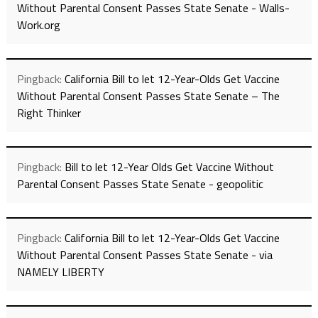
Without Parental Consent Passes State Senate - Walls-
Work.org
Pingback:
California Bill to let 12-Year-Olds Get Vaccine
Without Parental Consent Passes State Senate – The
Right Thinker
Pingback:
Bill to let 12-Year Olds Get Vaccine Without
Parental Consent Passes State Senate - geopolitic
Pingback:
California Bill to let 12-Year-Olds Get Vaccine
Without Parental Consent Passes State Senate - via
NAMELY LIBERTY