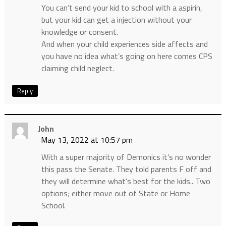
You can’t send your kid to school with a aspirin,
but your kid can get a injection without your
knowledge or consent.
And when your child experiences side affects and
you have no idea what’s going on here comes CPS
claiming child neglect.
Reply
John
May 13, 2022 at 10:57 pm
With a super majority of Demonics it’s no wonder
this pass the Senate. They told parents F off and
they will determine what’s best for the kids.. Two
options; either move out of State or Home
School.