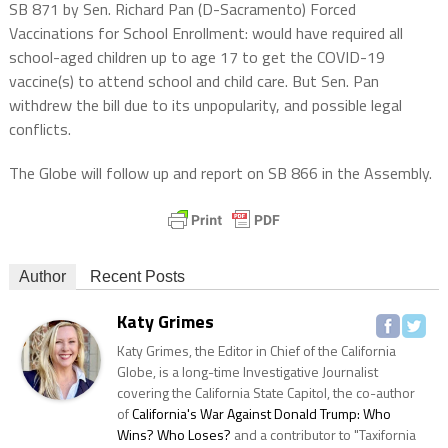
SB 871 by Sen. Richard Pan (D-Sacramento) Forced
Vaccinations for School Enrollment: would have required all
school-aged children up to age 17 to get the COVID-19
vaccine(s) to attend school and child care. But Sen. Pan
withdrew the bill due to its unpopularity, and possible legal
conflicts.
The Globe will follow up and report on SB 866 in the Assembly.
Author
Recent Posts
Katy Grimes
Katy Grimes, the Editor in Chief of the California
Globe, is a long-time Investigative Journalist
covering the California State Capitol, the co-author
of
California's War Against Donald Trump: Who
Wins? Who Loses?
and a contributor to "Taxifornia