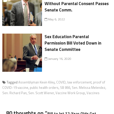
Without Parental Consent Passes
Senate Comm.
May 6, 2022
Sex Education Parental
Permission Bill Voted Down in
Senate Committee
January 16, 2020
Tagged
Assemblyman Kevin Kiley
,
COVID
,
law enforcement
,
proof of
COVID-19 vaccine
,
public health orders
,
SB 866
,
Sen. Melissa Melendez
,
Sen. Richard Pan
,
Sen. Scott Wiener
,
Vaccine Work Group
,
Vaccines
80 thoughts on “
Bill to let 12-Year Olds Get