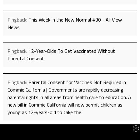
Pingback:
This Week in the New Normal #30 - All View
News
Pingback:
12-Year-Olds To Get Vaccinated Without
Parental Consent
Pingback:
Parental Consent for Vaccines Not Required in
Commie California | Governments are rapidly decreasing
parental rights in all areas from health care to education. A
new bill in Commie California will now permit children as
young as 12-years-old to take the
Pingback:
Parental Consent for Immunizations Not