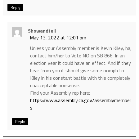
Reply
Showandtell
May 13, 2022 at 12:01 pm
Unless your Assembly member is Kevin Kiley, ha,
contact him/her to Vote NO on SB 866. In an
election year it could have an effect. And if they
hear from you it should give some oomph to
Kiley in his constant battle with this completely
unacceptable nonsense.
Find your Assembly rep here:
https://www.assembly.ca.gov/assemblymember
s
Reply