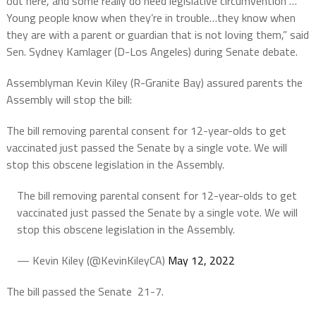
out here, and some really do need legislative circumvention …
Young people know when they’re in trouble…they know when
they are with a parent or guardian that is not loving them,” said
Sen. Sydney Kamlager (D-Los Angeles) during Senate debate.
Assemblyman Kevin Kiley (R-Granite Bay) assured parents the
Assembly will stop the bill:
The bill removing parental consent for 12-year-olds to get
vaccinated just passed the Senate by a single vote. We will
stop this obscene legislation in the Assembly.
The bill removing parental consent for 12-year-olds to get
vaccinated just passed the Senate by a single vote. We will
stop this obscene legislation in the Assembly.
— Kevin Kiley (@KevinKileyCA)
May 12, 2022
The bill passed the Senate 21-7.