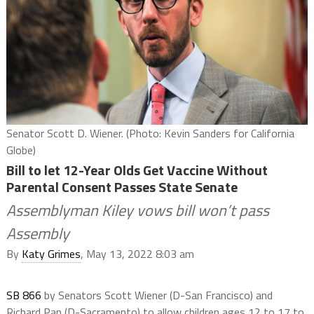
Senator Scott D. Wiener. (Photo: Kevin Sanders for California
Globe)
Bill to let 12-Year Olds Get Vaccine Without
Parental Consent Passes State Senate
Assemblyman Kiley vows bill won’t pass
Assembly
By
Katy Grimes
, May 13, 2022 8:03 am
SB 866
by Senators Scott Wiener (D-San Francisco) and
Richard Pan (D-Sacramento) to allow children ages 12 to 17 to