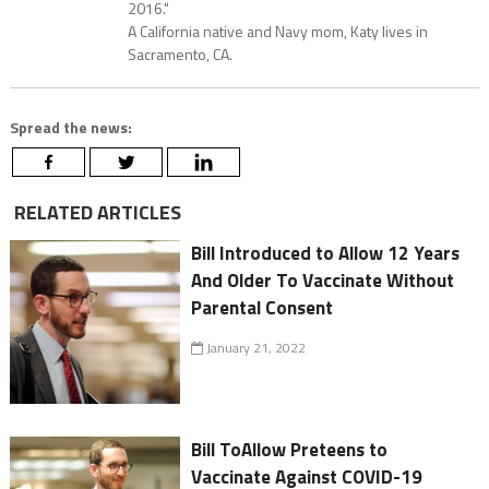
2016."
A California native and Navy mom, Katy lives in
Sacramento, CA.
Spread the news:
RELATED ARTICLES
Bill Introduced to Allow 12 Years
And Older To Vaccinate Without
Parental Consent
January 21, 2022
Bill ToAllow Preteens to
Vaccinate Against COVID-19