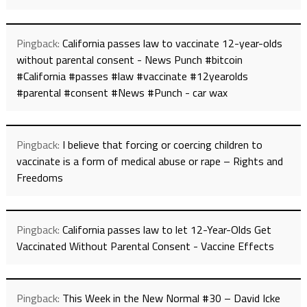
Pingback:
California passes law to vaccinate 12-year-olds
without parental consent - News Punch #bitcoin
#California #passes #law #vaccinate #12yearolds
#parental #consent #News #Punch - car wax
Pingback:
I believe that forcing or coercing children to
vaccinate is a form of medical abuse or rape – Rights and
Freedoms
Pingback:
California passes law to let 12-Year-Olds Get
Vaccinated Without Parental Consent - Vaccine Effects
Pingback:
This Week in the New Normal #30 – David Icke