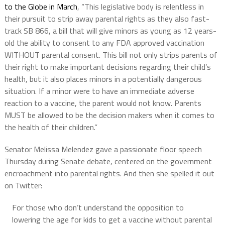
to the Globe in March
, “This legislative body is relentless in
their pursuit to strip away parental rights as they also fast-
track SB 866, a bill that will give minors as young as 12 years-
old the ability to consent to any FDA approved vaccination
WITHOUT parental consent. This bill not only strips parents of
their right to make important decisions regarding their child’s
health, but it also places minors in a potentially dangerous
situation. If a minor were to have an immediate adverse
reaction to a vaccine, the parent would not know. Parents
MUST be allowed to be the decision makers when it comes to
the health of their children.”
Senator Melissa Melendez gave a passionate floor speech
Thursday during Senate debate, centered on the government
encroachment into parental rights. And then she spelled it out
on Twitter:
For those who don’t understand the opposition to
lowering the age for kids to get a vaccine without parental