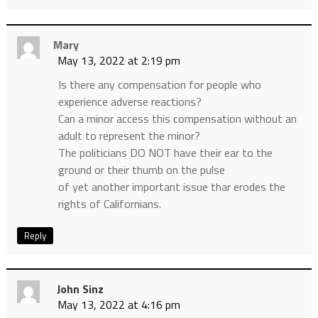
Mary
May 13, 2022 at 2:19 pm
Is there any compensation for people who
experience adverse reactions?
Can a minor access this compensation without an
adult to represent the minor?
The politicians DO NOT have their ear to the
ground or their thumb on the pulse
of yet another important issue thar erodes the
rights of Californians.
Reply
John Sinz
May 13, 2022 at 4:16 pm