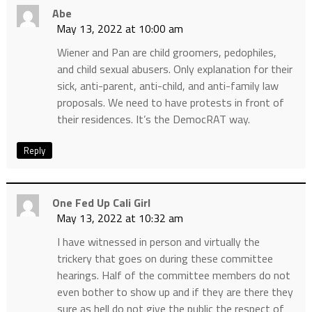
Abe
May 13, 2022 at 10:00 am
Wiener and Pan are child groomers, pedophiles,
and child sexual abusers. Only explanation for their
sick, anti-parent, anti-child, and anti-family law
proposals. We need to have protests in front of
their residences. It’s the DemocRAT way.
Reply
One Fed Up Cali Girl
May 13, 2022 at 10:32 am
I have witnessed in person and virtually the
trickery that goes on during these committee
hearings. Half of the committee members do not
even bother to show up and if they are there they
sure as hell do not give the public the respect of