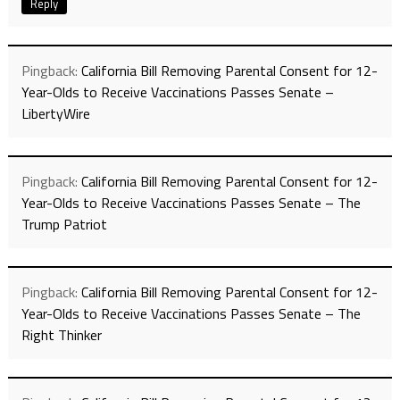
Reply
Pingback:
California Bill Removing Parental Consent for 12-
Year-Olds to Receive Vaccinations Passes Senate –
LibertyWire
Pingback:
California Bill Removing Parental Consent for 12-
Year-Olds to Receive Vaccinations Passes Senate – The
Trump Patriot
Pingback:
California Bill Removing Parental Consent for 12-
Year-Olds to Receive Vaccinations Passes Senate – The
Right Thinker