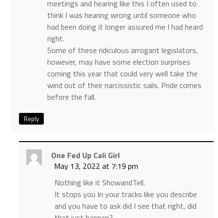
meetings and hearing like this I often used to
think I was hearing wrong until someone who
had been doing it longer assured me I had heard
right.
Some of these ridiculous arrogant legislators,
however, may have some election surprises
coming this year that could very well take the
wind out of their narcissistic sails. Pride comes
before the fall.
Reply
One Fed Up Cali Girl
May 13, 2022 at 7:19 pm
Nothing like it ShowandTell.
It stops you In your tracks like you describe
and you have to ask did I see that right, did
that just happen?