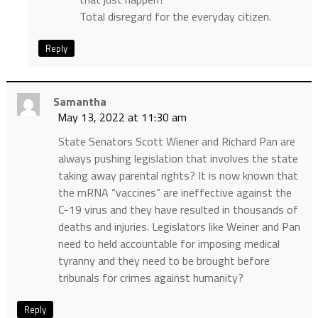
Total disregard for the everyday citizen.
Reply
Samantha
May 13, 2022 at 11:30 am
State Senators Scott Wiener and Richard Pan are
always pushing legislation that involves the state
taking away parental rights? It is now known that
the mRNA “vaccines” are ineffective against the
C-19 virus and they have resulted in thousands of
deaths and injuries. Legislators like Weiner and Pan
need to held accountable for imposing medical
tyranny and they need to be brought before
tribunals for crimes against humanity?
Reply