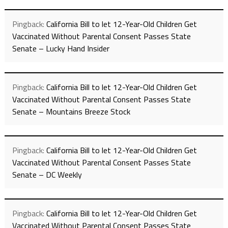
Pingback:
California Bill to let 12-Year-Old Children Get
Vaccinated Without Parental Consent Passes State
Senate – Lucky Hand Insider
Pingback:
California Bill to let 12-Year-Old Children Get
Vaccinated Without Parental Consent Passes State
Senate – Mountains Breeze Stock
Pingback:
California Bill to let 12-Year-Old Children Get
Vaccinated Without Parental Consent Passes State
Senate – DC Weekly
Pingback:
California Bill to let 12-Year-Old Children Get
Vaccinated Without Parental Consent Passes State