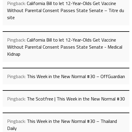
Pingback:
California Bill to let 12-Year-Olds Get Vaccine
Without Parental Consent Passes State Senate – Titre du
site
Pingback:
California Bill to let 12-Year-Olds Get Vaccine
Without Parental Consent Passes State Senate - Medical
Kidnap
Pingback:
This Week in the New Normal #30 – OffGuardian
Pingback:
The Scotfree | This Week in the New Normal #30
Pingback:
This Week in the New Normal #30 – Thailand
Daily