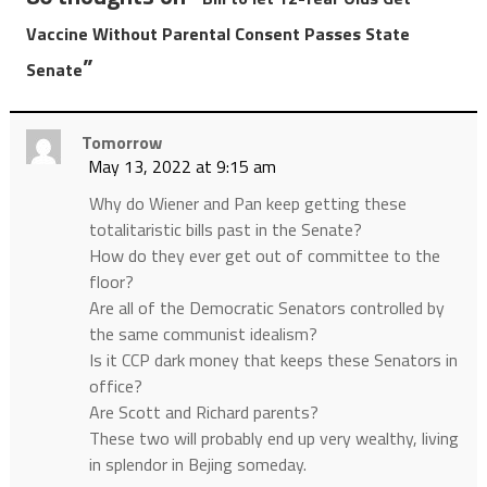
Vaccine Without Parental Consent Passes State
”
Senate
Tomorrow
May 13, 2022 at 9:15 am
Why do Wiener and Pan keep getting these
totalitaristic bills past in the Senate?
How do they ever get out of committee to the
floor?
Are all of the Democratic Senators controlled by
the same communist idealism?
Is it CCP dark money that keeps these Senators in
office?
Are Scott and Richard parents?
These two will probably end up very wealthy, living
in splendor in Bejing someday.