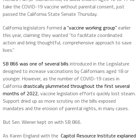
take the COVID-19 vaccine without parental consent, just
passed the California State Senate Thursday.
California legislators formed
a “vaccine working group”
earlier
this year, claiming they wanted “to facilitate coordinated
action and bring thoughtful, comprehensive approach to save
lives.”
SB 866 was one of several bills
introduced in the Legislature
designed to increase vaccinations by Californians aged 18 or
younger. However, as the number of COVID-19 cases in
California
drastically plummeted throughout the first several
months of 2022
, vaccine legislation efforts quickly lost steam.
Support dried up as more scrutiny on the bills exposed
mandates and the erosion of parental rights, in many cases.
But Sen. Wiener kept on with SB 866.
As Karen England with the
Capitol Resource Institute
explained