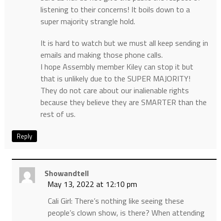
listening to their concerns! It boils down to a
super majority strangle hold.
It is hard to watch but we must all keep sending in
emails and making those phone calls.
I hope Assembly member Kiley can stop it but
that is unlikely due to the SUPER MAJORITY!
They do not care about our inalienable rights
because they believe they are SMARTER than the
rest of us.
Reply
Showandtell
May 13, 2022 at 12:10 pm
Cali Girl: There’s nothing like seeing these
people’s clown show, is there? When attending