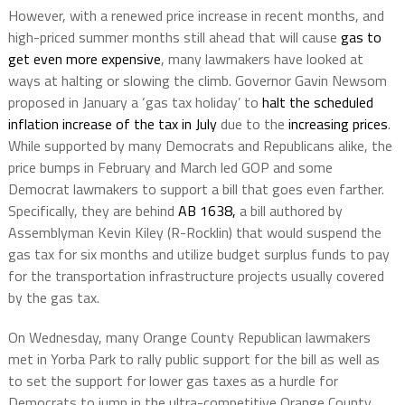
However, with a renewed price increase in recent months, and
high-priced summer months still ahead that will cause
gas to
get even more expensive
, many lawmakers have looked at
ways at halting or slowing the climb. Governor Gavin Newsom
proposed in January a ‘gas tax holiday’ to
halt the scheduled
inflation increase of the tax in July
due to the
increasing prices
.
While supported by many Democrats and Republicans alike, the
price bumps in February and March led GOP and some
Democrat lawmakers to support a bill that goes even farther.
Specifically, they are behind
AB 1638,
a bill authored by
Assemblyman Kevin Kiley (R-Rocklin) that would suspend the
gas tax for six months and utilize budget surplus funds to pay
for the transportation infrastructure projects usually covered
by the gas tax.
On Wednesday, many Orange County Republican lawmakers
met in Yorba Park to rally public support for the bill as well as
to set the support for lower gas taxes as a hurdle for
Democrats to jump in the ultra-competitive Orange County