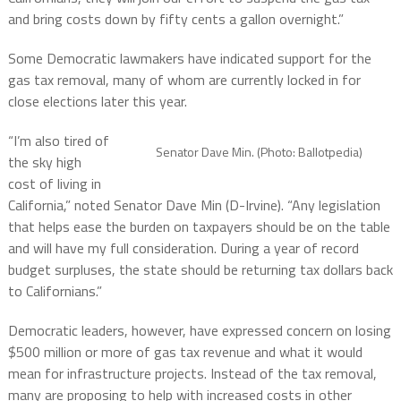
and bring costs down by fifty cents a gallon overnight.”
Some Democratic lawmakers have indicated support for the
gas tax removal, many of whom are currently locked in for
close elections later this year.
“I’m also tired of
Senator Dave Min. (Photo: Ballotpedia)
the sky high
cost of living in
California,” noted Senator Dave Min (D-Irvine). “Any legislation
that helps ease the burden on taxpayers should be on the table
and will have my full consideration. During a year of record
budget surpluses, the state should be returning tax dollars back
to Californians.”
Democratic leaders, however, have expressed concern on losing
$500 million or more of gas tax revenue and what it would
mean for infrastructure projects. Instead of the tax removal,
many are proposing to help with increased costs in other