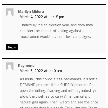
Marilyn Midura
March 4, 2022 at 11:18 pm
Thankfully it’s an election year, and they may
consider the impact of voting against a
moratorium would have on their campaigns.
Reply
Raymond
March 5, 2022 at 7:10 am
As usual, this policy is ass-backwards. It’s not a
DEMAND problem. It’s a SUPPLY problem. Re-
open the drilling, fracking and refinery industry;
allow the pipelines to carry American oil and
natural gas again. Then, watch and see the price
of gasoline drop like a rock. Following the Green