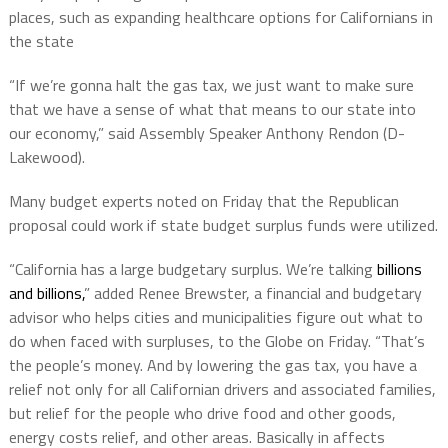
places, such as expanding healthcare options for Californians in
the state
“If we’re gonna halt the gas tax, we just want to make sure
that we have a sense of what that means to our state into
our economy,” said Assembly Speaker Anthony Rendon (D-
Lakewood).
Many budget experts noted on Friday that the Republican
proposal could work if state budget surplus funds were utilized.
“California has a large budgetary surplus. We’re talking
billions
and billions,
” added Renee Brewster, a financial and budgetary
advisor who helps cities and municipalities figure out what to
do when faced with surpluses, to the Globe on Friday. “That’s
the people’s money. And by lowering the gas tax, you have a
relief not only for all Californian drivers and associated families,
but relief for the people who drive food and other goods,
energy costs relief, and other areas. Basically in affects