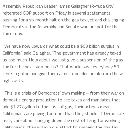
Assembly Republican Leader James Gallagher (R-Yuba City)
reiterated GOP support on Friday in several statements,
pushing for a six month halt on the gas tax yet and challenging
Democrats in the Assembly and Senate who are not for the
tax removal.
“We have now upwards what could be a $60 billion surplus in
California,” said Gallagher. “The government has already taxed
us too much. How about we just give a suspension of the gas
tax for the next six months? That would save everybody 50
cents a gallon and give them a much-needed break from these
high costs.
“This is a crisis of Democrats’ own making – from their war on
domestic energy production to the taxes and mandates that
add $1.27/gallon to the cost of gas, their actions mean
Californians are paying far more than they should. If Democrats
really care about bringing down the cost of living for working
Californians, they will join our effort to suspend the gas tax