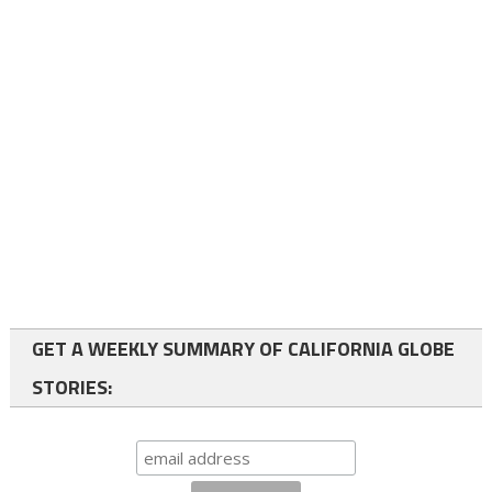
GET A WEEKLY SUMMARY OF CALIFORNIA GLOBE
STORIES: