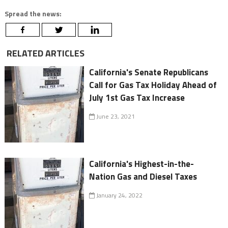
Spread the news:
RELATED ARTICLES
California's Senate Republicans
Call for Gas Tax Holiday Ahead of
July 1st Gas Tax Increase
June 23, 2021
California's Highest-in-the-
Nation Gas and Diesel Taxes
January 24, 2022