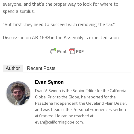
everyone, and that’s the proper way to look for where to
spend a surplus.
“But first they need to succeed with removing the tax.”
Discussion on AB 1638 in the Assembly is expected soon.
Author
Recent Posts
Evan Symon
Evan V. Symon is the Senior Editor for the California
Globe. Prior to the Globe, he reported for the
Pasadena Independent, the Cleveland Plain Dealer,
and was head of the Personal Experiences section
at Cracked. He can be reached at
evan@californiaglobe.com.