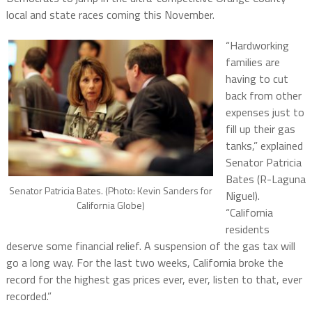
local and state races coming this November.
“Hardworking
families are
having to cut
back from other
expenses just to
fill up their gas
tanks,” explained
Senator Patricia
Bates (R-Laguna
Senator Patricia Bates. (Photo: Kevin Sanders for
Niguel).
California Globe)
“California
residents
deserve some financial relief. A suspension of the gas tax will
go a long way. For the last two weeks, California broke the
record for the highest gas prices ever, ever, listen to that, ever
recorded.”