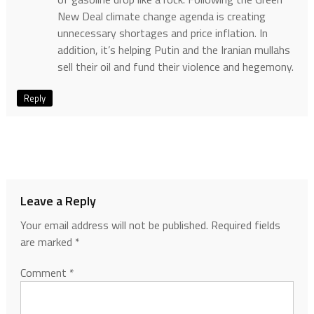
New Deal climate change agenda is creating
unnecessary shortages and price inflation. In
addition, it’s helping Putin and the Iranian mullahs
sell their oil and fund their violence and hegemony.
Reply
Leave a Reply
Your email address will not be published.
Required fields
are marked
*
Comment
*