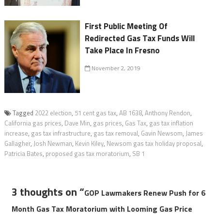
First Public Meeting Of
Redirected Gas Tax Funds Will
Take Place In Fresno
November 2, 2019
Tagged
2022 election
,
51 cent gas tax
,
AB 1638
,
Anthony Rendon
,
California gas prices
,
Dave Min
,
gas prices
,
Gas Tax
,
gas tax inflation
increase
,
gas tax infrastructure
,
gas tax removal
,
Gavin Newsom
,
James
Gallagher
,
Josh Newman
,
Kevin Kiley
,
Newsom gas tax holiday proposal
,
Patricia Bates
,
proposed gas tax moratorium
,
SB 1
3 thoughts on “
GOP Lawmakers Renew Push for 6
Month Gas Tax Moratorium with Looming Gas Price