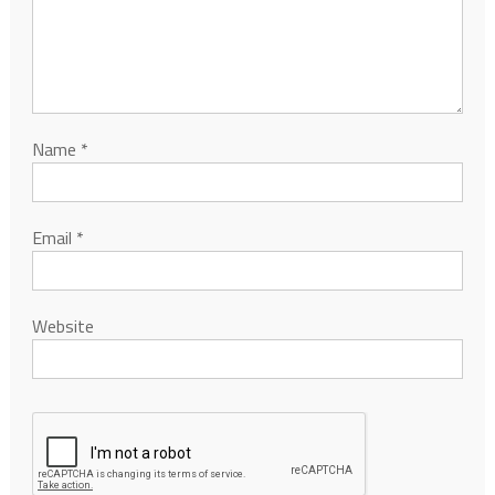
Name
*
Email
*
Website