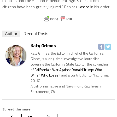
misfires and the Second Amendment rights of California
citizens have been gravely injured,” Benitez
wrote
in his order.
Author
Recent Posts
Katy Grimes
Katy Grimes, the Editor in Chief of the California
Globe, is a long-time Investigative Journalist
covering the California State Capitol, the co-author
of
California's War Against Donald Trump: Who
Wins? Who Loses?
and a contributor to "Taxifornia
2016."
A California native and Navy mom, Katy lives in
Sacramento, CA.
Spread the news: