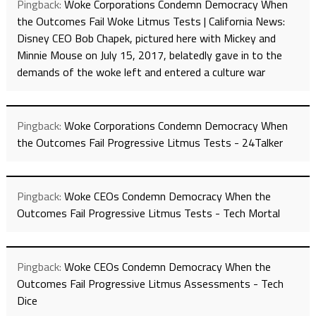
Pingback:
Woke Corporations Condemn Democracy When
the Outcomes Fail Woke Litmus Tests | California News:
Disney CEO Bob Chapek, pictured here with Mickey and
Minnie Mouse on July 15, 2017, belatedly gave in to the
demands of the woke left and entered a culture war
Pingback:
Woke Corporations Condemn Democracy When
the Outcomes Fail Progressive Litmus Tests - 24Talker
Pingback:
Woke CEOs Condemn Democracy When the
Outcomes Fail Progressive Litmus Tests - Tech Mortal
Pingback:
Woke CEOs Condemn Democracy When the
Outcomes Fail Progressive Litmus Assessments - Tech
Dice