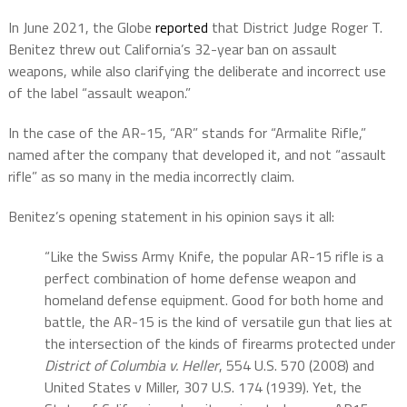
In June 2021, the Globe
reported
that District Judge Roger T.
Benitez threw out California’s 32-year ban on assault
weapons, while also clarifying the deliberate and incorrect use
of the label “assault weapon.”
In the case of the AR-15, “AR” stands for “Armalite Rifle,”
named after the company that developed it, and not “assault
rifle” as so many in the media incorrectly claim.
Benitez’s opening statement in his opinion says it all:
“Like the Swiss Army Knife, the popular AR-15 rifle is a
perfect combination of home defense weapon and
homeland defense equipment. Good for both home and
battle, the AR-15 is the kind of versatile gun that lies at
the intersection of the kinds of firearms protected under
District of Columbia v. Heller
, 554 U.S. 570 (2008) and
United States v Miller, 307 U.S. 174 (1939). Yet, the