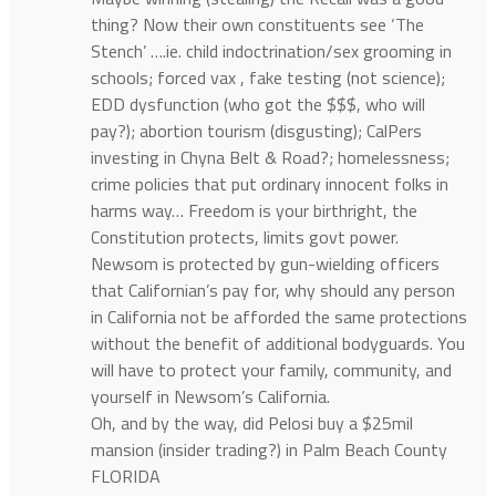
thing? Now their own constituents see ‘The
Stench’ ….ie. child indoctrination/sex grooming in
schools; forced vax , fake testing (not science);
EDD dysfunction (who got the $$$, who will
pay?); abortion tourism (disgusting); CalPers
investing in Chyna Belt & Road?; homelessness;
crime policies that put ordinary innocent folks in
harms way… Freedom is your birthright, the
Constitution protects, limits govt power.
Newsom is protected by gun-wielding officers
that Californian’s pay for, why should any person
in California not be afforded the same protections
without the benefit of additional bodyguards. You
will have to protect your family, community, and
yourself in Newsom’s California.
Oh, and by the way, did Pelosi buy a $25mil
mansion (insider trading?) in Palm Beach County
FLORIDA