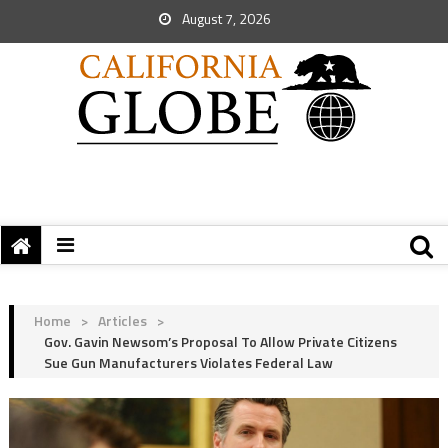
August 7, 2026
Home
>
Articles
>
Gov. Gavin Newsom’s Proposal To Allow Private Citizens
Sue Gun Manufacturers Violates Federal Law