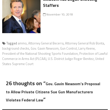
Staffers
November 10, 2018
Tagged
ammo
,
Attorney General Becerra
,
Attorney General Rob Bonta
,
background checks
,
Gov. Gavin Newsom
,
Gun Control
,
Larry Keene
,
President of the National Shooting Sports Foundation
,
Protection of Lawful
Commerce in Arms Act (PLCAA)
,
U.S. District Judge Roger Benitez
,
United
States Supreme Court
26 thoughts on “
Gov. Gavin Newsom’s Proposal
to Allow Private Citizens Sue Gun Manufacturers
”
Violates Federal Law