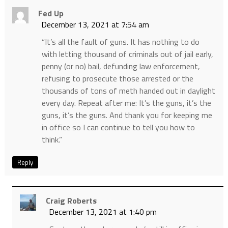
Fed Up
December 13, 2021 at 7:54 am
“It’s all the fault of guns. It has nothing to do
with letting thousand of criminals out of jail early,
penny (or no) bail, defunding law enforcement,
refusing to prosecute those arrested or the
thousands of tons of meth handed out in daylight
every day. Repeat after me: It’s the guns, it’s the
guns, it’s the guns. And thank you for keeping me
in office so I can continue to tell you how to
think.”
Reply
Craig Roberts
December 13, 2021 at 1:40 pm