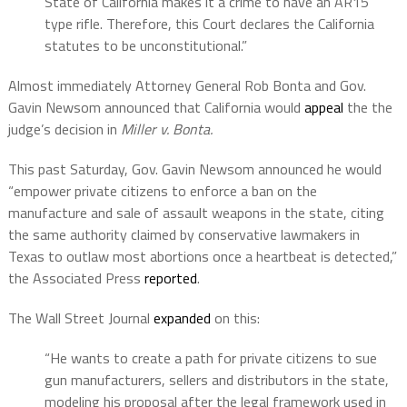
State of California makes it a crime to have an AR15
type rifle. Therefore, this Court declares the California
statutes to be unconstitutional.”
Almost immediately Attorney General Rob Bonta and Gov.
Gavin Newsom announced that California would
appeal
the the
judge’s decision in
Miller v. Bonta.
This past Saturday, Gov. Gavin Newsom announced he would
“empower private citizens to enforce a ban on the
manufacture and sale of assault weapons in the state, citing
the same authority claimed by conservative lawmakers in
Texas to outlaw most abortions once a heartbeat is detected,”
the Associated Press
reported
.
The Wall Street Journal
expanded
on this:
“He wants to create a path for private citizens to sue
gun manufacturers, sellers and distributors in the state,
modeling his proposal after the legal framework used in