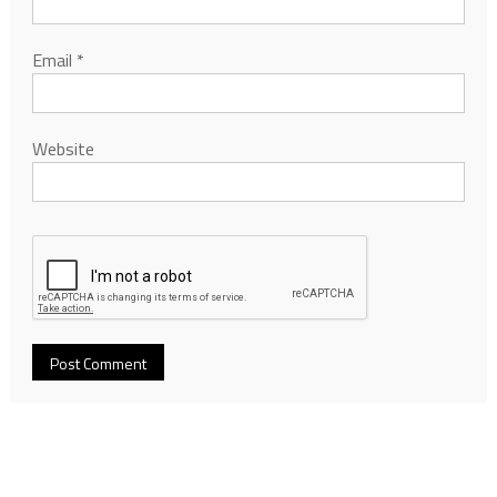
Email
*
Website