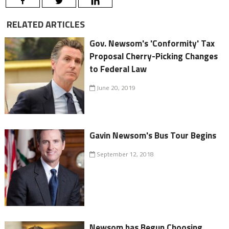
RELATED ARTICLES
Gov. Newsom's 'Conformity' Tax
Proposal Cherry-Picking Changes
to Federal Law
June 20, 2019
Gavin Newsom's Bus Tour Begins
September 12, 2018
Newsom has Begun Choosing