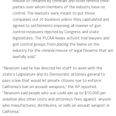
misuse of firearms by criminals and other remote third-
parties over whom members of the industry have no
control. The lawsuits were meant to put those
companies out of business unless they capitulated and
agreed to settlements imposing all manner of gun
control measures rejected by Congress and state
legislatures. The PLCAA keeps activist trial lawyers and
gun control groups from placing the blame on the
industry for the criminal misuse of legal firearms that are
lawfully sold.”
“Newsom said he has directed his staff to work with the
state’s Legislature and its Democratic attorney general to
pass a law that would let private citizens sue to enforce
California’s ban on assault weapons,” the AP reported.
“Newsom said people who sue could win up to $10,000 per
violation plus other costs and attorneys fees against ‘anyone
who manufactures, distributes, or sells an assault weapon’ in
California.”