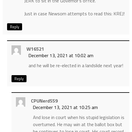
JERK to sit in the Governor’s office.
Just in case Newsom attempts to read this: KREJ!
Reply
W16521
December 13, 2021 at 10:02 am
and he will be re-elected in a landslide next year!
Reply
CPUNerd559
December 13, 2021 at 10:25 am
And lose in court when his stupid legislation is
overturned. He may win at the ballot box but
he continues to lose in court. His court record