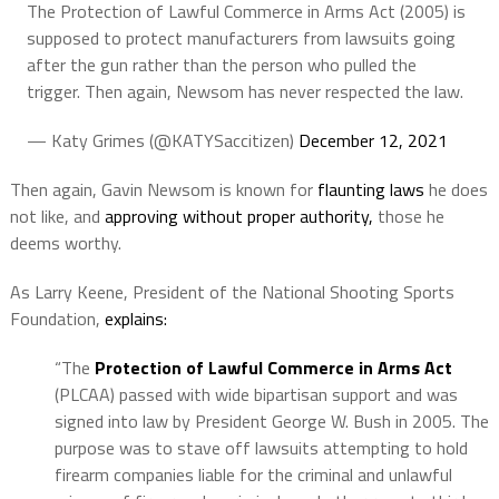
The Protection of Lawful Commerce in Arms Act (2005) is
supposed to protect manufacturers from lawsuits going
after the gun rather than the person who pulled the
trigger. Then again, Newsom has never respected the law.
— Katy Grimes (@KATYSaccitizen)
December 12, 2021
Then again, Gavin Newsom is known for
flaunting laws
he does
not like, and
approving without proper authority,
those he
deems worthy.
As Larry Keene, President of the National Shooting Sports
Foundation,
explains:
“The
Protection of Lawful Commerce in Arms Act
(PLCAA) passed with wide bipartisan support and was
signed into law by President George W. Bush in 2005. The
purpose was to stave off lawsuits attempting to hold
firearm companies liable for the criminal and unlawful