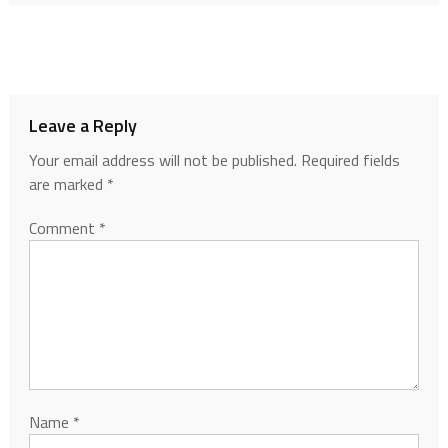
Leave a Reply
Your email address will not be published.
Required fields
are marked
*
Comment
*
Name
*