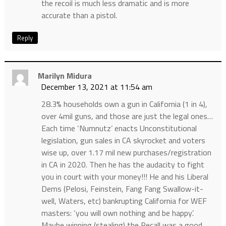
the recoil is much less dramatic and is more
accurate than a pistol.
Reply
Marilyn Midura
December 13, 2021 at 11:54 am
28.3% households own a gun in California (1 in 4),
over 4mil guns, and those are just the legal ones…
Each time ‘Numnutz’ enacts Unconstitutional
legislation, gun sales in CA skyrocket and voters
wise up, over 1.17 mil new purchases/registration
in CA in 2020. Then he has the audacity to fight
you in court with your money!!! He and his Liberal
Dems (Pelosi, Feinstein, Fang Fang Swallow-it-
well, Waters, etc) bankrupting California for WEF
masters: ‘you will own nothing and be happy’.
Maybe winning (stealing) the Recall was a good