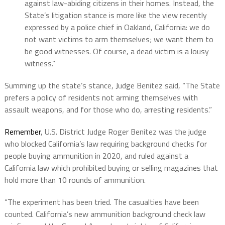
against law-abiding citizens in their homes. Instead, the
State’s litigation stance is more like the view recently
expressed by a police chief in Oakland, California: we do
not want victims to arm themselves; we want them to
be good witnesses. Of course, a dead victim is a lousy
witness.”
Summing up the state’s stance, Judge Benitez said, “The State
prefers a policy of residents not arming themselves with
assault weapons, and for those who do, arresting residents.”
Remember
, U.S. District Judge Roger Benitez was the judge
who blocked California’s law requiring background checks for
people buying ammunition in 2020, and ruled against a
California law which prohibited buying or selling magazines that
hold more than 10 rounds of ammunition.
“The experiment has been tried. The casualties have been
counted. California’s new ammunition background check law