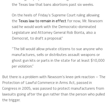
the Texas law that bans abortions past six weeks.
On the heels of Friday’s Supreme Court ruling allowing
the
Texas law to remain in effect
for now, Mr. Newsom
said he would work with the Democratic-dominated
Legislature and Attorney General Rob Bonta, also a
Democrat, to draft a proposal.”
“The bill would allow private citizens to sue anyone who
manufactures, sells or distributes assault weapons or
ghost gun kits or parts in the state for at least $10,000
per violation.”
But there is a problem with Newsom’s knee-jerk reaction – The
Protection of Lawful Commerce in Arms Act, passed in
Congress in 2005, was passed to protect manufacturers from
lawsuits going after the gun rather than the person who pulled
the trigger.