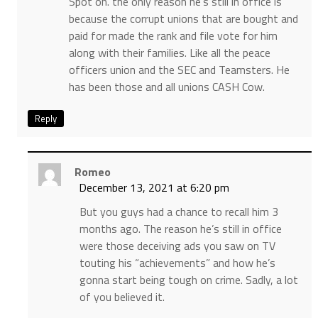
Spot on. the only reason he’s still in office is
because the corrupt unions that are bought and
paid for made the rank and file vote for him
along with their families. Like all the peace
officers union and the SEC and Teamsters. He
has been those and all unions CASH Cow.
Reply
Romeo
December 13, 2021 at 6:20 pm
But you guys had a chance to recall him 3
months ago. The reason he’s still in office
were those deceiving ads you saw on TV
touting his “achievements” and how he’s
gonna start being tough on crime. Sadly, a lot
of you believed it.