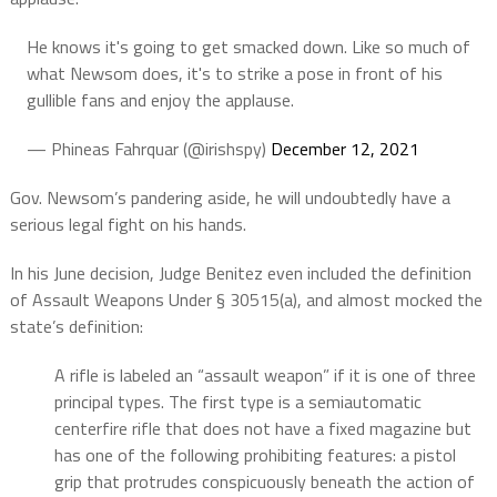
He knows it's going to get smacked down. Like so much of
what Newsom does, it's to strike a pose in front of his
gullible fans and enjoy the applause.
— Phineas Fahrquar (@irishspy)
December 12, 2021
Gov. Newsom’s pandering aside, he will undoubtedly have a
serious legal fight on his hands.
In his June decision, Judge Benitez even included the definition
of Assault Weapons Under § 30515(a), and almost mocked the
state’s definition:
A rifle is labeled an “assault weapon” if it is one of three
principal types. The first type is a semiautomatic
centerfire rifle that does not have a fixed magazine but
has one of the following prohibiting features: a pistol
grip that protrudes conspicuously beneath the action of