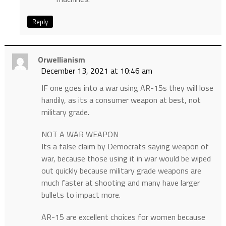
Reply
Orwellianism
December 13, 2021 at 10:46 am
IF one goes into a war using AR-15s they will lose
handily, as its a consumer weapon at best, not
military grade.
NOT A WAR WEAPON
Its a false claim by Democrats saying weapon of
war, because those using it in war would be wiped
out quickly because military grade weapons are
much faster at shooting and many have larger
bullets to impact more.
AR-15 are excellent choices for women because