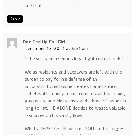
see that.
Reply
One Fed Up Cali Girl
December 13, 2021 at 9:51 am
“….he will have a serious legal fight on his hands.”
We as residents and taxpayers are left with the
burden to pay for his defense of an
unconstitutional law he creates for attention!
Unbelievable, during a true crime escalation, rising
gas prices, homeless crisis and a host of issues to
long to list, HE ALONE decides to waste valuable
resources on his vanity laws!!
What a JERK! Yes, Newsom , YOU are the biggest