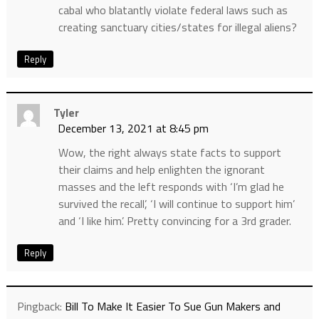
cabal who blatantly violate federal laws such as
creating sanctuary cities/states for illegal aliens?
Reply
Tyler
December 13, 2021 at 8:45 pm
Wow, the right always state facts to support
their claims and help enlighten the ignorant
masses and the left responds with ‘I’m glad he
survived the recall’, ‘I will continue to support him’
and ‘I like him’. Pretty convincing for a 3rd grader.
Reply
Pingback:
Bill To Make It Easier To Sue Gun Makers and