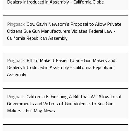
Dealers Introduced in Assembly - California Globe
Pingback:
Gov. Gavin Newsom’s Proposal to Allow Private
Citizens Sue Gun Manufacturers Violates Federal Law -
California Republican Assembly
Pingback:
Bill To Make It Easier To Sue Gun Makers and
Dealers Introduced in Assembly - California Republican
Assembly
Pingback:
California Is Finishing A Bill That Will Allow Local
Governments and Victims of Gun Violence To Sue Gun
Makers - Full Mag News