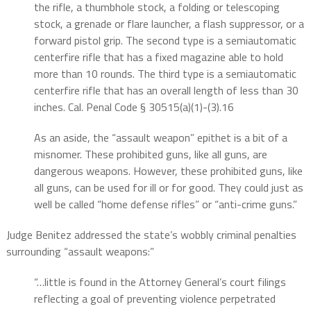
the rifle, a thumbhole stock, a folding or telescoping
stock, a grenade or flare launcher, a flash suppressor, or a
forward pistol grip. The second type is a semiautomatic
centerfire rifle that has a fixed magazine able to hold
more than 10 rounds. The third type is a semiautomatic
centerfire rifle that has an overall length of less than 30
inches. Cal. Penal Code § 30515(a)(1)-(3).16
As an aside, the “assault weapon” epithet is a bit of a
misnomer. These prohibited guns, like all guns, are
dangerous weapons. However, these prohibited guns, like
all guns, can be used for ill or for good. They could just as
well be called “home defense rifles” or “anti-crime guns.”
Judge Benitez addressed the state’s wobbly criminal penalties
surrounding “assault weapons:”
“…little is found in the Attorney General’s court filings
reflecting a goal of preventing violence perpetrated