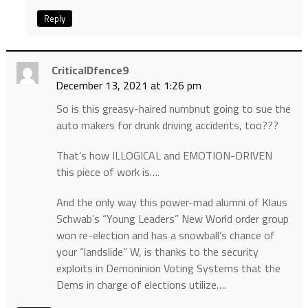
Reply
CriticalDfence9
December 13, 2021 at 1:26 pm
So is this greasy-haired numbnut going to sue the
auto makers for drunk driving accidents, too???
That’s how ILLOGICAL and EMOTION-DRIVEN
this piece of work is….
And the only way this power-mad alumni of Klaus
Schwab’s “Young Leaders” New World order group
won re-election and has a snowball’s chance of
your “landslide” W, is thanks to the security
exploits in Demoninion Voting Systems that the
Dems in charge of elections utilize….