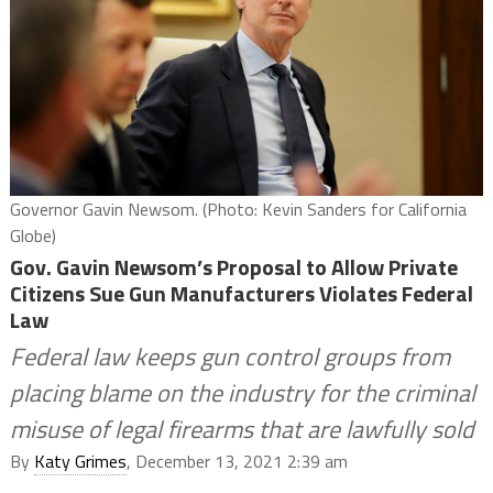
Governor Gavin Newsom. (Photo: Kevin Sanders for California
Globe)
Gov. Gavin Newsom’s Proposal to Allow Private
Citizens Sue Gun Manufacturers Violates Federal
Law
Federal law keeps gun control groups from
placing blame on the industry for the criminal
misuse of legal firearms that are lawfully sold
By
Katy Grimes
, December 13, 2021 2:39 am