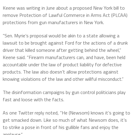
Keene was writing in June about a proposed New York bill to
remove Protection of Lawful Commerce in Arms Act (PLCAA)
protections from gun manufacturers in New York.
“Sen. Myrie’s proposal would be akin to a state allowing a
lawsuit to be brought against Ford for the actions of a drunk
driver that killed someone after getting behind the wheel,”
Keene said. “Firearm manufacturers can, and have, been held
accountable under the law of product liability for defective
products. The law also doesn’t allow protections against
knowing violations of the law and other willful misconduct.”
The disinformation campaigns by gun control politicians play
fast and loose with the facts.
As one Twitter reply noted, “He (Newsom) knows it’s going to
get smacked down. Like so much of what Newsom does, it’s
to strike a pose in front of his gullible fans and enjoy the
applause.”