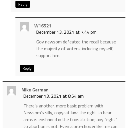
Reply
W16521
December 13, 2021 at 7:44 pm
Gov newsom defeated the recall because
the majority of voters, including myself,
support him.
Reply
Mike German
December 13, 2021 at 8:54 am
There’s another, more basic problem with
Newsom’s silly, copycat law: the right to bear
arms is enshrined in the Constitution; any “right”
to abortion is not. Even a pro-choicer like me can