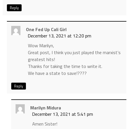
Reply
One Fed Up Cali Girl
December 13, 2021 at 12:20 pm
Wow Marilyn,
Great post, I think you just played the marxist’s
greatest hits!
Thanks for taking the time to write it.
We have a state to save!????
Reply
Marilyn Midura
December 13, 2021 at 5:41 pm
Amen Sister!