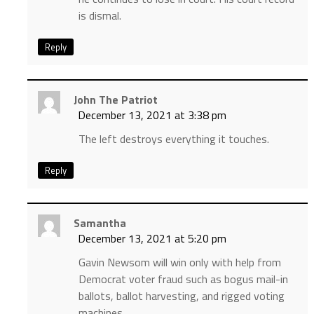
is dismal.
Reply
John The Patriot
December 13, 2021 at 3:38 pm
The left destroys everything it touches.
Reply
Samantha
December 13, 2021 at 5:20 pm
Gavin Newsom will win only with help from
Democrat voter fraud such as bogus mail-in
ballots, ballot harvesting, and rigged voting
machines.