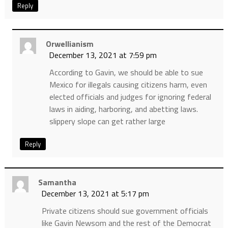
Reply
Orwellianism
December 13, 2021 at 7:59 pm
According to Gavin, we should be able to sue
Mexico for illegals causing citizens harm, even
elected officials and judges for ignoring federal
laws in aiding, harboring, and abetting laws.
slippery slope can get rather large
Reply
Samantha
December 13, 2021 at 5:17 pm
Private citizens should sue government officials
like Gavin Newsom and the rest of the Democrat