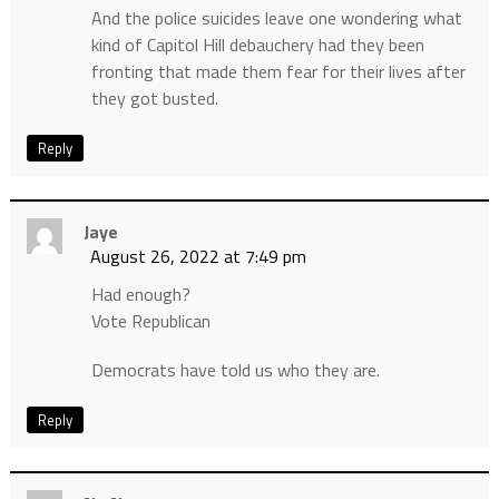
And the police suicides leave one wondering what
kind of Capitol Hill debauchery had they been
fronting that made them fear for their lives after
they got busted.
Reply
Jaye
August 26, 2022 at 7:49 pm
Had enough?
Vote Republican
Democrats have told us who they are.
Reply