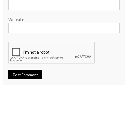
Website