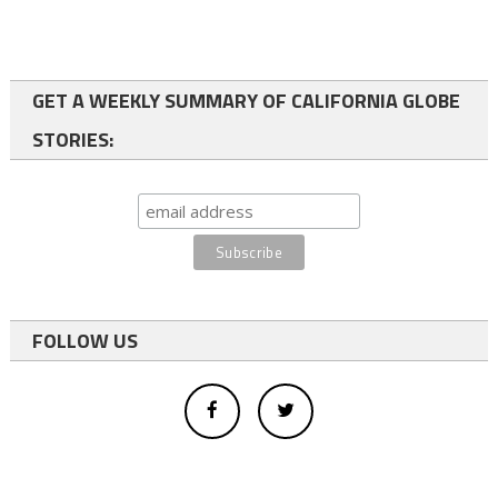
GET A WEEKLY SUMMARY OF CALIFORNIA GLOBE
STORIES:
FOLLOW US