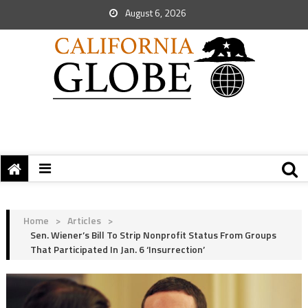
August 6, 2026
Home
>
Articles
>
Sen. Wiener’s Bill To Strip Nonprofit Status From Groups
That Participated In Jan. 6 ‘Insurrection’