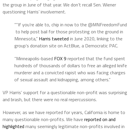
the group in June of that year. We don’t recall Sen. Wiener
questioning Harris’ involvement.
“”If you’re able to, chip in now to the @MNFreedomFund
to help post bail for those protesting on the ground in
Minnesota,”
Harris tweeted
in June 2020, linking to the
group’s donation site on ActBlue, a Democratic PAC.
“Minneapolis-based
FOX 9
reported that the fund spent
hundreds of thousands of dollars to free an alleged knife
murderer and a convicted rapist who was facing charges
of sexual assault and kidnapping, among others.”
VP Harris’ support for a questionable non-profit was surprising
and brash, but there were no real repercussions.
However, as we have reported for years, California is home to
many questionable non-profits. We have
reported on and
highlighted
many seemingly legitimate non-profits involved in