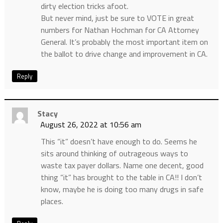
dirty election tricks afoot.
But never mind, just be sure to VOTE in great
numbers for Nathan Hochman for CA Attorney
General. It’s probably the most important item on
the ballot to drive change and improvement in CA.
Reply
Stacy
August 26, 2022 at 10:56 am
This “it” doesn’t have enough to do. Seems he
sits around thinking of outrageous ways to
waste tax payer dollars. Name one decent, good
thing “it” has brought to the table in CA!! I don’t
know, maybe he is doing too many drugs in safe
places.