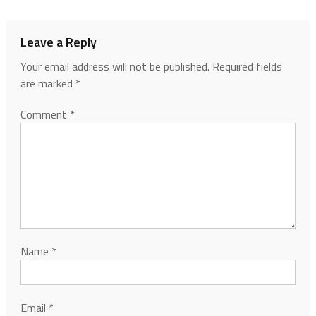
Leave a Reply
Your email address will not be published.
Required fields
are marked
*
Comment
*
Name
*
Email
*