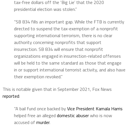
tax-free dollars off the ‘Big Lie’ that the 2020
presidential election was stolen.”
“SB 834 fills an important gap. While the FTB is currently
directed to suspend the tax-exemption of a nonprofit
supporting international terrorism, there is no clear
authority concerning nonprofits that support
insurrection. SB 834 will ensure that nonprofit
organizations engaged in insurrection-related offenses
will be held to the same standard as those that engage
in or support international terrorist activity, and also have
their exemption revoked.”
This is notable given that in September 2021, Fox News
reported
:
“A bail fund once backed by
Vice President Kamala Harris
helped free an alleged
domestic abuser
who is now
accused of
murder
.