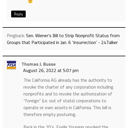
Reply
Pingback:
Sen. Wiener’s Bill to Strip Nonprofit Status from
Groups that Participated in Jan. 6 ‘Insurrection’ - 24Talker
Thomas J. Busse
August 26, 2022 at 5:07 pm
The California AG already has the authority to
revoke the charter of any corporation including
nonprofits and to revoke the authorization of
“foreign” (i.e. out of state) corporations to
operate or own assets in California. This bill is
therefore empty posturing.
Back in the 70’s, Evelle Younger revoked the