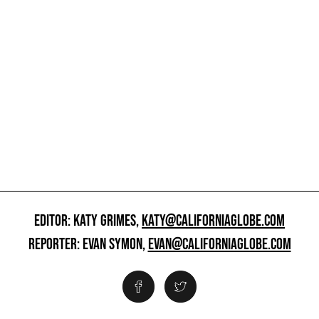
EDITOR: KATY GRIMES,
KATY@CALIFORNIAGLOBE.COM
REPORTER: EVAN SYMON,
EVAN@CALIFORNIAGLOBE.COM