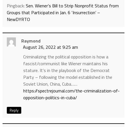
Pingback:
Sen. Wiener’s Bill to Strip Nonprofit Status from
Groups that Participated in Jan. 6 ‘Insurrection’ –
NewDYRTO
Raymond
August 26, 2022 at 9:25 am
Criminalizing the political opposition is how a
fascist/communist like Wiener maintains his
stature. It’s in the playbook of the Democrat
Party – following the model established in the
Soviet Union, China, Cuba……
https://spectrejournal.com/the-criminalization-of-
opposition-politics-in-cuba/
Reply