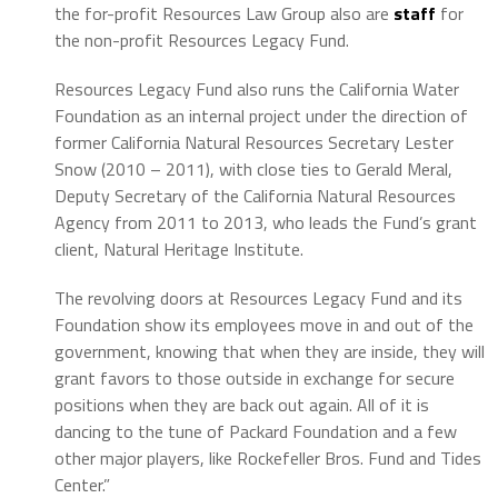
the for-profit Resources Law Group also are
staff
for
the non-profit Resources Legacy Fund.
Resources Legacy Fund also runs the California Water
Foundation as an internal project under the direction of
former California Natural Resources Secretary Lester
Snow (2010 – 2011), with close ties to Gerald Meral,
Deputy Secretary of the California Natural Resources
Agency from 2011 to 2013, who leads the Fund’s grant
client, Natural Heritage Institute.
The revolving doors at Resources Legacy Fund and its
Foundation show its employees move in and out of the
government, knowing that when they are inside, they will
grant favors to those outside in exchange for secure
positions when they are back out again. All of it is
dancing to the tune of Packard Foundation and a few
other major players, like Rockefeller Bros. Fund and Tides
Center.”