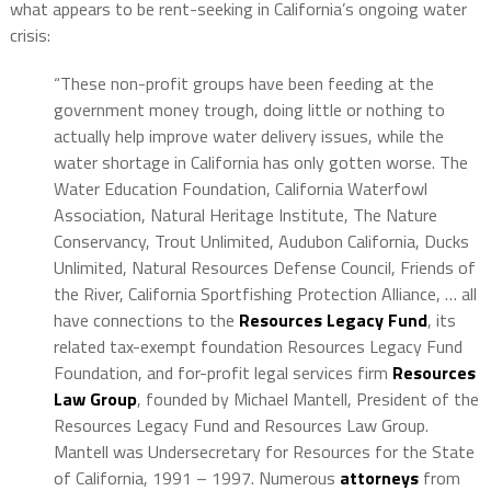
what appears to be rent-seeking in California’s ongoing water
crisis:
“These non-profit groups have been feeding at the
government money trough, doing little or nothing to
actually help improve water delivery issues, while the
water shortage in California has only gotten worse. The
Water Education Foundation, California Waterfowl
Association, Natural Heritage Institute, The Nature
Conservancy, Trout Unlimited, Audubon California, Ducks
Unlimited, Natural Resources Defense Council, Friends of
the River, California Sportfishing Protection Alliance, … all
have connections to the
Resources Legacy Fund
, its
related tax-exempt foundation Resources Legacy Fund
Foundation, and for-profit legal services firm
Resources
Law Group
, founded by Michael Mantell, President of the
Resources Legacy Fund and Resources Law Group.
Mantell was Undersecretary for Resources for the State
of California, 1991 – 1997. Numerous
attorneys
from