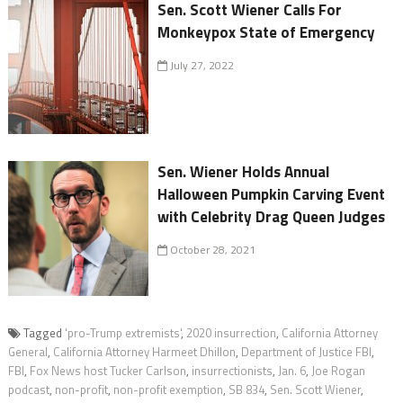
Sen. Scott Wiener Calls For
Monkeypox State of Emergency
July 27, 2022
Sen. Wiener Holds Annual
Halloween Pumpkin Carving Event
with Celebrity Drag Queen Judges
October 28, 2021
Tagged
'pro-Trump extremists'
,
2020 insurrection
,
California Attorney
General
,
California Attorney Harmeet Dhillon
,
Department of Justice FBI
,
FBI
,
Fox News host Tucker Carlson
,
insurrectionists
,
Jan. 6
,
Joe Rogan
podcast
,
non-profit
,
non-profit exemption
,
SB 834
,
Sen. Scott Wiener
,