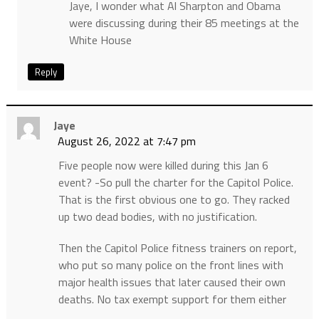
Jaye, I wonder what Al Sharpton and Obama
were discussing during their 85 meetings at the
White House
Reply
Jaye
August 26, 2022 at 7:47 pm
Five people now were killed during this Jan 6
event? -So pull the charter for the Capitol Police.
That is the first obvious one to go. They racked
up two dead bodies, with no justification.
Then the Capitol Police fitness trainers on report,
who put so many police on the front lines with
major health issues that later caused their own
deaths. No tax exempt support for them either