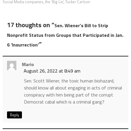
Social Media companies
,
the ‘Big Lie’
,
Tucker Carlson
17 thoughts on “
Sen. Wiener’s Bill to Strip
Nonprofit Status from Groups that Participated in Jan.
”
6 ‘Insurrection’
Mario
August 26, 2022 at 8:49 am
Sen. Scott Wiener, the toxic human biohazard,
should know all about engaging in acts of criminal
conspiracy with him being part of the corrupt
Democrat cabal which is a criminal gang?
Reply