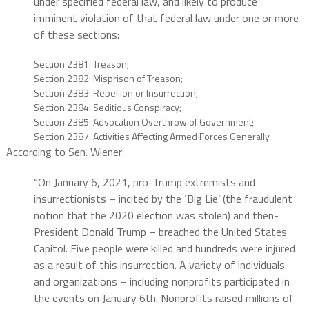
under specified federal law, and likely to produce
imminent violation of that federal law under one or more
of these sections:
Section 2381: Treason;
Section 2382: Misprison of Treason;
Section 2383: Rebellion or Insurrection;
Section 2384: Seditious Conspiracy;
Section 2385: Advocation Overthrow of Government;
Section 2387: Activities Affecting Armed Forces Generally
According to Sen. Wiener:
“On January 6, 2021, pro-Trump extremists and
insurrectionists – incited by the ‘Big Lie’ (the fraudulent
notion that the 2020 election was stolen) and then-
President Donald Trump – breached the United States
Capitol. Five people were killed and hundreds were injured
as a result of this insurrection. A variety of individuals
and organizations – including nonprofits participated in
the events on January 6th. Nonprofits raised millions of