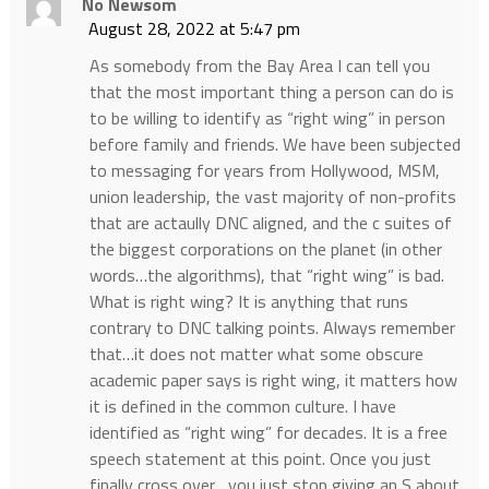
No Newsom
August 28, 2022 at 5:47 pm
As somebody from the Bay Area I can tell you
that the most important thing a person can do is
to be willing to identify as “right wing” in person
before family and friends. We have been subjected
to messaging for years from Hollywood, MSM,
union leadership, the vast majority of non-profits
that are actaully DNC aligned, and the c suites of
the biggest corporations on the planet (in other
words…the algorithms), that “right wing” is bad.
What is right wing? It is anything that runs
contrary to DNC talking points. Always remember
that…it does not matter what some obscure
academic paper says is right wing, it matters how
it is defined in the common culture. I have
identified as “right wing” for decades. It is a free
speech statement at this point. Once you just
finally cross over….you just stop giving an S about