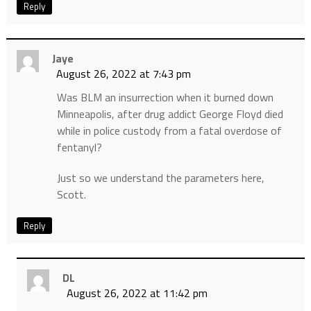
Reply
Jaye
August 26, 2022 at 7:43 pm
Was BLM an insurrection when it burned down
Minneapolis, after drug addict George Floyd died
while in police custody from a fatal overdose of
fentanyl?
Just so we understand the parameters here,
Scott.
Reply
DL
August 26, 2022 at 11:42 pm