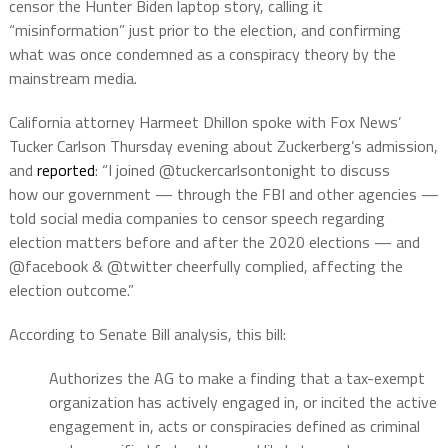
censor the Hunter Biden laptop story, calling it
“misinformation” just prior to the election, and confirming
what was once condemned as a conspiracy theory by the
mainstream media.
California attorney Harmeet Dhillon spoke with Fox News’
Tucker Carlson Thursday evening about Zuckerberg’s admission,
and
reported
: “I joined @tuckercarlsontonight to discuss
how our government — through the FBI and other agencies —
told social media companies to censor speech regarding
election matters before and after the 2020 elections — and
@facebook & @twitter cheerfully complied, affecting the
election outcome.”
According to Senate Bill analysis, this bill:
Authorizes the AG to make a finding that a tax-exempt
organization has actively engaged in, or incited the active
engagement in, acts or conspiracies defined as criminal