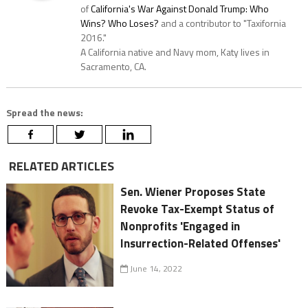
of
California's War Against Donald Trump: Who
Wins? Who Loses?
and a contributor to "Taxifornia
2016."
A California native and Navy mom, Katy lives in
Sacramento, CA.
Spread the news:
RELATED ARTICLES
Sen. Wiener Proposes State
Revoke Tax-Exempt Status of
Nonprofits 'Engaged in
Insurrection-Related Offenses'
June 14, 2022