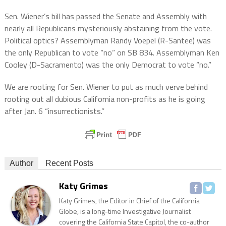
Sen. Wiener’s bill has passed the Senate and Assembly with
nearly all Republicans mysteriously abstaining from the vote.
Political optics? Assemblyman Randy Voepel (R-Santee) was
the only Republican to vote “no” on SB 834. Assemblyman Ken
Cooley (D-Sacramento) was the only Democrat to vote “no.”
We are rooting for Sen. Wiener to put as much verve behind
rooting out all dubious California non-profits as he is going
after Jan. 6 “insurrectionists.”
Author
Recent Posts
Katy Grimes
Katy Grimes, the Editor in Chief of the California
Globe, is a long-time Investigative Journalist
covering the California State Capitol, the co-author