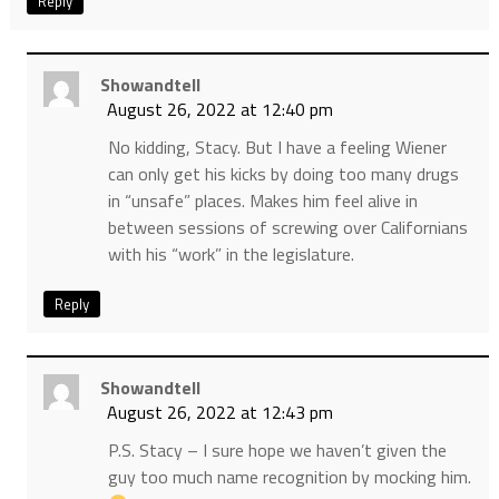
Reply
Showandtell
August 26, 2022 at 12:40 pm
No kidding, Stacy. But I have a feeling Wiener
can only get his kicks by doing too many drugs
in “unsafe” places. Makes him feel alive in
between sessions of screwing over Californians
with his “work” in the legislature.
Reply
Showandtell
August 26, 2022 at 12:43 pm
P.S. Stacy – I sure hope we haven’t given the
guy too much name recognition by mocking him.