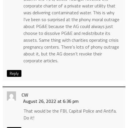
corporate charter of a private water utility that
was delivering contaminated water. This is why
I’ve been so surprised at the phony moral outrage
about PG&E because the AG could always just
choose to dissolve PG&E and redistribute its
assets. Same thing with charities operating crisis
pregnancy centers. There’s lots of phony outrage
about it, but the AG doesn’t revoke their
corporate articles.
Reply
CW
August 26, 2022 at 6:36 pm
That would be the FBI, Capital Police and Antifa.
Do it!