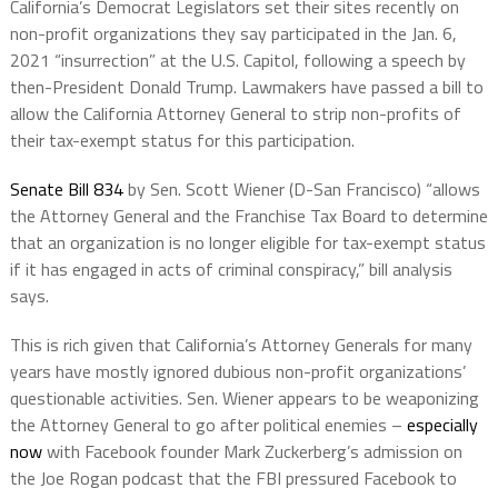
California’s Democrat Legislators set their sites recently on
non-profit organizations they say participated in the Jan. 6,
2021 “insurrection” at the U.S. Capitol, following a speech by
then-President Donald Trump. Lawmakers have passed a bill to
allow the California Attorney General to strip non-profits of
their tax-exempt status for this participation.
Senate Bill 834
by Sen. Scott Wiener (D-San Francisco) “allows
the Attorney General and the Franchise Tax Board to determine
that an organization is no longer eligible for tax-exempt status
if it has engaged in acts of criminal conspiracy,” bill analysis
says.
This is rich given that California’s Attorney Generals for many
years have mostly ignored dubious non-profit organizations’
questionable activities. Sen. Wiener appears to be weaponizing
the Attorney General to go after political enemies –
especially
now
with Facebook founder Mark Zuckerberg’s admission on
the Joe Rogan podcast that the FBI pressured Facebook to