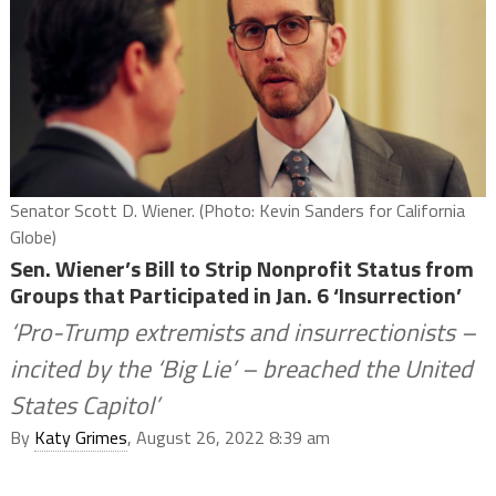
Senator Scott D. Wiener. (Photo: Kevin Sanders for California
Globe)
Sen. Wiener’s Bill to Strip Nonprofit Status from
Groups that Participated in Jan. 6 ‘Insurrection’
‘Pro-Trump extremists and insurrectionists –
incited by the ‘Big Lie’ – breached the United
States Capitol’
By
Katy Grimes
, August 26, 2022 8:39 am