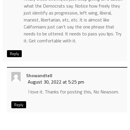
what the Democrats say. Notice how freely they
just identify as progressive, left wing, liberal,
marxist, libertarian, etc, etc. It is almost like
Californians just can’t say the one phrase that
needs to be uttered. It needs to pass you lips. Try
it. Get comfortable with it.
Reply
Showandtell
August 30, 2022 at 5:25 pm
I love it. Thanks for posting this, No Newsom.
Reply