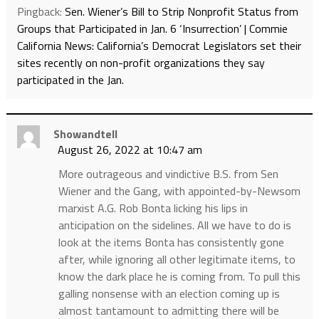
Pingback:
Sen. Wiener’s Bill to Strip Nonprofit Status from
Groups that Participated in Jan. 6 ‘Insurrection’ | Commie
California News: California’s Democrat Legislators set their
sites recently on non-profit organizations they say
participated in the Jan.
Showandtell
August 26, 2022 at 10:47 am
More outrageous and vindictive B.S. from Sen
Wiener and the Gang, with appointed-by-Newsom
marxist A.G. Rob Bonta licking his lips in
anticipation on the sidelines. All we have to do is
look at the items Bonta has consistently gone
after, while ignoring all other legitimate items, to
know the dark place he is coming from. To pull this
galling nonsense with an election coming up is
almost tantamount to admitting there will be