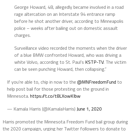
George Howard, 48, allegedly became involved in a road
rage altercation on an Interstate 94 entrance ramp
before he shot another driver, according to Minneapolis
police – weeks after bailing out on domestic assault
charges.
Surveillance video recorded the moments when the driver
of a blue BMW confronted Howard, who was driving a
white Volvo, according to St. Paul’s
KSTP-TV
. The victim
can be seen punching Howard, then collapsing.”
If you’re able to, chip in now to the
@MNFreedomFund
to
help post bail for those protesting on the ground in
Minnesota.
https://t.co/t8LXowKIbw
— Kamala Harris (@KamalaHarris)
June 1, 2020
Harris promoted the Minnesota Freedom Fund bail group during
the 2020 campaign, urging her Twitter followers to donate to