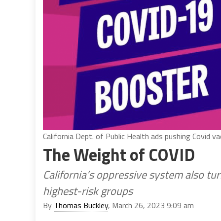
California Dept. of Public Health ads pushing Covid v
The Weight of COVID
California’s oppressive system also tur
highest-risk groups
By
Thomas Buckley
, March 26, 2023 9:09 am