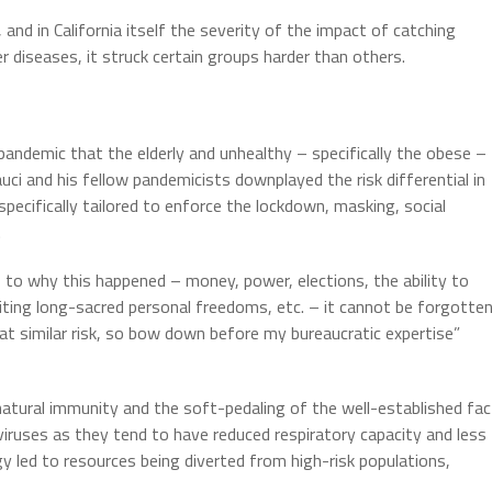
 and in California itself the severity of the impact of catching
r diseases, it struck certain groups harder than others.
pandemic that the elderly and unhealthy – specifically the obese –
ci and his fellow pandemicists downplayed the risk differential in
pecifically tailored to enforce the lockdown, masking, social
.
s to why this happened – money, power, elections, the ability to
imiting long-sacred personal freedoms, etc. – it cannot be forgotte
at similar risk, so bow down before my bureaucratic expertise”
 natural immunity and the soft-pedaling of the well-established fac
 viruses as they tend to have reduced respiratory capacity and less
y led to resources being diverted from high-risk populations,