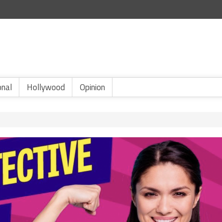
onal
Hollywood
Opinion