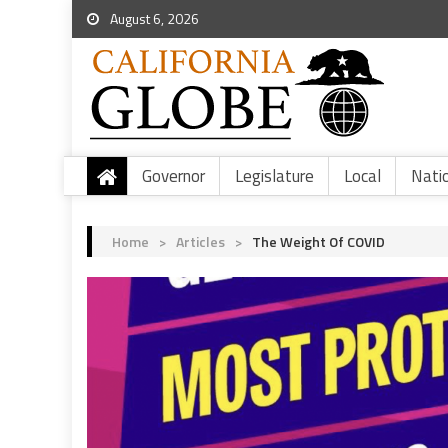
August 6, 2026
Governor
Legislature
Local
Nati
Home
>
Articles
>
The Weight Of COVID