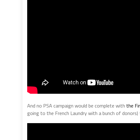
And no PSA campaign would be complete with
the Fi
going to the French Laundry with a bunch of donors)