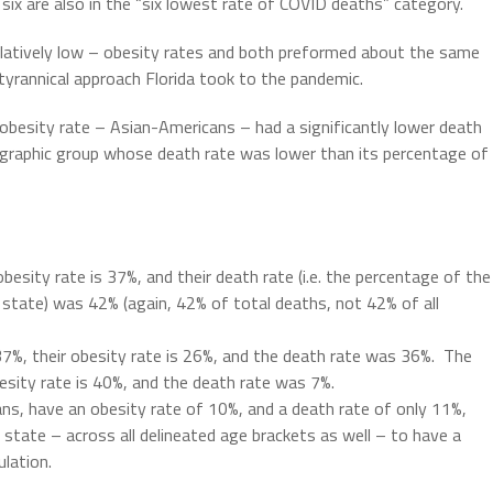
six are also in the “six lowest rate of COVID deaths” category.
latively low – obesity rates and both preformed about the same
tyrannical approach Florida took to the pandemic.
 obesity rate – Asian-Americans – had a significantly lower death
ographic group whose death rate was lower than its percentage of
obesity rate is 37%, and their death rate (i.e. the percentage of the
e state) was 42% (again, 42% of total deaths, not 42% of all
 37%, their obesity rate is 26%, and the death rate was 36%.
The
esity rate is 40%, and the death rate was 7%.
ans, have an obesity rate of 10%, and a death rate of only 11%,
state – across all delineated age brackets as well – to have a
ulation.