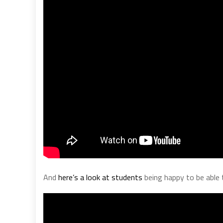
And
here’s a look at students
being happy to be able 