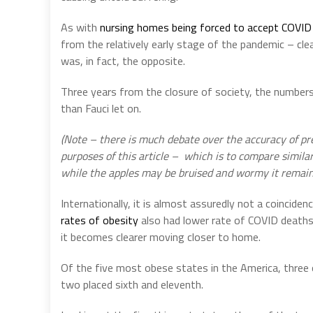
As with
nursing homes being forced to accept COVID 
from the relatively early stage of the pandemic – clea
was, in fact, the opposite.
Three years from the closure of society, the numbers
than Fauci let on.
(Note – there is much debate over the accuracy of p
purposes of this article –
which is to compare similarl
while the apples may be bruised and wormy it remain
Internationally, it is almost assuredly not a coincide
rates of obesity
also had lower rate of COVID deaths.
it becomes clearer moving closer to home.
Of the five most obese states in the America, three 
two placed sixth and eleventh.