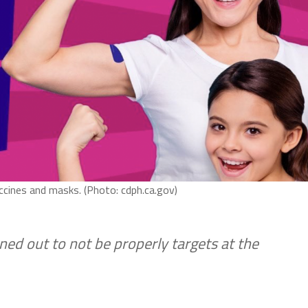
accines and masks. (Photo: cdph.ca.gov)
ned out to not be properly targets at the