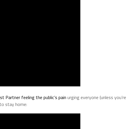
rst Partner feeling the public’s pain
urging everyone (unless you’re
 to stay home: