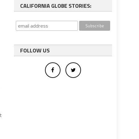
CALIFORNIA GLOBE STORIES:
FOLLOW US
n
t