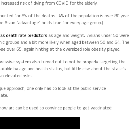
increased risk of dying from COVID for the elderly.
counted for 8% of the deaths.
4% of the population is over 80 yea
he Asian “advantage” holds true for every age group.)
as death rate predictors
as age and weight.
Asians under 50 were
hic groups and a bit more likely when aged between 50 and 64.
Th
ose over 65, again hinting at the oversized role obesity played.
ppressive system also turned out to not be properly targeting the
ilable by age and health status, but little else about the state’s
n elevated risks.
sque approach, one only has to look at the public service
ate.
how art can be used to convince people to get vaccinated: