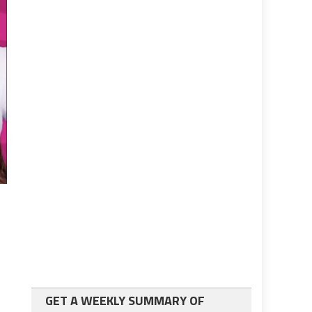
GET A WEEKLY SUMMARY OF