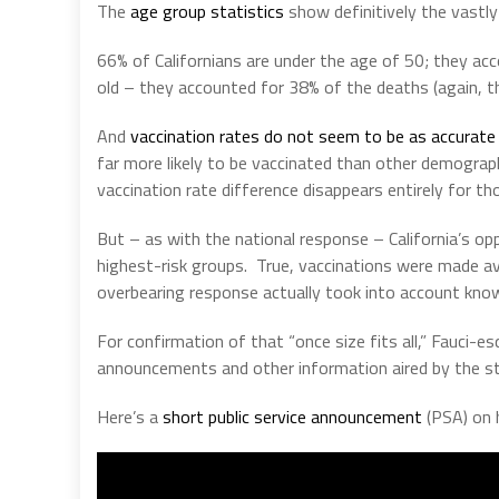
The
age group statistics
show definitively the vastly 
66% of Californians are under the age of 50; they ac
old – they accounted for 38% of the deaths (again, t
And
vaccination rates do not seem to be as accurate 
far more likely to be vaccinated than other demograp
vaccination rate difference disappears entirely for th
But – as with the national response – California’s o
highest-risk groups.
True, vaccinations were made ava
overbearing response actually took into account know
For confirmation of that “once size fits all,” Fauci-e
announcements and other information aired by the st
Here’s a
short public service announcement
(PSA) on 