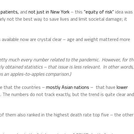
patients,
and
not just in New York
– this
“equity of risk”
idea was
rly not the best way to save lives and limit societal damage; it
 available now are crystal clear – age and weight mattered more
retty much every number related to the pandemic.
However, for th
y obtained statistics – that issue is less relevant.
In other words,
s an apples-to-apples comparison.)
nce that the countries –
mostly Asian nations
–
that have
lower
 The numbers do not track exactly, but the trend is quite clear and
of them also ranked in the highest death rate top five – the other