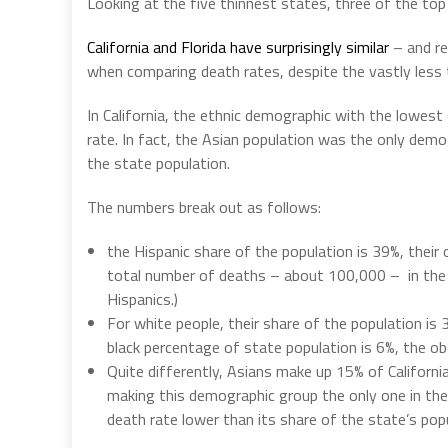
Looking at the five thinnest states, three of the top 
California and Florida have surprisingly similar
– and re
when comparing death rates, despite the vastly less 
In California, the ethnic demographic with the lowest
rate.
In fact, the Asian population was the only dem
the state population.
The numbers break out as follows:
the Hispanic share of the population is 39%, their 
total number of deaths – about 100,000 –
in th
Hispanics.)
For white people, their share of the population is
black percentage of state population is 6%, the ob
Quite differently, Asians make up 15% of Californi
making this demographic group the only one in the 
death rate lower than its share of the state’s pop