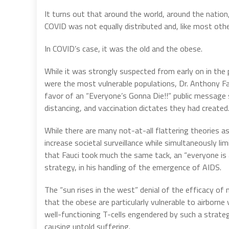
It turns out that around the world, around the nation,
COVID was not equally distributed and, like most othe
In COVID’s case, it was the old and the obese.
While it was strongly suspected from early on in the 
were the most vulnerable populations, Dr. Anthony Fau
favor of an “Everyone’s Gonna Die!!” public message s
distancing, and vaccination dictates they had created
While there are many not-at-all flattering theories a
increase societal surveillance while simultaneously l
that Fauci took much the same tack, an “everyone is 
strategy, in his handling of the emergence of AIDS.
The “sun rises in the west” denial of the efficacy of
that the obese are particularly vulnerable to airborne
well-functioning T-cells engendered by such a strateg
causing untold suffering.