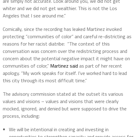
are simply not accurate. Look around you, we did not get
whiter and we did not get wealthier. This is not the Los
Angeles that I see around me.”
Comically, since the recording has leaked Martinez invoked
protecting “communities of color” and careful re-districting as
reasons for her racist diatribe:
“The context of this
conversation was concern over the redistricting process and
concern about the potential negative impact it might have on
communities of color,”
Martinez said
as part of her recent
apology. “My work speaks for itself. I’ve worked hard to lead
this city through its most difficult time.”
The advisory commission stated at the outset its various
values and visions – values and visions that were clearly
mocked, ignored, and denied but were supposed to drive the
process, including:
We will be intentional in creating and investing in
opportunities to strengthen capacity and provide access for