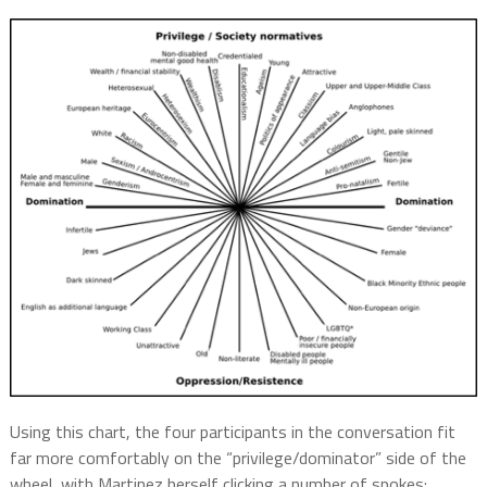
Using this chart, the four participants in the conversation fit
far more comfortably on the “privilege/dominator” side of the
wheel, with Martinez herself clicking a number of spokes: