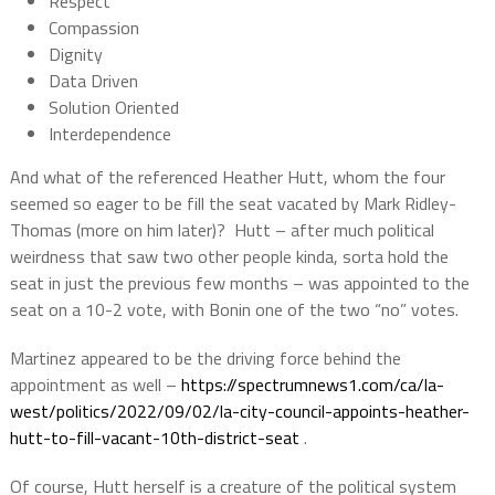
Respect
Compassion
Dignity
Data Driven
Solution Oriented
Interdependence
And what of the referenced Heather Hutt, whom the four
seemed so eager to be fill the seat vacated by Mark Ridley-
Thomas (more on him later)?
Hutt – after much political
weirdness that saw two other people kinda, sorta hold the
seat in just the previous few months – was appointed to the
seat on a 10-2 vote, with Bonin one of the two “no” votes.
Martinez appeared to be the driving force behind the
appointment as well –
https://spectrumnews1.com/ca/la-
west/politics/2022/09/02/la-city-council-appoints-heather-
hutt-to-fill-vacant-10th-district-seat
.
Of course, Hutt herself is a creature of the political system