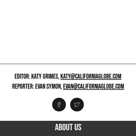
EDITOR: KATY GRIMES,
KATY@CALIFORNIAGLOBE.COM
REPORTER: EVAN SYMON,
EVAN@CALIFORNIAGLOBE.COM
ABOUT US