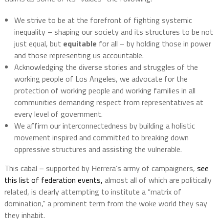
We strive to be at the forefront of fighting systemic
inequality – shaping our society and its structures to be not
just equal, but
equitable
for all – by holding those in power
and those representing us accountable.
Acknowledging the diverse stories and struggles of the
working people of Los Angeles, we advocate for the
protection of working people and working families in all
communities demanding respect from representatives at
every level of government.
We affirm our interconnectedness by building a holistic
movement inspired and committed to breaking down
oppressive structures and assisting the vulnerable.
This cabal – supported by Herrera’s army of campaigners,
see
this list of federation events,
almost all of which are politically
related, is clearly attempting to institute a “matrix of
domination,” a prominent term from the woke world they say
they inhabit.