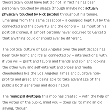
theoretically could have but did not; in fact he has been
personally touched by sleaze (though maybe not
actually
physically touched by Rick Jacobs
) throughout his tenure.
Emerging from the same cesspool – a cesspool kept full by the
connected and the powerful and the donors –
as most of his
political cronies, it almost certainly never occurred to Garcetti
that anything could or should ever be different.
The political culture of Los Angeles over the past decade has
been truly horrid and it’s all connected by – intersectional with,
if you will – graft and favors and friends and spin and looking
the other way and self-interest and bribes and media
cheerleaders like the Los Angeles Times and putative non-
profits and greed and being able to take advantage of the
public’s both generous and docile nature.
The
municipal dystopia
this mob has created – with the help of
the votes of the public, mind you – does call to mind an old
saying, though: