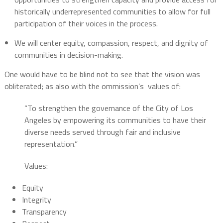
historically underrepresented communities to allow for full
participation of their voices in the process.
We will center equity, compassion, respect, and dignity of
communities in decision-making.
One would have to be blind not to see that the vision was
obliterated; as also with the ommission’s
values of:
“To strengthen the governance of the City of Los
Angeles by empowering its communities to have their
diverse needs served through fair and inclusive
representation.”
Values:
Equity
Integrity
Transparency