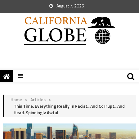
August 7, 2026
Home
>
Articles
>
This Time, Everything Really Is Racist…and Corrupt…and
Head-Spinningly Awful