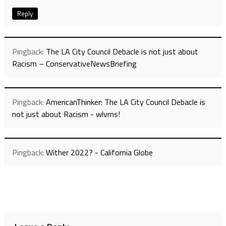
Reply
Pingback:
The LA City Council Debacle is not just about
Racism – ConservativeNewsBriefing
Pingback:
AmericanThinker: The LA City Council Debacle is
not just about Racism - wlvrns!
Pingback:
Wither 2022? - California Globe