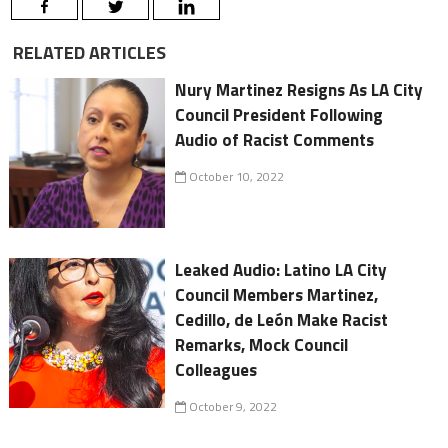
RELATED ARTICLES
Nury Martinez Resigns As LA City
Council President Following
Audio of Racist Comments
October 10, 2022
Leaked Audio: Latino LA City
Council Members Martinez,
Cedillo, de León Make Racist
Remarks, Mock Council
Colleagues
October 9, 2022