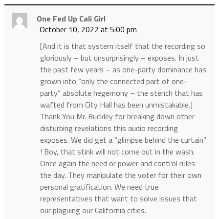
One Fed Up Cali Girl
October 10, 2022 at 5:00 pm
[And it is that system itself that the recording so
gloriously – but unsurprisingly – exposes. In just
the past few years – as one-party dominance has
grown into “only the connected part of one-
party” absolute hegemony – the stench that has
wafted from City Hall has been unmistakable.]
Thank You Mr. Buckley for breaking down other
disturbing revelations this audio recording
exposes. We did get a “glimpse behind the curtain”
! Boy, that stink will not come out in the wash.
Once again the need or power and control rules
the day. They manipulate the voter for their own
personal gratification. We need true
representatives that want to solve issues that
our plaguing our California cities.