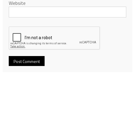
Website