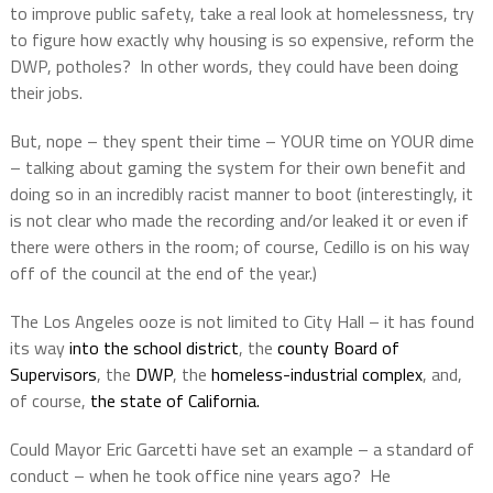
to improve public safety, take a real look at homelessness, try
to figure how exactly why housing is so expensive, reform the
DWP, potholes?
In other words, they could have been doing
their jobs.
But, nope – they spent their time – YOUR time on YOUR dime
– talking about gaming the system for their own benefit and
doing so in an incredibly racist manner to boot (interestingly, it
is not clear who made the recording and/or leaked it or even if
there were others in the room; of course, Cedillo is on his way
off of the council at the end of the year.)
The Los Angeles ooze is not limited to City Hall – it has found
its way
into the school district
, the
county Board of
Supervisors
, the
DWP
, the
homeless-industrial complex
, and,
of course,
the state of California.
Could Mayor Eric Garcetti have set an example – a standard of
conduct – when he took office nine years ago?
He