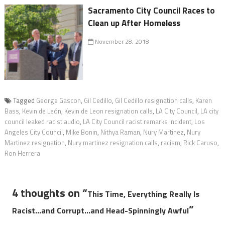
Sacramento City Council Races to
Clean up After Homeless
November 28, 2018
Tagged
George Gascon
,
Gil Cedillo
,
Gil Cedillo resignation calls
,
Karen
Bass
,
Kevin de León
,
Kevin de Leon resignation calls
,
LA City Council
,
LA city
council leaked racist audio
,
LA City Council racist remarks incident
,
Los
Angeles City Council
,
Mike Bonin
,
Nithya Raman
,
Nury Martinez
,
Nury
Martinez resignation
,
Nury martinez resignation calls
,
racism
,
Rick Caruso
,
Ron Herrera
4 thoughts on “
This Time, Everything Really Is
”
Racist…and Corrupt…and Head-Spinningly Awful