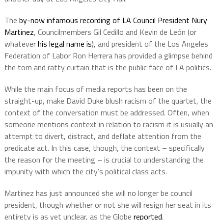
The
by-now infamous recording of LA Council President Nury
Martinez
, Councilmembers Gil Cedillo and
Kevin de León (or
whatever
his legal name is
), and president of the Los Angeles
Federation of Labor Ron Herrera has provided a glimpse behind
the torn and ratty curtain that is the public face of LA politics.
While the main focus of media reports has been on the
straight-up, make David Duke blush racism of the quartet, the
context of the conversation must be addressed.
Often, when
someone mentions context in relation to racism it is usually an
attempt to divert, distract, and deflate attention from the
predicate act.
In this case, though, the context – specifically
the reason for the meeting – is crucial to understanding the
impunity with which the city’s political class acts.
Martinez has just announced she will no longer be council
president, though whether or not she will resign her seat in its
entirety is as yet unclear, as the Globe
reported
.