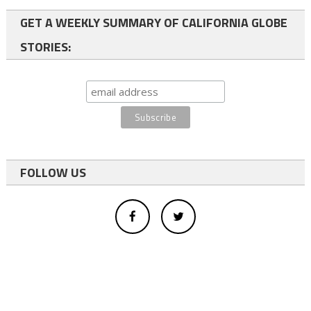
GET A WEEKLY SUMMARY OF CALIFORNIA GLOBE
STORIES:
FOLLOW US