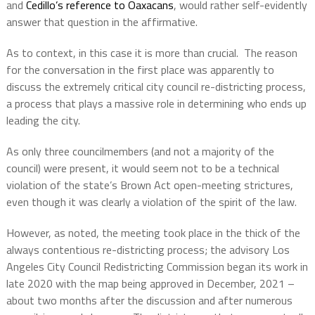
and
Cedillo’s reference to Oaxacans
, would rather self-evidently
answer that question in the affirmative.
As to context, in this case it is more than crucial.
The reason
for the conversation in the first place was apparently to
discuss the extremely critical city council re-districting process,
a process that plays a massive role in determining who ends up
leading the city.
As only three councilmembers (and not a majority of the
council) were present, it would seem not to be a technical
violation of the state’s Brown Act open-meeting strictures,
even though it was clearly a violation of the spirit of the law.
However, as noted, the meeting took place in the thick of the
always contentious re-districting process; the advisory Los
Angeles City Council Redistricting Commission began its work in
late 2020 with the map being approved in December, 2021 –
about two months after the discussion and after numerous