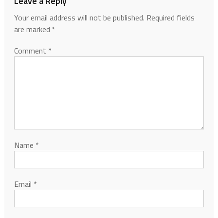
Leave a Reply
Your email address will not be published.
Required fields
are marked
*
Comment
*
Name
*
Email
*