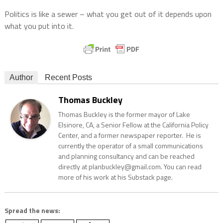
Politics is like a sewer – what you get out of it depends upon
what you put into it.
Author
Recent Posts
Thomas Buckley
Thomas Buckley is the former mayor of Lake
Elsinore, CA, a Senior Fellow at the California Policy
Center, and a former newspaper reporter. He is
currently the operator of a small communications
and planning consultancy and can be reached
directly at planbuckley@gmail.com. You can read
more of his work at his Substack page.
Spread the news: