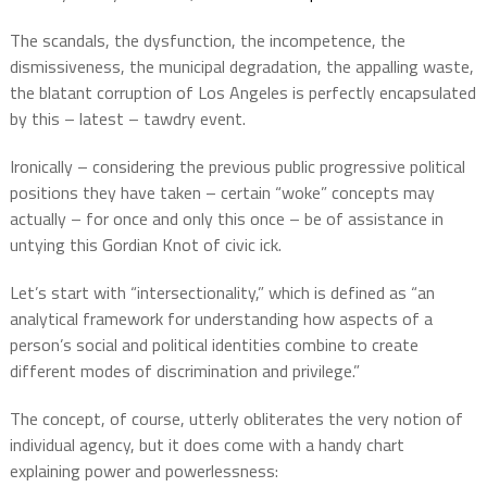
The scandals, the dysfunction, the incompetence, the
dismissiveness, the municipal degradation, the appalling waste,
the blatant corruption of Los Angeles is perfectly encapsulated
by this – latest – tawdry event.
Ironically – considering the previous public progressive political
positions they have taken – certain “woke” concepts may
actually – for once and only this once – be of assistance in
untying this Gordian Knot of civic ick.
Let’s start with “intersectionality,” which is defined as “an
analytical framework for understanding how aspects of a
person’s social and political identities combine to create
different modes of discrimination and privilege.”
The concept, of course, utterly obliterates the very notion of
individual agency, but it does come with a handy chart
explaining power and powerlessness: