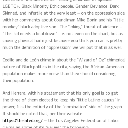
LGBTQ+, Black Minority Ethic people, Gender Deviance, Dark
Skinned, and Infertile at the very least – on the oppression side
with her comments about Councilman Mike Bonin and his “little
monkey” black adoptive son.
The “joking” threat of violence –
“This kid needs a beatdown” – is not even on the chart, but as
causing physical harm just because you think you can is pretty
much the definition of “oppression” we will put that in as well.
Cedillo and de León chime in about the “Wizard of Oz” chimerical
nature of Black politics in the city, saying the African-American
population makes more noise than they should considering
their population.
And Herrera, with his statement that his only goal is to get
the three of them elected to keep his “little Latino caucus” in
power, fits the entirety of the “domination” side of the graph.
It should be noted that, per their website –
https://thelafed.org/
– the Los Angeles Federation of Labor
claims as some of its “values” the following: