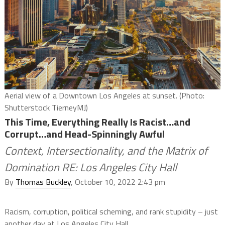
Aerial view of a Downtown Los Angeles at sunset. (Photo:
Shutterstock TierneyMJ)
This Time, Everything Really Is Racist…and
Corrupt…and Head-Spinningly Awful
Context, Intersectionality, and the Matrix of
Domination RE: Los Angeles City Hall
By
Thomas Buckley
, October 10, 2022 2:43 pm
Racism, corruption, political scheming, and rank stupidity – just
another day at Los Angeles City Hall.