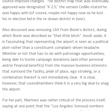
council-imposed changes.
The district map that was eventually
approved was designated “K 2.5,” the version Cedillo stated he
was happy with (of course, maybe not happy now as he lost
his re-election bid in the re-drawn district in June.)
Also discussed was removing LAX from Bonin’s district, during
which Bonin was described as “that little bitch.”
Insult aside, it
is fascinating that representing the airport is seen as a political
plum rather than a constituent complaint-driven headache.
Whether or not that has to do with patronage opportunities,
being able to hustle campaign donations (and other personal
and/or financial benefits) from the massive business interests
that surround the facility, pride of place, ego stroking, or a
combination thereof is not immediately clear.
It is clear,
however, that councilmembers think it is a very big deal to snag
the airport.
For her part, Martinez was rather critical of the process itself,
saying at one point that the “Los Angeles’ (census) numbers