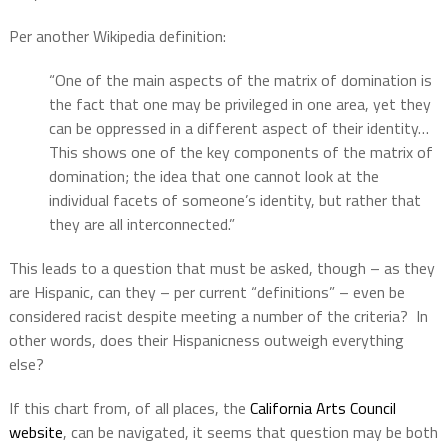
Per another Wikipedia definition:
“One of the main aspects of the matrix of domination is
the fact that one may be privileged in one area, yet they
can be oppressed in a different aspect of their identity…
This shows one of the key components of the matrix of
domination; the idea that one cannot look at the
individual facets of someone’s identity, but rather that
they are all interconnected.”
This leads to a question that must be asked, though – as they
are Hispanic, can they – per current “definitions” – even be
considered racist despite meeting a number of the criteria?
In
other words, does their Hispanicness outweigh everything
else?
If this chart from, of all places, the
California Arts Council
website
, can be navigated, it seems that question may be both