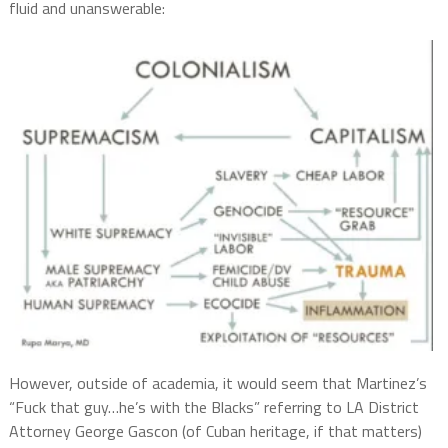
fluid and unanswerable:
However, outside of academia, it would seem that Martinez’s
“Fuck that guy…he’s with the Blacks” referring to LA District
Attorney George Gascon (of Cuban heritage, if that matters)