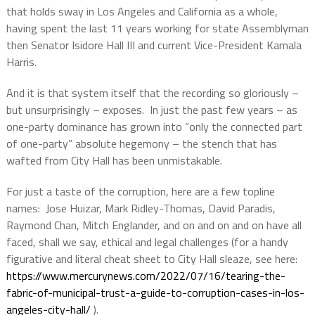
that holds sway in Los Angeles and California as a whole,
having spent the last 11 years working for state Assemblyman
then Senator Isidore Hall III and current Vice-President Kamala
Harris.
And it is that system itself that the recording so gloriously –
but unsurprisingly – exposes.
In just the past few years – as
one-party dominance has grown into “only the connected part
of one-party” absolute hegemony – the stench that has
wafted from City Hall has been unmistakable.
For just a taste of the corruption, here are a few topline
names:
Jose Huizar, Mark Ridley-Thomas, David Paradis,
Raymond Chan, Mitch Englander, and on and on and on have all
faced, shall we say, ethical and legal challenges (for a handy
figurative and literal cheat sheet to City Hall sleaze, see here:
https://www.mercurynews.com/2022/07/16/tearing-the-
fabric-of-municipal-trust-a-guide-to-corruption-cases-in-los-
angeles-city-hall/
).