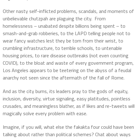
Other nasty self-inflicted problems, scandals, and moments of
unbelievable chutzpah are plaguing the city.
From
homelessness – unabated despite billions being spent – to
smash-and-grab robberies, to the LAPD telling people not to
wear fancy watches lest they be torn from their wrist, to
crumbling infrastructure, to terrible schools, to untenable
housing prices, to rare disease outbreaks (not even counting
COVID), to the bloat and waste of every government program,
Los Angeles appears to be teetering on the abyss of a feudal
anarchy not seen since the aftermath of the fall of Rome.
And as the city burns, its leaders pray to the gods of equity,
inclusion, diversity, virtue signaling, easy platitudes, pointless
crusades, and meaningless blather, as if likes and re-tweets will
magically solve every problem with ease.
Imagine, if you will, what else the fakakta four could have been
talking about rather than political schemes?
Chat about ways