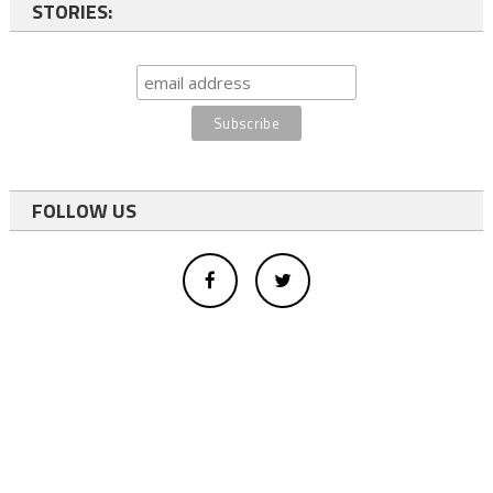
STORIES:
FOLLOW US