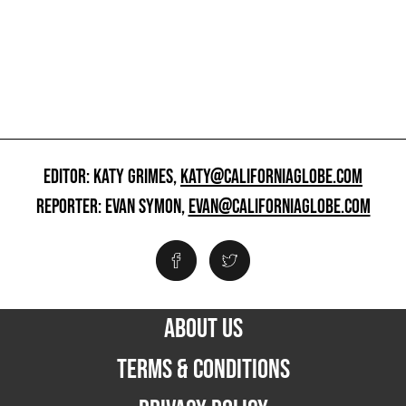
EDITOR: KATY GRIMES,
KATY@CALIFORNIAGLOBE.COM
REPORTER: EVAN SYMON,
EVAN@CALIFORNIAGLOBE.COM
ABOUT US
TERMS & CONDITIONS