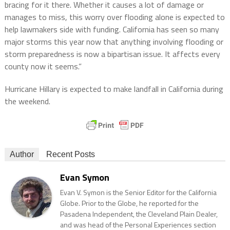
bracing for it there. Whether it causes a lot of damage or
manages to miss, this worry over flooding alone is expected to
help lawmakers side with funding. California has seen so many
major storms this year now that anything involving flooding or
storm preparedness is now a bipartisan issue. It affects every
county now it seems.”
Hurricane Hillary is expected to make landfall in California during
the weekend.
Author
Recent Posts
Evan Symon
Evan V. Symon is the Senior Editor for the California
Globe. Prior to the Globe, he reported for the
Pasadena Independent, the Cleveland Plain Dealer,
and was head of the Personal Experiences section