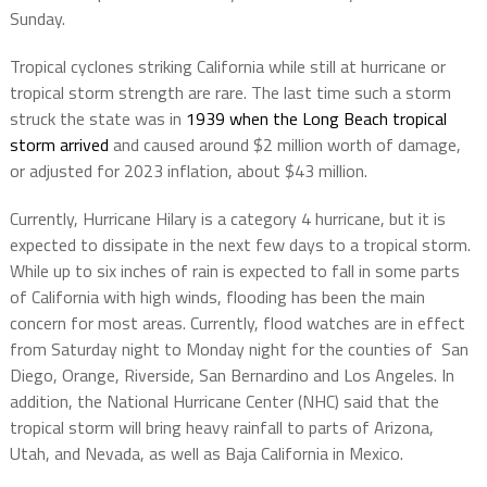
Sunday.
Tropical cyclones striking California while still at hurricane or
tropical storm strength are rare. The last time such a storm
struck the state was in
1939 when the Long Beach tropical
storm arrived
and caused around $2 million worth of damage,
or adjusted for 2023 inflation, about $43 million.
Currently, Hurricane Hilary is a category 4 hurricane, but it is
expected to dissipate in the next few days to a tropical storm.
While up to six inches of rain is expected to fall in some parts
of California with high winds, flooding has been the main
concern for most areas. Currently, flood watches are in effect
from Saturday night to Monday night for the counties of San
Diego, Orange, Riverside, San Bernardino and Los Angeles. In
addition, the National Hurricane Center (NHC) said that the
tropical storm will bring heavy rainfall to parts of Arizona,
Utah, and Nevada, as well as Baja California in Mexico.