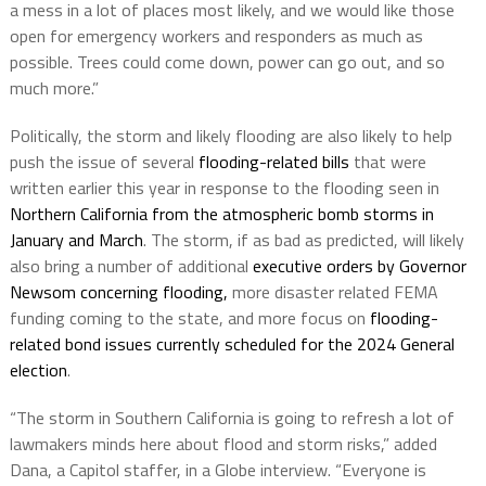
a mess in a lot of places most likely, and we would like those
open for emergency workers and responders as much as
possible. Trees could come down, power can go out, and so
much more.”
Politically, the storm and likely flooding are also likely to help
push the issue of several
flooding-related bills
that were
written earlier this year in response to the flooding seen in
Northern California from the atmospheric bomb storms in
January and March
. The storm, if as bad as predicted, will likely
also bring a number of additional
executive orders by Governor
Newsom concerning flooding,
more disaster related FEMA
funding coming to the state, and more focus on
flooding-
related bond issues currently scheduled for the 2024 General
election
.
“The storm in Southern California is going to refresh a lot of
lawmakers minds here about flood and storm risks,” added
Dana, a Capitol staffer, in a Globe interview. “Everyone is