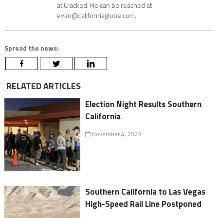
at Cracked. He can be reached at
evan@californiaglobe.com.
Spread the news:
RELATED ARTICLES
Election Night Results Southern
California
November 4, 2020
Southern California to Las Vegas
High-Speed Rail Line Postponed