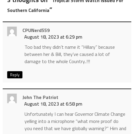
Tropical Storm Watch Issued For
”
Southern California
CPUNerd559
August 18, 2023 at 6:29 pm
Too bad they didn’t name it “Hillary” because
between her & Bill, they’ve caused a lot of
damage to the whole Country..!!!
Reply
John The Patriot
August 18, 2023 at 6:58 pm
Unfortunately I can hear Governor Climate Change
yelling into a microphone “what more proof do
you need that we have globally warning?” Him and