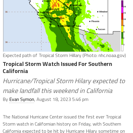
Expected path of Tropical Storm Hillary (Photo: nhc.noaa.gov)
Tropical Storm Watch Issued For Southern
California
Hurricane/Tropical Storm Hilary expected to
make landfall this weekend in California
By
Evan Symon
, August 18, 2023 5:46 pm
The National Hurricane Center issued the first ever Tropical
Storm watch in Californian history on Friday, with Southern
California expected to be hit by Hurricane Hilary sometime on