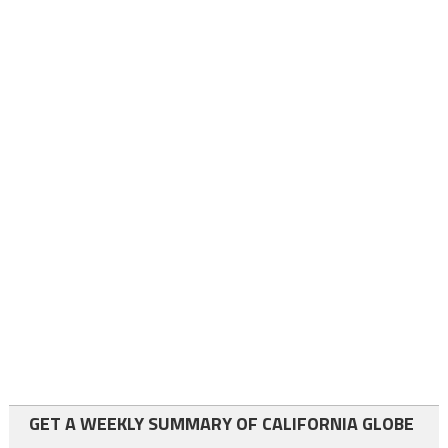
GET A WEEKLY SUMMARY OF CALIFORNIA GLOBE