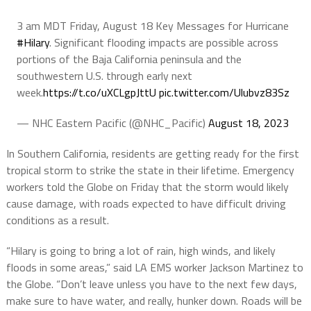
3 am MDT Friday, August 18 Key Messages for Hurricane
#Hilary
. Significant flooding impacts are possible across
portions of the Baja California peninsula and the
southwestern U.S. through early next
week.
https://t.co/uXCLgpJttU
pic.twitter.com/Ulubvz83Sz
— NHC Eastern Pacific (@NHC_Pacific)
August 18, 2023
In Southern California, residents are getting ready for the first
tropical storm to strike the state in their lifetime. Emergency
workers told the Globe on Friday that the storm would likely
cause damage, with roads expected to have difficult driving
conditions as a result.
“Hilary is going to bring a lot of rain, high winds, and likely
floods in some areas,” said LA EMS worker Jackson Martinez to
the Globe. “Don’t leave unless you have to the next few days,
make sure to have water, and really, hunker down. Roads will be