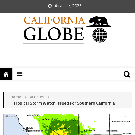
August 7, 2026
Home
>
Articles
>
Tropical Storm Watch Issued For Southern California