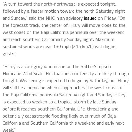
“A turn toward the north-northwest is expected tonight,
followed by a faster motion toward the north Saturday night
and Sunday,” said the NHC in an advisory
issued
on Friday. “On
the forecast track, the center of Hilary will move close to the
west coast of the Baja California peninsula over the weekend
and reach southern California by Sunday night. Maximum
sustained winds are near 130 mph (215 km/h) with higher
gusts.”
“Hilary is a category 4 hurricane on the Saffir-Simpson
Hurricane Wind Scale. Fluctuations in intensity are likely through
tonight. Weakening is expected to begin by Saturday, but Hilary
will still be a hurricane when it approaches the west coast of
the Baja California peninsula Saturday night and Sunday. Hilary
is expected to weaken to a tropical storm by late Sunday
before it reaches southern California. Life-threatening and
potentially catastrophic flooding likely over much of Baja
California and Southern California this weekend and early next
week.”