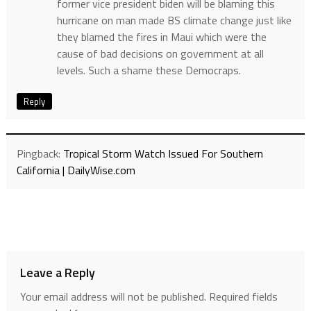
former vice president biden will be blaming this
hurricane on man made BS climate change just like
they blamed the fires in Maui which were the
cause of bad decisions on government at all
levels. Such a shame these Democraps.
Reply
Pingback:
Tropical Storm Watch Issued For Southern
California | DailyWise.com
Leave a Reply
Your email address will not be published.
Required fields