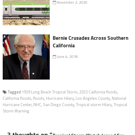
November 2, 2020
Bernie Crusades Across Southern
California
June 4, 2018
Tagged
1939 Long Beach Tropical Storm
,
2023 California floods
,
California floods
,
floods
,
Hurricane Hilary
,
Los Angeles County
,
National
Hurricane Center
,
NHC
,
San Diego County
,
Tropical storm Hilary
,
Tropical
Storm Warning
3 thoughts on “