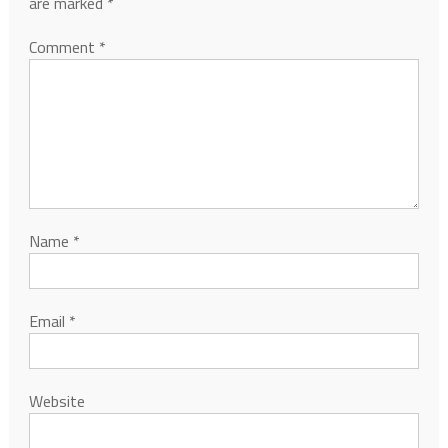
are marked
*
Comment
*
Name
*
Email
*
Website