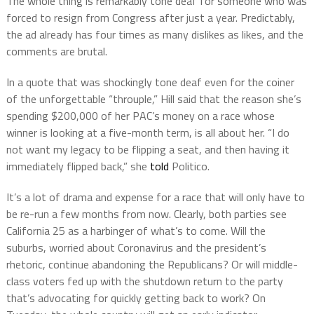
The whole thing is remarkably tone deaf for someone who was
forced to resign from Congress after just a year. Predictably,
the ad already has four times as many dislikes as likes, and the
comments are brutal.
In a quote that was shockingly tone deaf even for the coiner
of the unforgettable “throuple,” Hill said that the reason she’s
spending $200,000 of her PAC’s money on a race whose
winner is looking at a five-month term, is all about her. “I do
not want my legacy to be flipping a seat, and then having it
immediately flipped back,” she
told
Politico.
It’s a lot of drama and expense for a race that will only have to
be re-run a few months from now. Clearly, both parties see
California 25 as a harbinger of what’s to come. Will the
suburbs, worried about Coronavirus and the president’s
rhetoric, continue abandoning the Republicans? Or will middle-
class voters fed up with the shutdown return to the party
that’s advocating for quickly getting back to work? On