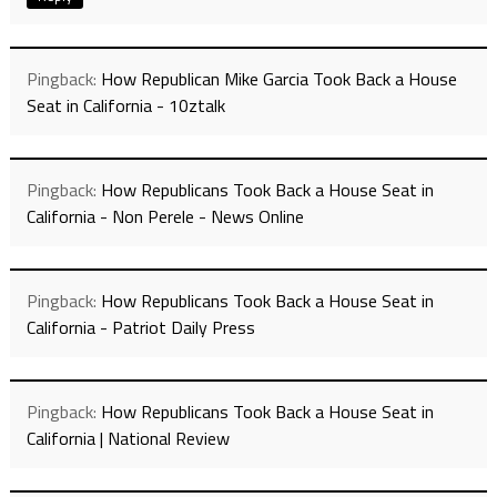
Pingback:
How Republican Mike Garcia Took Back a House
Seat in California - 10ztalk
Pingback:
How Republicans Took Back a House Seat in
California - Non Perele - News Online
Pingback:
How Republicans Took Back a House Seat in
California - Patriot Daily Press
Pingback:
How Republicans Took Back a House Seat in
California | National Review