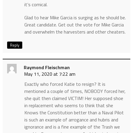
it’s comical.
Glad to hear Mike Garcia is surging as he should be.
Great candidate. Get out the vote for Mike Garcia
and overwhelm the harvesters and other cheaters.
Reply
Raymond Fleischman
May 11, 2020 at 7:22 am
Exactly who forced Katie to resign? It is
mentioned a couple of times, NOBODY forced her,
she quit then claimed VICTIM! Her supposed shoe
in replacement who seems to think that she
Knows the Constitution better than a Naval Pilot
is such an example of arrogance and hubris and
ignorance and is a fine example of the Trash we