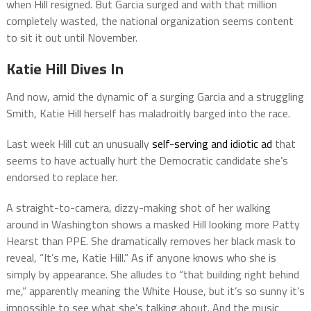
when Hill resigned. But Garcia surged and with that million
completely wasted, the national organization seems content
to sit it out until November.
Katie Hill Dives In
And now, amid the dynamic of a surging Garcia and a struggling
Smith, Katie Hill herself has maladroitly barged into the race.
Last week Hill cut an unusually
self-serving and idiotic ad
that
seems to have actually hurt the Democratic candidate she’s
endorsed to replace her.
A straight-to-camera, dizzy-making shot of her walking
around in Washington shows a masked Hill looking more Patty
Hearst than PPE. She dramatically removes her black mask to
reveal, “It’s me, Katie Hill.” As if anyone knows who she is
simply by appearance. She alludes to “that building right behind
me,” apparently meaning the White House, but it’s so sunny it’s
impossible to see what she’s talking about. And the music