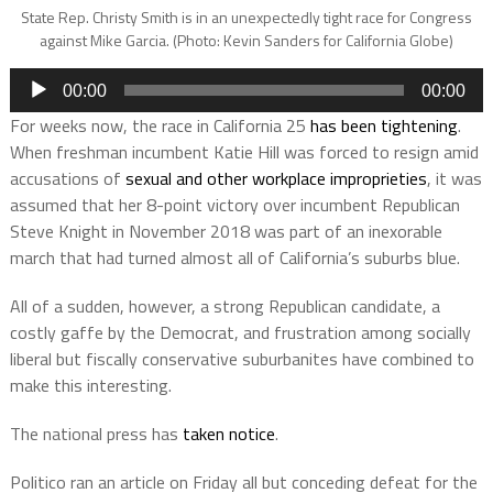
State Rep. Christy Smith is in an unexpectedly tight race for Congress
against Mike Garcia. (Photo: Kevin Sanders for California Globe)
Audio
00:00
00:00
Player
For weeks now, the race in California 25
has been tightening
.
When freshman incumbent Katie Hill was forced to resign amid
accusations of
sexual and other workplace improprieties
, it was
assumed that her 8-point victory over incumbent Republican
Steve Knight in November 2018 was part of an inexorable
march that had turned almost all of California’s suburbs blue.
All of a sudden, however, a strong Republican candidate, a
costly gaffe by the Democrat, and frustration among socially
liberal but fiscally conservative suburbanites have combined to
make this interesting.
The national press has
taken notice
.
Politico ran an article on Friday all but conceding defeat for the