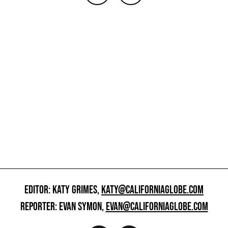
EDITOR: KATY GRIMES,
KATY@CALIFORNIAGLOBE.COM
REPORTER: EVAN SYMON,
EVAN@CALIFORNIAGLOBE.COM