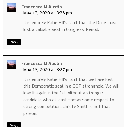
Francesca M Austin
May 13, 2020 at 3:25 pm
It is entirely Katie Hill’s fault that the Dems have
lost a valuable seat in Congress. Period.
Reply
Francesca M Austin
May 13, 2020 at 3:27 pm
It is entirely Katie Hill’s fault that we have lost
this Democratic seat in a GOP stronghold. We will
lose it again in the fall without a stronger
candidate who at least shows some respect to
strong competition. Christy Smith is not that
person.
Reply