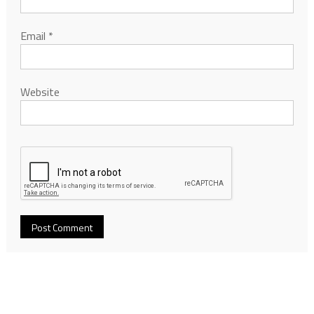
Email
*
Website