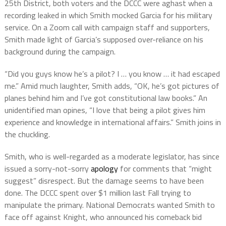
25th District, both voters and the DCCC were aghast when a
recording leaked in which Smith mocked Garcia for his military
service. On a Zoom call with campaign staff and supporters,
Smith made light of Garcia’s supposed over-reliance on his
background during the campaign.
“Did you guys know he’s a pilot? I … you know … it had escaped
me.” Amid much laughter, Smith adds, “OK, he’s got pictures of
planes behind him and I’ve got constitutional law books.” An
unidentified man opines, “I love that being a pilot gives him
experience and knowledge in international affairs.” Smith joins in
the chuckling.
Smith, who is well-regarded as a moderate legislator, has since
issued a sorry-not-sorry
apology
for comments that “might
suggest” disrespect. But the damage seems to have been
done. The DCCC spent over $1 million last Fall trying to
manipulate the primary. National Democrats wanted Smith to
face off against Knight, who announced his comeback bid