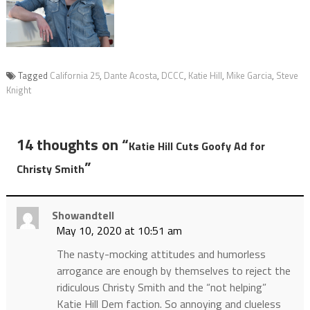
Tagged
California 25
,
Dante Acosta
,
DCCC
,
Katie Hill
,
Mike Garcia
,
Steve
Knight
14 thoughts on “
Katie Hill Cuts Goofy Ad for
”
Christy Smith
Showandtell
May 10, 2020 at 10:51 am
The nasty-mocking attitudes and humorless
arrogance are enough by themselves to reject the
ridiculous Christy Smith and the “not helping”
Katie Hill Dem faction. So annoying and clueless