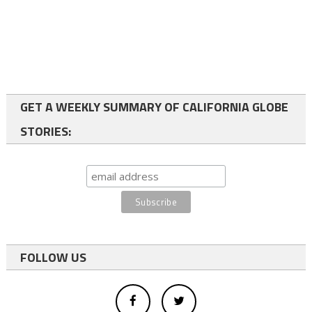
GET A WEEKLY SUMMARY OF CALIFORNIA GLOBE
STORIES:
FOLLOW US