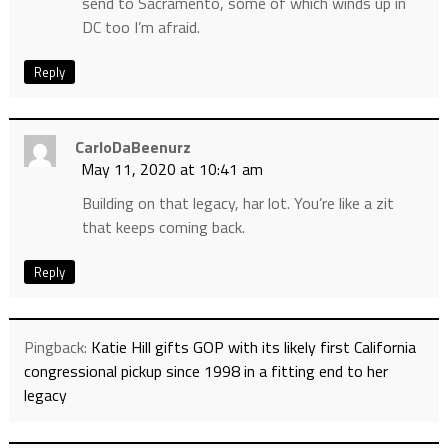
send to Sacramento, some of which winds up in
DC too I’m afraid.
Reply
CarloDaBeenurz
May 11, 2020 at 10:41 am
Building on that legacy, har lot. You’re like a zit
that keeps coming back.
Reply
Pingback:
Katie Hill gifts GOP with its likely first California
congressional pickup since 1998 in a fitting end to her
legacy