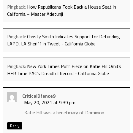
Pingback:
How Republicans Took Back a House Seat in
California – Master Adetunji
Pingback:
Christy Smith Indicates Support for Defunding
LAPD, LA Sheriff in Tweet - California Globe
Pingback:
New York Times Puff Piece on Katie Hill Omits
HER Time PAC’s Dreadful Record - California Globe
CriticalDfence9
May 20, 2021 at 9:39 pm
Katie Hill was a beneficiary of Dominion…
Reply