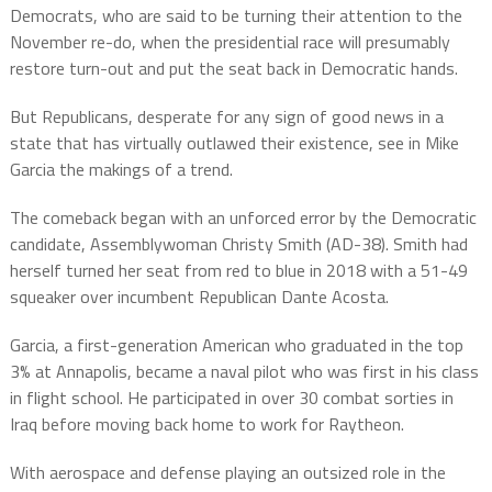
Democrats, who are said to be turning their attention to the
November re-do, when the presidential race will presumably
restore turn-out and put the seat back in Democratic hands.
But Republicans, desperate for any sign of good news in a
state that has virtually outlawed their existence, see in Mike
Garcia the makings of a trend.
The comeback began with an unforced error by the Democratic
candidate, Assemblywoman Christy Smith (AD-38). Smith had
herself turned her seat from red to blue in 2018 with a 51-49
squeaker over incumbent Republican Dante Acosta.
Garcia, a first-generation American who graduated in the top
3% at Annapolis, became a naval pilot who was first in his class
in flight school. He participated in over 30 combat sorties in
Iraq before moving back home to work for Raytheon.
With aerospace and defense playing an outsized role in the