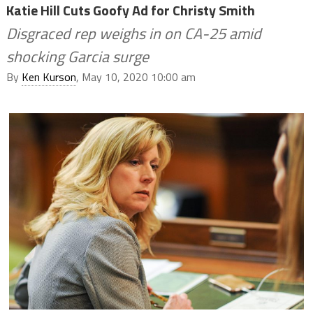
Katie Hill Cuts Goofy Ad for Christy Smith
Disgraced rep weighs in on CA-25 amid
shocking Garcia surge
By
Ken Kurson
, May 10, 2020 10:00 am