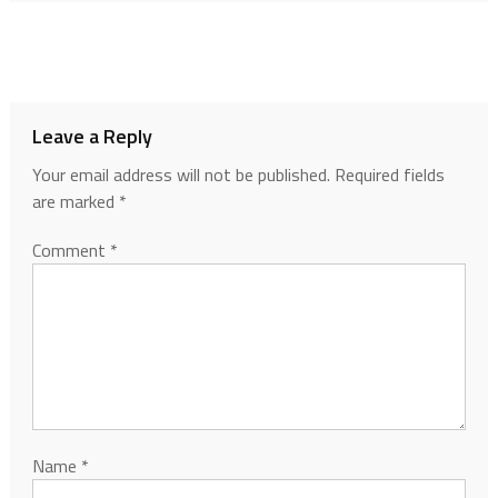
Leave a Reply
Your email address will not be published.
Required fields
are marked
*
Comment
*
Name
*