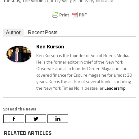
Tuesday, the whole country will get an early indicator.
Author
Recent Posts
Ken Kurson
Ken Kurson is the founder of Sea of Reeds Media.
He is the former editor in chief of the New York
Observer and also founded Green Magazine and
covered finance for Esquire magazine for almost 20
years. Ken is the author of several books, including
the New York Times No. 1 bestseller
Leadership
.
Spread the news:
RELATED ARTICLES