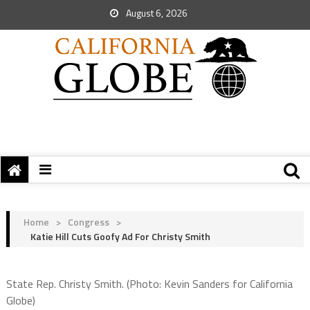
August 6, 2026
Home
>
Congress
>
Katie Hill Cuts Goofy Ad For Christy Smith
State Rep. Christy Smith. (Photo: Kevin Sanders for California
Globe)