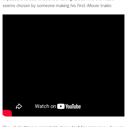
seems chosen by someone making his first iMovie trailer.