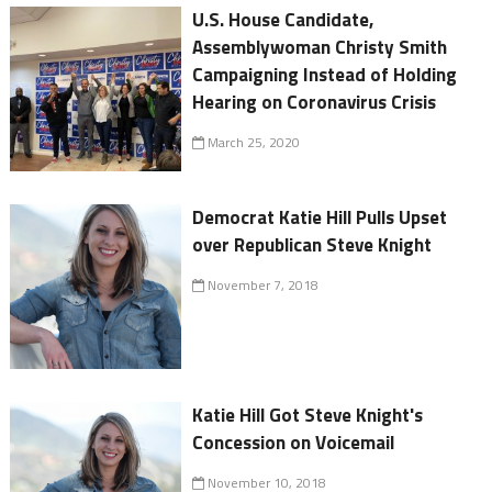
U.S. House Candidate,
Assemblywoman Christy Smith
Campaigning Instead of Holding
Hearing on Coronavirus Crisis
March 25, 2020
Democrat Katie Hill Pulls Upset
over Republican Steve Knight
November 7, 2018
Katie Hill Got Steve Knight's
Concession on Voicemail
November 10, 2018