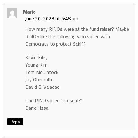
Mario
June 20, 2023 at 5:48 pm
How many RINOs were at the fund raiser? Maybe
RINOS like the following who voted with
Democrats to protect Schiff:
Kevin Kiley
Young Kim
Tom McClintock
Jay Obernolte
David G. Valadao
One RINO voted “Present:”
Darrell Issa
Reply