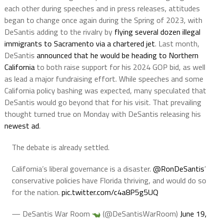
each other during speeches and in press releases, attitudes
began to change once again during the Spring of 2023, with
DeSantis adding to the rivalry by
flying several dozen illegal
immigrants to Sacramento via a chartered jet
. Last month,
DeSantis
announced that he would be heading to Northern
California
to both raise support for his 2024 GOP bid, as well
as lead a major fundraising effort. While speeches and some
California policy bashing was expected, many speculated that
DeSantis would go beyond that for his visit. That prevailing
thought turned true on Monday with DeSantis releasing his
newest ad
.
The debate is already settled.
California’s liberal governance is a disaster.
@RonDeSantis
’
conservative policies have Florida thriving, and would do so
for the nation.
pic.twitter.com/c4a8P5g5UQ
— DeSantis War Room
(@DeSantisWarRoom)
June 19,