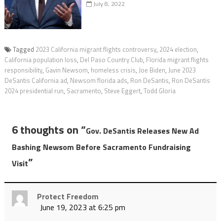
July 8, 2022
Tagged
2023 California migrant flights controversy
,
2024 election
,
California population loss
,
Del Paso Country Club
,
Florida migrant flights
responsibility
,
Gavin Newsom
,
homeless crisis
,
Joe Biden
,
June 2023
DeSantis California ad
,
Newsom florida ads
,
Ron DeSantis
,
Ron DeSantis
2024 presidential run
,
Sacramento
,
Steve Eggert
,
Todd Gloria
6 thoughts on “
Gov. DeSantis Releases New Ad
Bashing Newsom Before Sacramento Fundraising
”
Visit
Protect Freedom
June 19, 2023 at 6:25 pm