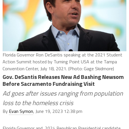
Florida Governor Ron DeSantis speaking at the 2021 Student
Action Summit hosted by Turning Point USA at the Tampa
Convention Center, July 18, 2021. (Photo: Gage Skidmore)
Gov. DeSantis Releases New Ad Bashing Newsom
Before Sacramento Fundraising Visit
Ad goes after issues ranging from population
loss to the homeless crisis
By
Evan Symon
, June 19, 2023 12:38 pm
Florida Governor and 2024 Republican Presidential candidate