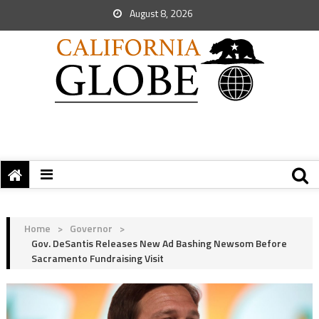
August 8, 2026
Home
>
Governor
>
Gov. DeSantis Releases New Ad Bashing Newsom Before
Sacramento Fundraising Visit