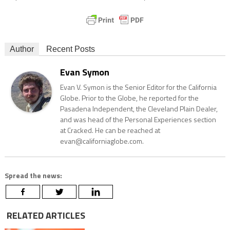
Author
Recent Posts
Evan Symon
Evan V. Symon is the Senior Editor for the California
Globe. Prior to the Globe, he reported for the
Pasadena Independent, the Cleveland Plain Dealer,
and was head of the Personal Experiences section
at Cracked. He can be reached at
evan@californiaglobe.com.
Spread the news:
RELATED ARTICLES