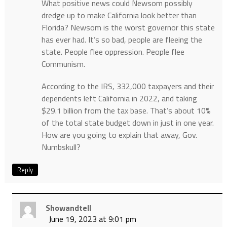
What positive news could Newsom possibly
dredge up to make California look better than
Florida? Newsom is the worst governor this state
has ever had. It’s so bad, people are fleeing the
state. People flee oppression. People flee
Communism.
According to the IRS, 332,000 taxpayers and their
dependents left California in 2022, and taking
$29.1 billion from the tax base. That’s about 10%
of the total state budget down in just in one year.
How are you going to explain that away, Gov.
Numbskull?
Reply
Showandtell
June 19, 2023 at 9:01 pm