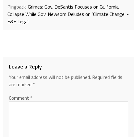
Pingback:
Grimes: Gov. DeSantis Focuses on California
Collapse While Gov. Newsom Deludes on ‘Climate Change’ -
E&E Legal
Leave a Reply
Your email address will not be published.
Required fields
are marked
*
Comment
*