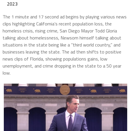
2023
The 1 minute and 17 second ad begins by playing various news
clips highlighting California’s recent population loss, the
homeless crisis, rising crime, San Diego Mayor Todd Gloria
talking about homelessness, Newsom himself talking about
situations in the state being like a “third world country,” and
businesses leaving the state. The ad then shifts to positive
news clips of Florida, showing populations gains, low
unemployment, and crime dropping in the state to a 50 year
low.