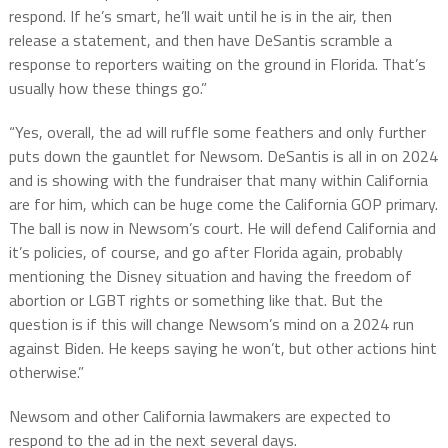
respond. If he’s smart, he’ll wait until he is in the air, then
release a statement, and then have DeSantis scramble a
response to reporters waiting on the ground in Florida. That’s
usually how these things go.”
“Yes, overall, the ad will ruffle some feathers and only further
puts down the gauntlet for Newsom. DeSantis is all in on 2024
and is showing with the fundraiser that many within California
are for him, which can be huge come the California GOP primary.
The ball is now in Newsom’s court. He will defend California and
it’s policies, of course, and go after Florida again, probably
mentioning the Disney situation and having the freedom of
abortion or LGBT rights or something like that. But the
question is if this will change Newsom’s mind on a 2024 run
against Biden. He keeps saying he won’t, but other actions hint
otherwise.”
Newsom and other California lawmakers are expected to
respond to the ad in the next several days.