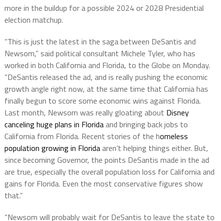
more in the buildup for a possible 2024 or 2028 Presidential
election matchup.
“This is just the latest in the saga between DeSantis and
Newsom,” said political consultant Michele Tyler, who has
worked in both California and Florida, to the Globe on Monday.
“DeSantis released the ad, and is really pushing the economic
growth angle right now, at the same time that California has
finally begun to score some economic wins against Florida.
Last month, Newsom was really gloating about
Disney
canceling huge plans in Florida
and bringing back jobs to
California from Florida. Recent stories of the h
omeless
population growing in Florida
aren’t helping things either. But,
since becoming Governor, the points DeSantis made in the ad
are true, especially the overall population loss for California and
gains for Florida. Even the most conservative figures show
that.”
“Newsom will probably wait for DeSantis to leave the state to