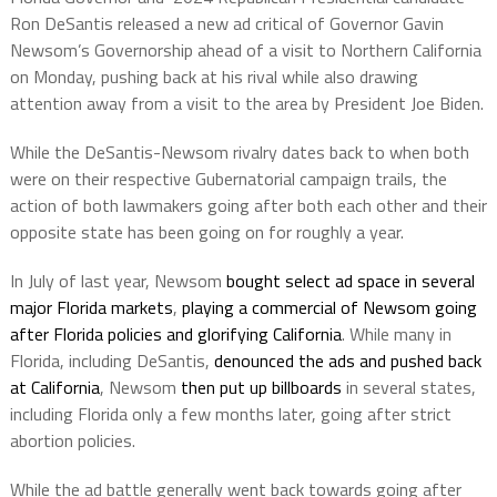
Ron DeSantis released a new ad critical of Governor Gavin
Newsom’s Governorship ahead of a visit to Northern California
on Monday, pushing back at his rival while also drawing
attention away from a visit to the area by President Joe Biden.
While the DeSantis-Newsom rivalry dates back to when both
were on their respective Gubernatorial campaign trails, the
action of both lawmakers going after both each other and their
opposite state has been going on for roughly a year.
In July of last year, Newsom
bought select ad space in several
major Florida markets
,
playing a commercial of Newsom going
after Florida policies and glorifying California
. While many in
Florida, including DeSantis,
denounced the ads and pushed back
at California
, Newsom
then put up billboards
in several states,
including Florida only a few months later, going after strict
abortion policies.
While the ad battle generally went back towards going after