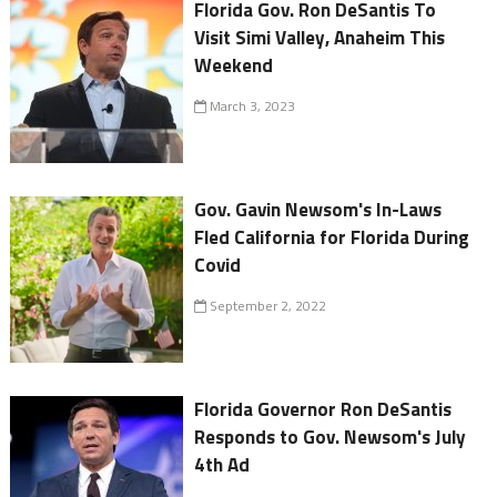
Florida Gov. Ron DeSantis To
Visit Simi Valley, Anaheim This
Weekend
March 3, 2023
Gov. Gavin Newsom's In-Laws
Fled California for Florida During
Covid
September 2, 2022
Florida Governor Ron DeSantis
Responds to Gov. Newsom's July
4th Ad