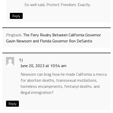
So well said, Protect Freedom. Exactly.
Reply
Pingback:
The Fiery Rivalry Between California Governor
Gavin Newsom and Florida Governor Ron DeSantis
TJ
June 20, 2023 at 10:54 am
Newsom can brag how he made California a mecca
for abortion deaths, transsexual mutilations,
homeless encampments, fentanyl deaths, and
illegal immigration?
Reply