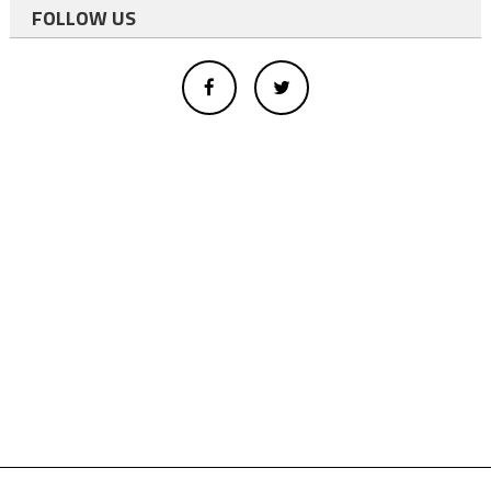
FOLLOW US