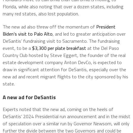
Florida, while also noting that over a dozen states, including
many red states, also lost population.
The new ad also threw off the momentum of
President
Biden’s visit to Palo Alto
, and led to greater anticipation over
DeSantis’ fundraising visit to Sacramento. The fundraising
event, to be a
$3,300 per plate breakfast
at the Del Paso
Country Club hosted by Steve Eggert, the founder of the real
estate development company Anton DevCo, is expected to
draw in significant attention for DeSantis, especially over the
new ad and recent migrant flights to the city sponsored by his
state.
A new ad for DeSantis
Experts noted that the new ad, coming on the heels of
DeSantis’ 2024 Presidential run announcement and in the midst
of speculation over a similar run by Governor Newsom, will only
further the divide between the two Governors and could be