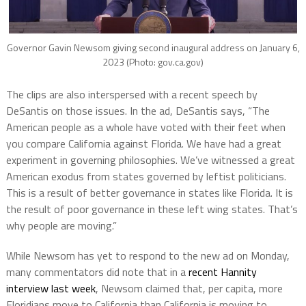
Governor Gavin Newsom giving second inaugural address on January 6,
2023 (Photo: gov.ca.gov)
The clips are also interspersed with a recent speech by
DeSantis on those issues. In the ad, DeSantis says, “The
American people as a whole have voted with their feet when
you compare California against Florida. We have had a great
experiment in governing philosophies. We’ve witnessed a great
American exodus from states governed by leftist politicians.
This is a result of better governance in states like Florida. It is
the result of poor governance in these left wing states. That’s
why people are moving.”
While Newsom has yet to respond to the new ad on Monday,
many commentators did note that in a
recent Hannity
interview last week
, Newsom claimed that, per capita, more
Floridians move to California than California is moving to