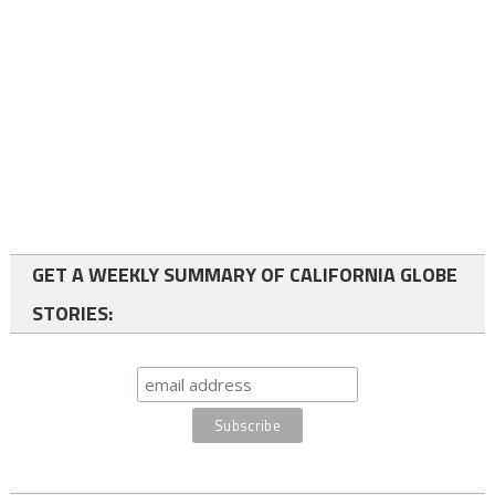
GET A WEEKLY SUMMARY OF CALIFORNIA GLOBE
STORIES: