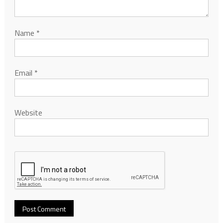
Name
*
Email
*
Website