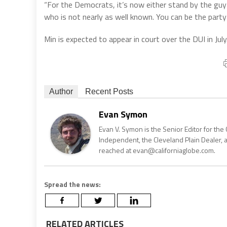
“For the Democrats, it’s now either stand by the guy 
who is not nearly as well known. You can be the party
Min is expected to appear in court over the DUI in July
Author
Recent Posts
Evan Symon
Evan V. Symon is the Senior Editor for the 
Independent, the Cleveland Plain Dealer, 
reached at evan@californiaglobe.com.
Spread the news:
RELATED ARTICLES