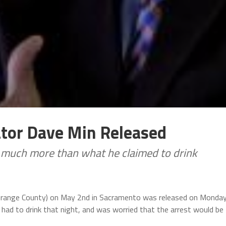
ator Dave Min Released
, much more than what he claimed to drink
Orange County) on May 2nd in Sacramento was released on Monday
had to drink that night, and was worried that the arrest would be