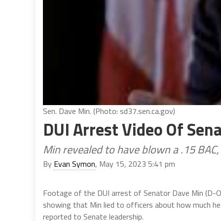
Sen. Dave Min. (Photo: sd37.sen.ca.gov)
DUI Arrest Video Of Sen
Min revealed to have blown a .15 BAC
By
Evan Symon
, May 15, 2023 5:41 pm
Footage of the DUI arrest of Senator Dave Min (D-
showing that Min lied to officers about how much he 
reported to Senate leadership.