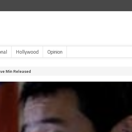
onal
Hollywood
Opinion
ave Min Released