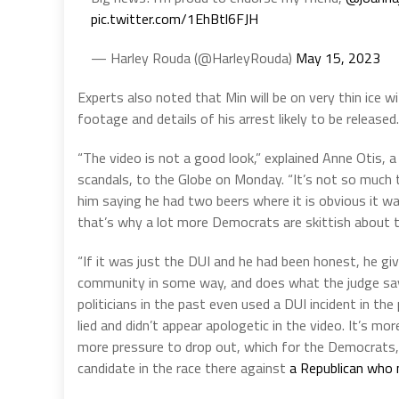
pic.twitter.com/1EhBtl6FJH
— Harley Rouda (@HarleyRouda)
May 15, 2023
Experts also noted that Min will be on very thin ice 
footage and details of his arrest likely to be released.
“The video is not a good look,” explained Anne Otis, a
scandals, to the Globe on Monday. “It’s not so much the
him saying he had two beers where it is obvious it was
that’s why a lot more Democrats are skittish about t
“If it was just the DUI and he had been honest, he gi
community in some way, and does what the judge says
politicians in the past even used a DUI incident in 
lied and didn’t appear apologetic in the video. It’s m
more pressure to drop out, which for the Democrats, 
candidate in the race there against
a Republican who n