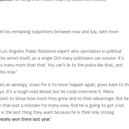
with his remaining supporters between now and July, with more
 Los Angeles Public Relations expert who specializes in political
 arrest itself, as a single DUI many politicians can survive. It’s
 many more than that. You can’t lie to the police like that, and
his now.”
ves an apology, vows for it to never happen again, gives back to t
. It’s a rough road ahead, but he could overcome it. Many
the past to show how much they grew and to their advantage. But he
ore than just a mistake for many now. And he is going to get a lot
is the last thing they want because he is their only strong
early won there last year
.”