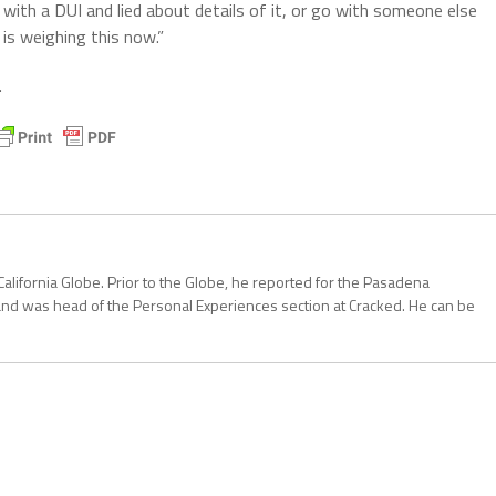
with a DUI and lied about details of it, or go with someone else
 is weighing this now.”
.
California Globe. Prior to the Globe, he reported for the Pasadena
and was head of the Personal Experiences section at Cracked. He can be