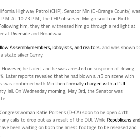
alifornia Highway Patrol (CHP), Senator Min (D-Orange County) wa
 P.M. At 10:23 P.M., the CHP observed Min go south on Ninth
Following him, they then witnessed him go through a red light at
ver at Riverside and Broadway.
ellow Assemblymembers, lobbyists, and realtors
, and was shown t
a state silver Camry.
 However, he failed, and he was arrested on suspicion of driving
08%. Later reports revealed that he had blown a .15 on scene with
This was confirmed with Min then
formally charged with a DUI
ty Jail. On Wednesday morning, May 3rd, the Senator was
te.
 Congresswoman Katie Porter’s (D-CA) soon to be open 47th
many calls to drop out as a result of the DUI. While
Republicans an
have been waiting on both the arrest footage to be released and
.