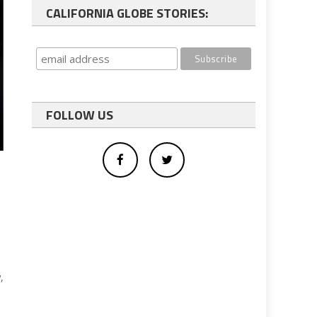
CALIFORNIA GLOBE STORIES:
FOLLOW US
,