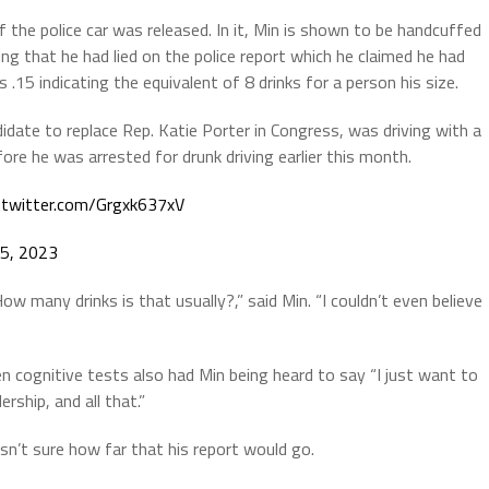
 the police car was released. In it, Min is shown to be handcuffed
ng that he had lied on the police report which he claimed he had
.15 indicating the equivalent of 8 drinks for a person his size.
idate to replace Rep. Katie Porter in Congress, was driving with a
efore he was arrested for drunk driving earlier this month.
c.twitter.com/Grgxk637xV
5, 2023
How many drinks is that usually?,” said Min. “I couldn’t even believe
n cognitive tests also had Min being heard to say “I just want to
rship, and all that.”
sn’t sure how far that his report would go.