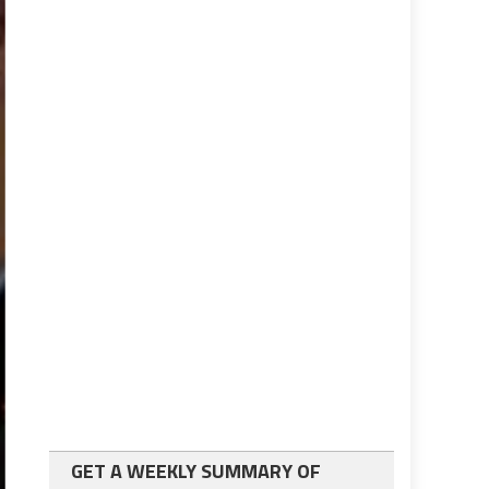
GET A WEEKLY SUMMARY OF