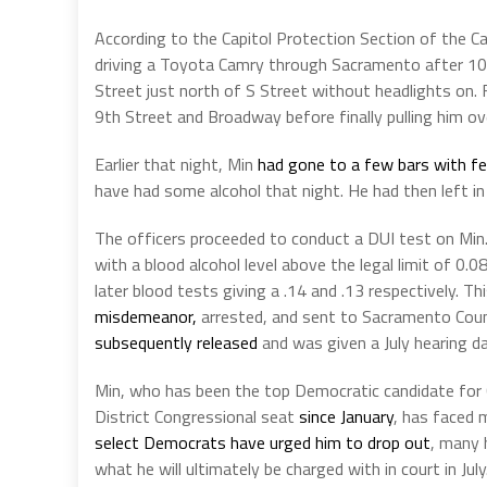
According to the Capitol Protection Section of the C
driving a Toyota Camry through Sacramento after 10
Street just north of S Street without headlights on. 
9th Street and Broadway before finally pulling him o
Earlier that night, Min
had gone to a few bars with f
have had some alcohol that night. He had then left in 
The officers proceeded to conduct a DUI test on Min.
with a blood alcohol level above the legal limit of 0.
later blood tests giving a .14 and .13 respectively. 
misdemeanor,
arrested, and sent to Sacramento Coun
subsequently released
and was given a July hearing da
Min, who has been the top Democratic candidate for
District Congressional seat
since January
, has faced 
select Democrats have urged him to drop out
, many 
what he will ultimately be charged with in court in July