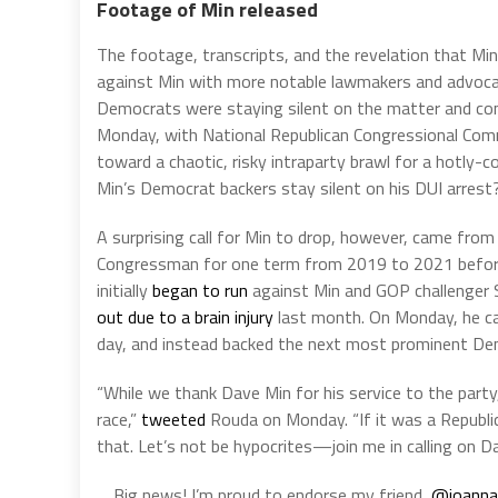
Footage of Min released
The footage, transcripts, and the revelation that Mi
against Min with more notable lawmakers and advoca
Democrats were staying silent on the matter and con
Monday, with National Republican Congressional Co
toward a chaotic, risky intraparty brawl for a hotly
Min’s Democrat backers stay silent on his DUI arrest
A surprising call for Min to drop, however, came fr
Congressman for one term from 2019 to 2021 before
initially
began to run
against Min and GOP challenger Sc
out due to a brain injury
last month. On Monday, he call
day, and instead backed the next most prominent Demo
“While we thank Dave Min for his service to the part
race,”
tweeted
Rouda on Monday. “If it was a Republ
that. Let’s not be hypocrites—join me in calling on Da
Big news! I’m proud to endorse my friend,
@joanna