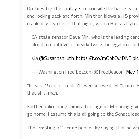
On Tuesday, the
footage
from inside the back seat of
and rocking back and forth. Min then blows a .15 provi
drank only two beers that night, with a BAC as high as 
CA state senator Dave Min, who is the leading cand
blood alcohol level of nearly twice the legal limit b
Via
@SusannahLuthi
https://t.co/mQpbCwlDNT
pi
— Washington Free Beacon (@FreeBeacon)
May 1
“It was .15 man. I couldn’t even believe it. Sh*t man. 
that shit, man.”
Further police body camera footage of Min being give
go home. I assume this is all going to the Senate leade
The arresting officer responded by saying that he wa