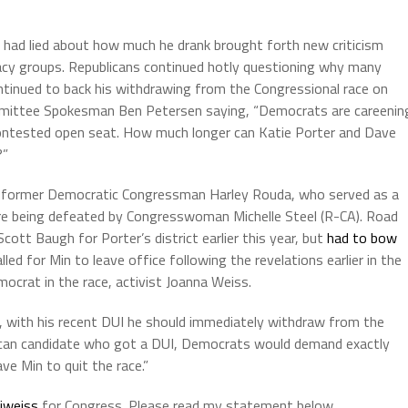
n had lied about how much he drank brought forth new criticism
cy groups. Republicans continued hotly questioning why many
tinued to back his withdrawing from the Congressional race on
mmittee Spokesman Ben Petersen saying, “Democrats are careenin
-contested open seat. How much longer can Katie Porter and Dave
?”
om former Democratic Congressman Harley Rouda, who served as a
 being defeated by Congresswoman Michelle Steel (R-CA). Road
ott Baugh for Porter’s district earlier this year, but
had to bow
ed for Min to leave office following the revelations earlier in the
crat in the race, activist Joanna Weiss.
y, with his recent DUI he should immediately withdraw from the
ican candidate who got a DUI, Democrats would demand exactly
ve Min to quit the race.”
jweiss
for Congress. Please read my statement below.