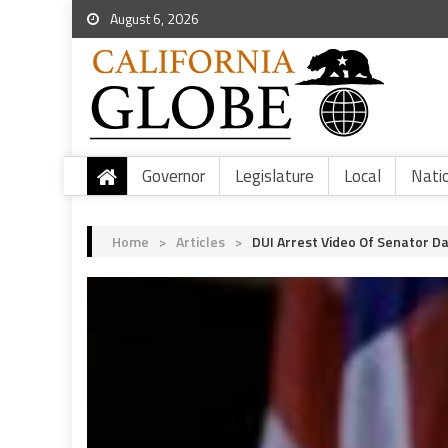
August 6, 2026
Governor
Legislature
Local
Nati
Home
>
Articles
>
DUI Arrest Video Of Senator D