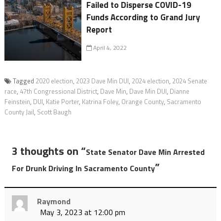
Failed to Disperse COVID-19
Funds According to Grand Jury
Report
April 4, 2022
Tagged
2020 election
,
2023 Dave Min DUI
,
2024 election
,
2024 Senate
race
,
47th Congressional District
,
Dave Min
,
Dave Min DUI
,
Dianne
Feinstein
,
DUI
,
Katie Porter
,
Katrina Foley
,
Orange County
,
Sacramento
County Jail
,
Scott Baugh
3 thoughts on “
State Senator Dave Min Arrested
”
For Drunk Driving In Sacramento County
Raymond
May 3, 2023 at 12:00 pm