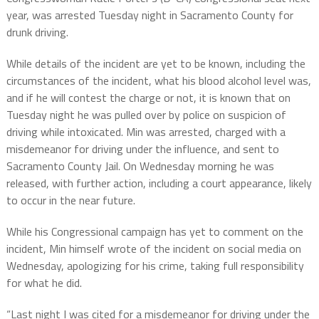
year, was arrested Tuesday night in Sacramento County for
drunk driving.
While details of the incident are yet to be known, including the
circumstances of the incident, what his blood alcohol level was,
and if he will contest the charge or not, it is known that on
Tuesday night he was pulled over by police on suspicion of
driving while intoxicated. Min was arrested, charged with a
misdemeanor for driving under the influence, and sent to
Sacramento County Jail. On Wednesday morning he was
released, with further action, including a court appearance, likely
to occur in the near future.
While his Congressional campaign has yet to comment on the
incident, Min himself wrote of the incident on social media on
Wednesday, apologizing for his crime, taking full responsibility
for what he did.
“Last night I was cited for a misdemeanor for driving under the