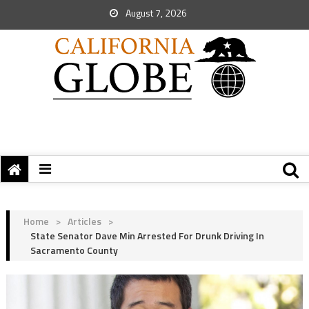
August 7, 2026
Home
>
Articles
>
State Senator Dave Min Arrested For Drunk Driving In
Sacramento County