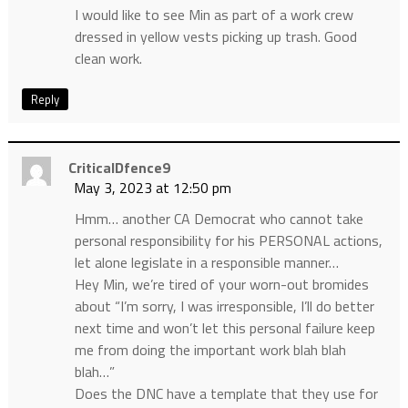
I would like to see Min as part of a work crew
dressed in yellow vests picking up trash. Good
clean work.
Reply
CriticalDfence9
May 3, 2023 at 12:50 pm
Hmm… another CA Democrat who cannot take
personal responsibility for his PERSONAL actions,
let alone legislate in a responsible manner…
Hey Min, we’re tired of your worn-out bromides
about “I’m sorry, I was irresponsible, I’ll do better
next time and won’t let this personal failure keep
me from doing the important work blah blah
blah…”
Does the DNC have a template that they use for