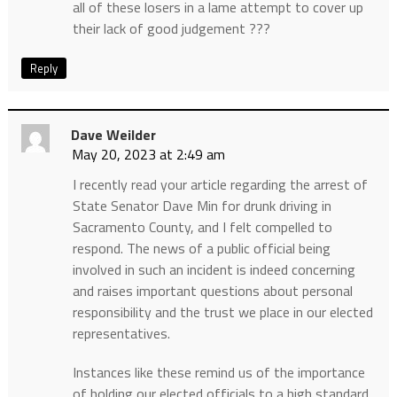
all of these losers in a lame attempt to cover up
their lack of good judgement ???
Reply
Dave Weilder
May 20, 2023 at 2:49 am
I recently read your article regarding the arrest of
State Senator Dave Min for drunk driving in
Sacramento County, and I felt compelled to
respond. The news of a public official being
involved in such an incident is indeed concerning
and raises important questions about personal
responsibility and the trust we place in our elected
representatives.
Instances like these remind us of the importance
of holding our elected officials to a high standard