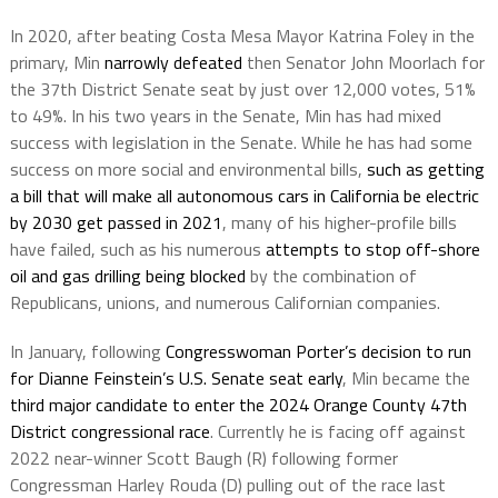
In 2020, after beating Costa Mesa Mayor Katrina Foley in the
primary, Min
narrowly defeated
then Senator John Moorlach for
the 37th District Senate seat by just over 12,000 votes, 51%
to 49%. In his two years in the Senate, Min has had mixed
success with legislation in the Senate. While he has had some
success on more social and environmental bills,
such as getting
a bill that will make all autonomous cars in California be electric
by 2030 get passed in 2021
, many of his higher-profile bills
have failed, such as his numerous
attempts to stop off-shore
oil and gas drilling being blocked
by the combination of
Republicans, unions, and numerous Californian companies.
In January, following
Congresswoman Porter’s decision to run
for Dianne Feinstein’s U.S. Senate seat early
, Min became the
third major candidate to enter the 2024 Orange County 47th
District congressional race
. Currently he is facing off against
2022 near-winner Scott Baugh (R) following former
Congressman Harley Rouda (D) pulling out of the race last