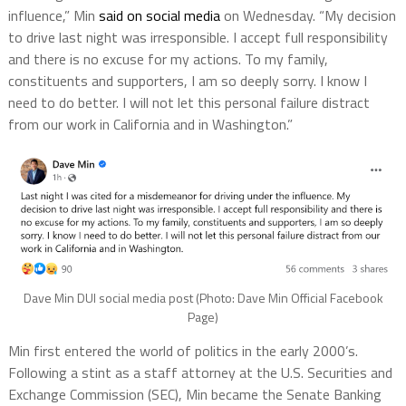
influence,” Min
said on social media
on Wednesday. “My decision
to drive last night was irresponsible. I accept full responsibility
and there is no excuse for my actions. To my family,
constituents and supporters, I am so deeply sorry. I know I
need to do better. I will not let this personal failure distract
from our work in California and in Washington.”
Dave Min DUI social media post (Photo: Dave Min Official Facebook
Page)
Min first entered the world of politics in the early 2000’s.
Following a stint as a staff attorney at the U.S. Securities and
Exchange Commission (SEC), Min became the Senate Banking