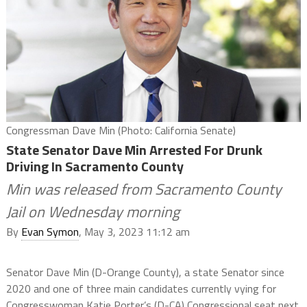
Congressman Dave Min (Photo: California Senate)
State Senator Dave Min Arrested For Drunk
Driving In Sacramento County
Min was released from Sacramento County
Jail on Wednesday morning
By
Evan Symon
, May 3, 2023 11:12 am
Senator Dave Min (D-Orange County), a state Senator since
2020 and one of three main candidates currently vying for
Congresswoman Katie Porter’s (D-CA) Congressional seat next