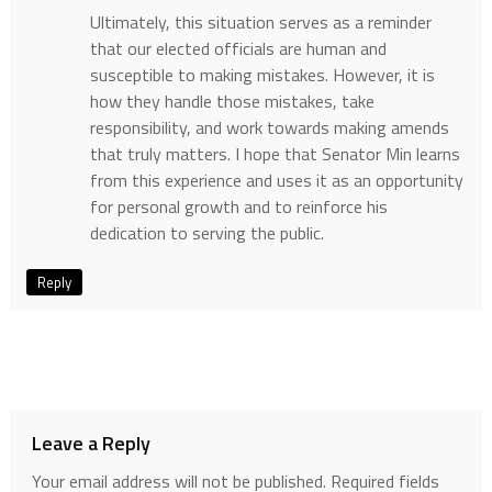
Ultimately, this situation serves as a reminder
that our elected officials are human and
susceptible to making mistakes. However, it is
how they handle those mistakes, take
responsibility, and work towards making amends
that truly matters. I hope that Senator Min learns
from this experience and uses it as an opportunity
for personal growth and to reinforce his
dedication to serving the public.
Reply
Leave a Reply
Your email address will not be published.
Required fields