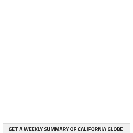
GET A WEEKLY SUMMARY OF CALIFORNIA GLOBE