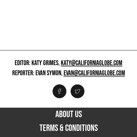
EDITOR: KATY GRIMES,
KATY@CALIFORNIAGLOBE.COM
REPORTER: EVAN SYMON,
EVAN@CALIFORNIAGLOBE.COM
ABOUT US
TERMS & CONDITIONS