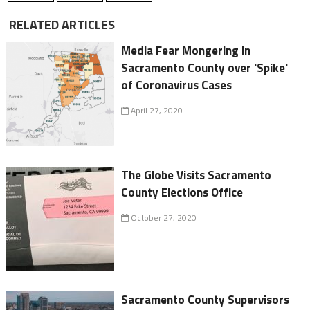
RELATED ARTICLES
Media Fear Mongering in
Sacramento County over 'Spike'
of Coronavirus Cases
April 27, 2020
The Globe Visits Sacramento
County Elections Office
October 27, 2020
Sacramento County Supervisors