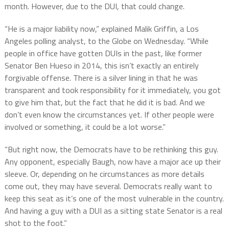
month. However, due to the DUI, that could change.
“He is a major liability now,” explained Malik Griffin, a Los
Angeles polling analyst, to the Globe on Wednesday. “While
people in office have gotten DUIs in the past, like former
Senator Ben Hueso in 2014, this isn’t exactly an entirely
forgivable offense. There is a silver lining in that he was
transparent and took responsibility for it immediately, you got
to give him that, but the fact that he did it is bad. And we
don’t even know the circumstances yet. If other people were
involved or something, it could be a lot worse.”
“But right now, the Democrats have to be rethinking this guy.
Any opponent, especially Baugh, now have a major ace up their
sleeve. Or, depending on he circumstances as more details
come out, they may have several. Democrats really want to
keep this seat as it’s one of the most vulnerable in the country.
And having a guy with a DUI as a sitting state Senator is a real
shot to the foot.”