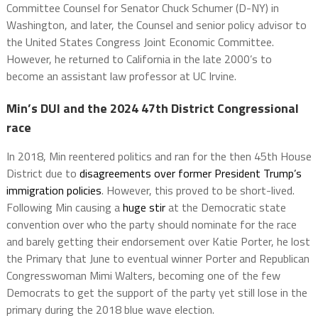
Committee Counsel for Senator Chuck Schumer (D-NY) in
Washington, and later, the Counsel and senior policy advisor to
the United States Congress Joint Economic Committee.
However, he returned to California in the late 2000’s to
become an assistant law professor at UC Irvine.
Min’s DUI and the 2024 47th District Congressional
race
In 2018, Min reentered politics and ran for the then 45th House
District due to
disagreements over former President Trump’s
immigration policies
. However, this proved to be short-lived.
Following Min causing a
huge stir
at the Democratic state
convention over who the party should nominate for the race
and barely getting their endorsement over Katie Porter, he lost
the Primary that June to eventual winner Porter and Republican
Congresswoman Mimi Walters, becoming one of the few
Democrats to get the support of the party yet still lose in the
primary during the 2018 blue wave election.