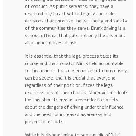
of conduct. As public servants, they have a
responsibility to act with integrity and make
decisions that prioritize the well-being and safety
of the communities they serve. Drunk driving is a
serious offense that puts not only the driver but
also innocent lives at risk.
It is essential that the legal process takes its
course and that Senator Min is held accountable
for his actions. The consequences of drunk driving
can be severe, and it is crucial that everyone,
regardless of their position, faces the legal
repercussions of their choices. Moreover, incidents
like this should serve as a reminder to society
about the dangers of driving under the influence
and the need for increased awareness and
prevention efforts.
While it is disheartening to see a public official