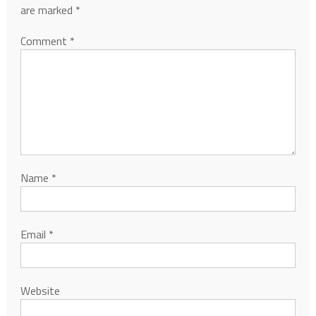
are marked
*
Comment
*
Name
*
Email
*
Website