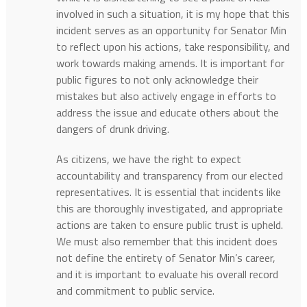
involved in such a situation, it is my hope that this
incident serves as an opportunity for Senator Min
to reflect upon his actions, take responsibility, and
work towards making amends. It is important for
public figures to not only acknowledge their
mistakes but also actively engage in efforts to
address the issue and educate others about the
dangers of drunk driving.
As citizens, we have the right to expect
accountability and transparency from our elected
representatives. It is essential that incidents like
this are thoroughly investigated, and appropriate
actions are taken to ensure public trust is upheld.
We must also remember that this incident does
not define the entirety of Senator Min’s career,
and it is important to evaluate his overall record
and commitment to public service.