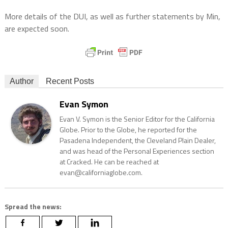
More details of the DUI, as well as further statements by Min,
are expected soon.
Author
Recent Posts
Evan Symon
Evan V. Symon is the Senior Editor for the California
Globe. Prior to the Globe, he reported for the
Pasadena Independent, the Cleveland Plain Dealer,
and was head of the Personal Experiences section
at Cracked. He can be reached at
evan@californiaglobe.com.
Spread the news: