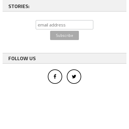
STORIES:
FOLLOW US