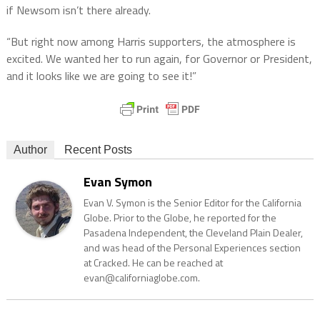
if Newsom isn’t there already.
“But right now among Harris supporters, the atmosphere is
excited. We wanted her to run again, for Governor or President,
and it looks like we are going to see it!”
Author
Recent Posts
Evan Symon
Evan V. Symon is the Senior Editor for the California
Globe. Prior to the Globe, he reported for the
Pasadena Independent, the Cleveland Plain Dealer,
and was head of the Personal Experiences section
at Cracked. He can be reached at
evan@californiaglobe.com.