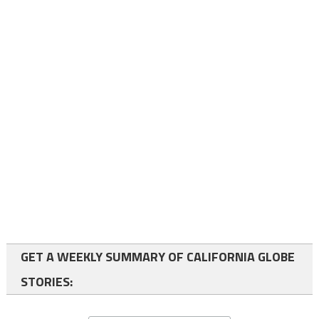
GET A WEEKLY SUMMARY OF CALIFORNIA GLOBE
STORIES: