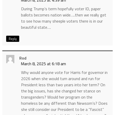
March 8, 2025 at 4:39 am
During Trump’s term hopefully voter ID, paper
ballots becomes nation wide…..then we really get
to see how many sheeple voters there is in our
beautiful state….
Reply
Rod
March 8, 2025 at 6:18 am
Why would anyone vote for Harris for governor in
2026 when she would turn around and run for
President less than two years into her term? On
the big issues, has she changed her stance on
transgenders? Would her program on the
homeless be any different than Newsom’s? Does
she still consider our President to be a “fascist”