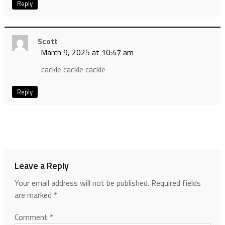
Reply
Scott
March 9, 2025 at 10:47 am
cackle cackle cackle
Reply
Leave a Reply
Your email address will not be published.
Required fields
are marked
*
Comment
*