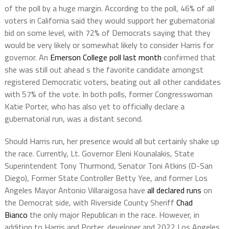
of the poll by a huge margin. According to the poll, 46% of all
voters in California said they would support her gubernatorial
bid on some level, with 72% of Democrats saying that they
would be very likely or somewhat likely to consider Harris for
governor. An
Emerson College poll last month
confirmed that
she was still out ahead s the favorite candidate amongst
registered Democratic voters, beating out all other candidates
with 57% of the vote. In both polls, former Congresswoman
Katie Porter, who has also yet to officially declare a
gubernatorial run, was a distant second.
Should Harris run, her presence would all but certainly shake up
the race. Currently, Lt. Governor Eleni Kounalakis, State
Superintendent Tony Thurmond, Senator Toni Atkins (D-San
Diego), Former State Controller Betty Yee, and former Los
Angeles Mayor Antonio Villaraigosa have
all declared runs
on
the Democrat side, with Riverside County Sheriff
Chad
Bianco
the only major Republican in the race. However, in
addition to Harris and Porter, developer and 2022 Los Angeles