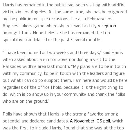
Harris has remained in the public eye, seen visiting with wildfire
victims in Los Angeles. At the same time, she has been ignored
by the public in multiple occasions, like at a February Los
Angeles Lakers game where she received a
chilly reception
amongst fans. Nonetheless, she has remained the top
speculative candidate for the past several months.
“I have been home for two weeks and three days,” said Harris
when asked about a run for Governor during a visit to the
Palisades wildfire area last month. “My plans are to be in touch
with my community, to be in touch with the leaders and figure
out what I can do to support them. I am here and would be here
regardless of the office I hold, because it is the right thing to
do, which is to show up in your community and thank the folks
who are on the ground.”
Polls have shown that Harris is the strong favorite among
potential and declared candidates.
A November IGS poll
, which
was the first to include Harris, found that she was at the top