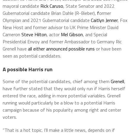
mayoral candidate
Rick Caruso
, State Senator and 2022
Gubernatorial candidate Brian Dahle (R-Bieber),
f
ormer
Olympian and 2021 Gubernatorial candidate
Caitlyn Jenner
, Fox
New Host and former advisor to UK Prime Minister David
Cameron
Steve Hilton
, actor
Mel Gibson
, and Special
Presidential Envoy and former Ambassador to Germany Ric
Grenell have
all either announced possible runs
or have been
seen as potential candidates.
A possible Harris run
Some of the potential candidates, chief among them
Grenell
,
have further stated that they would only run if Harris herself
entered the race, adding in more potential variables. Grenell
running would particularly be a blow to a potential Harris
campaign because of his popularity among right and center
voters.
“That is a hot topic. I’ll make a little news, depends on if