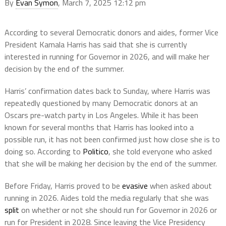
By
Evan Symon
, March 7, 2025 12:12 pm
According to several Democratic donors and aides, former Vice
President Kamala Harris has said that she is currently
interested in running for Governor in 2026, and will make her
decision by the end of the summer.
Harris’ confirmation dates back to Sunday, where Harris was
repeatedly questioned by many Democratic donors at an
Oscars pre-watch party in Los Angeles. While it has been
known for several months that Harris has looked into a
possible run, it has not been confirmed just how close she is to
doing so. According to
Politico
, she told everyone who asked
that she will be making her decision by the end of the summer.
Before Friday, Harris proved to be
evasive
when asked about
running in 2026. Aides told the media regularly that she was
split
on whether or not she should run for Governor in 2026 or
run for President in 2028. Since leaving the Vice Presidency