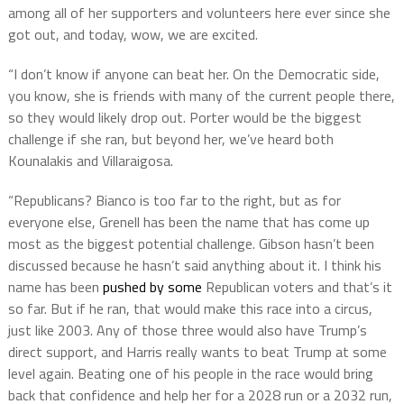
among all of her supporters and volunteers here ever since she
got out, and today, wow, we are excited.
“I don’t know if anyone can beat her. On the Democratic side,
you know, she is friends with many of the current people there,
so they would likely drop out. Porter would be the biggest
challenge if she ran, but beyond her, we’ve heard both
Kounalakis and Villaraigosa.
“Republicans? Bianco is too far to the right, but as for
everyone else, Grenell has been the name that has come up
most as the biggest potential challenge. Gibson hasn’t been
discussed because he hasn’t said anything about it. I think his
name has been
pushed by some
Republican voters and that’s it
so far. But if he ran, that would make this race into a circus,
just like 2003. Any of those three would also have Trump’s
direct support, and Harris really wants to beat Trump at some
level again. Beating one of his people in the race would bring
back that confidence and help her for a 2028 run or a 2032 run,