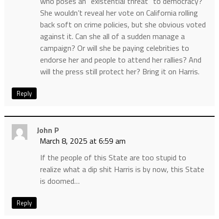
who poses an “existential threat” to democracy?
She wouldn’t reveal her vote on California rolling
back soft on crime policies, but she obvious voted
against it. Can she all of a sudden manage a
campaign? Or will she be paying celebrities to
endorse her and people to attend her rallies? And
will the press still protect her? Bring it on Harris.
Reply
John P
March 8, 2025 at 6:59 am
If the people of this State are too stupid to
realize what a dip shit Harris is by now, this State
is doomed…
Reply