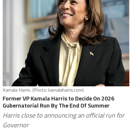
Kamala Harris. (Photo: kamalaharris.com)
Former VP Kamala Harris to Decide On 2026
Gubernatorial Run By The End Of Summer
Harris close to announcing an official run for
Governor