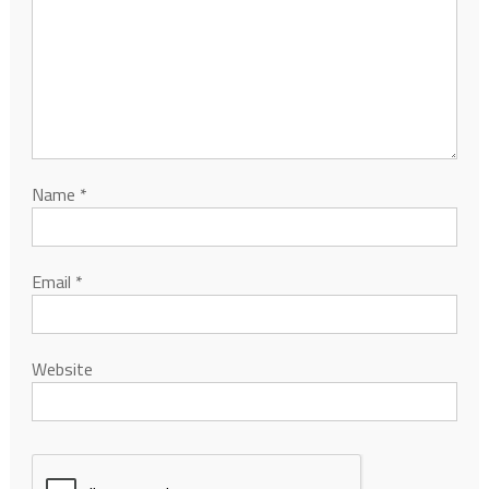
Name
*
Email
*
Website