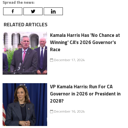
Spread the news:
RELATED ARTICLES
Kamala Harris Has 'No Chance at
Winning' CA's 2026 Governor's
Race
December 17, 2024
VP Kamala Harris: Run For CA
Governor in 2026 or President in
2028?
December 16, 2024