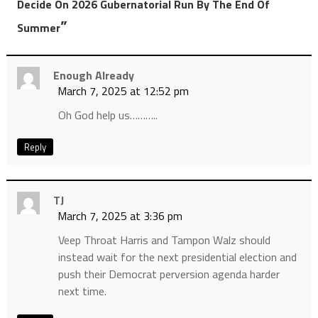
Decide On 2026 Gubernatorial Run By The End Of
”
Summer
Enough Already
March 7, 2025 at 12:52 pm
Oh God help us………..
Reply
TJ
March 7, 2025 at 3:36 pm
Veep Throat Harris and Tampon Walz should
instead wait for the next presidential election and
push their Democrat perversion agenda harder
next time.