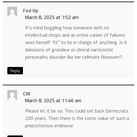
Fed Up
March 8, 2025 at 7:52 am
It’s mind boggling how someone with no
intellectual chops and an entire career of failures
sees herself ‘fit” to be in charge of anything. Is it
delusions of grandeur or clinical narcissistic
personality disorder like her cellmate Newsom?
Reply
CW
March 8, 2025 at 11:46 am
Please let it be so. This could set back Democrats
200 years. Then there is the comic value of such a
preposterous endeavor.