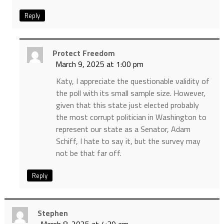
Reply
Protect Freedom
March 9, 2025 at 1:00 pm
Katy, I appreciate the questionable validity of
the poll with its small sample size. However,
given that this state just elected probably
the most corrupt politician in Washington to
represent our state as a Senator, Adam
Schiff, I hate to say it, but the survey may
not be that far off.
Reply
Stephen