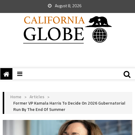
August 8, 2026
Home
>
Articles
>
Former VP Kamala Harris To Decide On 2026 Gubernatorial
Run By The End Of Summer