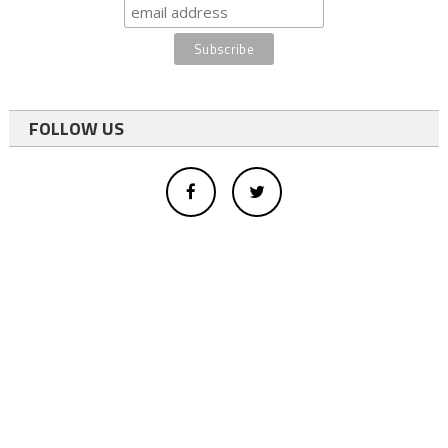
FOLLOW US