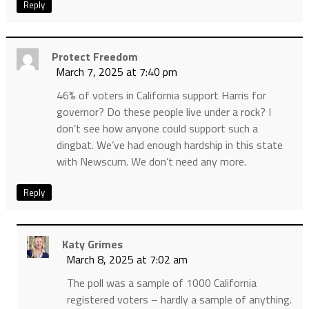
Reply
Protect Freedom
March 7, 2025 at 7:40 pm
46% of voters in California support Harris for
governor? Do these people live under a rock? I
don’t see how anyone could support such a
dingbat. We’ve had enough hardship in this state
with Newscum. We don’t need any more.
Reply
Katy Grimes
March 8, 2025 at 7:02 am
The poll was a sample of 1000 California
registered voters – hardly a sample of anything.