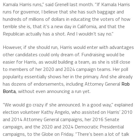
Kamala Harris runs,” said Grenell last month. “If Kamala Harris
runs for governor, I believe that she has such baggage and
hundreds of millions of dollars in educating the voters of how
terrible she is, that it’s a new day in California, and that the
Republican actually has a shot. And I wouldn’t say no.”
However, if she should run, Harris would enter with advantages
other candidates could only dream of. Fundraising would be
easier for Harris, as would building a team, as she is still close
to members of her 2020 and 2024 campaign teams. Her poll
popularity essentially shows her in the primary. And she already
has dozens of endorsements, including Attorney General
Rob
Bonta
, without even announcing a run yet.
“We would go crazy if she announced. In a good way,” explained
election volunteer Kathy Angelo, who assisted on Harris’ 2010
and 2014 Attorney General campaigns, her 2016 Senate
campaign, and the 2020 and 2024 Democratic Presidential
campaigns, to the Globe on Friday. “There’s been a lot of talk