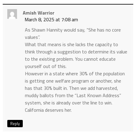
Amish Warrior
March 8, 2025 at 7:08 am
As Shawn Hannity would say, “She has no core
values”.
What that means is she lacks the capacity to
think through a suggestion to determine its value
to the existing problem. You cannot educate
yourself out of this.
However in a state where 30% of the population
is getting one welfare program or another, she
has that 30% built in. Then we add harvested,
muddy ballots from the “Last Known Address”
system, she is already over the line to win.
California deserves her.
Reply