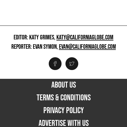
EDITOR: KATY GRIMES,
KATY@CALIFORNIAGLOBE.COM
REPORTER: EVAN SYMON,
EVAN@CALIFORNIAGLOBE.COM
ABOUT US
TERMS & CONDITIONS
PRIVACY POLICY
ADVERTISE WITH US