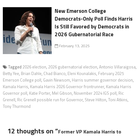
New Emerson College
Democrats-Only Poll Finds Harris
Is Still Favored by Democrats in
2026 Gubernatorial Race
February 13, 2025
Tagged
2026 election
,
2026 gubernatorial election
,
Antonio Villaraigosa
,
Betty Yee
,
Brian Dahle
,
Chad Bianco
,
Eleni Kounalakis
,
February 2025
Emerson College poll
,
Gavin Newsom
,
Harris summer governor decision
,
Kamala Harris
,
Kamala Harris 2026 Governor frontrunner
,
Kamala Harris
Governor poll
,
Katie Porter
,
Mel Gibson
,
November 2024 IGS poll
,
Ric
Grenell
,
Ric Grenell possible run for Governor
,
Steve Hilton
,
Toni Atkins
,
Tony Thurmond
12 thoughts on “
Former VP Kamala Harris to