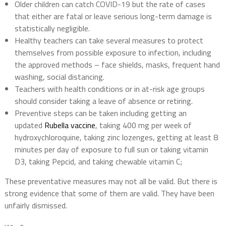
Older children can catch COVID-19 but the rate of cases
that either are fatal or leave serious long-term damage is
statistically negligible.
Healthy teachers can take several measures to protect
themselves from possible exposure to infection, including
the approved methods – face shields, masks, frequent hand
washing, social distancing.
Teachers with health conditions or in at-risk age groups
should consider taking a leave of absence or retiring.
Preventive steps can be taken including getting an
updated
Rubella vaccine
, taking 400 mg per week of
hydroxychloroquine, taking zinc lozenges, getting at least 8
minutes per day of exposure to full sun or taking vitamin
D3, taking Pepcid, and taking chewable vitamin C;
These preventative measures may not all be valid. But there is
strong evidence that some of them are valid. They have been
unfairly dismissed.