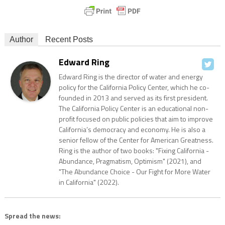
Author
Recent Posts
Edward Ring
Edward Ring is the director of water and energy
policy for the California Policy Center, which he co-
founded in 2013 and served as its first president.
The California Policy Center is an educational non-
profit focused on public policies that aim to improve
California’s democracy and economy. He is also a
senior fellow of the Center for American Greatness.
Ring is the author of two books: "Fixing California -
Abundance, Pragmatism, Optimism" (2021), and
"The Abundance Choice - Our Fight for More Water
in California" (2022).
Spread the news: