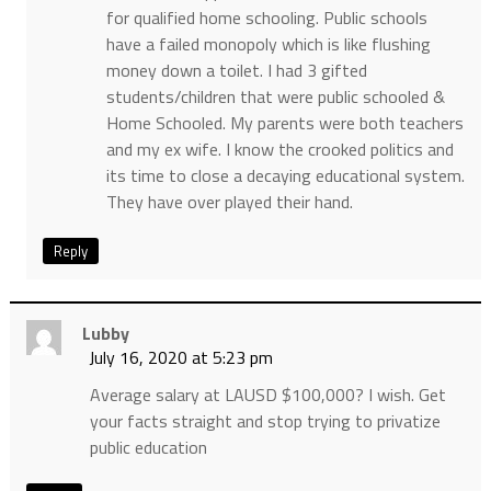
for qualified home schooling. Public schools
have a failed monopoly which is like flushing
money down a toilet. I had 3 gifted
students/children that were public schooled &
Home Schooled. My parents were both teachers
and my ex wife. I know the crooked politics and
its time to close a decaying educational system.
They have over played their hand.
Reply
Lubby
July 16, 2020 at 5:23 pm
Average salary at LAUSD $100,000? I wish. Get
your facts straight and stop trying to privatize
public education