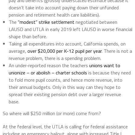
pay and benefits (grossly understated estimate because it
doesn’t take into account paying down their unfunded
pension and retirement health care liabilities).
The
“modest” strike settlement
negotiated between
LAUSD and UTLA in early 2019 left LAUSD in worse financial
shape than before.
Taking all expenditures into account, California spends, on
average,
over $20,000 per K-12 pupil per year
. There is not a
revenue problem, there is a spending problem.
An under-reported reason the teachers
unions want to
unionize – or abolish – charter schools
is because they need
to fold more pupil counts, and hence more revenue, into
their annual budgets. Only in this way can they hope to
spread their existing pension debt over a larger revenue
base.
So where will $250 million (or more) come from?
At the federal level, the UTLA is calling for federal assistance
including an emergency bailout, along with increased Title I