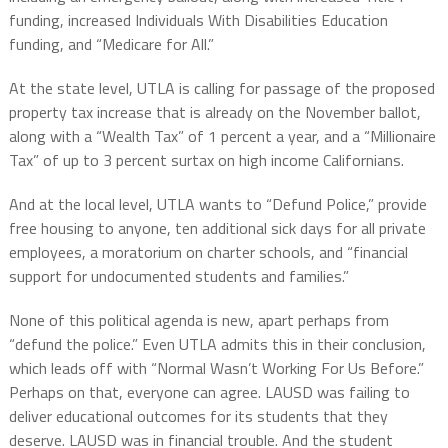
funding, increased Individuals With Disabilities Education
funding, and “Medicare for All.”
At the state level, UTLA is calling for passage of the proposed
property tax increase that is already on the November ballot,
along with a “Wealth Tax” of 1 percent a year, and a “Millionaire
Tax” of up to 3 percent surtax on high income Californians.
And at the local level, UTLA wants to “Defund Police,” provide
free housing to anyone, ten additional sick days for all private
employees, a moratorium on charter schools, and “financial
support for undocumented students and families.”
None of this political agenda is new, apart perhaps from
“defund the police.” Even UTLA admits this in their conclusion,
which leads off with “Normal Wasn’t Working For Us Before.”
Perhaps on that, everyone can agree. LAUSD was failing to
deliver educational outcomes for its students that they
deserve. LAUSD was in financial trouble. And the student