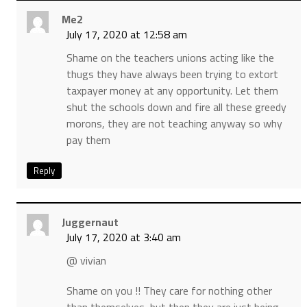
Me2
July 17, 2020 at 12:58 am
Shame on the teachers unions acting like the
thugs they have always been trying to extort
taxpayer money at any opportunity. Let them
shut the schools down and fire all these greedy
morons, they are not teaching anyway so why
pay them
Reply
Juggernaut
July 17, 2020 at 3:40 am
@ vivian
Shame on you !! They care for nothing other