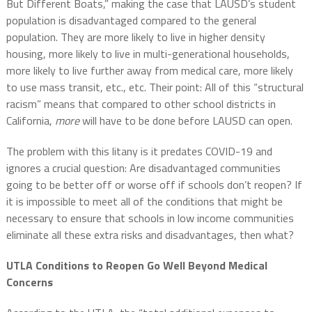
But Different Boats,” making the case that LAUSD’s student
population is disadvantaged compared to the general
population. They are more likely to live in higher density
housing, more likely to live in multi-generational households,
more likely to live further away from medical care, more likely
to use mass transit, etc., etc. Their point: All of this “structural
racism” means that compared to other school districts in
California,
more
will have to be done before LAUSD can open.
The problem with this litany is it predates COVID-19 and
ignores a crucial question: Are disadvantaged communities
going to be better off or worse off if schools don’t reopen? If
it is impossible to meet all of the conditions that might be
necessary to ensure that schools in low income communities
eliminate all these extra risks and disadvantages, then what?
UTLA Conditions to Reopen Go Well Beyond Medical
Concerns