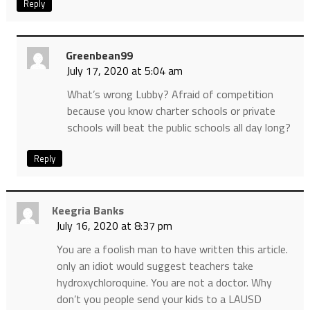
Reply
Greenbean99
July 17, 2020 at 5:04 am
What’s wrong Lubby? Afraid of competition
because you know charter schools or private
schools will beat the public schools all day long?
Reply
Keegria Banks
July 16, 2020 at 8:37 pm
You are a foolish man to have written this article.
only an idiot would suggest teachers take
hydroxychloroquine. You are not a doctor. Why
don’t you people send your kids to a LAUSD