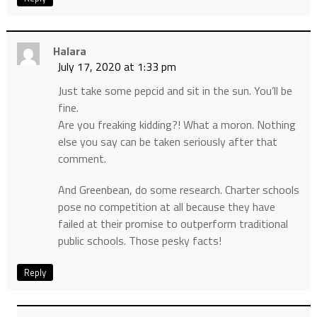
Halara
July 17, 2020 at 1:33 pm
Just take some pepcid and sit in the sun. You’ll be
fine.
Are you freaking kidding?! What a moron. Nothing
else you say can be taken seriously after that
comment.
And Greenbean, do some research. Charter schools
pose no competition at all because they have
failed at their promise to outperform traditional
public schools. Those pesky facts!
Reply