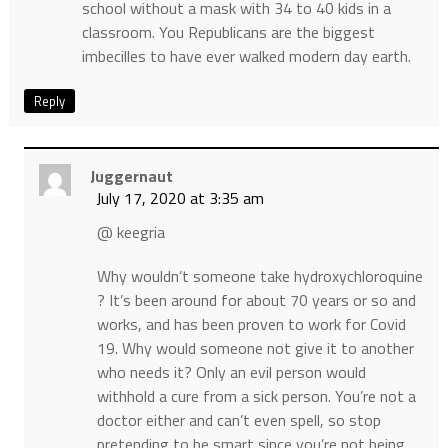
school without a mask with 34 to 40 kids in a
classroom. You Republicans are the biggest
imbecilles to have ever walked modern day earth.
Reply
Juggernaut
July 17, 2020 at 3:35 am
@ keegria
Why wouldn’t someone take hydroxychloroquine
? It’s been around for about 70 years or so and
works, and has been proven to work for Covid
19. Why would someone not give it to another
who needs it? Only an evil person would
withhold a cure from a sick person. You’re not a
doctor either and can’t even spell, so stop
pretending to be smart since you’re not being