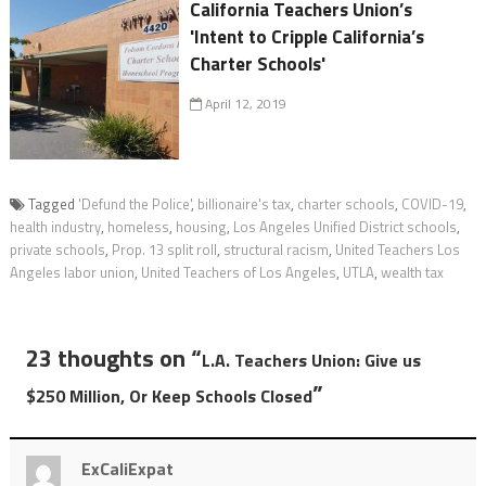
California Teachers Union’s
'Intent to Cripple California’s
Charter Schools'
April 12, 2019
Tagged
'Defund the Police'
,
billionaire's tax
,
charter schools
,
COVID-19
,
health industry
,
homeless
,
housing
,
Los Angeles Unified District schools
,
private schools
,
Prop. 13 split roll
,
structural racism
,
United Teachers Los
Angeles labor union
,
United Teachers of Los Angeles
,
UTLA
,
wealth tax
23 thoughts on “
L.A. Teachers Union: Give us
”
$250 Million, Or Keep Schools Closed
ExCaliExpat