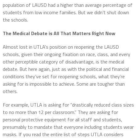
population of LAUSD had a higher than average percentage of
students from low income families. But we didn’t shut down
the schools.
The Medical Debate is All That Matters Right Now
Almost lost in UTLA’s position on reopening the LAUSD
schools, given their ongoing fixation on race, class, and every
other perceptible category of disadvantage, is the medical
debate. But here again, just as with the political and financial
conditions they’ve set for reopening schools, what they’re
asking for is impossible to achieve. Some are tougher than
others.
For example, UTLA is asking for “drastically reduced class sizes
to no more than 12 per classroom.” They are asking for
personal protective equipment for all staff and students,
presumably to mandate that everyone including students wear
masks. If you read the entire list of steps UTLA considers