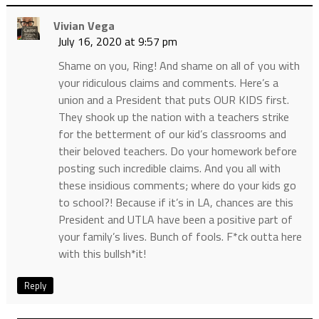
Vivian Vega
July 16, 2020 at 9:57 pm
Shame on you, Ring! And shame on all of you with
your ridiculous claims and comments. Here’s a
union and a President that puts OUR KIDS first.
They shook up the nation with a teachers strike
for the betterment of our kid’s classrooms and
their beloved teachers. Do your homework before
posting such incredible claims. And you all with
these insidious comments; where do your kids go
to school?! Because if it’s in LA, chances are this
President and UTLA have been a positive part of
your family’s lives. Bunch of fools. F*ck outta here
with this bullsh*it!
Reply