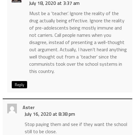
July 18, 2020 at 3:37 am
Must be a ‘teacher’. Ignore the reality of the
drug actually being effective. Ignore the reality
of pre-adolescents being mostly immune and
not carriers. Call people names when you
disagree, instead of presenting a well-thought
out argument. Actually, I haven’t heard anything
well thought out from a ‘teacher’ since the
communists took over the school systems in
this country.
Reply
Aster
July 16, 2020 at 8:38 pm
Stop paying them and see if they want the school
still to be close.