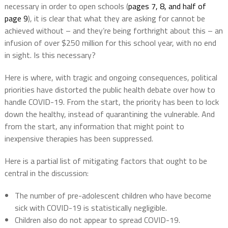
necessary in order to open schools (
pages 7, 8, and half of
page 9
), it is clear that what they are asking for cannot be
achieved without – and they’re being forthright about this – an
infusion of over $250 million for this school year, with no end
in sight. Is this necessary?
Here is where, with tragic and ongoing consequences, political
priorities have distorted the public health debate over how to
handle COVID-19. From the start, the priority has been to lock
down the healthy, instead of quarantining the vulnerable. And
from the start, any information that might point to
inexpensive therapies has been suppressed.
Here is a partial list of mitigating factors that ought to be
central in the discussion:
The number of pre-adolescent children who have become
sick with COVID-19 is statistically negligible.
Children also do not appear to spread COVID-19.