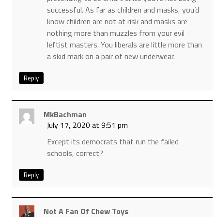
successful. As far as children and masks, you’d
know children are not at risk and masks are
nothing more than muzzles from your evil
leftist masters. You liberals are little more than
a skid mark on a pair of new underwear.
Reply
MkBachman
July 17, 2020 at 9:51 pm
Except its democrats that run the failed
schools, correct?
Reply
Not A Fan Of Chew Toys