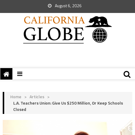
August 6, 2026
Home
>
Articles
>
L.A. Teachers Union: Give Us $250 Million, Or Keep Schools
Closed