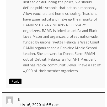
Instead of defunding the police, we should
defund public schools that act as a monopoly.
Allow vouchers and home schooling. Teachers
have gone radical and make up the majority of
BAMN or BY ANY MEANS NECESSARY
organizers. BAMN is linked to antifa and Black
Lives Mater and organizes protest nationwide,
funded by unions. Yvette Felarca is West Coast
BAMN organizer and a Berkeley Middle School
teacher. She answers to Donna Stern BAMN
out of Detroit. Felarca ran for AFT President
and has radical communist views. I have a list of
4,000 of their member organizers.
Reply
JJ
July 16, 2020 at 6:51 am