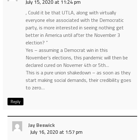
July 15, 2020 at 11:24 pm
, Could it be that UTLA, along with virtually
everyone else associated with the Democratic
party, is more interested in seeing nothing get
better in America until after the November 3
election? ”
Yes – assuming a Democrat win in this
November’s elections, this pandemic will then be
declared cured on Novemer 4th or 5th…
This is a pure union shakedown – as soon as they
start making social demands, their credibility goes
to zero…
Reply
Jay Beswick
July 16, 2020 at 1:57 pm