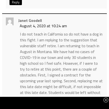
Reply
Janet Goodell
August 4, 2020 at 10:24 am
I do not teach in California so do not have a dog in
this fight. I am replying to the suggestion that
vulnerable staff retire. I am returning to teach in
August in Montana. We have had no cases of
COVID-19 in our town and only 30 students in
high school so I feel safe. However, if I were to
try to retire at this point, there are a couple of
obstacles. First, I signed a contract for the
upcoming year last spring. Second, replacing me at
this late date might be difficult, if not impossible
at this late date. Students would be left without
a teacher. It might be better that I teach from
home if I am vulnerable, rather than retire.