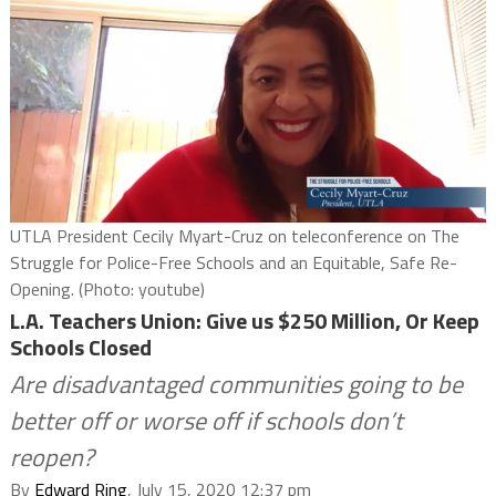
UTLA President Cecily Myart-Cruz on teleconference on The
Struggle for Police-Free Schools and an Equitable, Safe Re-
Opening. (Photo: youtube)
L.A. Teachers Union: Give us $250 Million, Or Keep
Schools Closed
Are disadvantaged communities going to be
better off or worse off if schools don’t
reopen?
By
Edward Ring
, July 15, 2020 12:37 pm