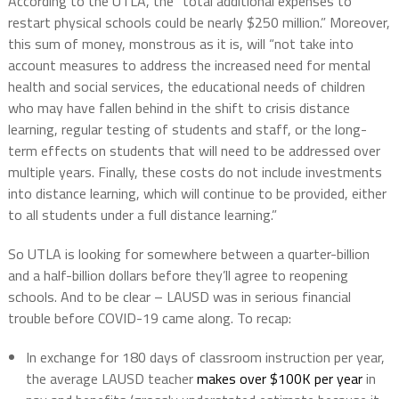
According to the UTLA, the “total additional expenses to
restart physical schools could be nearly $250 million.” Moreover,
this sum of money, monstrous as it is, will “not take into
account measures to address the increased need for mental
health and social services, the educational needs of children
who may have fallen behind in the shift to crisis distance
learning, regular testing of students and staff, or the long-
term effects on students that will need to be addressed over
multiple years. Finally, these costs do not include investments
into distance learning, which will continue to be provided, either
to all students under a full distance learning.”
So UTLA is looking for somewhere between a quarter-billion
and a half-billion dollars before they’ll agree to reopening
schools. And to be clear – LAUSD was in serious financial
trouble before COVID-19 came along. To recap:
In exchange for 180 days of classroom instruction per year,
the average LAUSD teacher
makes over $100K per year
in