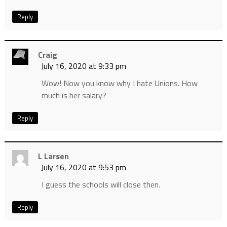
Reply
Craig
July 16, 2020 at 9:33 pm
Wow! Now you know why I hate Unions. How
much is her salary?
Reply
L Larsen
July 16, 2020 at 9:53 pm
I guess the schools will close then.
Reply