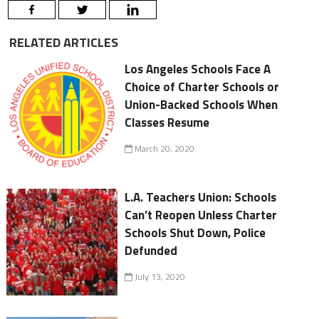
RELATED ARTICLES
Los Angeles Schools Face A
Choice of Charter Schools or
Union-Backed Schools When
Classes Resume
March 20, 2020
L.A. Teachers Union: Schools
Can’t Reopen Unless Charter
Schools Shut Down, Police
Defunded
July 13, 2020