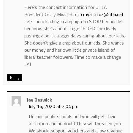
Here’s the contact information for UTLA
President Cecily Myart-Cruz
cmyartcruz@utla.net
Lets launch a huge campaign to STOP her and let
her know she’s about to get FIRED for clearly
pushing a political agenda vs caring about our kids.
She doesn’t give a crap about our kids. She wants
our money and her own little private island of
liberal teacher followers. Time to make a change
LA!
Reply
Jay Beswick
July 16, 2020 at 2:04 pm
Defund public schools and you will get their
attention and no doubt they will threaten you.
We should support vouchers and allow revenue