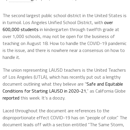
The second largest public school district in the United States is
in turmoil. Los Angeles Unified School District, with
over
600,000 students
in kindergarten through twelfth grade at
over 1,000 schools, may not be open for the business of
teaching on August 18. How to handle the COVID-19 pandemic
is the issue, and there is nowhere near a consensus on how to
handle it.
The union representing LAUSD teachers is the United Teachers
of Los Angeles (UTLA), which has recently put out a lengthy
document outlining what they believe are “
Safe and Equitable
Conditions for Starting LAUSD in 2020-21
,” as California Globe
reported
this week. It’s a doozy.
Laced throughout the document are references to the
disproportionate effect COVID-19 has on “people of color.” The
document leads off with a section entitled “The Same Storm,