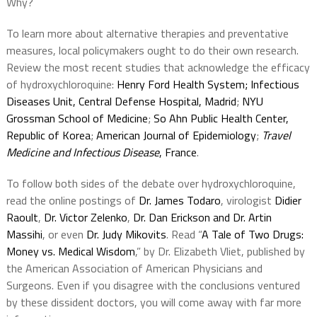
Why?
To learn more about alternative therapies and preventative
measures, local policymakers ought to do their own research.
Review the most recent studies that acknowledge the efficacy
of hydroxychloroquine:
Henry Ford Health System
;
Infectious
Diseases Unit, Central Defense Hospital, Madrid
;
NYU
Grossman School of Medicine
;
So Ahn Public Health Center,
Republic of Korea
;
American Journal of Epidemiology
;
Travel
Medicine and Infectious Disease
, France
.
To follow both sides of the debate over hydroxychloroquine,
read the online postings of
Dr. James Todaro
, virologist
Didier
Raoult
,
Dr. Victor Zelenko
,
Dr. Dan Erickson and Dr. Artin
Massihi
, or even
Dr. Judy Mikovits
. Read “
A Tale of Two Drugs:
Money vs. Medical Wisdom
,” by Dr. Elizabeth Vliet, published by
the American Association of American Physicians and
Surgeons. Even if you disagree with the conclusions ventured
by these dissident doctors, you will come away with far more