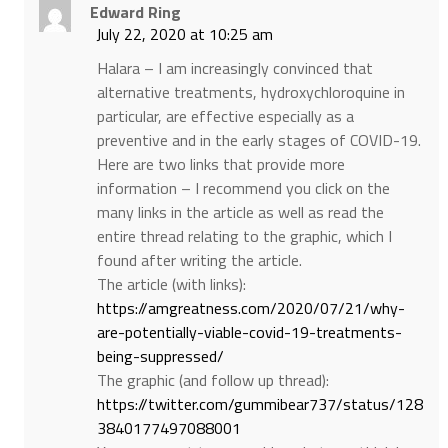
Edward Ring
July 22, 2020 at 10:25 am
Halara – I am increasingly convinced that
alternative treatments, hydroxychloroquine in
particular, are effective especially as a
preventive and in the early stages of COVID-19.
Here are two links that provide more
information – I recommend you click on the
many links in the article as well as read the
entire thread relating to the graphic, which I
found after writing the article.
The article (with links):
https://amgreatness.com/2020/07/21/why-
are-potentially-viable-covid-19-treatments-
being-suppressed/
The graphic (and follow up thread):
https://twitter.com/gummibear737/status/128
3840177497088001