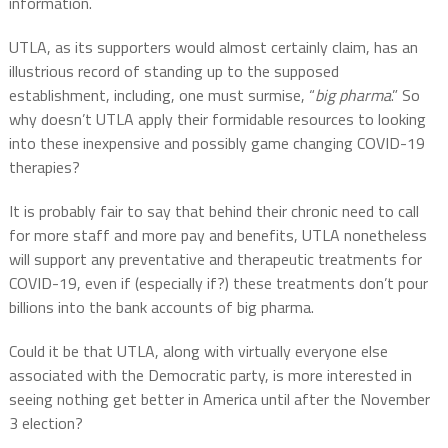
information.
UTLA, as its supporters would almost certainly claim, has an
illustrious record of standing up to the supposed
establishment, including, one must surmise, “
big pharma
.” So
why doesn’t UTLA apply their formidable resources to looking
into these inexpensive and possibly game changing COVID-19
therapies?
It is probably fair to say that behind their chronic need to call
for more staff and more pay and benefits, UTLA nonetheless
will support any preventative and therapeutic treatments for
COVID-19, even if (especially if?) these treatments don’t pour
billions into the bank accounts of big pharma.
Could it be that UTLA, along with virtually everyone else
associated with the Democratic party, is more interested in
seeing nothing get better in America until after the November
3 election?