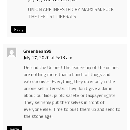
UNION ARE INFESTED BY MARXISM. FUCK
THE LEFTIST LIBERALS
Reply
Greenbean99
July 17, 2020 at 5:13 am
Defund the Unions! The leadership of the unions
are nothing more than a bunch of thugs and
extortionists. Everything they do is only in the
unions self interests. They don’t give a damn
about our kids, public safety or taxpayer rights.
They selfishly put themselves in front of
everyone else. Time to bust them up and send to
the stone age.
Reply