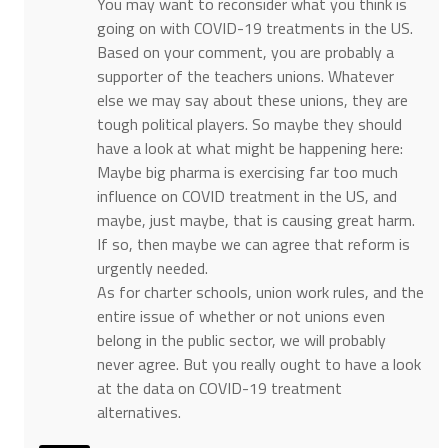
You may want to reconsider what you think is
going on with COVID-19 treatments in the US.
Based on your comment, you are probably a
supporter of the teachers unions. Whatever
else we may say about these unions, they are
tough political players. So maybe they should
have a look at what might be happening here:
Maybe big pharma is exercising far too much
influence on COVID treatment in the US, and
maybe, just maybe, that is causing great harm.
If so, then maybe we can agree that reform is
urgently needed.
As for charter schools, union work rules, and the
entire issue of whether or not unions even
belong in the public sector, we will probably
never agree. But you really ought to have a look
at the data on COVID-19 treatment
alternatives.