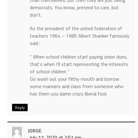
than themselves, but then they are just being
democrats. You know, pretend to care, but
don’t.
As the president of the united federation of
teachers 1964 – 1985 Albert Shanker famously
said :
“ When school children start paying union dues,
that’s when I’ll start representing the interests
of school children “
Go wash out your filthy mouth and borrow
some manners and class from someone who
has them you damn crazy liberal fool.
Reply
JORGE
July 17, 2020 at 2:51 pm