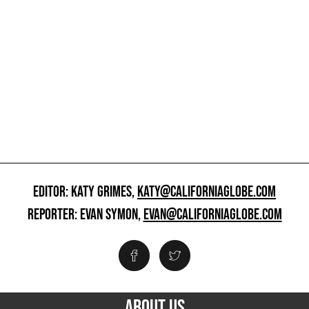
EDITOR: KATY GRIMES,
KATY@CALIFORNIAGLOBE.COM
REPORTER: EVAN SYMON,
EVAN@CALIFORNIAGLOBE.COM
ABOUT US