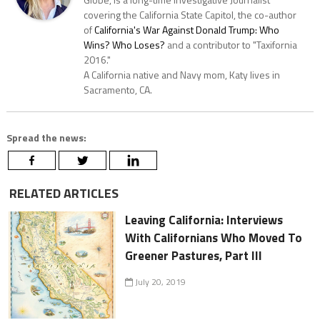
covering the California State Capitol, the co-author
of
California's War Against Donald Trump: Who
Wins? Who Loses?
and a contributor to "Taxifornia
2016."
A California native and Navy mom, Katy lives in
Sacramento, CA.
Spread the news:
RELATED ARTICLES
Leaving California: Interviews
With Californians Who Moved To
Greener Pastures, Part III
July 20, 2019