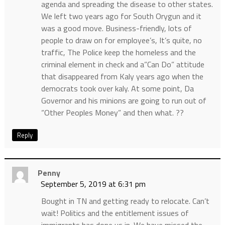
agenda and spreading the disease to other states.
We left two years ago for South Orygun and it
was a good move. Business-friendly, lots of
people to draw on for employee’s, It’s quite, no
traffic, The Police keep the homeless and the
criminal element in check and a”Can Do” attitude
that disappeared from Kaly years ago when the
democrats took over kaly. At some point, Da
Governor and his minions are going to run out of
“Other Peoples Money” and then what. ??
Reply
Penny
September 5, 2019 at 6:31 pm
Bought in TN and getting ready to relocate. Can’t
wait! Politics and the entitlement issues of
immigrants has done us in. We have missed the