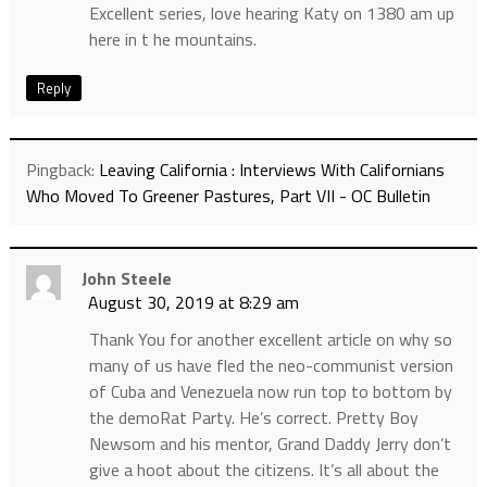
Excellent series, love hearing Katy on 1380 am up
here in t he mountains.
Reply
Pingback:
Leaving California : Interviews With Californians
Who Moved To Greener Pastures, Part VII - OC Bulletin
John Steele
August 30, 2019 at 8:29 am
Thank You for another excellent article on why so
many of us have fled the neo-communist version
of Cuba and Venezuela now run top to bottom by
the demoRat Party. He’s correct. Pretty Boy
Newsom and his mentor, Grand Daddy Jerry don’t
give a hoot about the citizens. It’s all about the