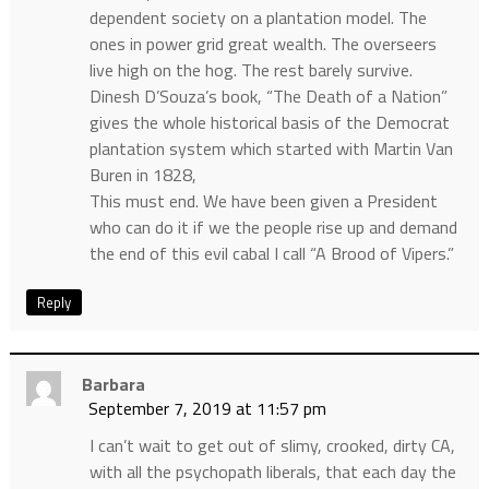
dependent society on a plantation model. The
ones in power grid great wealth. The overseers
live high on the hog. The rest barely survive.
Dinesh D’Souza’s book, “The Death of a Nation”
gives the whole historical basis of the Democrat
plantation system which started with Martin Van
Buren in 1828,
This must end. We have been given a President
who can do it if we the people rise up and demand
the end of this evil cabal I call “A Brood of Vipers.”
Reply
Barbara
September 7, 2019 at 11:57 pm
I can’t wait to get out of slimy, crooked, dirty CA,
with all the psychopath liberals, that each day the