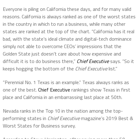
Everyone is piling on California these days, and for many valid
reasons. California is always ranked as one of the worst states
in the country in which to run a business, while many other
states are ranked at the top of the chart. “California has it real
bad, with the state’s ideal climate and digital-tech dominance
simply not able to overcome CEOs’ impressions that the
Golden State just doesn’t care about how expensive and
difficult it is to do business there,”
Chief Executive
says. “So it
keeps hogging the bottom of the
Chief Executive
list.”
“Perennial No. 1 Texas is an example.” Texas always ranks as
one of the best.
Chief Executive
rankings show Texas in first
place and California in an embarrassing last place at 50th.
Nevada ranks in the Top 10 in the nation among the top-
performing states in
Chief Executive
magazine’s 2019 Best &
Worst States for Business survey.