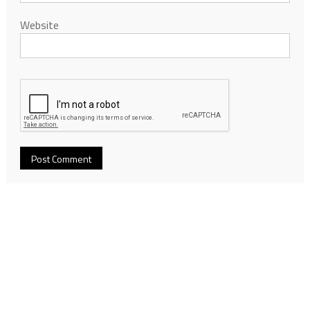
Website