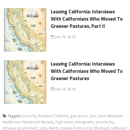
Leaving California: Interviews
With Californians Who Moved To
Greener Pastures, Part II
July 18, 2019
Leaving California: Interviews
With Californians Who Moved To
Greener Pastures
July 16, 2019
Tagged
economy
,
freedom
,
Fullerton
,
gas prices
,
Gov. Gavin Newsom
,
healthcare
,
Henderson Nevada
,
High taxes
,
immigrants
,
income tax
,
intrusive government
,
jobs
,
liberty
,
median home price
,
Medicaid
,
outbound