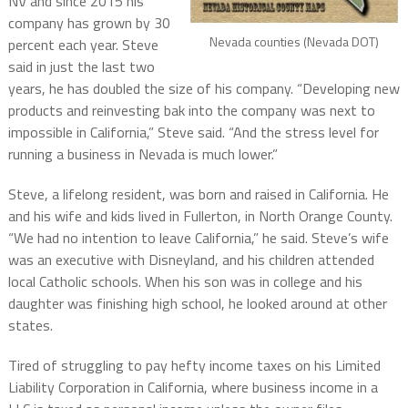
NV and since 2015 his
company has grown by 30
Nevada counties (Nevada DOT)
percent each year. Steve
said in just the last two
years, he has doubled the size of his company. “Developing new
products and reinvesting bak into the company was next to
impossible in California,” Steve said. “And the stress level for
running a business in Nevada is much lower.”
Steve, a lifelong resident, was born and raised in California. He
and his wife and kids lived in Fullerton, in North Orange County.
“We had no intention to leave California,” he said. Steve’s wife
was an executive with Disneyland, and his children attended
local Catholic schools. When his son was in college and his
daughter was finishing high school, he looked around at other
states.
Tired of struggling to pay hefty income taxes on his Limited
Liability Corporation in California, where business income in a