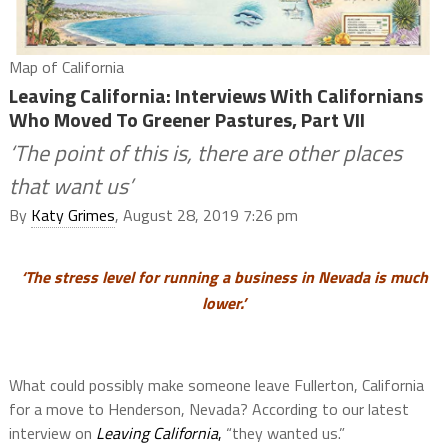
Map of California
Leaving California: Interviews With Californians
Who Moved To Greener Pastures, Part VII
‘The point of this is, there are other places
that want us’
By
Katy Grimes
, August 28, 2019 7:26 pm
‘The stress level for running a business in Nevada is much
lower.’
What could possibly make someone leave Fullerton, California
for a move to Henderson, Nevada? According to our latest
interview on
Leaving California
,
“they wanted us.”