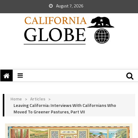
August 7, 2026
Home
>
Articles
>
Leaving California: Interviews With Californians Who
Moved To Greener Pastures, Part VII