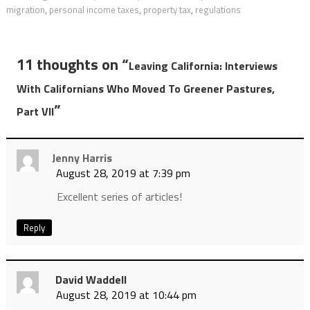
migration
,
personal income taxes
,
property tax
,
regulations
11 thoughts on “
Leaving California: Interviews
With Californians Who Moved To Greener Pastures,
”
Part VII
Jenny Harris
August 28, 2019 at 7:39 pm
Excellent series of articles!
Reply
David Waddell
August 28, 2019 at 10:44 pm