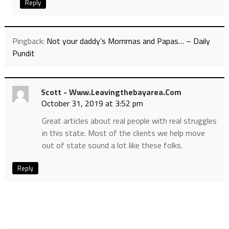
Reply
Pingback:
Not your daddy’s Mommas and Papas… – Daily
Pundit
Scott - Www.leavingthebayarea.com
October 31, 2019 at 3:52 pm
Great articles about real people with real struggles
in this state. Most of the clients we help move
out of state sound a lot like these folks.
Reply