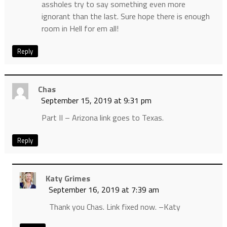
assholes try to say something even more
ignorant than the last. Sure hope there is enough
room in Hell for em all!
Reply
Chas
September 15, 2019 at 9:31 pm
Part II – Arizona link goes to Texas.
Reply
Katy Grimes
September 16, 2019 at 7:39 am
Thank you Chas. Link fixed now. –Katy