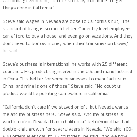
California government, “it took so many man hours to get
things done in California.”
Steve said wages in Nevada are close to California’s but, “the
standard of living is so much better. Our entry level employees
can afford to buy a house, and even go on vacations. And they
don’t need to borrow money when their transmission blows,”
he said.
Steve’s business is international; he works with 25 different
countries. His product engineered in the U.S. and manufactured
in China. “It’s better for some businesses to manufacture in
China, and mine is one of those,” Steve said. “No doubt ur
product would be polluting somewhere in California.”
“California didn’t care if we stayed or left, but Nevada wants
me and my business here,” Steve said. “And my business is
worth more in Nevada than in California.” RetroSound has had
double-digit growth for several years in Nevada. “We ship 100-
400 orders every day to 25 countries,” he said. “And we now