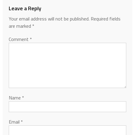
Leave a Reply
Your email address will not be published.
Required fields
are marked
*
Comment
*
Name
*
Email
*