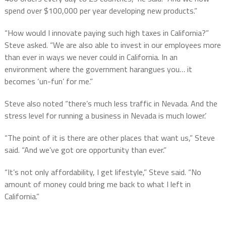
spend over $100,000 per year developing new products.”
“How would I innovate paying such high taxes in California?”
Steve asked. “We are also able to invest in our employees more
than ever in ways we never could in California. In an
environment where the government harangues you… it
becomes ‘un-fun’ for me.”
Steve also noted “there’s much less traffic in Nevada. And the
stress level for running a business in Nevada is much lower.’
“The point of it is there are other places that want us,” Steve
said. “And we’ve got ore opportunity than ever.”
“It’s not only affordability, I get lifestyle,” Steve said. “No
amount of money could bring me back to what I left in
California.”