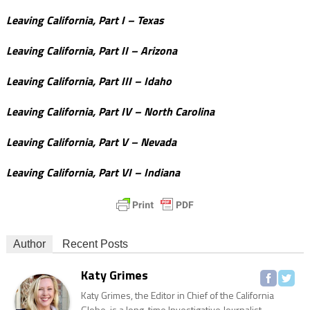
Leaving California, Part I – Texas
Leaving California, Part II – Arizona
Leaving California, Part III – Idaho
Leaving California, Part IV – North Carolina
Leaving California, Part V – Nevada
Leaving California, Part VI – Indiana
Author
Recent Posts
Katy Grimes
Katy Grimes, the Editor in Chief of the California
Globe, is a long-time Investigative Journalist