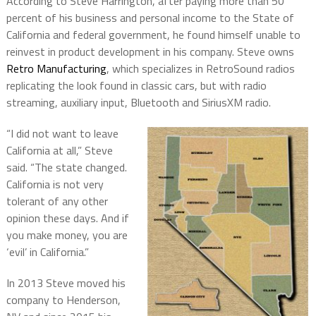
According to Steve Harrington, after paying more than 50
percent of his business and personal income to the State of
California and federal government, he found himself unable to
reinvest in product development in his company. Steve owns
Retro Manufacturing
, which specializes in RetroSound radios
replicating the look found in classic cars, but with radio
streaming, auxiliary input, Bluetooth and SiriusXM radio.
“I did not want to leave
California at all,” Steve
said. “The state changed.
California is not very
tolerant of any other
opinion these days. And if
you make money, you are
‘evil’ in California.”
In 2013 Steve moved his
company to Henderson,