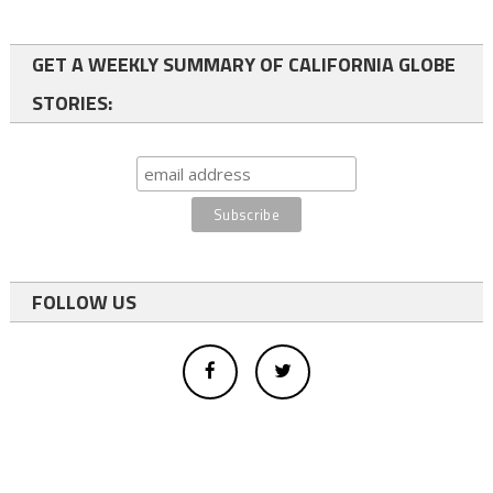
GET A WEEKLY SUMMARY OF CALIFORNIA GLOBE
STORIES:
FOLLOW US