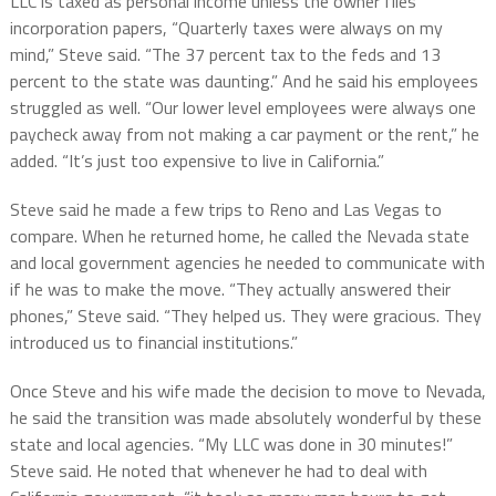
LLC is taxed as personal income unless the owner files
incorporation papers, “Quarterly taxes were always on my
mind,” Steve said. “The 37 percent tax to the feds and 13
percent to the state was daunting.” And he said his employees
struggled as well. “Our lower level employees were always one
paycheck away from not making a car payment or the rent,” he
added. “It’s just too expensive to live in California.”
Steve said he made a few trips to Reno and Las Vegas to
compare. When he returned home, he called the Nevada state
and local government agencies he needed to communicate with
if he was to make the move. “They actually answered their
phones,” Steve said. “They helped us. They were gracious. They
introduced us to financial institutions.”
Once Steve and his wife made the decision to move to Nevada,
he said the transition was made absolutely wonderful by these
state and local agencies. “My LLC was done in 30 minutes!”
Steve said. He noted that whenever he had to deal with