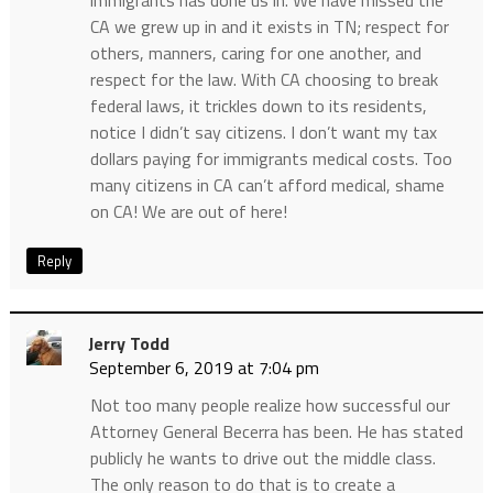
CA we grew up in and it exists in TN; respect for
others, manners, caring for one another, and
respect for the law. With CA choosing to break
federal laws, it trickles down to its residents,
notice I didn’t say citizens. I don’t want my tax
dollars paying for immigrants medical costs. Too
many citizens in CA can’t afford medical, shame
on CA! We are out of here!
Reply
Jerry Todd
September 6, 2019 at 7:04 pm
Not too many people realize how successful our
Attorney General Becerra has been. He has stated
publicly he wants to drive out the middle class.
The only reason to do that is to create a