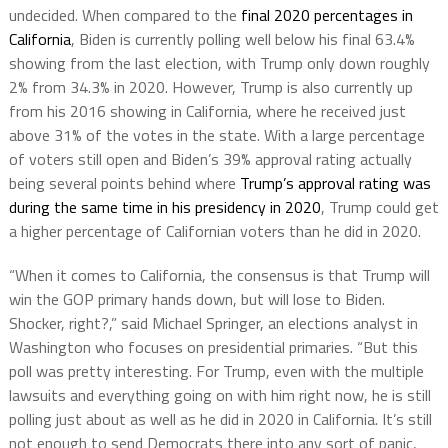
undecided. When compared to the
final 2020 percentages in
California
, Biden is currently polling well below his final 63.4%
showing from the last election, with Trump only down roughly
2% from 34.3% in 2020. However, Trump is also currently up
from his 2016 showing in California, where he received just
above 31% of the votes in the state. With a large percentage
of voters still open and Biden’s 39% approval rating actually
being several points behind where
Trump’s approval rating was
during the same time in his presidency in 2020
, Trump could get
a higher percentage of Californian voters than he did in 2020.
“When it comes to California, the consensus is that Trump will
win the GOP primary hands down, but will lose to Biden.
Shocker, right?,” said Michael Springer, an elections analyst in
Washington who focuses on presidential primaries. “But this
poll was pretty interesting. For Trump, even with the multiple
lawsuits and everything going on with him right now, he is still
polling just about as well as he did in 2020 in California. It’s still
not enough to send Democrats there into any sort of panic,