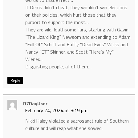
words to that effect…
If Dems didn’t cheat, they wouldn’t win elections
on their policies, which hurt those that they
purport to support the most…
They are vile, loathsome liars, starting with Gavin
“The Lizard King” Newsom and extending to Adam
“Full Of” Schiff and Buffy “Dead Eyes” Wicks and
Nancy “ET” Skinner, and Scott “Here’s My”
Wiener…
Disgusting people, all of them…
Reply
D7DayUser
February 24, 2024 at 3:19 pm
Nikki Haley violated a sacrosanct rule of Southern
culture and will reap what she sowed.