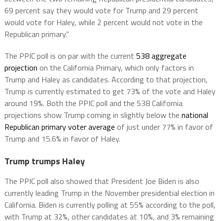
69 percent say they would vote for Trump and 29 percent
would vote for Haley, while 2 percent would not vote in the
Republican primary.”
The PPIC poll is on par with the current
538 aggregate
projection
on the California Primary, which only factors in
Trump and Haley as candidates. According to that projection,
Trump is currently estimated to get 73% of the vote and Haley
around 19%. Both the PPIC poll and the 538 California
projections show Trump coming in slightly below the
national
Republican primary voter average
of just under 77% in favor of
Trump and 15.6% in favor of Haley.
Trump trumps Haley
The PPIC poll also showed that President Joe Biden is also
currently leading Trump in the November presidential election in
California. Biden is currently polling at 55% according to the poll,
with Trump at 32%, other candidates at 10%, and 3% remaining