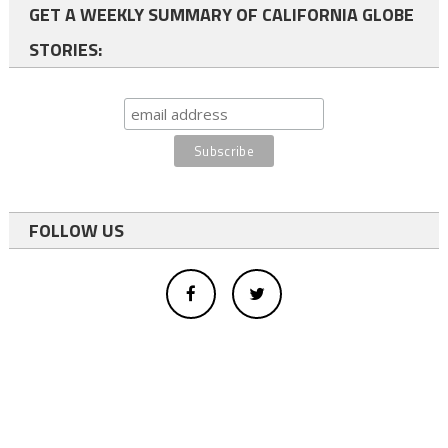
GET A WEEKLY SUMMARY OF CALIFORNIA GLOBE
STORIES:
FOLLOW US