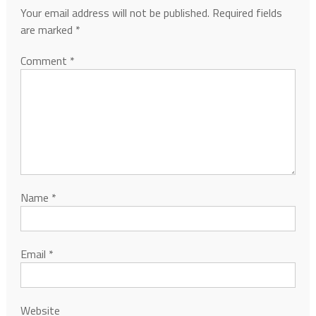
Your email address will not be published.
Required fields
are marked
*
Comment
*
Name
*
Email
*
Website