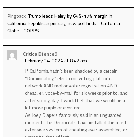
Pingback:
Trump leads Haley by 64%-17% margin in
California Republican primary, new poll finds - California
Globe - GORRS
CriticalDfence9
February 24, 2024 at 8:42 am
If California hadn’t been shackled by a certain
“Domininating” electronic voting platform
network AND motor voter registration AND
cheat, er, vote-by-mail for six weeks prior to, and
after voting day, I would bet that we would be a
lot more purple or even red…
As Joey Diapers famously said in an unguarded
moment, the Democrats have installed the most
extensive system of cheating ever assembled, or