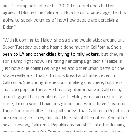
but if Trump polls above his 2020 total and does better
against Biden in blue California than he did 4 years ago, that is
going to speak volumes of how how people are perceiving
Biden.”
“With it coming to Haley, she said she would stick around until
Super Tuesday, but she hasn’t done much in California. She’s
been to LA and other cities trying to rally voters
, but they’re
for Trump right now. The thing her campaign didn’t realize is
just how blue collar Los Angeles and other urban parts of the
state really are. That’s Trump’s bread and butter, even in
California. She thought she could make gains there, but he is
just too popular there. He has a big donor base in California,
much bigger than people realize. If Haley was even remotely
close, Trump would have ads go out and would have flown out
there for more rallies. This poll shows that California Republican
are reacting to Haley just like the rest of the nation. And after
next Tuesday, California Republicans will shift into fundraising
and support mode for Trump, since their support goes a long