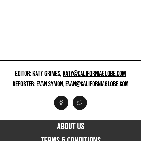
EDITOR: KATY GRIMES,
KATY@CALIFORNIAGLOBE.COM
REPORTER: EVAN SYMON,
EVAN@CALIFORNIAGLOBE.COM
ABOUT US
TERMS & CONDITIONS