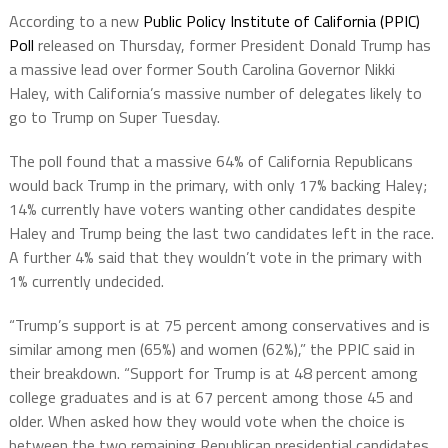
According to a new
Public Policy Institute of California (PPIC)
Poll
released on Thursday, former President Donald Trump has
a massive lead over former South Carolina Governor Nikki
Haley, with California’s massive number of delegates likely to
go to Trump on Super Tuesday.
The poll found that a massive 64% of California Republicans
would back Trump in the primary, with only 17% backing Haley;
14% currently have voters wanting other candidates despite
Haley and Trump being the last two candidates left in the race.
A further 4% said that they wouldn’t vote in the primary with
1% currently undecided.
“Trump’s support is at 75 percent among conservatives and is
similar among men (65%) and women (62%),” the PPIC said in
their breakdown. “Support for Trump is at 48 percent among
college graduates and is at 67 percent among those 45 and
older. When asked how they would vote when the choice is
between the two remaining Republican presidential candidates,