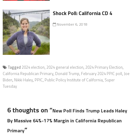
Shock Poll: California CD 4
November 6, 2018
Tagged
2024 election
,
2024 general election
,
2024 Primary Election
,
California Republican Primary
,
Donald Trump
,
February 2024 PPIC poll
,
Joe
Biden
,
Nikki Haley
,
PPIC
,
Public Policy Institute of California
,
Super
Tuesday
6 thoughts on “
New Poll Finds Trump Leads Haley
By Massive 64%-17% Margin in California Republican
”
Primary