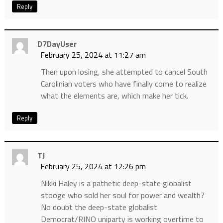
Reply
D7DayUser
February 25, 2024 at 11:27 am
Then upon losing, she attempted to cancel South
Carolinian voters who have finally come to realize
what the elements are, which make her tick.
Reply
TJ
February 25, 2024 at 12:26 pm
Nikki Haley is a pathetic deep-state globalist
stooge who sold her soul for power and wealth?
No doubt the deep-state globalist
Democrat/RINO uniparty is working overtime to