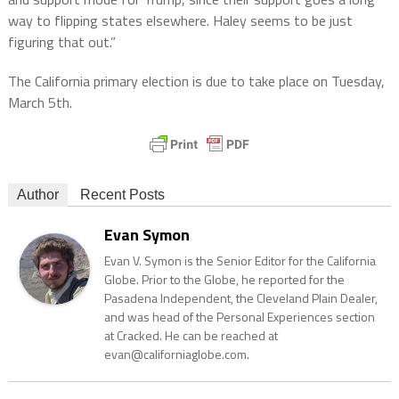
way to flipping states elsewhere. Haley seems to be just
figuring that out.”
The California primary election is due to take place on Tuesday,
March 5th.
Author
Recent Posts
Evan Symon
Evan V. Symon is the Senior Editor for the California
Globe. Prior to the Globe, he reported for the
Pasadena Independent, the Cleveland Plain Dealer,
and was head of the Personal Experiences section
at Cracked. He can be reached at
evan@californiaglobe.com.