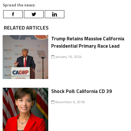
Spread the news:
RELATED ARTICLES
Trump Retains Massive California
Presidential Primary Race Lead
January 16, 2024
Shock Poll: California CD 39
November 6, 2018