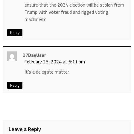
ensure that the 2024 election will be stolen from
Trump with voter fraud and rigged voting
machines?
Reply
D7DayUser
February 25, 2024 at 6:11 pm
It’s a delegate matter.
Reply
Leave a Reply