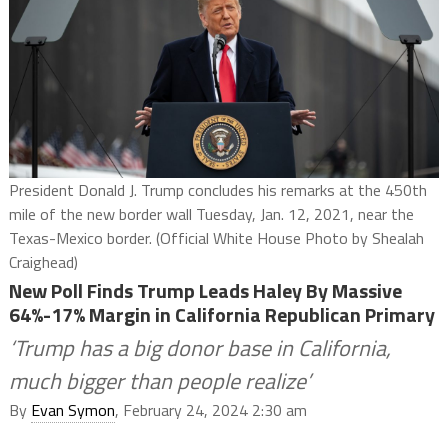
President Donald J. Trump concludes his remarks at the 450th
mile of the new border wall Tuesday, Jan. 12, 2021, near the
Texas-Mexico border. (Official White House Photo by Shealah
Craighead)
New Poll Finds Trump Leads Haley By Massive
64%-17% Margin in California Republican Primary
‘Trump has a big donor base in California,
much bigger than people realize’
By
Evan Symon
, February 24, 2024 2:30 am