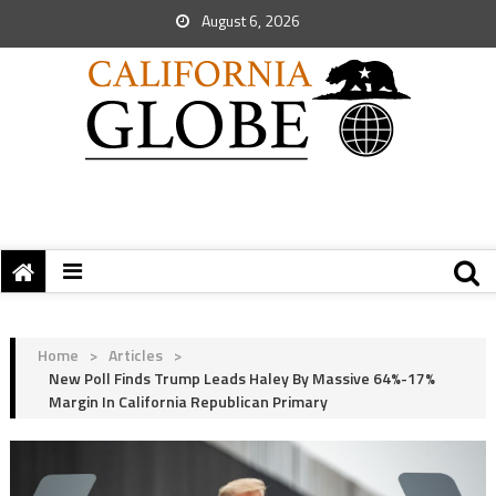
August 6, 2026
Home
>
Articles
>
New Poll Finds Trump Leads Haley By Massive 64%-17%
Margin In California Republican Primary