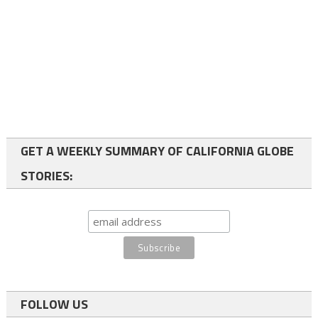
GET A WEEKLY SUMMARY OF CALIFORNIA GLOBE
STORIES:
FOLLOW US