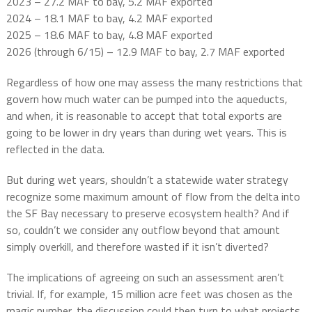
2023 – 27.2 MAF to bay, 5.2 MAF exported
2024 – 18.1 MAF to bay, 4.2 MAF exported
2025 – 18.6 MAF to bay, 4.8 MAF exported
2026 (through 6/15) – 12.9 MAF to bay, 2.7 MAF exported
Regardless of how one may assess the many restrictions that
govern how much water can be pumped into the aqueducts,
and when, it is reasonable to accept that total exports are
going to be lower in dry years than during wet years. This is
reflected in the data.
But during wet years, shouldn’t a statewide water strategy
recognize some maximum amount of flow from the delta into
the SF Bay necessary to preserve ecosystem health? And if
so, couldn’t we consider any outflow beyond that amount
simply overkill, and therefore wasted if it isn’t diverted?
The implications of agreeing on such an assessment aren’t
trivial. If, for example, 15 million acre feet was chosen as the
magic number, the discussion could then turn to what projects