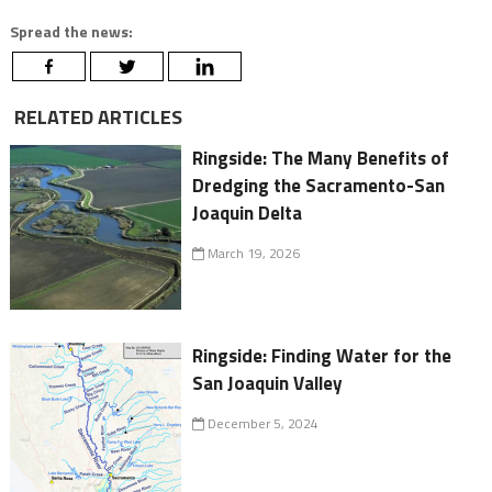
Spread the news:
RELATED ARTICLES
Ringside: The Many Benefits of
Dredging the Sacramento-San
Joaquin Delta
March 19, 2026
Ringside: Finding Water for the
San Joaquin Valley
December 5, 2024