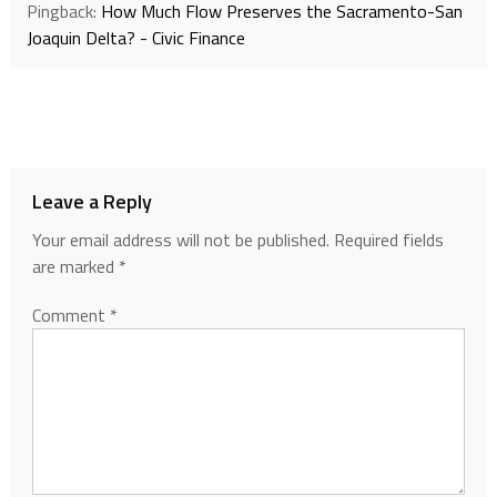
Pingback:
How Much Flow Preserves the Sacramento-San
Joaquin Delta? - Civic Finance
Leave a Reply
Your email address will not be published.
Required fields
are marked
*
Comment
*