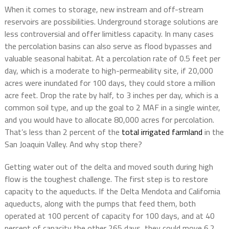
When it comes to storage, new instream and off-stream
reservoirs are possibilities. Underground storage solutions are
less controversial and offer limitless capacity. In many cases
the percolation basins can also serve as flood bypasses and
valuable seasonal habitat. At a percolation rate of 0.5 feet per
day, which is a moderate to high-permeability site, if 20,000
acres were inundated for 100 days, they could store a million
acre feet. Drop the rate by half, to 3 inches per day, which is a
common soil type, and up the goal to 2 MAF in a single winter,
and you would have to allocate 80,000 acres for percolation.
That’s less than 2 percent of the
total irrigated farmland
in the
San Joaquin Valley. And why stop there?
Getting water out of the delta and moved south during high
flow is the toughest challenge. The first step is to restore
capacity to the aqueducts. If the Delta Mendota and California
aqueducts, along with the pumps that feed them, both
operated at 100 percent of capacity for 100 days, and at 40
percent of capacity the other 265 days, they could move 6.2