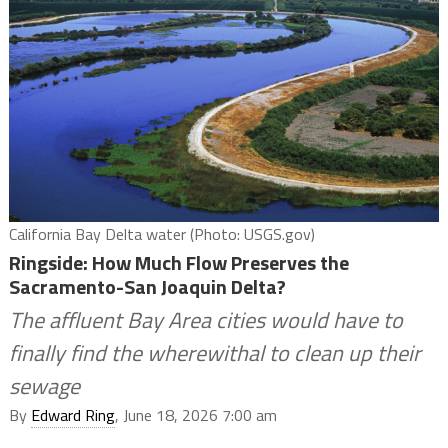
California Bay Delta water (Photo: USGS.gov)
Ringside: How Much Flow Preserves the
Sacramento-San Joaquin Delta?
The affluent Bay Area cities would have to
finally find the wherewithal to clean up their
sewage
By
Edward Ring
, June 18, 2026 7:00 am