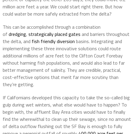
million acre feet a year. We could start right there. But how
could water be more safely extracted from the delta?
This can be accomplished through a combination
of
dredging
,
strategically placed gates
and barriers throughout
the delta, and
fish friendly diversion
basins. Integrating and
implementing these three innovative solutions could route
additional millions of acre feet to the Clifton Court Forebay
without harming fish populations, and would also lead to far
better management of salinity. They are credible, practical,
cost-effective options that merit far more scrutiny than
they’re getting.
If Californians developed this capacity to take the so-called big
gulp during wet winters, what else would have to happen? To
begin with, the affluent Bay Area cities would have to finally
find the wherewithal to clean up their sewage, since no amount
of delta outflow flushing out the SF Bay is enough to fully
remove a perennial outfall of roughly
400,000 acre feet per