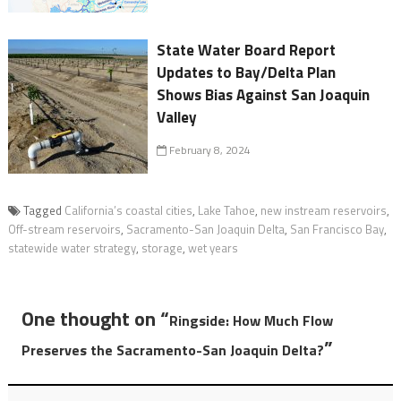
State Water Board Report
Updates to Bay/Delta Plan
Shows Bias Against San Joaquin
Valley
February 8, 2024
Tagged
California’s coastal cities
,
Lake Tahoe
,
new instream reservoirs
,
Off-stream reservoirs
,
Sacramento-San Joaquin Delta
,
San Francisco Bay
,
statewide water strategy
,
storage
,
wet years
One thought on “
Ringside: How Much Flow
”
Preserves the Sacramento-San Joaquin Delta?