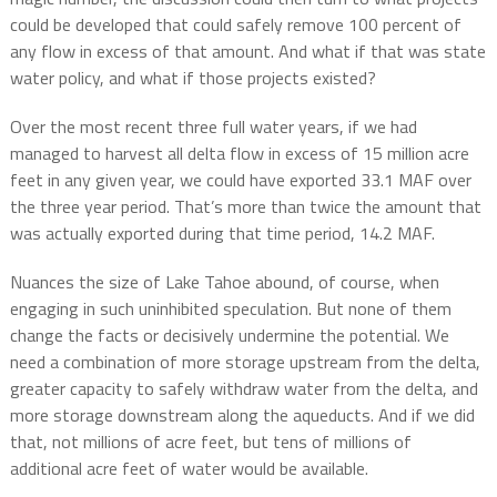
could be developed that could safely remove 100 percent of
any flow in excess of that amount. And what if that was state
water policy, and what if those projects existed?
Over the most recent three full water years, if we had
managed to harvest all delta flow in excess of 15 million acre
feet in any given year, we could have exported 33.1 MAF over
the three year period. That’s more than twice the amount that
was actually exported during that time period, 14.2 MAF.
Nuances the size of Lake Tahoe abound, of course, when
engaging in such uninhibited speculation. But none of them
change the facts or decisively undermine the potential. We
need a combination of more storage upstream from the delta,
greater capacity to safely withdraw water from the delta, and
more storage downstream along the aqueducts. And if we did
that, not millions of acre feet, but tens of millions of
additional acre feet of water would be available.