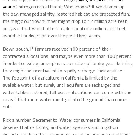
year
of nitrogen rich effluent. Who knows? If we cleaned up
the bay, managed salinity, restored habitat and protected fish,
the magic outflow number might drop to 12 million acre feet
per year. That would offer an additional nine million acre feet
available for diversion over the past three years.
Down south, if farmers received 100 percent of their
contracted allocations, and maybe even more than 100 percent
in order for wet year surpluses to make up for dry year deficits,
they might be incentivized to rapidly recharge their aquifers.
The footprint of agriculture in California is limited by the
available water, but surely until aquifers are recharged and
water tables restored, full water allocations can come with the
caveat that more water must go into the ground than comes
out.
Pick a number, Sacramento. Water consumers in California
deserve that certainty, and water agencies and irrigation
districts can base their proposals and plans around something