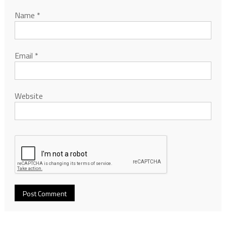
Name
*
Email
*
Website