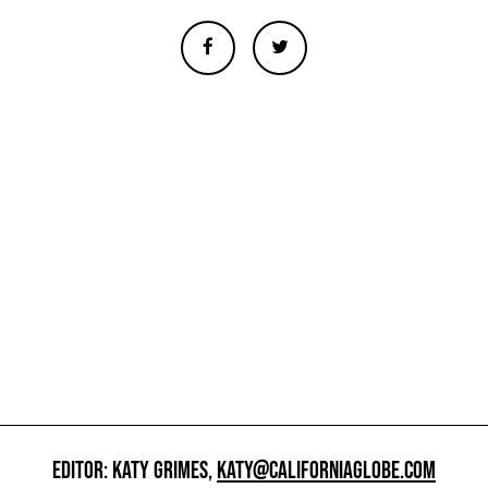
EDITOR: KATY GRIMES,
KATY@CALIFORNIAGLOBE.COM