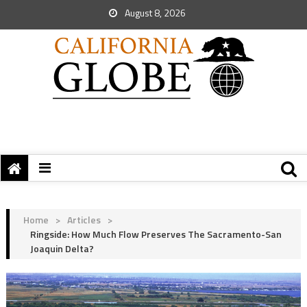
August 8, 2026
Home
>
Articles
>
Ringside: How Much Flow Preserves The Sacramento-San
Joaquin Delta?