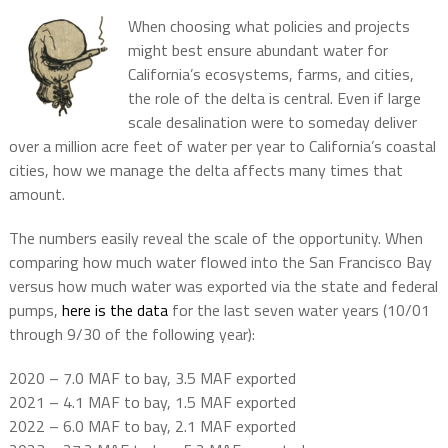
When choosing what policies and projects
might best ensure abundant water for
California’s ecosystems, farms, and cities,
the role of the delta is central. Even if large
scale desalination were to someday deliver
over a million acre feet of water per year to California’s coastal
cities, how we manage the delta affects many times that
amount.
The numbers easily reveal the scale of the opportunity. When
comparing how much water flowed into the San Francisco Bay
versus how much water was exported via the state and federal
pumps,
here is the data
for the last seven water years (10/01
through 9/30 of the following year):
2020 – 7.0 MAF to bay, 3.5 MAF exported
2021 – 4.1 MAF to bay, 1.5 MAF exported
2022 – 6.0 MAF to bay, 2.1 MAF exported