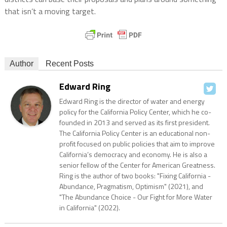
that isn’t a moving target.
Author
Recent Posts
Edward Ring
Edward Ring is the director of water and energy
policy for the California Policy Center, which he co-
founded in 2013 and served as its first president.
The California Policy Center is an educational non-
profit focused on public policies that aim to improve
California’s democracy and economy. He is also a
senior fellow of the Center for American Greatness.
Ring is the author of two books: "Fixing California -
Abundance, Pragmatism, Optimism" (2021), and
"The Abundance Choice - Our Fight for More Water
in California" (2022).