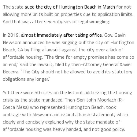
The state
sued the city of Huntington Beach
in March
for not
allowing more units built on properties due to application limits.
And that was after several years of legal wrangling.
In 2019,
almost immediately after taking office
, Gov. Gavin
Newsom announced he was singling out the city of Huntington
Beach, CA by filing a lawsuit against the city over a lack of
affordable housing. “The time for empty promises has come to
an end,” said the lawsuit, filed by then-Attorney General Xavier
Becerra. “The City should not be allowed to avoid its statutory
obligations any longer.”
Yet there were 50 cities on the list not addressing the housing
crisis as the state mandated. Then-Sen. John Moorlach (R-
Costa Mesa) who represented Huntington Beach, took
umbrage with Newsom and issued a harsh statement, which
clearly and concisely explained why the state mandate of
affordable housing was heavy handed, and not good policy: