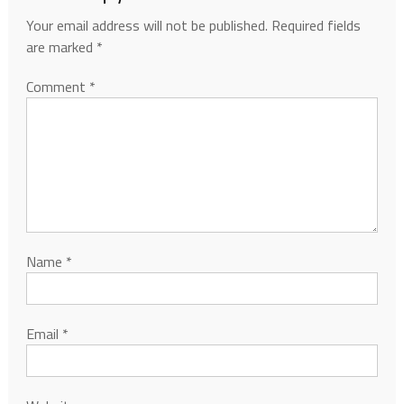
Your email address will not be published.
Required fields
are marked
*
Comment
*
Name
*
Email
*