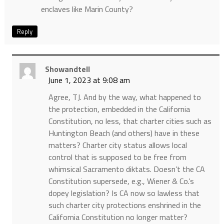
enclaves like Marin County?
Reply
Showandtell
June 1, 2023 at 9:08 am
Agree, TJ. And by the way, what happened to
the protection, embedded in the California
Constitution, no less, that charter cities such as
Huntington Beach (and others) have in these
matters? Charter city status allows local
control that is supposed to be free from
whimsical Sacramento diktats. Doesn’t the CA
Constitution supersede, e.g., Wiener & Co.’s
dopey legislation? Is CA now so lawless that
such charter city protections enshrined in the
California Constitution no longer matter?