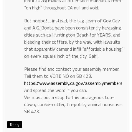
(until 2028) makes all other such mandates from
“on high” throughout CA null and void.
But noooo!…. instead, the tag team of Gov Gav
and A.G. Bonta have been consistently harassing
cities such as Huntington Beach for YEARS, and
bleeding their coffers, by the way, with lawsuits
that apparently demand infill “affordable housing”
on every square inch of the city. Gah!
Please find and contact your assembly member.
Tell them to VOTE NO on SB 423.
https://www.assembly.ca.gov/assemblymembers
And spread the word if you can.
We must put a stop to this outrageous top-
down, cookie-cutter, tin-pot tyrannical nonsense.
SB 423.
Reply