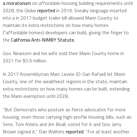
a moratorium
on affordable housing building requirements until
2028, the Globe
reported
in 2019. Sneaky language inserted
into a in 2017 budget trailer bill allowed Marin County to
maintain its extra restrictions on how many homes
(“affordable homes) developers can build, giving the finger to
the
California Anti-NIMBY Statute.
Gov. Newsom and his wife sold their Marin County home in
2021 for $5.9 million.
In 2017 Assemblyman Marc Levine (D-San Rafael) let Marin
County, one of the wealthiest regions in the state, maintain
extra restrictions on how many homes can be built, extending
the Marin exemption until 2028.
“But Democrats who posture as fierce advocates for more
housing, even those carrying high-profile housing bills, such as
Sens. Toni Atkins and Jim Beall, voted for it and Gov. Jerry
Brown signed it,” Dan Walters
reported
. “For at least another