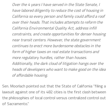
Over the 4 years I have served in the State Senate, I
have labored diligently to reduce the cost of housing in
California so every person and family could afford a roof
over their heads. That includes attempts to reform the
California Environmental Quality Act, address infill
constraints, and create opportunities for denser housing
near transit centers. However, the state government
continues to erect more burdensome obstacles in the
form of higher taxes on real estate transactions and
more regulatory hurdles, rather than houses.
Additionally, the dark cloud of litigation hangs over the
heads of developers who want to make good on the idea
of affordable housing.
Sen. Moorlach pointed out that the State of California “filing a
lawsuit against one of its 482 cities is the first clash between
the philosophies of local control versus centralized control out
of Sacramento.”