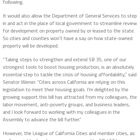
following.
It would also allow the Department of General Services to step
in and act in the place of local government to streamline review
for development on property owned by or leased to the state.
So cities and counties won’t have a say on how state-owned
property will be developed.
“Taking steps to strengthen and extend SB 35, one of our
strongest tools to boost housing production, is an absolutely
essential step to tackle the crisis of housing affordability,” said
Senator Wiener. “Cities across California are relying on this
legislation to meet their housing goals. I’m delighted by the
growing support this bill has attracted from my colleagues, the
labor movement, anti-poverty groups, and business leaders,
and I look forward to working with my colleagues in the
Assembly to advance the bill further.”
However, the League of California Cities and member cities, as