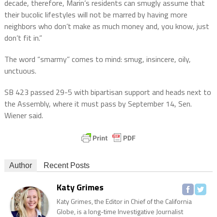
decade, therefore, Marin’s residents can smugly assume that
their bucolic lifestyles will not be marred by having more
neighbors who don’t make as much money and, you know, just
don’t fit in.”
The word “smarmy” comes to mind: smug, insincere, oily,
unctuous.
SB 423 passed 29-5 with bipartisan support and heads next to
the Assembly, where it must pass by September 14, Sen.
Wiener said.
Author
Recent Posts
Katy Grimes
Katy Grimes, the Editor in Chief of the California
Globe, is a long-time Investigative Journalist