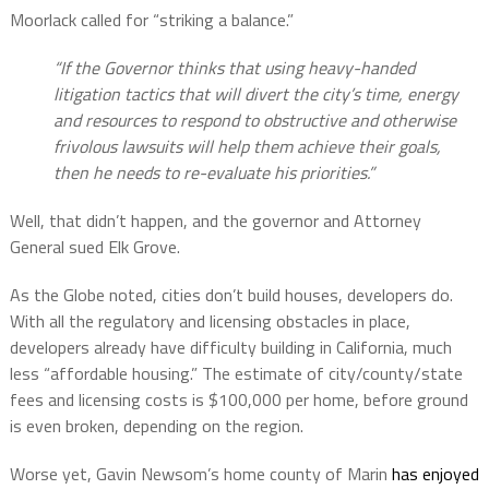
Moorlack called for “striking a balance.”
“If the Governor thinks that using heavy-handed
litigation tactics that will divert the city’s time, energy
and resources to respond to obstructive and otherwise
frivolous lawsuits will help them achieve their goals,
then he needs to re-evaluate his priorities.”
Well, that didn’t happen, and the governor and Attorney
General sued Elk Grove.
As the Globe noted, cities don’t build houses, developers do.
With all the regulatory and licensing obstacles in place,
developers already have difficulty building in California, much
less “affordable housing.” The estimate of city/county/state
fees and licensing costs is $100,000 per home, before ground
is even broken, depending on the region.
Worse yet, Gavin Newsom’s home county of Marin
has enjoyed