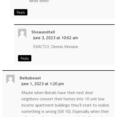
what does!
Reply
Showandtell
June 3, 2023 at 10:02 am
EXACTLY, Dennis Kinnane.
Reply
Belkabeast
June 1, 2023 at 1:20 pm
Maybe when liberals have their next door
neighbors convert their homes into 10 unit low
income apartment buildings they’ll start to realize
something is wrong (SB 10). Especially when their