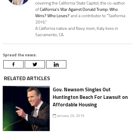
covering the California State Capitol, the co-author
of
California's War Against Donald Trump: Who
Wins? Who Loses?
and a contributor to "Taxifornia
2016."
A California native and Navy mom, Katy lives in
Sacramento, CA.
Spread the news:
RELATED ARTICLES
Gov. Newsom Singles Out
Huntington Beach For Lawsuit on
Affordable Housing
January 26, 2019