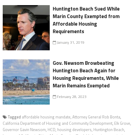
Huntington Beach Sued While
Marin County Exempted from
Affordable Housing
Requirements
January 31, 2019
Gov. Newsom Browbeating
Huntington Beach Again for
Housing Requirements, While
Marin Remains Exempted
February 28, 2023
Tagged
affordable housing mandate
,
Attorney General Rob Bonta
,
California Department of Housing and Community Development
,
Elk Grove
,
Governor Gavin Newsom
,
HCD
,
housing developers
,
Huntington Beach
,