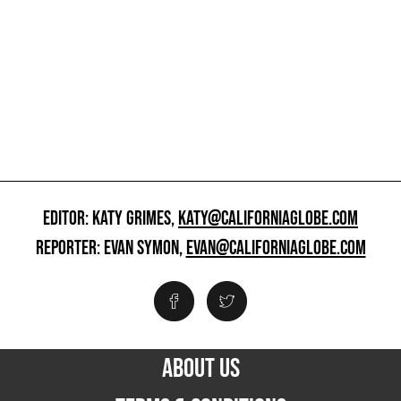
EDITOR: KATY GRIMES,
KATY@CALIFORNIAGLOBE.COM
REPORTER: EVAN SYMON,
EVAN@CALIFORNIAGLOBE.COM
ABOUT US