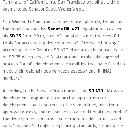
Turning all of California into San Francisco one bill at a time
seems to be Senator Scott Wiener’s goal.
Sen. Wiener (D-San Francisco) announced gleefully today that
the Senate passed his
Senate Bill 423
, legislation to extend
his
SB 35
from 2017, “one of the state’s most successful
tools for accelerating development of affordable housing,”
according to the Senator. SB 423 eliminates the sunset date
on SB 35 which created “a streamlined, ministerial approval
process for infill developments in localities that have failed to
meet their regional housing needs assessment (RHNA)
numbers.”
According to the Senate Rules Committee,
SB 423
“
Allows a
development proponent to submit an application for a
development that is subject to the streamlined, ministerial
approval process, and not subject to a conditional use permit if
the development contains two or more residential units and
satisfies specified objective planning standards, including the