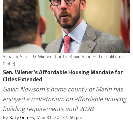
Senator Scott D. Wiener. (Photo: Kevin Sanders for California
Globe)
Sen. Wiener’s Affordable Housing Mandate for
Cities Extended
Gavin Newsom’s home county of Marin has
enjoyed a moratorium on affordable housing
building requirements until 2028
By
Katy Grimes
, May 31, 2023 5:46 pm