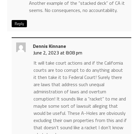
Another example of the “stacked deck” of CA it
seems. No consequences, no accountability.
Reply
Dennis Kinnane
June 2, 2023 at 8:08 pm
It will take court actions and if the California
courts are too corrupt to do anything about
it then take it to Federal Court! Surely there
are laws that address such unequal
administration of laws and overturn
corruption! It sounds like a “racket” to me and
maybe some sort of lawsuit alleging that
would be useful. These A-Holes are obviously
excluding their own properties from this and if
that doesn’t sound like a racket I don’t know