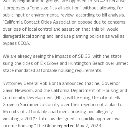
well as neighborhood groups, are opposed to SB 423 because
it proposes a “one size fits all solution” without allowing for
public input or environmental review, according to bill analysis.
“California Contact Cities Association oppose due to concerns
over loss of local control and assertion that this bill would
disregard local zoning and land use planning policies as well as
bypass CEQA.”
We are already seeing the impacts of SB 35 with the state
suing the cities of Elk Grove and Huntington Beach over unmet
state mandated affordable housing requirements.
“Attorney General Rob Bonta announced that he, Governor
Gavin Newsom, and the California Department of Housing and
Community Development (HCD) will be suing the city of Elk
Grove in Sacramento County over their rejection of a plan for
66 units of affordable apartment housing and allegedly
violating a 2017 state law designed to quickly approve low-
income housing,” the Globe
reported
May 2, 2023.