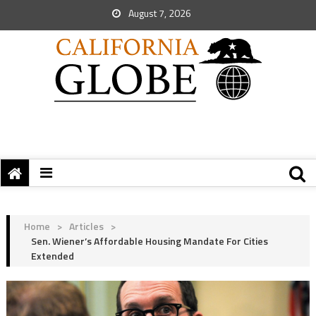
August 7, 2026
Home
>
Articles
>
Sen. Wiener’s Affordable Housing Mandate For Cities
Extended