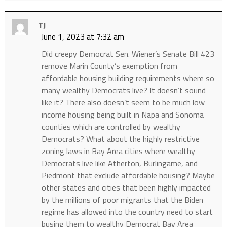
TJ
June 1, 2023 at 7:32 am
Did creepy Democrat Sen. Wiener’s Senate Bill 423
remove Marin County’s exemption from
affordable housing building requirements where so
many wealthy Democrats live? It doesn’t sound
like it? There also doesn’t seem to be much low
income housing being built in Napa and Sonoma
counties which are controlled by wealthy
Democrats? What about the highly restrictive
zoning laws in Bay Area cities where wealthy
Democrats live like Atherton, Burlingame, and
Piedmont that exclude affordable housing? Maybe
other states and cities that been highly impacted
by the millions of poor migrants that the Biden
regime has allowed into the country need to start
busing them to wealthy Democrat Bay Area