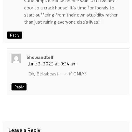
value drops because no one wants to live next
door to a crack house! It’s time for liberals to
start suffering from their own stupidity rather
than just ruining everyone else’s lives!!!
Reply
Showandtell
June 2, 2023 at 9:34 am
Oh, Belkabeast —– if ONLY!
Reply
Leave a Reply