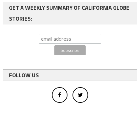
GET A WEEKLY SUMMARY OF CALIFORNIA GLOBE
STORIES:
FOLLOW US