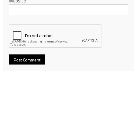
Website