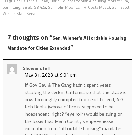
League of California Cities
,
Marin County affordable housing moratorium
,
permitting
,
SB 35
,
SB 423
,
Sen. John Moorlach (R-Costa Mesa)
,
Sen. Scott
Wiener
,
State Senate
7 thoughts on “
Sen. Wiener’s Affordable Housing
”
Mandate for Cities Extended
Showandtell
May 31, 2023 at 9:04 pm
If Gov Gav & The Gang hadn’t spent years
stacking the deck in California so that the state is
now thoroughly corrupted from end-to-end, A.G.
Rob Bonta (whose office is supposed to be
independent, right? *eye roll*) would be suing on
the basis that Marin County’s super-sneaky
exemption from “affordable housing” mandates