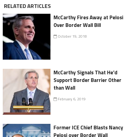
RELATED ARTICLES
McCarthy Fires Away at Pelosi
Over Border Wall Bill
October 19, 2018
McCarthy Signals That He'd
Support Border Barrier Other
than Wall
February 6, 2019
Former ICE Chief Blasts Nancy
Pelosi over Border Wall