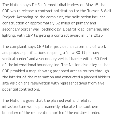
The Nation says DHS informed tribal leaders on May 15 that
CBP would release a contract solicitation for the Tucson 5 Wall
Project. According to the complaint, the solicitation included
construction of approximately 62 miles of primary and
secondary border wall, technology, a patrol road, cameras, and
lighting, with CBP targeting a contract award in June 2026.
The complaint says CBP later provided a statement of work
and project specifications requiring a “new 30-ft primary
vertical barrier” and a secondary vertical barrier within 60 feet
of the international boundary line. The Nation also alleges that
CBP provided a map showing proposed access routes through
the interior of the reservation and conducted a planned bidders
site visit on the reservation with representatives from five
potential contractors.
The Nation argues that the planned wall and related
infrastructure would permanently relocate the southern
boundary of the reservation north of the existing border,