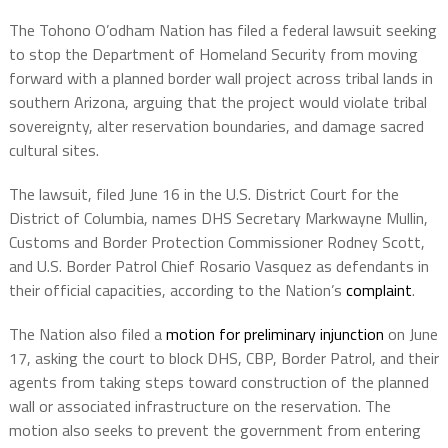
The Tohono O’odham Nation has filed a federal lawsuit seeking
to stop the Department of Homeland Security from moving
forward with a planned border wall project across tribal lands in
southern Arizona, arguing that the project would violate tribal
sovereignty, alter reservation boundaries, and damage sacred
cultural sites.
The lawsuit, filed June 16 in the U.S. District Court for the
District of Columbia, names DHS Secretary Markwayne Mullin,
Customs and Border Protection Commissioner Rodney Scott,
and U.S. Border Patrol Chief Rosario Vasquez as defendants in
their official capacities, according to the Nation’s
complaint
.
The Nation also filed a
motion for preliminary injunction
on June
17, asking the court to block DHS, CBP, Border Patrol, and their
agents from taking steps toward construction of the planned
wall or associated infrastructure on the reservation. The
motion also seeks to prevent the government from entering