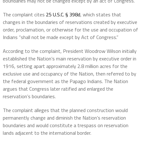
boundaries may not be changed except by an act of Congress.
The complaint cites
25 U.S.C. § 398d
, which states that
changes in the boundaries of reservations created by executive
order, proclamation, or otherwise for the use and occupation of
Indians “shall not be made except by Act of Congress.”
According to the complaint, President Woodrow Wilson initially
established the Nation’s main reservation by executive order in
1916, setting apart approximately 2.8 million acres for the
exclusive use and occupancy of the Nation, then referred to by
the federal government as the Papago Indians. The Nation
argues that Congress later ratified and enlarged the
reservation’s boundaries.
The complaint alleges that the planned construction would
permanently change and diminish the Nation’s reservation
boundaries and would constitute a trespass on reservation
lands adjacent to the international border.