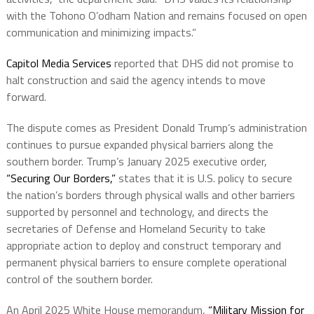
with the Tohono O’odham Nation and remains focused on open
communication and minimizing impacts.”
Capitol Media Services
reported that DHS did not promise to
halt construction and said the agency intends to move
forward.
The dispute comes as President Donald Trump’s administration
continues to pursue expanded physical barriers along the
southern border. Trump’s January 2025 executive order,
“Securing Our Borders,”
states that it is U.S. policy to secure
the nation’s borders through physical walls and other barriers
supported by personnel and technology, and directs the
secretaries of Defense and Homeland Security to take
appropriate action to deploy and construct temporary and
permanent physical barriers to ensure complete operational
control of the southern border.
An April 2025 White House memorandum,
“Military Mission for