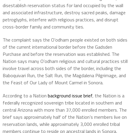
disestablish reservation status for land occupied by the wall
and associated infrastructure, destroy sacred peaks, damage
petroglyphs, interfere with religious practices, and disrupt
cross-border family and community ties.
The complaint says the O’odham people existed on both sides
of the current international border before the Gadsden
Purchase and before the reservation was established. The
Nation says many O’odham religious and cultural practices still
involve travel across both sides of the border, including the
Baboquivari Run, the Salt Run, the Magdalena Pilgrimage, and
the Feast of Our Lady of Mount Carmel in Sonora.
According to a Nation
background issue brief
, the Nation is a
federally recognized sovereign tribe located in southern and
central Arizona with more than 37,000 enrolled members. The
brief says approximately half of the Nation’s members live on
reservation lands, while approximately 3,000 enrolled tribal
members continue to reside on ancestral lands in Sonora,