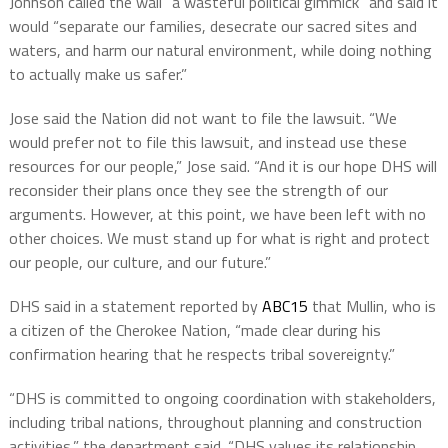
Johnson called the wall “a wasteful political gimmick” and said it
would “separate our families, desecrate our sacred sites and
waters, and harm our natural environment, while doing nothing
to actually make us safer.”
Jose said the Nation did not want to file the lawsuit. “We
would prefer not to file this lawsuit, and instead use these
resources for our people,” Jose said. “And it is our hope DHS will
reconsider their plans once they see the strength of our
arguments. However, at this point, we have been left with no
other choices. We must stand up for what is right and protect
our people, our culture, and our future.”
DHS said in a statement reported by
ABC15
that Mullin, who is
a citizen of the Cherokee Nation, “made clear during his
confirmation hearing that he respects tribal sovereignty.”
“DHS is committed to ongoing coordination with stakeholders,
including tribal nations, throughout planning and construction
activities,” the department said. “DHS values its relationship