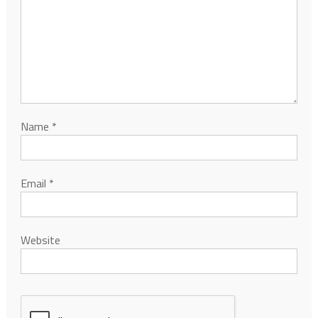
Name
*
Email
*
Website