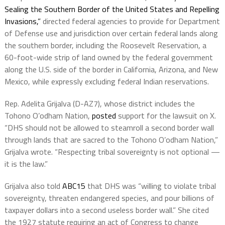
Sealing the Southern Border of the United States and Repelling
Invasions,”
directed federal agencies to provide for Department
of Defense use and jurisdiction over certain federal lands along
the southern border, including the Roosevelt Reservation, a
60-foot-wide strip of land owned by the federal government
along the U.S. side of the border in California, Arizona, and New
Mexico, while expressly excluding federal Indian reservations.
Rep. Adelita Grijalva (D-AZ7), whose district includes the
Tohono O’odham Nation,
posted
support for the lawsuit on X.
“DHS should not be allowed to steamroll a second border wall
through lands that are sacred to the Tohono O’odham Nation,”
Grijalva wrote. “Respecting tribal sovereignty is not optional —
it is the law.”
Grijalva also told
ABC15
that DHS was “willing to violate tribal
sovereignty, threaten endangered species, and pour billions of
taxpayer dollars into a second useless border wall.” She cited
the 1927 statute requiring an act of Congress to change