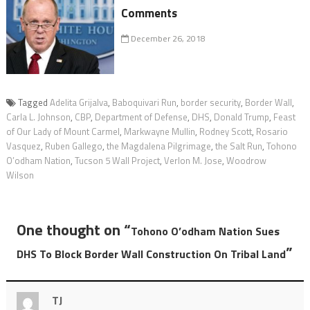
Comments
December 26, 2018
Tagged
Adelita Grijalva
,
Baboquivari Run
,
border security
,
Border Wall
,
Carla L. Johnson
,
CBP
,
Department of Defense
,
DHS
,
Donald Trump
,
Feast
of Our Lady of Mount Carmel
,
Markwayne Mullin
,
Rodney Scott
,
Rosario
Vasquez
,
Ruben Gallego
,
the Magdalena Pilgrimage
,
the Salt Run
,
Tohono
O’odham Nation
,
Tucson 5 Wall Project
,
Verlon M. Jose
,
Woodrow
Wilson
One thought on “
Tohono O’odham Nation Sues
”
DHS To Block Border Wall Construction On Tribal Land
TJ