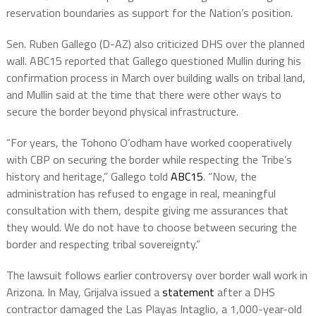
reservation boundaries as support for the Nation’s position.
Sen. Ruben Gallego (D-AZ) also criticized DHS over the planned
wall. ABC15 reported that Gallego questioned Mullin during his
confirmation process in March over building walls on tribal land,
and Mullin said at the time that there were other ways to
secure the border beyond physical infrastructure.
“For years, the Tohono O’odham have worked cooperatively
with CBP on securing the border while respecting the Tribe’s
history and heritage,” Gallego told
ABC15
. “Now, the
administration has refused to engage in real, meaningful
consultation with them, despite giving me assurances that
they would. We do not have to choose between securing the
border and respecting tribal sovereignty.”
The lawsuit follows earlier controversy over border wall work in
Arizona. In May, Grijalva issued a
statement
after a DHS
contractor damaged the Las Playas Intaglio, a 1,000-year-old