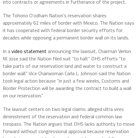
into contracts or agreements in furtherance of the project.
The Tohono O’odham Nation’s reservation shares
approximately 62 miles of border with Mexico. The Nation says
it has cooperated with federal border security efforts for
decades while opposing a permanent border wall on its lands.
In a
video statement
announcing the lawsuit, Chairman Verlon
M. Jose said the Nation filed suit “to halt” DHS efforts “to
take parts of our reservation land and water to construct a
border wall.” Vice Chairwoman Carla L. Johnson said the Nation
took legal action because “in just a few weeks, Customs and
Border Protection will be awarding the contract to build a wall
on our reservation.”
The lawsuit centers on two legal claims: alleged ultra vires
diminishment of the reservation and federal common law
trespass. The Nation argues that DHS lacks authority to move
forward without congressional approval because reservation