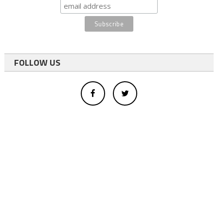
FOLLOW US