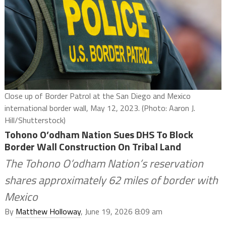
Close up of Border Patrol at the San Diego and Mexico
international border wall, May 12, 2023. (Photo: Aaron J.
Hill/Shutterstock)
Tohono O’odham Nation Sues DHS To Block
Border Wall Construction On Tribal Land
The Tohono O’odham Nation’s reservation
shares approximately 62 miles of border with
Mexico
By
Matthew Holloway
, June 19, 2026 8:09 am