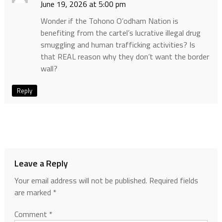
June 19, 2026 at 5:00 pm
Wonder if the Tohono O’odham Nation is
benefiting from the cartel’s lucrative illegal drug
smuggling and human trafficking activities? Is
that REAL reason why they don’t want the border
wall?
Reply
Leave a Reply
Your email address will not be published.
Required fields
are marked
*
Comment
*