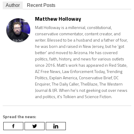
Author
Recent Posts
Matthew Holloway
Matt Holloway is a millennial, constitutional,
conservative commentator, content creator, and
writer. Blessed to be a husband and a father of four,
he was born and raised in New Jersey, but he 'got
better' and moved to Arizona. He has covered
politics, faith, history, and news for various outlets
since 2016. Matt's work has appeared in Red State,
AZ Free News, Law Enforcement Today, Trending
Politics, Explain America, Conservative Brief, DC
Enquirer, The Daily Caller, TheBlaze, The Western
Journal & IJR. When he's not geeking out over news
and politics, it's Tolkien and Science Fiction.
Spread the news: