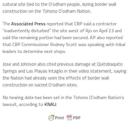
cultural site tied to the O’odham people, during border wall
construction on the Tohono O’odham Nation.
The
Associated Press
reported that CBP said a contractor
“inadvertently disturbed” the site west of Ajo on April 23 and
said the remaining portion had been secured. AP also reported
that CBP Commissioner Rodney Scott was speaking with tribal
leaders to determine next steps.
Jose and Johnson also cited previous damage at Quitobaquito
Springs and Las Playas Intaglio in their video statement, saying
the Nation had already seen the effects of border wall
construction on sacred O’odham sites.
No hearing date has been set in the Tohono O’odham Nation’s
lawsuit, according to
KNAU
.