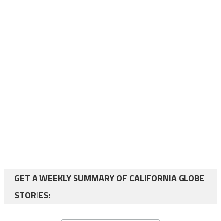
GET A WEEKLY SUMMARY OF CALIFORNIA GLOBE
STORIES: