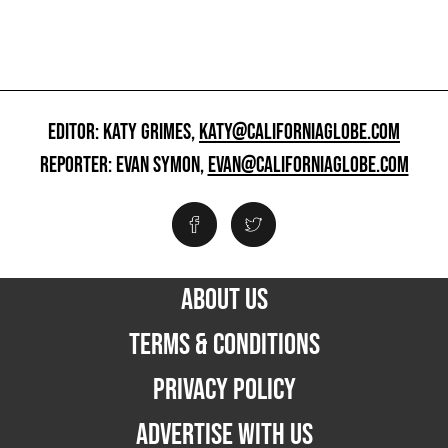
EDITOR: KATY GRIMES,
KATY@CALIFORNIAGLOBE.COM
REPORTER: EVAN SYMON,
EVAN@CALIFORNIAGLOBE.COM
ABOUT US
TERMS & CONDITIONS
PRIVACY POLICY
ADVERTISE WITH US