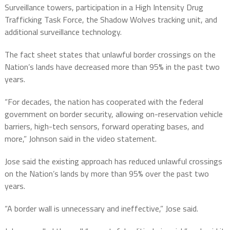
Surveillance towers, participation in a High Intensity Drug
Trafficking Task Force, the Shadow Wolves tracking unit, and
additional surveillance technology.
The fact sheet states that unlawful border crossings on the
Nation’s lands have decreased more than 95% in the past two
years.
“For decades, the nation has cooperated with the federal
government on border security, allowing on-reservation vehicle
barriers, high-tech sensors, forward operating bases, and
more,” Johnson said in the video statement.
Jose said the existing approach has reduced unlawful crossings
on the Nation’s lands by more than 95% over the past two
years.
“A border wall is unnecessary and ineffective,” Jose said.