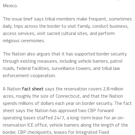
Mexico.
The issue brief says tribal members make frequent, sometimes
daily, trips across the border to visit family, conduct business,
access services, visit sacred cultural sites, and perform
religious ceremonies.
The Nation also argues that it has supported border security
through existing measures, including vehicle barriers, patrol
roads, federal facilities, surveillance towers, and tribal law
enforcement cooperation.
A Nation
fact sheet
says the reservation covers 2.8 million
acres, roughly the size of Connecticut, and that the Nation
spends millions of dollars each year on border security. The fact
sheet says the Nation has approved two CBP forward
operating bases staffed 24/7, a long-term lease for an on-
reservation ICE office, vehicle barriers along the length of the
border, CBP checkpoints, leases for Integrated Fixed