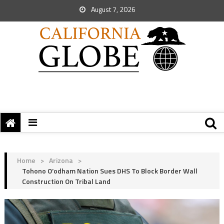
August 7, 2026
Home
>
Arizona
>
Tohono O’odham Nation Sues DHS To Block Border Wall
Construction On Tribal Land