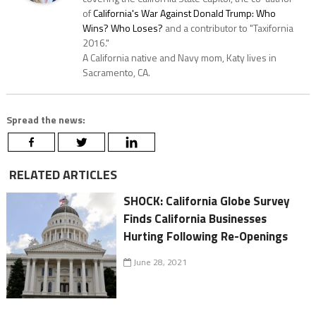
of
California's War Against Donald Trump: Who
Wins? Who Loses?
and a contributor to "Taxifornia
2016."
A California native and Navy mom, Katy lives in
Sacramento, CA.
Spread the news:
RELATED ARTICLES
SHOCK: California Globe Survey
Finds California Businesses
Hurting Following Re-Openings
June 28, 2021