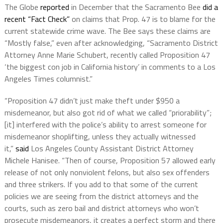
The Globe
reported
in December that the Sacramento Bee
did a
recent “Fact Check”
on claims that Prop. 47 is to blame for the
current statewide crime wave. The Bee says these claims are
“Mostly false,” even after acknowledging, “Sacramento District
Attorney Anne Marie Schubert, recently called Proposition 47
‘the biggest con job in California history’ in comments to a Los
Angeles Times columnist.”
“Proposition 47 didn’t just make theft under $950 a
misdemeanor, but also got rid of what we called “priorability”;
[it] interfered with the police’s ability to arrest someone for
misdemeanor shoplifting, unless they actually witnessed
it,”
said
Los Angeles County Assistant District Attorney
Michele Hanisee. “Then of course, Proposition 57 allowed early
release of not only nonviolent felons, but also sex offenders
and three strikers. If you add to that some of the current
policies we are seeing from the district attorneys and the
courts, such as zero bail and district attorneys who won’t
prosecute misdemeanors, it creates a perfect storm and there