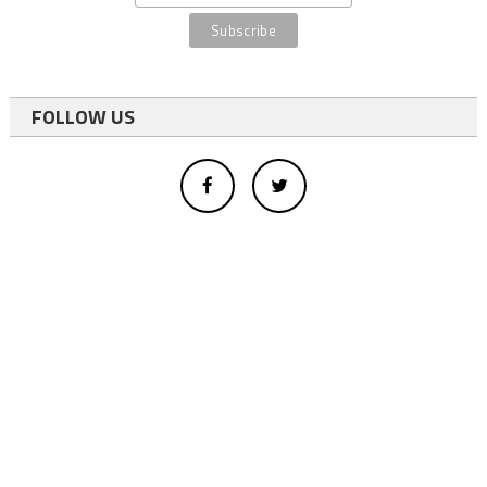
FOLLOW US