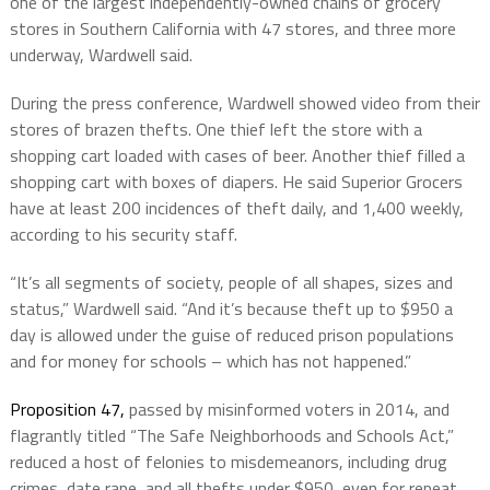
one of the largest independently-owned chains of grocery
stores in Southern California with 47 stores, and three more
underway, Wardwell said.
During the press conference, Wardwell showed video from their
stores of brazen thefts. One thief left the store with a
shopping cart loaded with cases of beer. Another thief filled a
shopping cart with boxes of diapers. He said Superior Grocers
have at least 200 incidences of theft daily, and 1,400 weekly,
according to his security staff.
“It’s all segments of society, people of all shapes, sizes and
status,” Wardwell said. “And it’s because theft up to $950 a
day is allowed under the guise of reduced prison populations
and for money for schools – which has not happened.”
Proposition 47,
passed by misinformed voters in 2014,
and
flagrantly titled “The Safe Neighborhoods and Schools Act,”
reduced a host of felonies to misdemeanors, including drug
crimes, date rape, and all thefts under $950, even for repeat