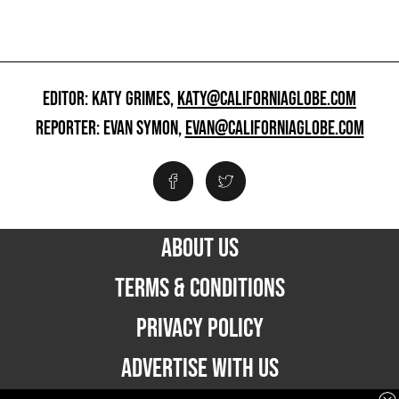
EDITOR: KATY GRIMES,
KATY@CALIFORNIAGLOBE.COM
REPORTER: EVAN SYMON,
EVAN@CALIFORNIAGLOBE.COM
ABOUT US
TERMS & CONDITIONS
PRIVACY POLICY
ADVERTISE WITH US