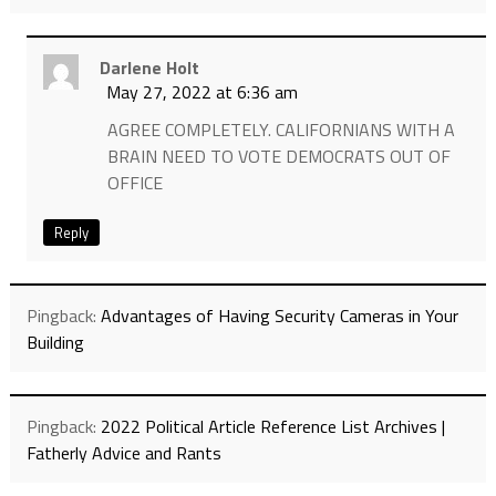
Darlene Holt
May 27, 2022 at 6:36 am
AGREE COMPLETELY. CALIFORNIANS WITH A
BRAIN NEED TO VOTE DEMOCRATS OUT OF
OFFICE
Reply
Pingback:
Advantages of Having Security Cameras in Your
Building
Pingback:
2022 Political Article Reference List Archives |
Fatherly Advice and Rants