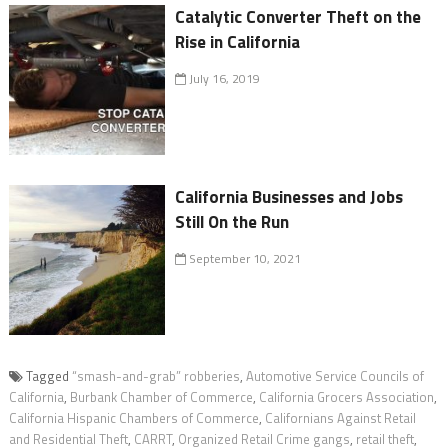
Catalytic Converter Theft on the
Rise in California
July 16, 2019
California Businesses and Jobs
Still On the Run
September 10, 2021
Tagged
“smash-and-grab” robberies
,
Automotive Service Councils of
California
,
Burbank Chamber of Commerce
,
California Grocers Association
,
California Hispanic Chambers of Commerce
,
Californians Against Retail
and Residential Theft
,
CARRT
,
Organized Retail Crime gangs
,
retail theft
,