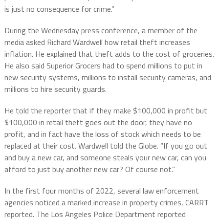
is just no consequence for crime.”
During the Wednesday press conference, a member of the
media asked Richard Wardwell how retail theft increases
inflation. He explained that theft adds to the cost of groceries.
He also said Superior Grocers had to spend millions to put in
new security systems, millions to install security cameras, and
millions to hire security guards.
He told the reporter that if they make $100,000 in profit but
$100,000 in retail theft goes out the door, they have no
profit, and in fact have the loss of stock which needs to be
replaced at their cost. Wardwell told the Globe. “If you go out
and buy a new car, and someone steals your new car, can you
afford to just buy another new car? Of course not.”
In the first four months of 2022, several law enforcement
agencies noticed a marked increase in property crimes, CARRT
reported. The Los Angeles Police Department reported