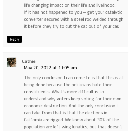
life changing impact on their life and livelihood.
If it has not happened to you – get your catalytic
converter secured with a steel rod welded through
it before they try to cut the cat out of your car.
Reply
Cathie
May 20, 2022 at 11:05 am
The only conclusion I can come to is that this is all
being done because the politicians hate their
constituents. What’s more difficult is to
understand why voters keep voting for their own
economic destruction. And the only conclusion I
can take from that is that the elections in
California are rigged. We know about 30% of the
population are left wing lunatics, but that doesn’t