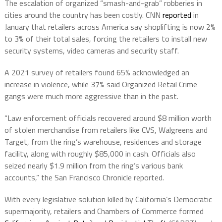
The escalation of organized “smash-and-grab” robberies in
cities around the country has been costly. CNN
reported
in
January that retailers across America say shoplifting is now 2%
to 3% of their total sales, forcing the retailers to install new
security systems, video cameras and security staff.
A 2021 survey of retailers found 65% acknowledged an
increase in violence, while 37% said Organized Retail Crime
gangs were much more aggressive than in the past.
“Law enforcement officials recovered around $8 million worth
of stolen merchandise from retailers like CVS, Walgreens and
Target, from the ring’s warehouse, residences and storage
facility, along with roughly $85,000 in cash. Officials also
seized nearly $1.9 million from the ring’s various bank
accounts,” the San Francisco Chronicle reported.
With every legislative solution killed by California’s Democratic
supermajority, retailers and Chambers of Commerce formed