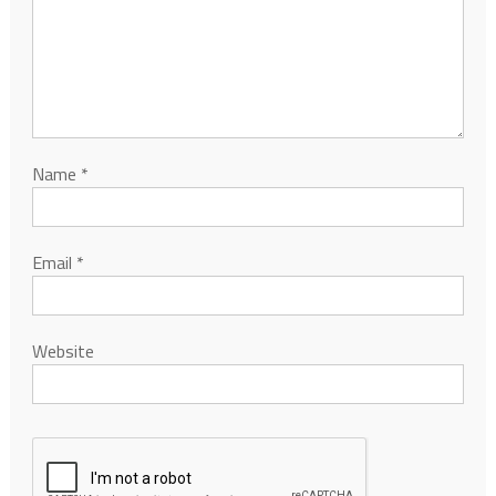
Name
*
Email
*
Website