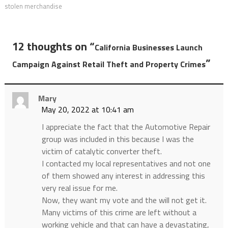
stolen merchandise
12 thoughts on “
California Businesses Launch
”
Campaign Against Retail Theft and Property Crimes
Mary
May 20, 2022 at 10:41 am
I appreciate the fact that the Automotive Repair
group was included in this because I was the
victim of catalytic converter theft.
I contacted my local representatives and not one
of them showed any interest in addressing this
very real issue for me.
Now, they want my vote and the will not get it.
Many victims of this crime are left without a
working vehicle and that can have a devastating,