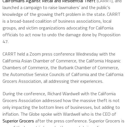
Californians Against Retail and Residential Theft
(CARRT), and
launched a campaign to raise lawmakers’ and the public’s
knowledge of the growing theft problem in the state. CARRT
is a broad-based coalition of business associations, local
groups, and victim organizations advocating for California
officials to act now to undo the damage done by Proposition
47.
CARRT held a Zoom press conference Wednesday with the
California Asian Chamber of Commerce, the California Hispanic
Chambers of Commerce, the Burbank Chamber of Commerce,
the Automotive Service Councils of California and the California
Grocers Association, all addressing their experiences.
During the conference, Richard Wardwell with the California
Grocers Association addressed how the massive theft is not
only impacting the bottom lines of businesses, but adding to
inflation. The Globe spoke with Wardwell who is the CEO of
Superior Grocers
after the press conference. Superior Grocers is