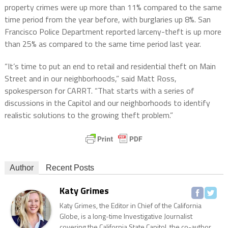
property crimes were up more than 11% compared to the same
time period from the year before, with burglaries up 8%. San
Francisco Police Department reported larceny-theft is up more
than 25% as compared to the same time period last year.
“It’s time to put an end to retail and residential theft on Main
Street and in our neighborhoods,” said Matt Ross,
spokesperson for CARRT. “That starts with a series of
discussions in the Capitol and our neighborhoods to identify
realistic solutions to the growing theft problem.”
Author
Recent Posts
Katy Grimes
Katy Grimes, the Editor in Chief of the California
Globe, is a long-time Investigative Journalist
covering the California State Capitol, the co-author