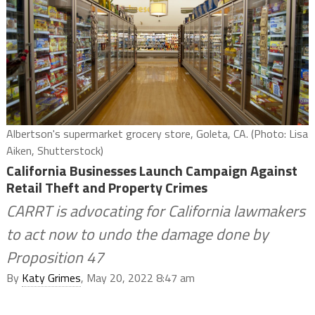
Albertson's supermarket grocery store, Goleta, CA. (Photo: Lisa
Aiken, Shutterstock)
California Businesses Launch Campaign Against
Retail Theft and Property Crimes
CARRT is advocating for California lawmakers
to act now to undo the damage done by
Proposition 47
By
Katy Grimes
, May 20, 2022 8:47 am