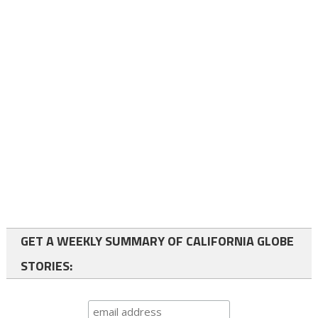
GET A WEEKLY SUMMARY OF CALIFORNIA GLOBE
STORIES: