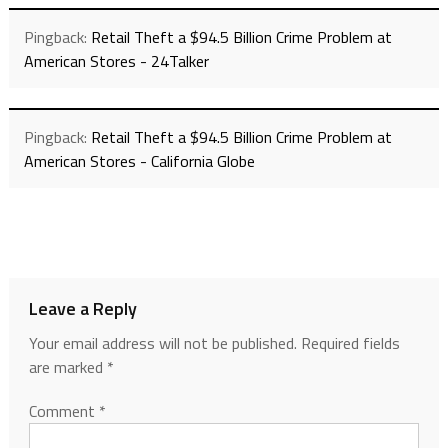
Pingback:
Retail Theft a $94.5 Billion Crime Problem at
American Stores - 24Talker
Pingback:
Retail Theft a $94.5 Billion Crime Problem at
American Stores - California Globe
Leave a Reply
Your email address will not be published.
Required fields
are marked
*
Comment
*