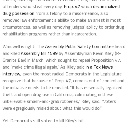
offenders who steal every day.
Prop. 47
which
decriminalized
drug possession
from a felony to a misdemeanor, also
removed law enforcement’s ability to make an arrest in most
circumstances, as well as removing judges’ ability to order drug
rehabilitation programs rather than incarceration.
Wardwell is right. The
Assembly Public Safety Committee
heard
and killed
Assembly Bill 1599
by Assemblyman Kevin Kiley (R-
Granite Bay) in March, which sought to repeal Proposition 47,
and “make crime illegal again.” As Kiley said
in a Fox News
interview,
even the most radical Democrats in the Legislature
recognize that because of Prop. 47, crime is out of control and
the initiative needs to be repealed. “It has essentially legalized
theft and open drug use in California, culminating in these
unbelievable smash-and-grab robberies,” Kiley said. “Voters
were egregiously misled about what this would do.”
Yet Democrats still voted to kill Kiley’s bill.