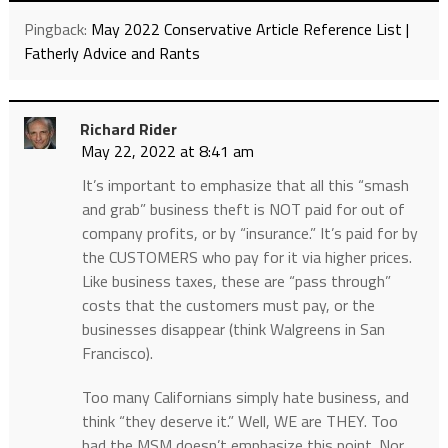
Pingback:
May 2022 Conservative Article Reference List |
Fatherly Advice and Rants
Richard Rider
May 22, 2022 at 8:41 am
It’s important to emphasize that all this “smash
and grab” business theft is NOT paid for out of
company profits, or by “insurance.” It’s paid for by
the CUSTOMERS who pay for it via higher prices.
Like business taxes, these are “pass through”
costs that the customers must pay, or the
businesses disappear (think Walgreens in San
Francisco).
Too many Californians simply hate business, and
think “they deserve it.” Well, WE are THEY. Too
bad the MSM doesn’t emphasize this point. Nor