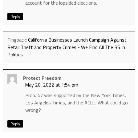
account for the lopsided elections.
Reply
Pingback:
California Businesses Launch Campaign Against
Retail Theft and Property Crimes - We Find All The BS In
Politics
Protect Freedom
May 20, 2022 at 1:54 pm
Prop. 47 was supported by the New York Times,
Los Angeles Times, and the ACLU. What could go
wrong?
Reply