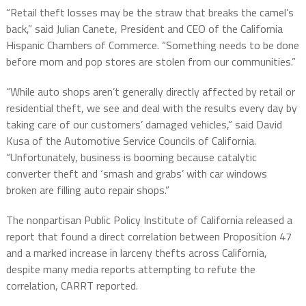
“Retail theft losses may be the straw that breaks the camel’s
back,” said Julian Canete, President and CEO of the California
Hispanic Chambers of Commerce. “Something needs to be done
before mom and pop stores are stolen from our communities.”
“While auto shops aren’t generally directly affected by retail or
residential theft, we see and deal with the results every day by
taking care of our customers’ damaged vehicles,” said David
Kusa of the Automotive Service Councils of California.
“Unfortunately, business is booming because catalytic
converter theft and ‘smash and grabs’ with car windows
broken are filling auto repair shops.”
The nonpartisan Public Policy Institute of California released a
report that found a direct correlation between Proposition 47
and a marked increase in larceny thefts across California,
despite many media reports attempting to refute the
correlation, CARRT reported.