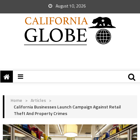
August 10, 2026
Home
>
Articles
>
California Businesses Launch Campaign Against Retail
Theft And Property Crimes