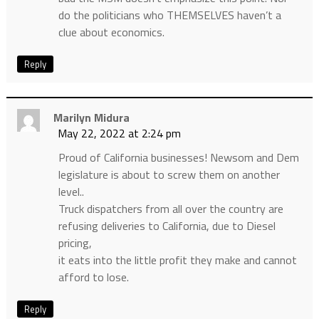
do the politicians who THEMSELVES haven’t a
clue about economics.
Reply
Marilyn Midura
May 22, 2022 at 2:24 pm
Proud of California businesses! Newsom and Dem
legislature is about to screw them on another
level..
Truck dispatchers from all over the country are
refusing deliveries to California, due to Diesel
pricing,
it eats into the little profit they make and cannot
afford to lose.
Reply