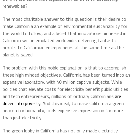
renewables?
The most charitable answer to this question is their desire to
make California an example of environmental sustainability for
the world to follow, and a belief that innovations pioneered in
California will be emulated worldwide, delivering fantastic
profits to Californian entrepreneurs at the same time as the
planet is saved.
The problem with this noble explanation is that to accomplish
these high minded objectives, California has been turned into an
expensive laboratory, with 40 million captive subjects. While
policies that elevate costs for electricity benefit public utilities
and tech entrepreneurs, millions of ordinary Californians
are
driven into poverty
. And this ideal, to make California a green
beacon for humanity, finds expensive expression in far more
than just electricity.
The green lobby in California has not only made electricity