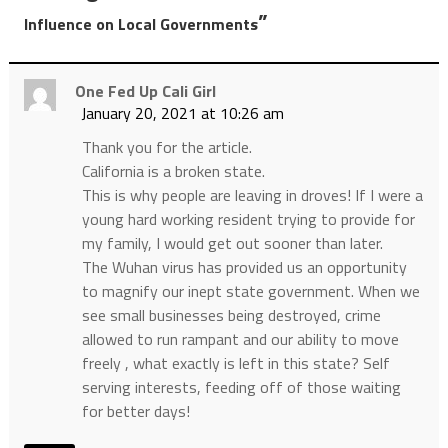
”
Influence on Local Governments
One Fed Up Cali Girl
January 20, 2021 at 10:26 am
Thank you for the article.
California is a broken state.
This is why people are leaving in droves! If I were a
young hard working resident trying to provide for
my family, I would get out sooner than later.
The Wuhan virus has provided us an opportunity
to magnify our inept state government. When we
see small businesses being destroyed, crime
allowed to run rampant and our ability to move
freely , what exactly is left in this state? Self
serving interests, feeding off of those waiting
for better days!