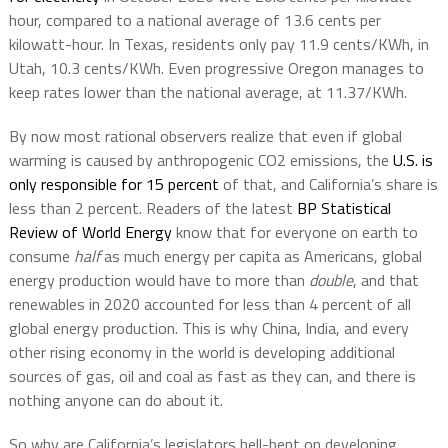
hour, compared to a national average of 13.6 cents per
kilowatt-hour. In Texas, residents only pay 11.9 cents/KWh, in
Utah, 10.3 cents/KWh. Even progressive Oregon manages to
keep rates lower than the national average, at 11.37/KWh.
By now most rational observers realize that even if global
warming is caused by anthropogenic CO2 emissions, the
U.S. is
only responsible for 15 percent
of that, and California’s share is
less than 2 percent. Readers of the latest
BP Statistical
Review of World Energy
know that for everyone on earth to
consume
half
as much energy per capita as Americans, global
energy production would have to more than
double
, and that
renewables in 2020 accounted for less than 4 percent of all
global energy production. This is why China, India, and every
other rising economy in the world is developing additional
sources of gas, oil and coal as fast as they can, and there is
nothing anyone can do about it.
So why are California’s legislators hell-bent on developing