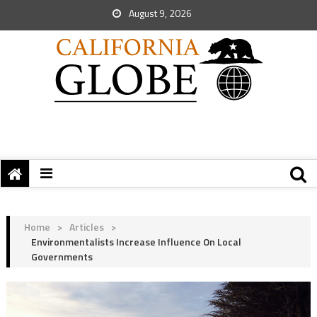
August 9, 2026
Home
>
Articles
>
Environmentalists Increase Influence On Local
Governments