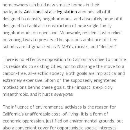
homeowners can build new smaller homes in their
backyards.
Additional state legislation
abounds, all of it
designed to densify neighborhoods, and absolutely none of it
designed to facilitate construction of new single family
neighborhoods on open land. Meanwhile, residents who relied
on zoning laws to preserve the spacious ambience of their
suburbs are stigmatized as NIMBYs, racists, and “deniers.”
There is no effective opposition to California’s drive to confine
its residents to existing cities, nor to challenge the move to a
carbon-free, all-electric society. Both goals are impractical and
extremely expensive. Shorn of the supposedly enlightened
motivations behind these goals, their impact is explicitly
misanthropic, and it hurts
everyone
.
The influence of environmental activists is the reason for
California’s unaffordable cost-of-living. It is a form of
economic oppression, justified on environmental grounds, but
also a convenient cover for opportunistic special interests.