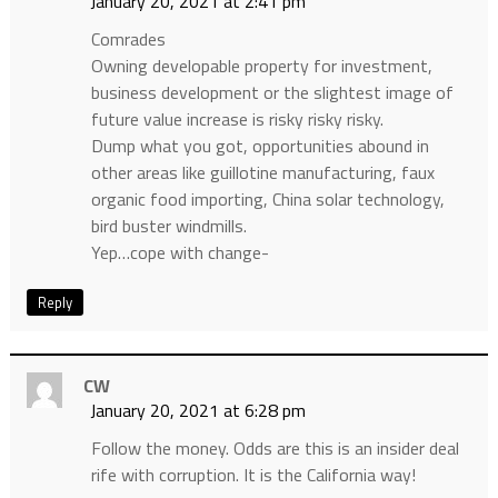
January 20, 2021 at 2:41 pm
Comrades
Owning developable property for investment,
business development or the slightest image of
future value increase is risky risky risky.
Dump what you got, opportunities abound in
other areas like guillotine manufacturing, faux
organic food importing, China solar technology,
bird buster windmills.
Yep…cope with change-
Reply
CW
January 20, 2021 at 6:28 pm
Follow the money. Odds are this is an insider deal
rife with corruption. It is the California way!