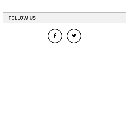
FOLLOW US