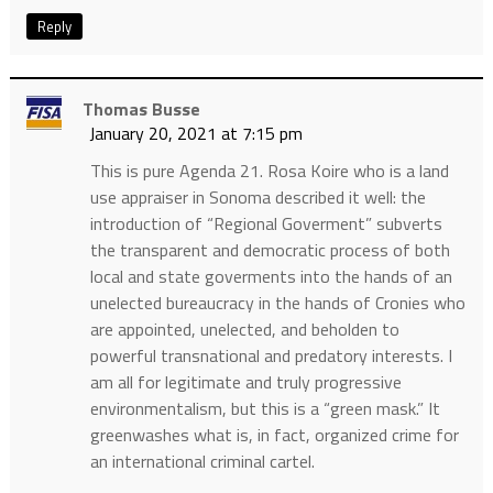
Reply
Thomas Busse
January 20, 2021 at 7:15 pm
This is pure Agenda 21. Rosa Koire who is a land
use appraiser in Sonoma described it well: the
introduction of “Regional Goverment” subverts
the transparent and democratic process of both
local and state goverments into the hands of an
unelected bureaucracy in the hands of Cronies who
are appointed, unelected, and beholden to
powerful transnational and predatory interests. I
am all for legitimate and truly progressive
environmentalism, but this is a “green mask.” It
greenwashes what is, in fact, organized crime for
an international criminal cartel.