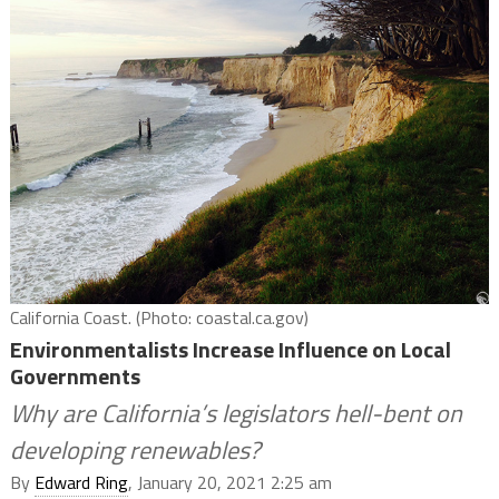
California Coast. (Photo: coastal.ca.gov)
Environmentalists Increase Influence on Local
Governments
Why are California’s legislators hell-bent on
developing renewables?
By
Edward Ring
, January 20, 2021 2:25 am