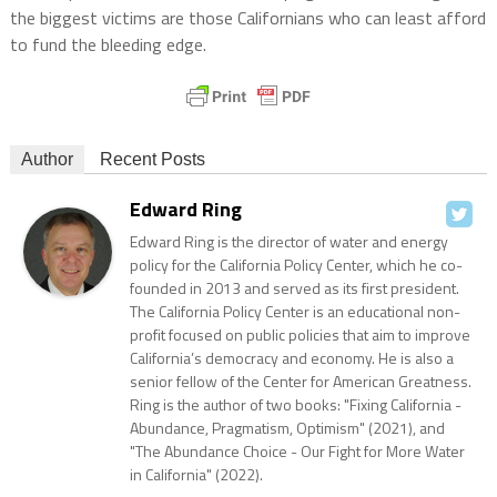
the biggest victims are those Californians who can least afford
to fund the bleeding edge.
Author
Recent Posts
Edward Ring
Edward Ring is the director of water and energy
policy for the California Policy Center, which he co-
founded in 2013 and served as its first president.
The California Policy Center is an educational non-
profit focused on public policies that aim to improve
California’s democracy and economy. He is also a
senior fellow of the Center for American Greatness.
Ring is the author of two books: "Fixing California -
Abundance, Pragmatism, Optimism" (2021), and
"The Abundance Choice - Our Fight for More Water
in California" (2022).