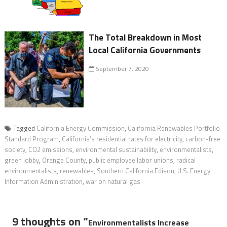
The Total Breakdown in Most
Local California Governments
September 7, 2020
Tagged
California Energy Commission
,
California Renewables Portfolio
Standard Program
,
California’s residential rates for electricity
,
carbon-free
society
,
CO2 emissions
,
environmental sustainability
,
environmentalists
,
green lobby
,
Orange County
,
public employee labor unions
,
radical
environmentalists
,
renewables
,
Southern California Edison
,
U.S. Energy
Information Administration
,
war on natural gas
9 thoughts on “
Environmentalists Increase