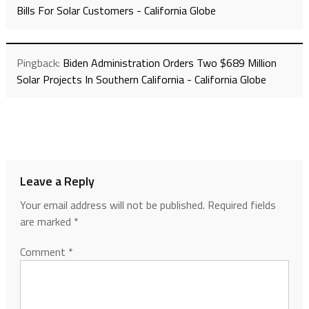
Bills For Solar Customers - California Globe
Pingback:
Biden Administration Orders Two $689 Million
Solar Projects In Southern California - California Globe
Leave a Reply
Your email address will not be published.
Required fields
are marked
*
Comment
*