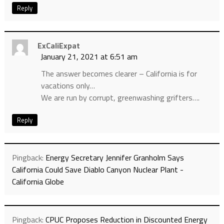
Reply
ExCaliExpat
January 21, 2021 at 6:51 am
The answer becomes clearer – California is for
vacations only…
We are run by corrupt, greenwashing grifters….
Reply
Pingback:
Energy Secretary Jennifer Granholm Says
California Could Save Diablo Canyon Nuclear Plant -
California Globe
Pingback:
CPUC Proposes Reduction in Discounted Energy