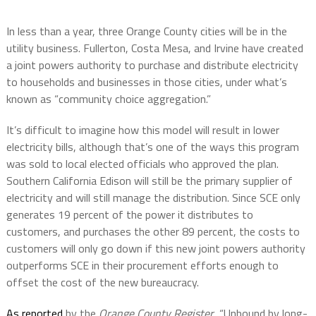
In less than a year, three Orange County cities will be in the
utility business. Fullerton, Costa Mesa, and Irvine have created
a joint powers authority to purchase and distribute electricity
to households and businesses in those cities, under what’s
known as “community choice aggregation.”
It’s difficult to imagine how this model will result in lower
electricity bills, although that’s one of the ways this program
was sold to local elected officials who approved the plan.
Southern California Edison will still be the primary supplier of
electricity and will still manage the distribution. Since SCE only
generates 19 percent of the power it distributes to
customers, and purchases the other 89 percent, the costs to
customers will only go down if this new joint powers authority
outperforms SCE in their procurement efforts enough to
offset the cost of the new bureaucracy.
As reported
by the
Orange County Register
, “Unbound by long-