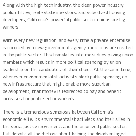
Along with the high tech industry, the clean power industry,
public utilities, real estate investors, and subsidized housing
developers, California’s powerful public sector unions are big
winners.
With every new regulation, and every time a private enterprise
is coopted by a new government agency, more jobs are created
in the public sector. This translates into more dues paying union
members which results in more political spending by union
leadership on the candidates of their choice. At the same time,
whenever environmentalist activists block public spending on
new infrastructure that might enable more suburban
development, that money is redirected to pay and benefit
increases for public sector workers.
There is a tremendous symbiosis between California’s
economic elite, its environmentalist activists and their allies in
the social justice movement, and the unionized public sector.
But despite all the rhetoric about helping the disadvantaged,