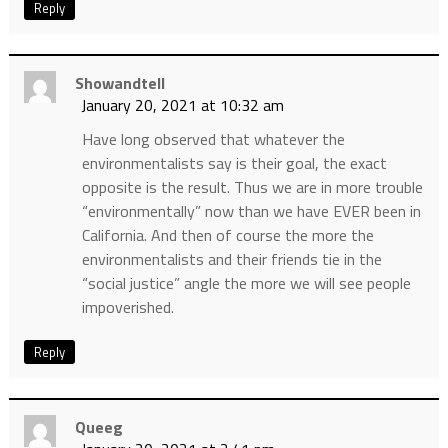
Reply
Showandtell
January 20, 2021 at 10:32 am
Have long observed that whatever the
environmentalists say is their goal, the exact
opposite is the result. Thus we are in more trouble
“environmentally” now than we have EVER been in
California. And then of course the more the
environmentalists and their friends tie in the
“social justice” angle the more we will see people
impoverished.
Reply
Queeg