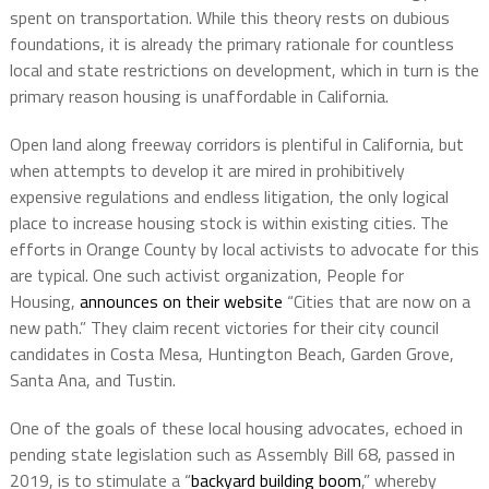
spent on transportation. While this theory rests on dubious
foundations, it is already the primary rationale for countless
local and state restrictions on development, which in turn is the
primary reason housing is unaffordable in California.
Open land along freeway corridors is plentiful in California, but
when attempts to develop it are mired in prohibitively
expensive regulations and endless litigation, the only logical
place to increase housing stock is within existing cities. The
efforts in Orange County by local activists to advocate for this
are typical. One such activist organization, People for
Housing,
announces on their website
“Cities that are now on a
new path.” They claim recent victories for their city council
candidates in Costa Mesa, Huntington Beach, Garden Grove,
Santa Ana, and Tustin.
One of the goals of these local housing advocates, echoed in
pending state legislation such as Assembly Bill 68, passed in
2019, is to stimulate a “
backyard building boom
,” whereby