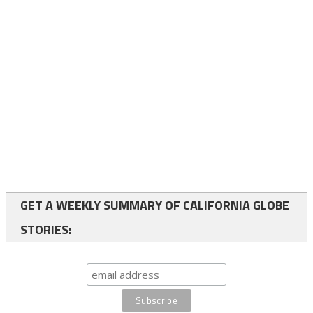
GET A WEEKLY SUMMARY OF CALIFORNIA GLOBE
STORIES: