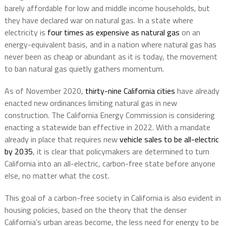
barely affordable for low and middle income households, but
they have declared war on natural gas. In a state where
electricity is
four times as expensive as natural gas
on an
energy-equivalent basis, and in a nation where natural gas has
never been as cheap or abundant as it is today, the movement
to ban natural gas quietly gathers momentum.
As of November 2020,
thirty-nine California cities
have already
enacted new ordinances limiting natural gas in new
construction. The California Energy Commission is considering
enacting a statewide ban effective in 2022. With a mandate
already in place that requires new
vehicle sales to be all-electric
by 2035
, it is clear that policymakers are determined to turn
California into an all-electric, carbon-free state before anyone
else, no matter what the cost.
This goal of a carbon-free society in California is also evident in
housing policies, based on the theory that the denser
California’s urban areas become, the less need for energy to be