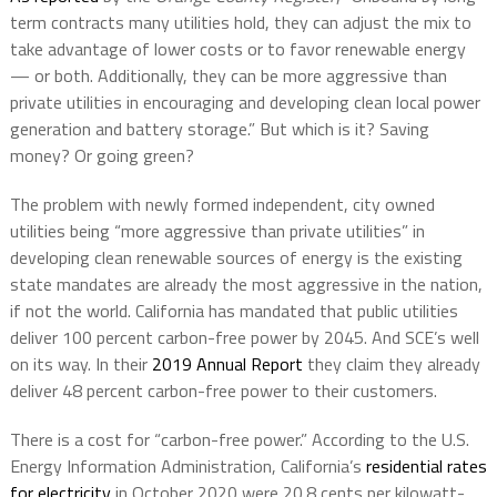
term contracts many utilities hold, they can adjust the mix to
take advantage of lower costs or to favor renewable energy
— or both. Additionally, they can be more aggressive than
private utilities in encouraging and developing clean local power
generation and battery storage.” But which is it? Saving
money? Or going green?
The problem with newly formed independent, city owned
utilities being “more aggressive than private utilities” in
developing clean renewable sources of energy is the existing
state mandates are already the most aggressive in the nation,
if not the world. California has mandated that public utilities
deliver 100 percent carbon-free power by 2045. And SCE’s well
on its way. In their
2019 Annual Report
they claim they already
deliver 48 percent carbon-free power to their customers.
There is a cost for “carbon-free power.” According to the U.S.
Energy Information Administration, California’s
residential rates
for electricity
in October 2020 were 20.8 cents per kilowatt-