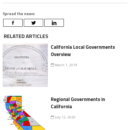
Spread the news:
RELATED ARTICLES
California Local Governments
Overview
March 1, 2019
Regional Governments in
California
July 12, 2020