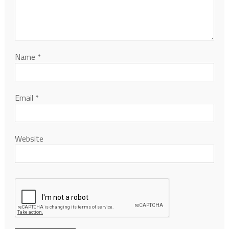
Name
*
Email
*
Website