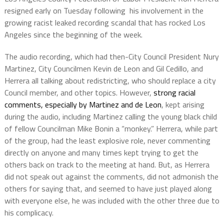
resigned early on Tuesday following his involvement in the
growing racist leaked recording scandal that has rocked Los
Angeles since the beginning of the week.
The audio recording, which had then-City Council President Nury
Martinez, City Councilmen Kevin de Leon and Gil Cedillo, and
Herrera all talking about redistricting, who should replace a city
Council member, and other topics. However,
strong racial
comments, especially by Martinez and de Leon
, kept arising
during the audio, including Martinez calling the young black child
of fellow Councilman Mike Bonin a “monkey.” Herrera, while part
of the group, had the least explosive role, never commenting
directly on anyone and many times kept trying to get the
others back on track to the meeting at hand. But, as Herrera
did not speak out against the comments, did not admonish the
others for saying that, and seemed to have just played along
with everyone else, he was included with the other three due to
his complicacy.