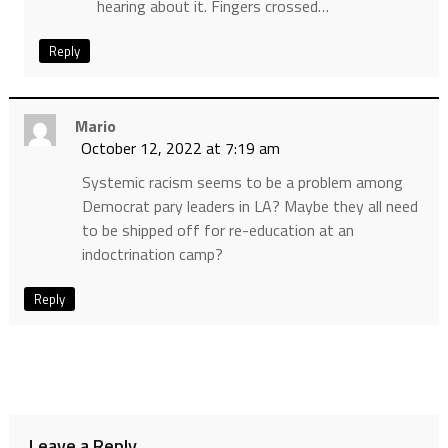
hearing about it. Fingers crossed…
Reply
Mario
October 12, 2022 at 7:19 am
Systemic racism seems to be a problem among
Democrat pary leaders in LA? Maybe they all need
to be shipped off for re-education at an
indoctrination camp?
Reply
Leave a Reply