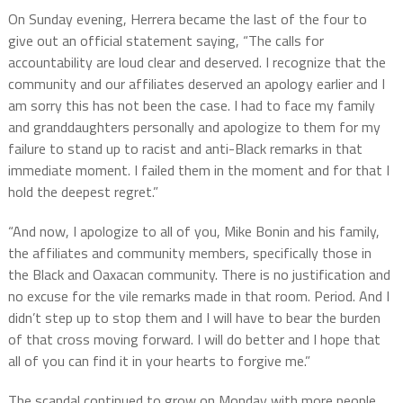
On Sunday evening, Herrera became the last of the four to
give out an official statement saying, “The calls for
accountability are loud clear and deserved. I recognize that the
community and our affiliates deserved an apology earlier and I
am sorry this has not been the case. I had to face my family
and granddaughters personally and apologize to them for my
failure to stand up to racist and anti-Black remarks in that
immediate moment. I failed them in the moment and for that I
hold the deepest regret.”
“And now, I apologize to all of you, Mike Bonin and his family,
the affiliates and community members, specifically those in
the Black and Oaxacan community. There is no justification and
no excuse for the vile remarks made in that room. Period. And I
didn’t step up to stop them and I will have to bear the burden
of that cross moving forward. I will do better and I hope that
all of you can find it in your hearts to forgive me.”
The scandal continued to grow on Monday with more people