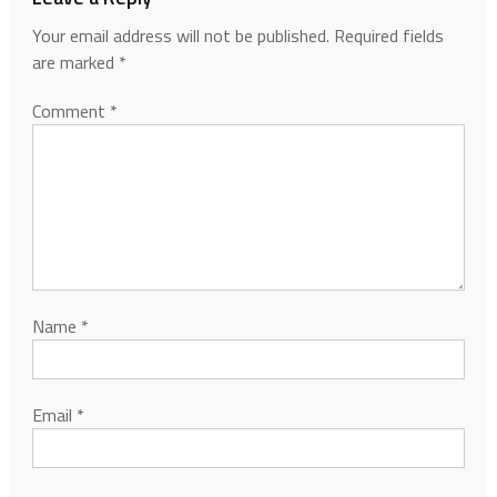
Your email address will not be published.
Required fields
are marked
*
Comment
*
Name
*
Email
*