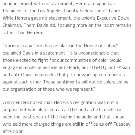
announcement with no statement, Herrera resigned as
President of the Los Angeles County Federation of Labor.
While Herrera gave no statement, the union’s Executive Board
Chairman, Thom Davis did, focusing more on the racist remarks
rather than Herrera.
“Racism in any form has no place in the House of Labor,”
explained Davis in a statement. “It is unconscionable that
those elected to fight for our communities of color would
engage in repulsive and vile anti-Black, anti-LGBTQ, anti-Asian
and anti-Oaxacan remarks that pit our working communities
against each other. These sentiments will not be tolerated by
our organization or those who we represent.”
Commenters noted that Herrera’s resignation was not a
surprise but was also seen as a little odd as he himself had
been the least vocal of the four in the audio and that those
who said more charged things are still in office as off Tuesday
afternoon.