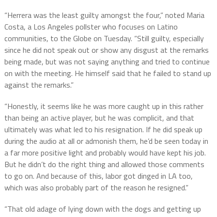
“Herrera was the least guilty amongst the four,” noted Maria
Costa, a Los Angeles pollster who focuses on Latino
communities, to the Globe on Tuesday. “Still guilty, especially
since he did not speak out or show any disgust at the remarks
being made, but was not saying anything and tried to continue
on with the meeting. He himself said that he failed to stand up
against the remarks.”
“Honestly, it seems like he was more caught up in this rather
than being an active player, but he was complicit, and that
ultimately was what led to his resignation. If he did speak up
during the audio at all or admonish them, he’d be seen today in
a far more positive light and probably would have kept his job.
But he didn’t do the right thing and allowed those comments
to go on. And because of this, labor got dinged in LA too,
which was also probably part of the reason he resigned.”
“That old adage of lying down with the dogs and getting up