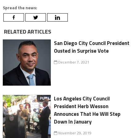
Spread the news:
RELATED ARTICLES
San Diego City Council President
Ousted in Surprise Vote
December 7, 2021
Los Angeles City Council
President Herb Wesson
Announces That He Will Step
Down In January
November 29, 2019