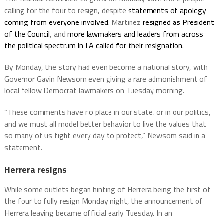
calling for the four to resign, despite
statements of apology
coming from everyone involved
. Martinez
resigned as President
of the Council
, and
more lawmakers and leaders from across
the political spectrum in LA called for their resignation
.
By Monday, the story had even become a national story, with
Governor Gavin Newsom even giving a rare admonishment of
local fellow Democrat lawmakers on Tuesday morning.
“These comments have no place in our state, or in our politics,
and we must all model better behavior to live the values that
so many of us fight every day to protect,” Newsom said in a
statement.
Herrera resigns
While some outlets began hinting of Herrera being the first of
the four to fully resign Monday night, the announcement of
Herrera leaving became official early Tuesday. In an