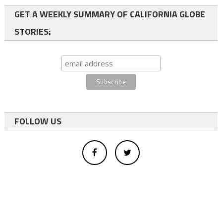
GET A WEEKLY SUMMARY OF CALIFORNIA GLOBE
STORIES:
FOLLOW US