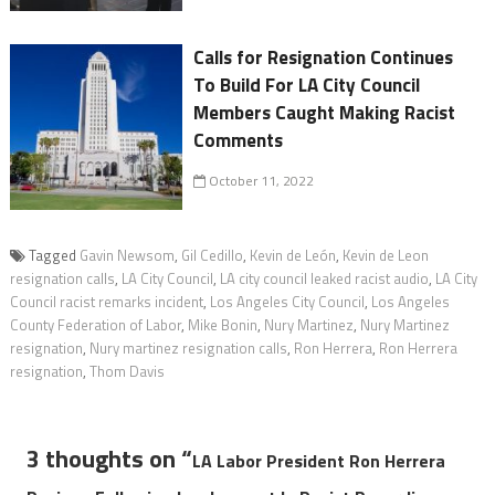
Calls for Resignation Continues
To Build For LA City Council
Members Caught Making Racist
Comments
October 11, 2022
Tagged
Gavin Newsom
,
Gil Cedillo
,
Kevin de León
,
Kevin de Leon
resignation calls
,
LA City Council
,
LA city council leaked racist audio
,
LA City
Council racist remarks incident
,
Los Angeles City Council
,
Los Angeles
County Federation of Labor
,
Mike Bonin
,
Nury Martinez
,
Nury Martinez
resignation
,
Nury martinez resignation calls
,
Ron Herrera
,
Ron Herrera
resignation
,
Thom Davis
3 thoughts on “
LA Labor President Ron Herrera