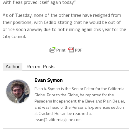
with fleas proved itself again today.”
As of Tuesday, none of the other three have resigned from
their positions, with Cedillo stating that he would be out of
office soon anyway due to not running again this year for the
City Council.
Author
Recent Posts
Evan Symon
Evan V. Symon is the Senior Editor for the California
Globe. Prior to the Globe, he reported for the
Pasadena Independent, the Cleveland Plain Dealer,
and was head of the Personal Experiences section
at Cracked. He can be reached at
evan@californiaglobe.com.