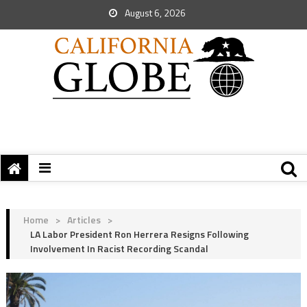
August 6, 2026
Home
>
Articles
>
LA Labor President Ron Herrera Resigns Following
Involvement In Racist Recording Scandal