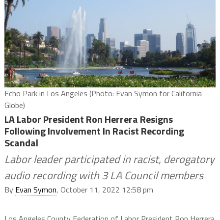
Echo Park in Los Angeles (Photo: Evan Symon for California
Globe)
LA Labor President Ron Herrera Resigns
Following Involvement In Racist Recording
Scandal
Labor leader participated in racist, derogatory
audio recording with 3 LA Council members
By
Evan Symon
, October 11, 2022 12:58 pm
Los Angeles County Federation of Labor President Ron Herrera