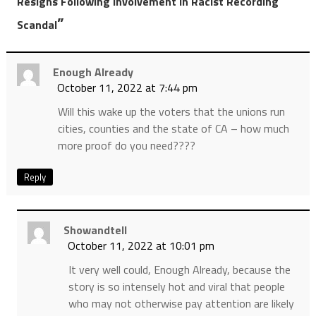
Resigns Following Involvement In Racist Recording
”
Scandal
Enough Already
October 11, 2022 at 7:44 pm
Will this wake up the voters that the unions run
cities, counties and the state of CA – how much
more proof do you need????
Reply
Showandtell
October 11, 2022 at 10:01 pm
It very well could, Enough Already, because the
story is so intensely hot and viral that people
who may not otherwise pay attention are likely