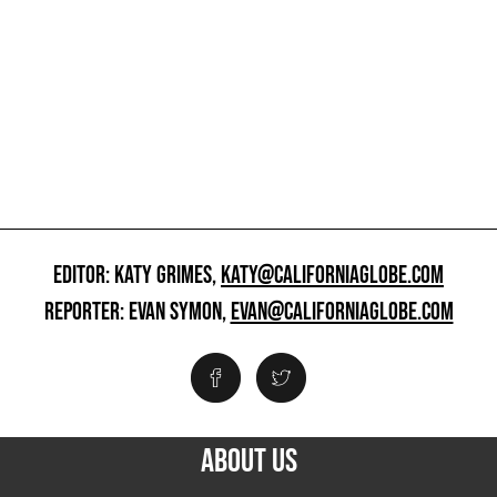
EDITOR: KATY GRIMES,
KATY@CALIFORNIAGLOBE.COM
REPORTER: EVAN SYMON,
EVAN@CALIFORNIAGLOBE.COM
ABOUT US