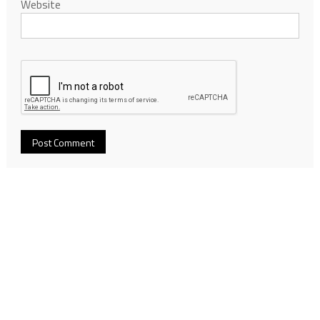
Website