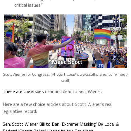
critical issues.”
Scott Wiener for Congress. (Photo: https://www.scottwiener.com/meet-
scott)
These are the issues
near and dear to Sen. Wiener.
Here are a few choice articles about Scott Wiener’s real
legislative record:
Sen. Scott Wiener Bill to Ban ‘Extreme Masking’ By Local &