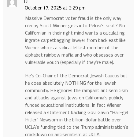
TJ
October 17, 2025 at 3:29 pm
Massive Democrat voter fraud is the only way
creepy Scott Wiener gets into Pelosi’s seat? No
Californian in their right mind wants a calculating
ingrate carpetbagging lawyer from back east like
Wiener who is a radical leftist member of the
alphabet rainbow mafia and who obsesses over
vulnerable youth (especially if they’re male).
He’s Co-Chair of the Democrat Jewish Caucus but
he does absolutely NOTHING for the Jewish
community. He ignores the rampant antisemitism
and attacks against Jews on California’s publicly
funded educational institutions. In fact Wiener
released a statement backing Gov. Gavin “Hair-gel
Hitler” Newsom in the billion-dollar battle over
UCLA’s funding tied to the Trump administration’s
crackdown on antisemitism at UCLA.