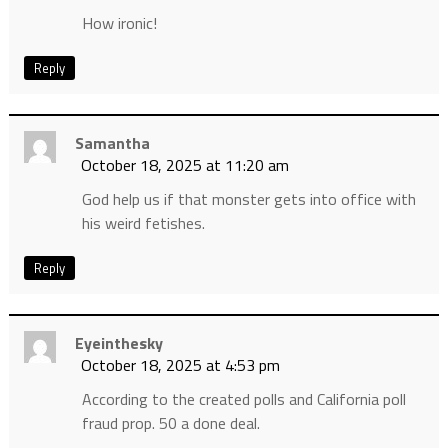
How ironic!
Reply
Samantha
October 18, 2025 at 11:20 am
God help us if that monster gets into office with
his weird fetishes.
Reply
Eyeinthesky
October 18, 2025 at 4:53 pm
According to the created polls and California poll
fraud prop. 50 a done deal.