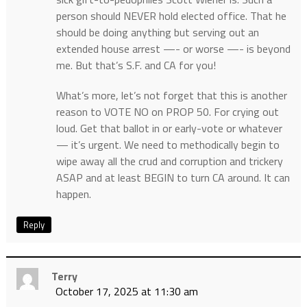
person should NEVER hold elected office. That he
should be doing anything but serving out an
extended house arrest —- or worse —- is beyond
me. But that’s S.F. and CA for you!
What’s more, let’s not forget that this is another
reason to VOTE NO on PROP 50. For crying out
loud. Get that ballot in or early-vote or whatever
— it’s urgent. We need to methodically begin to
wipe away all the crud and corruption and trickery
ASAP and at least BEGIN to turn CA around. It can
happen.
Reply
Terry
October 17, 2025 at 11:30 am