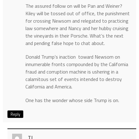
The assured follow on will be Pan and Weiner?
Kiley will be tossed out of office, the punishment
for crossing Newsom and relegated to practicing
law somewhere and Nancy and her hubby cruising
the vineyards in their Porsche. What’s the next
and pending false hope to chat about.
Donald Trump’s inaction toward Newsom on
innumerable fronts compounded by the California
fraud and corruption machine is ushering in a
calamitous set of events intended to destroy
California and America.
One has the wonder whose side Trump is on.
Reply
TJ