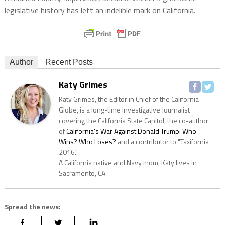
legislative history has left an indelible mark on California.
Author
Recent Posts
Katy Grimes
Katy Grimes, the Editor in Chief of the California
Globe, is a long-time Investigative Journalist
covering the California State Capitol, the co-author
of
California's War Against Donald Trump: Who
Wins? Who Loses?
and a contributor to "Taxifornia
2016."
A California native and Navy mom, Katy lives in
Sacramento, CA.
Spread the news: