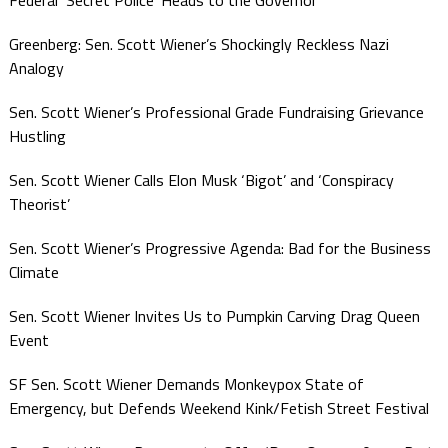
Federal ‘Secret Police’ Heads to the Governor
Greenberg: Sen. Scott Wiener’s Shockingly Reckless Nazi
Analogy
Sen. Scott Wiener’s Professional Grade Fundraising Grievance
Hustling
Sen. Scott Wiener Calls Elon Musk ‘Bigot’ and ‘Conspiracy
Theorist’
Sen. Scott Wiener’s Progressive Agenda: Bad for the Business
Climate
Sen. Scott Wiener Invites Us to Pumpkin Carving Drag Queen
Event
SF Sen. Scott Wiener Demands Monkeypox State of
Emergency, but Defends Weekend Kink/Fetish Street Festival