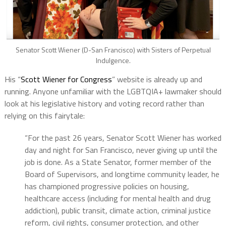
Senator Scott Wiener (D-San Francisco) with Sisters of Perpetual
Indulgence.
His “
Scott Wiener for Congress
” website is already up and
running. Anyone unfamiliar with the LGBTQIA+ lawmaker should
look at his legislative history and voting record rather than
relying on this fairytale:
“For the past 26 years, Senator Scott Wiener has worked
day and night for San Francisco, never giving up until the
job is done. As a State Senator, former member of the
Board of Supervisors, and longtime community leader, he
has championed progressive policies on housing,
healthcare access (including for mental health and drug
addiction), public transit, climate action, criminal justice
reform, civil rights, consumer protection, and other