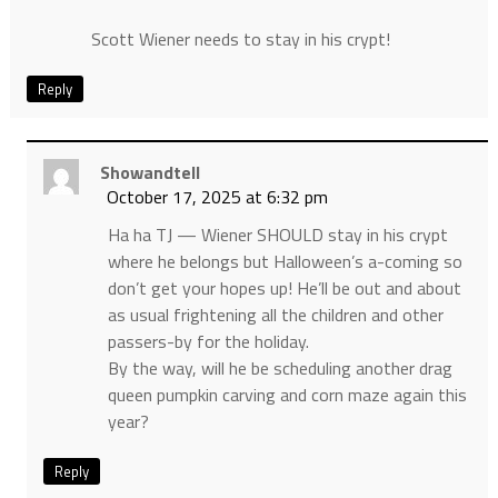
Scott Wiener needs to stay in his crypt!
Reply
Showandtell
October 17, 2025 at 6:32 pm
Ha ha TJ — Wiener SHOULD stay in his crypt
where he belongs but Halloween’s a-coming so
don’t get your hopes up! He’ll be out and about
as usual frightening all the children and other
passers-by for the holiday.
By the way, will he be scheduling another drag
queen pumpkin carving and corn maze again this
year?
Reply