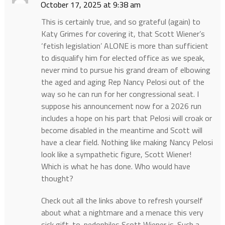
October 17, 2025 at 9:38 am
This is certainly true, and so grateful (again) to
Katy Grimes for covering it, that Scott Wiener’s
‘fetish legislation’ ALONE is more than sufficient
to disqualify him for elected office as we speak,
never mind to pursue his grand dream of elbowing
the aged and aging Rep Nancy Pelosi out of the
way so he can run for her congressional seat. I
suppose his announcement now for a 2026 run
includes a hope on his part that Pelosi will croak or
become disabled in the meantime and Scott will
have a clear field. Nothing like making Nancy Pelosi
look like a sympathetic figure, Scott Wiener!
Which is what he has done. Who would have
thought?
Check out all the links above to refresh yourself
about what a nightmare and a menace this very
sick gift-to-pedophiles Scott Wiener is. Such a