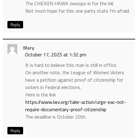
The CHICKEN HAWK swoops in for the kill.
Not much hope for this one party state I’m afraid.
Reply
Mary
October 17, 2025 at 1:32 pm
It is hard to believe this man is still in office.
On another note, the League of Women Voters
have a petition against proof of citizenship for
voters in Federal elections.
Here is the link
https://www.lwv.org/take-action/urge-eac-not-
require-documentary-proof-citizenship
The deadline is October 20th.
Reply