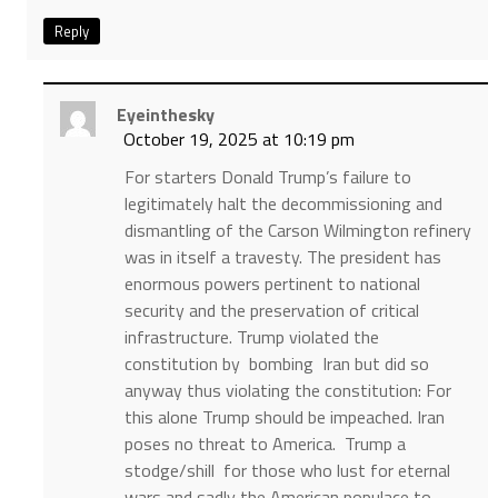
Reply
Eyeinthesky
October 19, 2025 at 10:19 pm
For starters Donald Trump’s failure to
legitimately halt the decommissioning and
dismantling of the Carson Wilmington refinery
was in itself a travesty. The president has
enormous powers pertinent to national
security and the preservation of critical
infrastructure. Trump violated the
constitution by bombing Iran but did so
anyway thus violating the constitution: For
this alone Trump should be impeached. Iran
poses no threat to America. Trump a
stodge/shill for those who lust for eternal
wars and sadly the American populace to