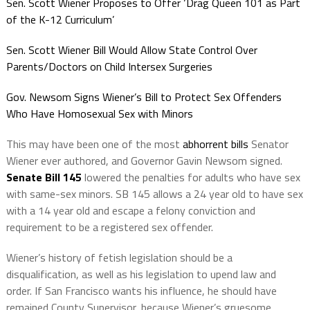
Sen. Scott Wiener Proposes to Offer ‘Drag Queen 101 as Part
of the K-12 Curriculum’
Sen. Scott Wiener Bill Would Allow State Control Over
Parents/Doctors on Child Intersex Surgeries
Gov. Newsom Signs Wiener’s Bill to Protect Sex Offenders
Who Have Homosexual Sex with Minors
This may have been one of the most
abhorrent bills
Senator
Wiener ever authored, and Governor Gavin Newsom signed.
Senate Bill 145
lowered the penalties for adults who have sex
with same-sex minors. SB 145 allows a 24 year old to have sex
with a 14 year old and escape a felony conviction and
requirement to be a registered sex offender.
Wiener’s history of fetish legislation should be a
disqualification, as well as his legislation to upend law and
order. If San Francisco wants his influence, he should have
remained County Supervisor, because Wiener’s gruesome