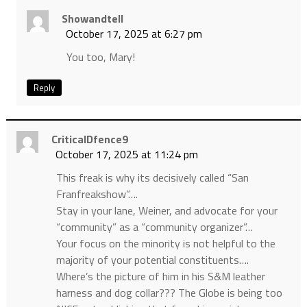
Showandtell
October 17, 2025 at 6:27 pm
You too, Mary!
Reply
CriticalDfence9
October 17, 2025 at 11:24 pm
This freak is why its decisively called “San
Franfreakshow”….
Stay in your lane, Weiner, and advocate for your
“community” as a “community organizer”…
Your focus on the minority is not helpful to the
majority of your potential constituents….
Where’s the picture of him in his S&M leather
harness and dog collar??? The Globe is being too