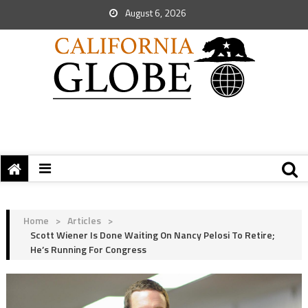
August 6, 2026
Home
>
Articles
>
Scott Wiener Is Done Waiting On Nancy Pelosi To Retire;
He’s Running For Congress