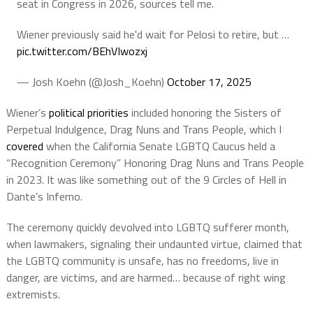
seat in Congress in 2026, sources tell me.
Wiener previously said he'd wait for Pelosi to retire, but …
pic.twitter.com/BEhVIwozxj
— Josh Koehn (@Josh_Koehn)
October 17, 2025
Wiener’s
political priorities
included honoring the Sisters of
Perpetual Indulgence, Drag Nuns and Trans People, which I
covered
when the California Senate LGBTQ Caucus held a
“Recognition Ceremony” Honoring Drag Nuns and Trans People
in 2023. It was like something out of the 9 Circles of Hell in
Dante’s Inferno.
The ceremony quickly devolved into LGBTQ sufferer month,
when lawmakers, signaling their undaunted virtue, claimed that
the LGBTQ community is unsafe, has no freedoms, live in
danger, are victims, and are harmed… because of right wing
extremists.