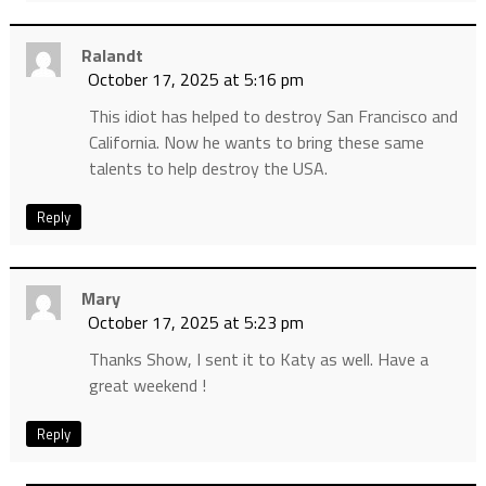
Ralandt
October 17, 2025 at 5:16 pm
This idiot has helped to destroy San Francisco and
California. Now he wants to bring these same
talents to help destroy the USA.
Reply
Mary
October 17, 2025 at 5:23 pm
Thanks Show, I sent it to Katy as well. Have a
great weekend !
Reply