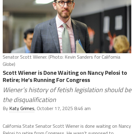
Senator Scott Wiener. (Photo: Kevin Sanders for California
Globe)
Scott Wiener is Done Waiting on Nancy Pelosi to
Retire; He’s Running For Congress
Wiener’s history of fetish legislation should be
the disqualification
By
Katy Grimes
, October 17, 2025 8:46 am
California State Senator Scott Wiener is done waiting on Nancy
Pelosi to retire from Congress. He wasn’t supposed to