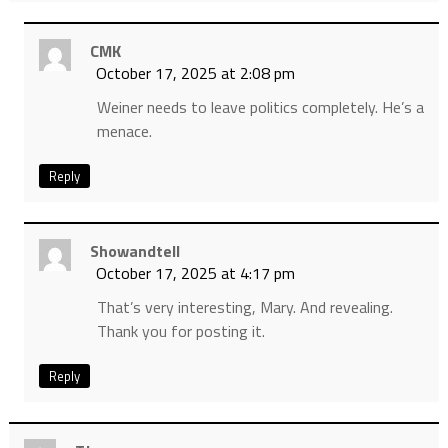
CMK
October 17, 2025 at 2:08 pm
Weiner needs to leave politics completely. He’s a
menace.
Reply
Showandtell
October 17, 2025 at 4:17 pm
That’s very interesting, Mary. And revealing.
Thank you for posting it.
Reply