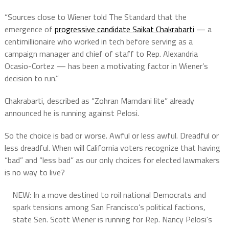
“Sources close to Wiener told The Standard that the
emergence of
progressive candidate Saikat Chakrabarti
— a
centimillionaire who worked in tech before serving as a
campaign manager and chief of staff to Rep. Alexandria
Ocasio-Cortez — has been a motivating factor in Wiener’s
decision to run.”
Chakrabarti, described as “Zohran Mamdani lite” already
announced he is running against Pelosi.
So the choice is bad or worse. Awful or less awful. Dreadful or
less dreadful. When will California voters recognize that having
“bad” and “less bad” as our only choices for elected lawmakers
is no way to live?
NEW: In a move destined to roil national Democrats and
spark tensions among San Francisco’s political factions,
state Sen. Scott Wiener is running for Rep. Nancy Pelosi's