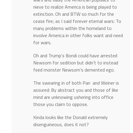
nieve to realize America is being played to
extinction. Oh and BTW so much for the
cease fire; as I said forever eternal wars: To
many problems within the homeland to
involve America in other folks want and need
for wars.
Oh and Trump’s Bondi could have arrested
Newsom for sedition but didn’t to instead
feed monster Newsom’s demented ego.
The swearing in of both Pan and Weiner is
assured: By abstract you and those of like
mind are unknowing ushering into office
those you claim to oppose.
Kinda looks like the Donald extremely
disenguineous, does it not?