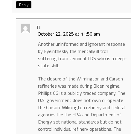
Reply
TJ
October 22, 2025 at 11:50 am
Another uninformed and ignorant response
by Eyeinthesky the mentally ill troll
suffering from terminal TDS who is a deep-
state shill.
The closure of the Wilmington and Carson
refineries was made during Biden regime.
Phillips 66 is a publicly traded company. The
U.S. government does not own or operate
the Carson-Wilmington refinery and federal
agencies like the EPA and Department of
Energy set national standards but do not
control individual refinery operations. The