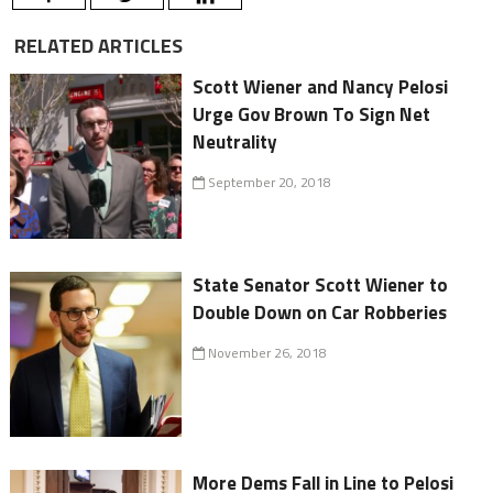
RELATED ARTICLES
Scott Wiener and Nancy Pelosi
Urge Gov Brown To Sign Net
Neutrality
September 20, 2018
State Senator Scott Wiener to
Double Down on Car Robberies
November 26, 2018
More Dems Fall in Line to Pelosi