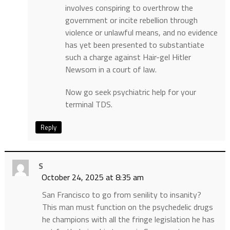
involves conspiring to overthrow the
government or incite rebellion through
violence or unlawful means, and no evidence
has yet been presented to substantiate
such a charge against Hair-gel Hitler
Newsom in a court of law.
Now go seek psychiatric help for your
terminal TDS.
Reply
S
October 24, 2025 at 8:35 am
San Francisco to go from senility to insanity?
This man must function on the psychedelic drugs
he champions with all the fringe legislation he has