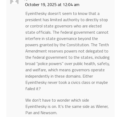
October 19, 2025 at 12:04 am
Eyeinthesky doesn’t seem to know that a
president has limited authority to directly stop
or control state governors who are elected
state officials. The federal government cannot
interfere in state governance beyond the
powers granted by the Constitution. The Tenth
Amendment reserves powers not delegated to
the federal government to the states, including
broad “police powers” over public health, safety,
and welfare, which means governors operate
independently in these domains. Either
Eyeinthesky never took a civics class or maybe
failed it?
We don’t have to wonder which side
Eyeinthesky is on. It’s the same side as Wiener,
Pan and Newsom.