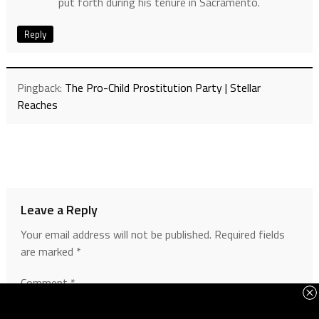
put forth during his tenure in Sacramento.
Reply
Pingback:
The Pro-Child Prostitution Party | Stellar
Reaches
Leave a Reply
Your email address will not be published.
Required fields
are marked
*
Comment
*