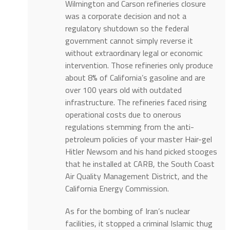
Wilmington and Carson refineries closure
was a corporate decision and not a
regulatory shutdown so the federal
government cannot simply reverse it
without extraordinary legal or economic
intervention. Those refineries only produce
about 8% of California’s gasoline and are
over 100 years old with outdated
infrastructure. The refineries faced rising
operational costs due to onerous
regulations stemming from the anti-
petroleum policies of your master Hair-gel
Hitler Newsom and his hand picked stooges
that he installed at CARB, the South Coast
Air Quality Management District, and the
California Energy Commission.
As for the bombing of Iran’s nuclear
facilities, it stopped a criminal Islamic thug