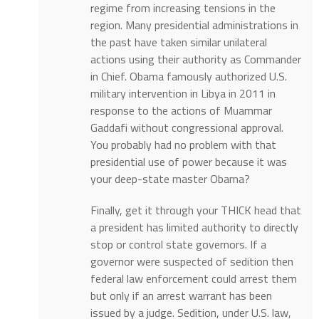
regime from increasing tensions in the
region. Many presidential administrations in
the past have taken similar unilateral
actions using their authority as Commander
in Chief. Obama famously authorized U.S.
military intervention in Libya in 2011 in
response to the actions of Muammar
Gaddafi without congressional approval.
You probably had no problem with that
presidential use of power because it was
your deep-state master Obama?
Finally, get it through your THICK head that
a president has limited authority to directly
stop or control state governors. If a
governor were suspected of sedition then
federal law enforcement could arrest them
but only if an arrest warrant has been
issued by a judge. Sedition, under U.S. law,