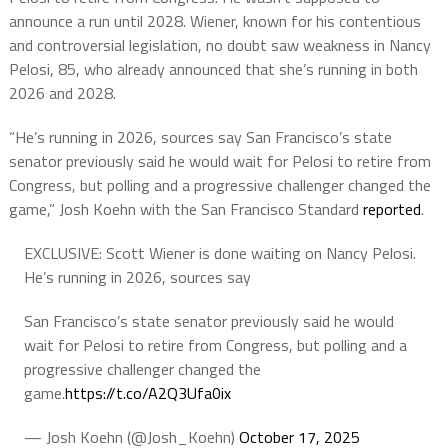
announce a run until 2028. Wiener, known for his contentious
and controversial legislation, no doubt saw weakness in Nancy
Pelosi, 85, who already announced that she’s running in both
2026 and 2028.
“He’s running in 2026, sources say San Francisco’s state
senator previously said he would wait for Pelosi to retire from
Congress, but polling and a progressive challenger changed the
game,” Josh Koehn with the San Francisco Standard
reported
.
EXCLUSIVE: Scott Wiener is done waiting on Nancy Pelosi.
He’s running in 2026, sources say
San Francisco’s state senator previously said he would
wait for Pelosi to retire from Congress, but polling and a
progressive challenger changed the
game.
https://t.co/A2Q3Ufa0ix
— Josh Koehn (@Josh_Koehn)
October 17, 2025