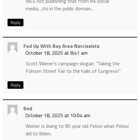
NICE not publishing that from his social
media….its in the public domain…
Reply
Fed Up With Bay Area Narcissists
October 18, 2025 at 8:41 am
Scott Wiener’s campaign slogan: “Taking the
Folsom Street Fair to the halls of Congress!”
Reply
Rod
October 18, 2025 at 10:04 am
Weiner is doing to 85 year old Pelosi what Pelosi
did to Biden.