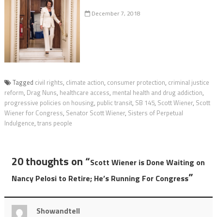
December 7, 2018
Tagged
civil rights
,
climate action
,
consumer protection
,
criminal justice
reform
,
Drag Nuns
,
healthcare access
,
mental health and drug addiction
,
progressive policies on housing
,
public transit
,
SB 145
,
Scott Wiener
,
Scott
Wiener for Congress
,
Senator Scott Wiener
,
Sisters of Perpetual
Indulgence
,
trans people
20 thoughts on “
Scott Wiener is Done Waiting on
”
Nancy Pelosi to Retire; He’s Running For Congress
Showandtell