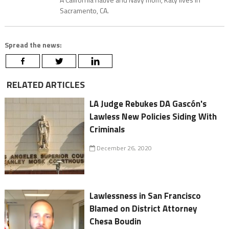
Sacramento, CA.
Spread the news:
RELATED ARTICLES
LA Judge Rebukes DA Gascón's
Lawless New Policies Siding With
Criminals
December 26, 2020
Lawlessness in San Francisco
Blamed on District Attorney
Chesa Boudin