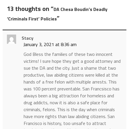
13 thoughts on “
DA Chesa Boudin’s Deadly
”
‘Criminals First’ Policies
Stacy
January 3, 2021 at 8:36 am
God Bless the families of these two innocent
victims! I sure hope they get a good attorney and
sue the DA and the city. Just a shame that two
productive, law abiding citizens were killed at the
hands of a free felon with multiple arrests. This
was 100 percent preventable. San Francsisco has
always been a big attraction for homeless and
drug addicts, now it is also a safe place for
criminals, felons. This is the day when criminals
have more rights than law abiding citizens. San
Francisco is history, too unsafe to attract