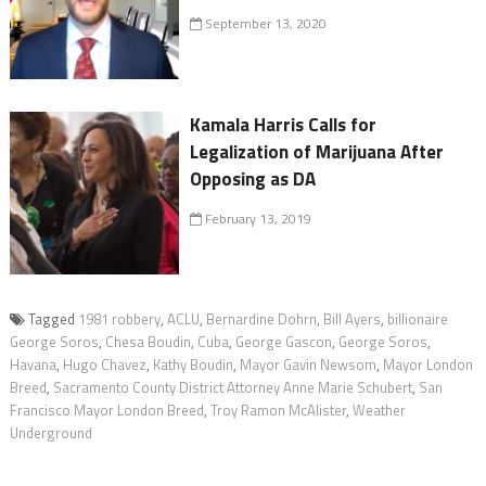
September 13, 2020
Kamala Harris Calls for
Legalization of Marijuana After
Opposing as DA
February 13, 2019
Tagged
1981 robbery
,
ACLU
,
Bernardine Dohrn
,
Bill Ayers
,
billionaire
George Soros
,
Chesa Boudin
,
Cuba
,
George Gascon
,
George Soros
,
Havana
,
Hugo Chavez
,
Kathy Boudin
,
Mayor Gavin Newsom
,
Mayor London
Breed
,
Sacramento County District Attorney Anne Marie Schubert
,
San
Francisco Mayor London Breed
,
Troy Ramon McAlister
,
Weather
Underground