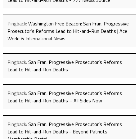
Lead to Hit-and-Run Deaths - 777 Media Source
Pingback:
Washington Free Beacon: San Fran. Progressive
Prosecutor’s Reforms Lead to Hit-and-Run Deaths | Ace
World & International News
Pingback:
San Fran. Progressive Prosecutor’s Reforms
Lead to Hit-and-Run Deaths
Pingback:
San Fran. Progressive Prosecutor’s Reforms
Lead to Hit-and-Run Deaths – All Sides Now
Pingback:
San Fran. Progressive Prosecutor’s Reforms
Lead to Hit-and-Run Deaths - Beyond Patriots