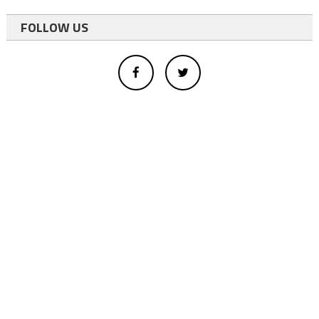
FOLLOW US