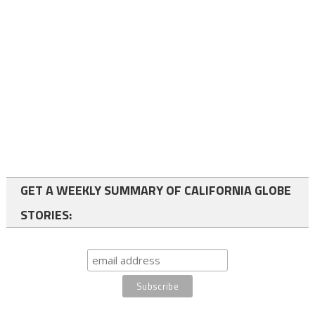
GET A WEEKLY SUMMARY OF CALIFORNIA GLOBE
STORIES: