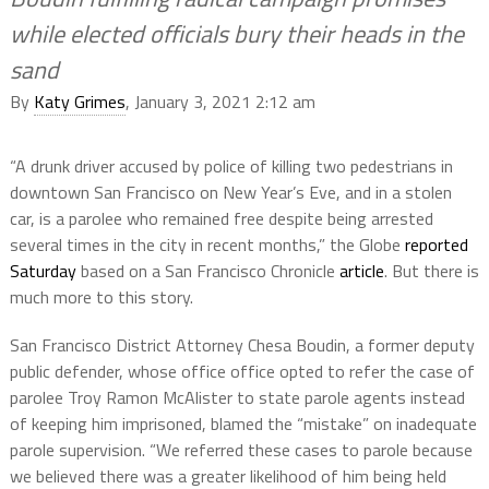
while elected officials bury their heads in the
sand
By
Katy Grimes
, January 3, 2021 2:12 am
“A drunk driver accused by police of killing two pedestrians in
downtown San Francisco on New Year’s Eve, and in a stolen
car, is a parolee who remained free despite being arrested
several times in the city in recent months,” the Globe
reported
Saturday
based on a San Francisco Chronicle
article
. But there is
much more to this story.
San Francisco District Attorney Chesa Boudin, a former deputy
public defender, whose office office opted to refer the case of
parolee Troy Ramon McAlister to state parole agents instead
of keeping him imprisoned, blamed the “mistake” on inadequate
parole supervision. “We referred these cases to parole because
we believed there was a greater likelihood of him being held