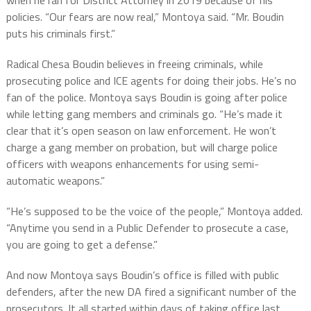
when he ran for District Attorney in 2019 because of his
policies. “Our fears are now real,” Montoya said. “Mr. Boudin
puts his criminals first.”
Radical Chesa Boudin believes in freeing criminals, while
prosecuting police and ICE agents for doing their jobs. He’s no
fan of the police. Montoya says Boudin is going after police
while letting gang members and criminals go. “He’s made it
clear that it’s open season on law enforcement. He won’t
charge a gang member on probation, but will charge police
officers with weapons enhancements for using semi-
automatic weapons.”
“He’s supposed to be the voice of the people,” Montoya added.
“Anytime you send in a Public Defender to prosecute a case,
you are going to get a defense.”
And now Montoya says Boudin’s office is filled with public
defenders, after the new DA fired a significant number of the
prosecutors. It all started within days of taking office last