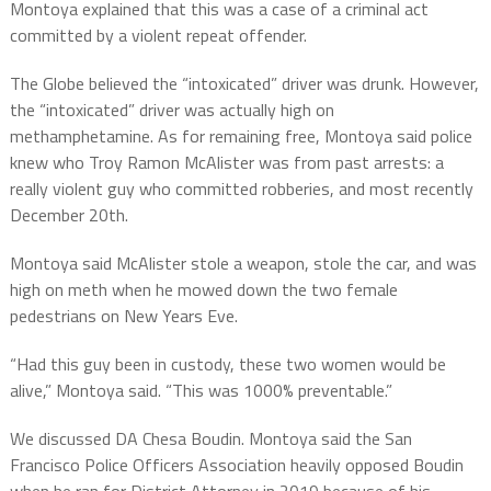
Montoya explained that this was a case of a criminal act
committed by a violent repeat offender.
The Globe believed the “intoxicated” driver was drunk. However,
the “intoxicated” driver was actually high on
methamphetamine. As for remaining free, Montoya said police
knew who Troy Ramon McAlister was from past arrests: a
really violent guy who committed robberies, and most recently
December 20th.
Montoya said McAlister stole a weapon, stole the car, and was
high on meth when he mowed down the two female
pedestrians on New Years Eve.
“Had this guy been in custody, these two women would be
alive,” Montoya said. “This was 1000% preventable.”
We discussed DA Chesa Boudin. Montoya said the San
Francisco Police Officers Association heavily opposed Boudin