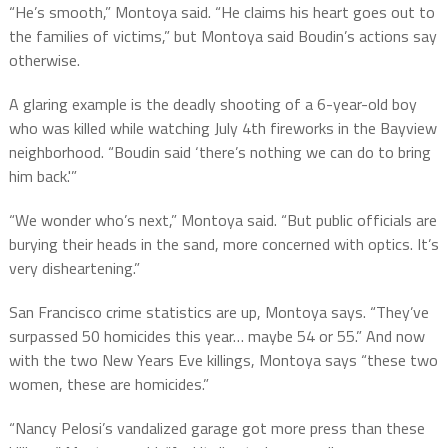
“He’s smooth,” Montoya said. “He claims his heart goes out to
the families of victims,” but Montoya said Boudin’s actions say
otherwise.
A glaring example is the deadly shooting of a 6-year-old boy
who was killed while watching July 4th fireworks in the Bayview
neighborhood. “Boudin said ‘there’s nothing we can do to bring
him back.'”
“We wonder who’s next,” Montoya said. “But public officials are
burying their heads in the sand, more concerned with optics. It’s
very disheartening.”
San Francisco crime statistics are up, Montoya says. “They’ve
surpassed 50 homicides this year… maybe 54 or 55.” And now
with the two New Years Eve killings, Montoya says “these two
women, these are homicides.”
“Nancy Pelosi’s vandalized garage got more press than these