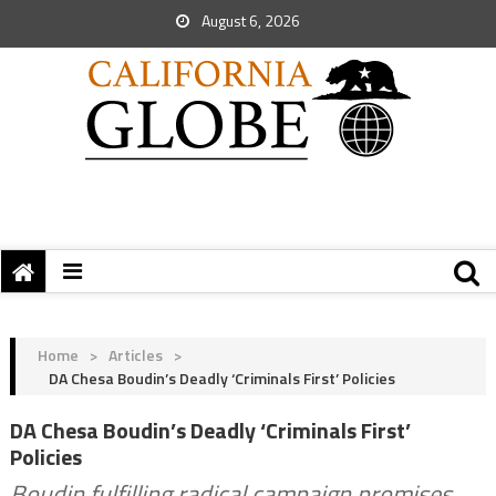
August 6, 2026
Home
>
Articles
>
DA Chesa Boudin’s Deadly ‘Criminals First’ Policies
DA Chesa Boudin’s Deadly ‘Criminals First’
Policies
Boudin fulfilling radical campaign promises