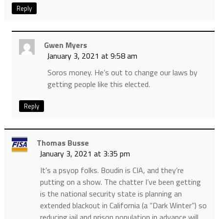
Reply
Gwen Myers
January 3, 2021 at 9:58 am
Soros money. He’s out to change our laws by
getting people like this elected.
Reply
Thomas Busse
January 3, 2021 at 3:35 pm
It’s a psyop folks. Boudin is CIA, and they’re
putting on a show. The chatter I’ve been getting
is the national security state is planning an
extended blackout in California (a “Dark Winter”) so
reducing jail and prison population in advance will