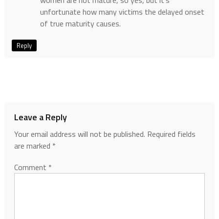
women are not mature, so yes, but it’s
unfortunate how many victims the delayed onset
of true maturity causes.
Reply
Leave a Reply
Your email address will not be published.
Required fields
are marked
*
Comment
*