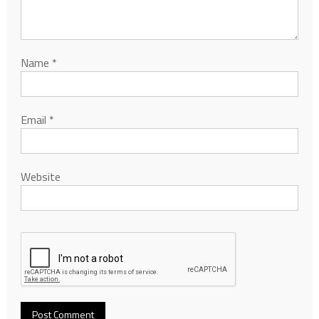
Name
*
Email
*
Website