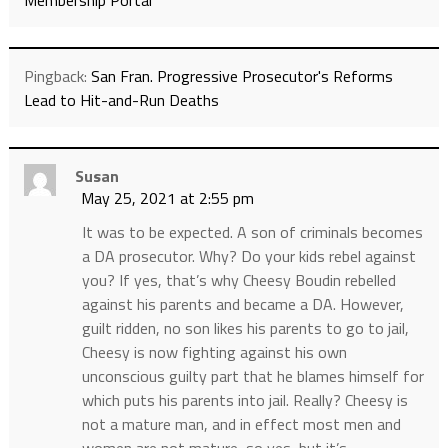
Membership Portal
Pingback:
San Fran. Progressive Prosecutor's Reforms
Lead to Hit-and-Run Deaths
Susan
May 25, 2021 at 2:55 pm
It was to be expected. A son of criminals becomes
a DA prosecutor. Why? Do your kids rebel against
you? If yes, that’s why Cheesy Boudin rebelled
against his parents and became a DA. However,
guilt ridden, no son likes his parents to go to jail,
Cheesy is now fighting against his own
unconscious guilty part that he blames himself for
which puts his parents into jail. Really? Cheesy is
not a mature man, and in effect most men and