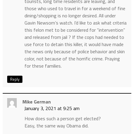
tourists, long time residents are leaving, and
those who used to travel in for a weekend of fine
dining/shopping is no longer desired. All under
Gavin Newsom’s watch. I’d like to ask what criteria
this felon met to be considered for “intervention”
and released from jail ? If the cops had needed to
use force to detain this killer, it would have made
the news only because of police behavior and skin
color, not because of the horrific crime. Praying
for these families.
Reply
Mike German
January 3, 2021 at 9:25 am
How does such a person get elected?
Easy, the same way Obama did.