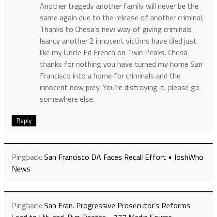
Another tragedy another family will never be the
same again due to the release of another criminal.
Thanks to Chesa’s new way of giving criminals
leancy another 2 innocent victims have died just
like my Uncle Ed French on Twin Peaks. Chesa
thanks for nothing you have turned my home San
Francisco into a home for criminals and the
innocent now prey. You’re distroying it, please go
somewhere else.
Reply
Pingback:
San Francisco DA Faces Recall Effort • JoshWho
News
Pingback:
San Fran. Progressive Prosecutor’s Reforms