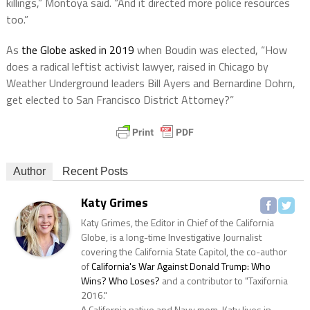
killings,” Montoya said. “And it directed more police resources
too.”
As
the Globe asked in 2019
when Boudin was elected, “How
does a radical leftist activist lawyer, raised in Chicago by
Weather Underground leaders Bill Ayers and Bernardine Dohrn,
get elected to San Francisco District Attorney?”
Author
Recent Posts
Katy Grimes
Katy Grimes, the Editor in Chief of the California
Globe, is a long-time Investigative Journalist
covering the California State Capitol, the co-author
of
California's War Against Donald Trump: Who
Wins? Who Loses?
and a contributor to "Taxifornia
2016."
A California native and Navy mom, Katy lives in