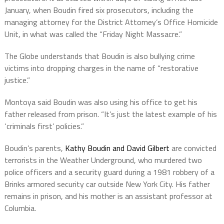
January, when Boudin fired six prosecutors, including the
managing attorney for the District Attorney’s Office Homicide
Unit, in what was called the “Friday Night Massacre.”
The Globe understands that Boudin is also bullying crime
victims into dropping charges in the name of “restorative
justice.”
Montoya said Boudin was also using his office to get his
father released from prison. “It’s just the latest example of his
‘criminals first’ policies.”
Boudin’s parents,
Kathy Boudin and David Gilbert
are convicted
terrorists in the Weather Underground, who murdered two
police officers and a security guard during a 1981 robbery of a
Brinks armored security car outside New York City. His father
remains in prison, and his mother is an assistant professor at
Columbia.