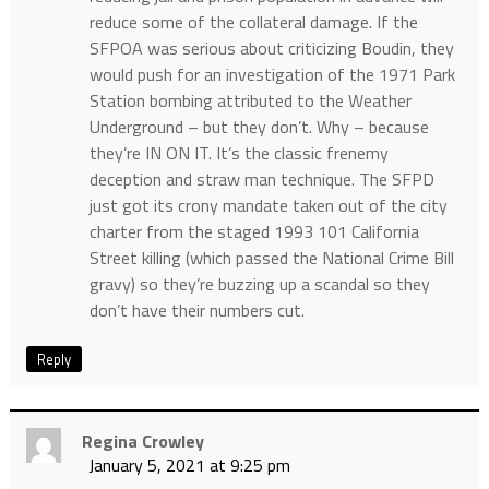
reduce some of the collateral damage. If the
SFPOA was serious about criticizing Boudin, they
would push for an investigation of the 1971 Park
Station bombing attributed to the Weather
Underground – but they don’t. Why – because
they’re IN ON IT. It’s the classic frenemy
deception and straw man technique. The SFPD
just got its crony mandate taken out of the city
charter from the staged 1993 101 California
Street killing (which passed the National Crime Bill
gravy) so they’re buzzing up a scandal so they
don’t have their numbers cut.
Reply
Regina Crowley
January 5, 2021 at 9:25 pm