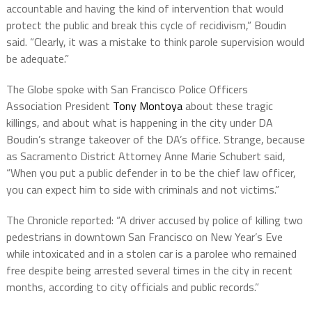
accountable and having the kind of intervention that would
protect the public and break this cycle of recidivism,” Boudin
said. “Clearly, it was a mistake to think parole supervision would
be adequate.”
The Globe spoke with San Francisco Police Officers
Association President
Tony Montoya
about these tragic
killings, and about what is happening in the city under DA
Boudin’s strange takeover of the DA’s office. Strange, because
as Sacramento District Attorney Anne Marie Schubert said,
“When you put a public defender in to be the chief law officer,
you can expect him to side with criminals and not victims.”
The Chronicle reported: “A driver accused by police of killing two
pedestrians in downtown San Francisco on New Year’s Eve
while intoxicated and in a stolen car is a parolee who remained
free despite being arrested several times in the city in recent
months, according to city officials and public records.”