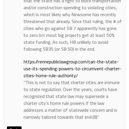
that the State has a right to block transportation
and/or construction spending to violating cities,
which is most likely why Newsome has recently
threatened that already. Since that ruling, the # of
cities who go against SB 7 apparently has gone
to zero b/c most big projects get at least 50%
state funding. As such, HB unlikely to avoid
following SB35 (or SB 50) in the end.
https://rennepubliclawgroup.com/can-the-state-
use-its-spending-powers-to-circumvent-charter-
cities-home-rule-authority/
“This is not to say that charter cities are immune
to state regulation. Over the years, courts have
recognized that state law may supersede a
charter city’s home rule powers if the law
addresses a matter of statewide concern and is
narrowly tailored towards that end.(8)”