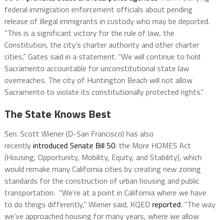
federal immigration enforcement officials about pending
release of illegal immigrants in custody who may be deported.
“This is a significant victory for the rule of law, the
Constitution, the city’s charter authority and other charter
cities,” Gates said in a statement. “We will continue to hold
Sacramento accountable for unconstitutional state law
overreaches. The city of Huntington Beach will not allow
Sacramento to violate its constitutionally protected rights.”
The State Knows Best
Sen. Scott Wiener (D-San Francisco) has also
recently
introduced
Senate Bill 50
: the More HOMES Act
(Housing, Opportunity, Mobility, Equity, and Stability), which
would remake many California cities by creating new zoning
standards for the construction of urban housing and public
transportation. “We’re at a point in California where we have
to do things differently,” Wiener said, KQED
reported
. “The way
we’ve approached housing for many years, where we allow