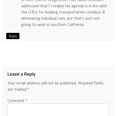
addressed that? I realize his agenda is in line with
the U.N.’s for building transportation corridors &
eliminating individual cars, but that’s just not
going to work in southern California.
Reply
Leave a Reply
Your email address will not be published.
Required fields
are marked
*
Comment
*