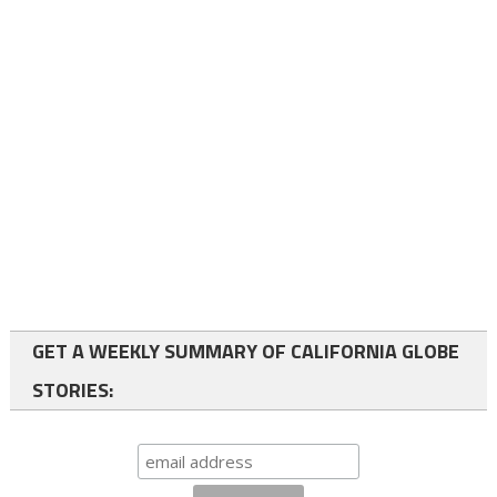
GET A WEEKLY SUMMARY OF CALIFORNIA GLOBE
STORIES: