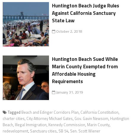
Huntington Beach Judge Rules
Against California Sanctuary
State Law
October 2, 2018
Huntington Beach Sued While
Marin County Exempted from
Affordable Housing
Requirements
January 31, 2019
Tagged
Beach and Edinger Corridors Plan
,
California Constitution
,
charter cities
,
City Attorney Michael Gates
,
Gov. Gavin Newsom
,
Huntington
Beach
,
Illegal Immigration
,
Kennedy Commission
,
Marin County
,
redevelopment
,
Sanctuary cities
,
SB 54
,
Sen. Scott Wiener