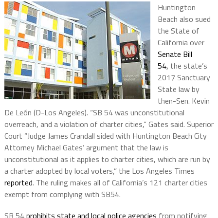
Huntington
Beach also sued
the State of
California over
Senate Bill
54,
the state’s
2017 Sanctuary
State law by
then-Sen. Kevin
De León (D-Los Angeles). “SB 54 was unconstitutional
overreach, and a violation of charter cities,” Gates said. Superior
Court “Judge James Crandall sided with Huntington Beach City
Attorney Michael Gates’ argument that the law is
unconstitutional as it applies to charter cities, which are run by
a charter adopted by local voters,” the Los Angeles Times
reported
. The ruling makes all of California’s 121 charter cities
exempt from complying with SB54.
SB 54
prohibits state and local police agencies
from notifying