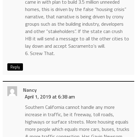
came in with plan to build 3.5 million unneeded
homes, this is driven by the false “housing crisis”
narrative, that narrative is being driven by crony
groups such as the building industry, developers
and other “stakeholders”. If the state can crush
HB it will send a message to all the other cities to
lay down and accept Sacramento’s will.
6. Screw That.
Reply
Nancy
April 1, 2019 at 6:38 am
Southern California cannot handle any more
increase in traffic, be it freeway, toll roads,
highways or surface streets. More housing equals
more people which equals more cars, buses, trucks
& more traffic congestion. Has Gavin Newsom