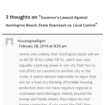
3 thoughts on “
Governor’s Lawsuit Against
”
Huntington Beach: State Overreach vs. Local Control
HousingIsaRight
February 28, 2019 at 8:26 pm
seems very unlikely that Huntington beach will win
to kill SB 35 b/c unlike SB 54, which was very
arguably a policing power in one city that has no
real affect (or concern) to another city or the
state, it seems almost impossible to argue that
one (or a few) city blocking affordable housing
production does not have negative regional or
statewide harm/damages. Indeed, beyond the
human and family misery they induce by ever
longer commutes, if you count the GHG they