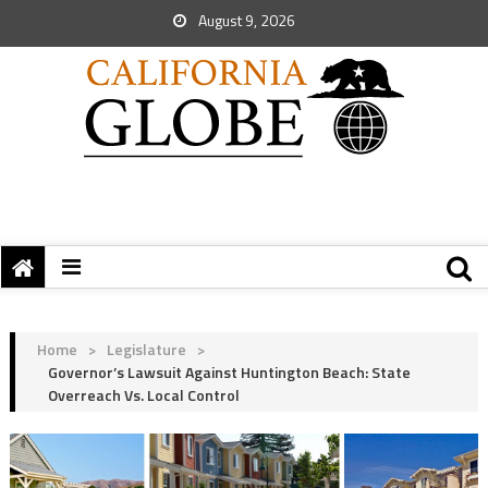
August 9, 2026
Home
>
Legislature
>
Governor’s Lawsuit Against Huntington Beach: State
Overreach Vs. Local Control