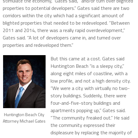
stimulate the economy,” Gates said, “and/or turn over blighted
properties to potential developers.” Gates said there are two
corridors within the city which had a significant amount of
blighted properties that needed to be redeveloped. “Between
2011 and 2014, there was a really rapid overdevelopment,”
Gates said. “A lot of developers came in, and turned over
properties and redeveloped them.”
But this came at a cost. Gates said
Huntington Beach “is a sleepy city,”
along eight miles of coastline, with a
low profile, and not a high density city.
“We were a city with virtually no two-
story buildings. Suddenly, there were
four-and-five-story buildings and
apartments popping up,” Gates said.
Huntington Beach City
“The community freaked out.” He said
Attorney Michael Gates
the community expressed their
displeasure by replacing the majority of