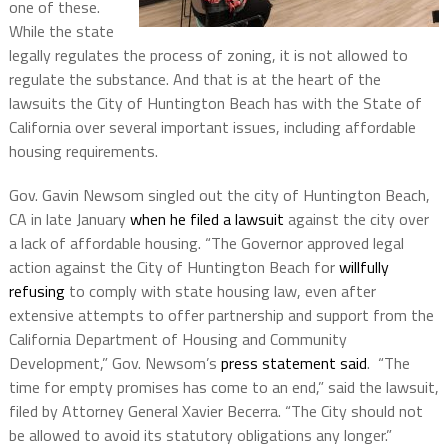
one of these.
While the state
legally regulates the process of zoning, it is not allowed to
regulate the substance. And that is at the heart of the
lawsuits the City of Huntington Beach has with the State of
California over several important issues, including affordable
housing requirements.
Gov. Gavin Newsom singled out the city of Huntington Beach,
CA in late January
when he filed a lawsuit
against the city over
a lack of affordable housing. “The Governor approved legal
action against the City of Huntington Beach for
willfully
refusing
to comply with state housing law, even after
extensive attempts to offer partnership and support from the
California Department of Housing and Community
Development,” Gov. Newsom’s
press statement said
. “The
time for empty promises has come to an end,” said the lawsuit,
filed by Attorney General Xavier Becerra. “The City should not
be allowed to avoid its statutory obligations any longer.”