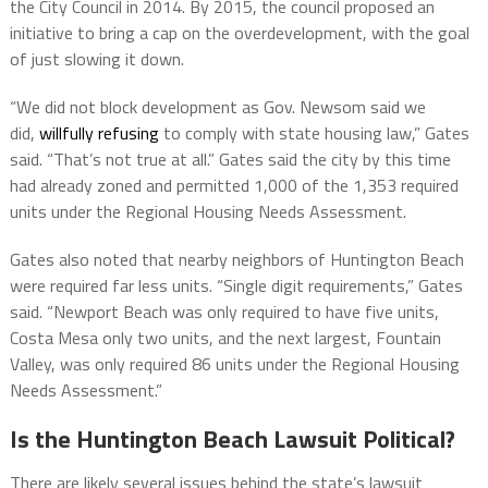
the City Council in 2014. By 2015, the council proposed an
initiative to bring a cap on the overdevelopment, with the goal
of just slowing it down.
“We did not block development as Gov. Newsom said we
did,
willfully refusing
to comply with state housing law,” Gates
said. “That’s not true at all.” Gates said the city by this time
had already zoned and permitted 1,000 of the 1,353 required
units under the Regional Housing Needs Assessment.
Gates also noted that nearby neighbors of Huntington Beach
were required far less units. “Single digit requirements,” Gates
said. “Newport Beach was only required to have five units,
Costa Mesa only two units, and the next largest, Fountain
Valley, was only required 86 units under the Regional Housing
Needs Assessment.”
Is the Huntington Beach Lawsuit Political?
There are likely several issues behind the state’s lawsuit