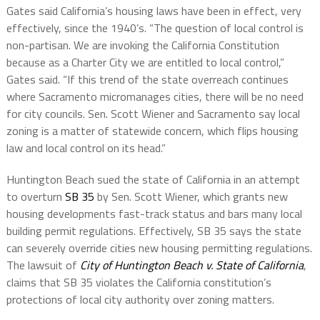
Gates said California’s housing laws have been in effect, very
effectively, since the 1940’s. “The question of local control is
non-partisan. We are invoking the California Constitution
because as a Charter City we are entitled to local control,”
Gates said. “If this trend of the state overreach continues
where Sacramento micromanages cities, there will be no need
for city councils. Sen. Scott Wiener and Sacramento say local
zoning is a matter of statewide concern, which flips housing
law and local control on its head.”
Huntington Beach sued the state of California in an attempt
to overturn
SB 35
by Sen. Scott Wiener, which grants new
housing developments fast-track status and bars many local
building permit regulations. Effectively, SB 35 says the state
can severely override cities new housing permitting regulations.
The lawsuit of
City of Huntington Beach v. State of California
,
claims that SB 35 violates the California constitution’s
protections of local city authority over zoning matters.