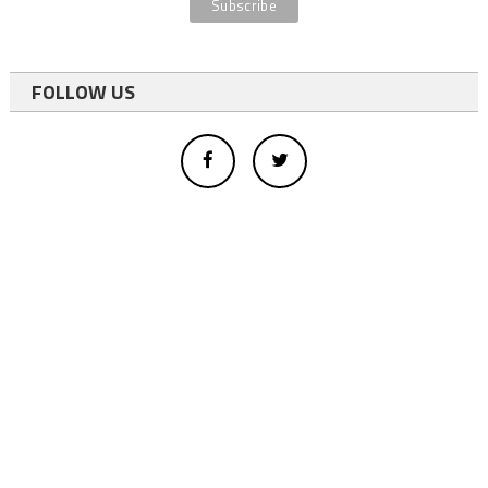
FOLLOW US