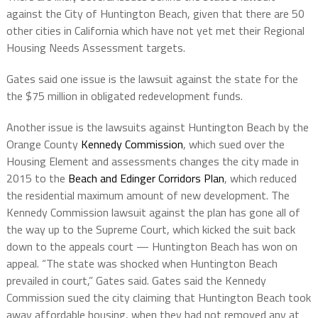
against the City of Huntington Beach, given that there are 50
other cities in California which have not yet met their Regional
Housing Needs Assessment targets.
Gates said one issue is the lawsuit against the state for the
the $75 million in obligated redevelopment funds.
Another issue is the lawsuits against Huntington Beach by the
Orange County
Kennedy Commission
, which sued over the
Housing Element and assessments changes the city made in
2015 to the
Beach and Edinger Corridors Plan
, which reduced
the residential maximum amount of new development. The
Kennedy Commission lawsuit against the plan has gone all of
the way up to the Supreme Court, which kicked the suit back
down to the appeals court — Huntington Beach has won on
appeal. “The state was shocked when Huntington Beach
prevailed in court,” Gates said. Gates said the Kennedy
Commission sued the city claiming that Huntington Beach took
away affordable housing, when they had not removed any at