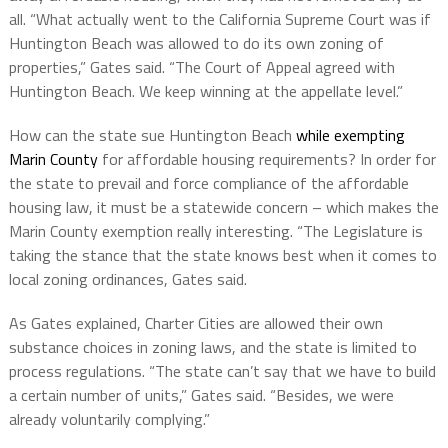
all. “What actually went to the California Supreme Court was if
Huntington Beach was allowed to do its own zoning of
properties,” Gates said. “The Court of Appeal agreed with
Huntington Beach. We keep winning at the appellate level.”
How can the state sue Huntington Beach
while exempting
Marin County
for affordable housing requirements? In order for
the state to prevail and force compliance of the affordable
housing law, it must be a statewide concern – which makes the
Marin County exemption really interesting. “The Legislature is
taking the stance that the state knows best when it comes to
local zoning ordinances, Gates said.
As Gates explained, Charter Cities are allowed their own
substance choices in zoning laws, and the state is limited to
process regulations. “The state can’t say that we have to build
a certain number of units,” Gates said. “Besides, we were
already voluntarily complying.”