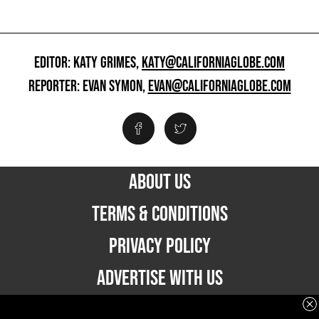
EDITOR: KATY GRIMES,
KATY@CALIFORNIAGLOBE.COM
REPORTER: EVAN SYMON,
EVAN@CALIFORNIAGLOBE.COM
ABOUT US
TERMS & CONDITIONS
PRIVACY POLICY
ADVERTISE WITH US