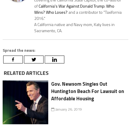
of
California's War Against Donald Trump: Who
Wins? Who Loses?
and a contributor to "Taxifornia
2016."
A California native and Navy mom, Katy lives in
Sacramento, CA.
Spread the news:
RELATED ARTICLES
Gov. Newsom Singles Out
Huntington Beach For Lawsuit on
Affordable Housing
January 26, 2019