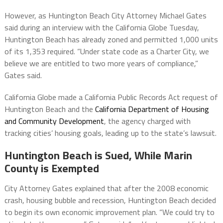
However, as Huntington Beach City Attorney Michael Gates
said during an interview with the California Globe Tuesday,
Huntington Beach has already zoned and permitted 1,000 units
of its 1,353 required. “Under state code as a Charter City, we
believe we are entitled to two more years of compliance,”
Gates said.
California Globe made a California Public Records Act request of
Huntington Beach and the
California Department of Housing
and Community Development
, the agency charged with
tracking cities’ housing goals, leading up to the state’s lawsuit.
Huntington Beach is Sued, While Marin
County is Exempted
City Attorney Gates explained that after the 2008 economic
crash, housing bubble and recession, Huntington Beach decided
to begin its own economic improvement plan. “We could try to