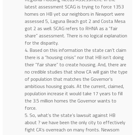
latest assessment SCAG is trying to force 1353
homes on HB yet our neighbors in Newport were
assessed 5, Laguna Beach got 2 and Costa Mesa
got 2 as well. SCAG refers to RHNA as a “fair
share” assessment. There is no logical explanation
for the disparity.
4. Based on this information the state can’t claim
there is a “housing crisis” nor that HB isn’t doing
their “fair share” to create housing. And, there are
no credible studies that show CA will gain the type
of population that matches the Governor’s
ambitious housing goals. At the current, claimed,
population increase it would take 17 years to fill
the 3.5 million homes the Governor wants to
force.
5. So, what’s the state’s lawsuit against HB
about ? we have been the only city to effectively
fight CA’s overreach on many fronts. Newsom