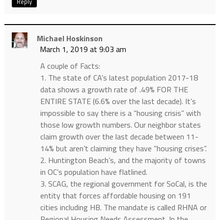
Reply
Michael Hoskinson
March 1, 2019 at 9:03 am
A couple of Facts:
1. The state of CA’s latest population 2017-18
data shows a growth rate of .49% FOR THE
ENTIRE STATE (6.6% over the last decade). It’s
impossible to say there is a “housing crisis” with
those low growth numbers. Our neighbor states
claim growth over the last decade between 11-
14% but aren’t claiming they have “housing crises”.
2. Huntington Beach’s, and the majority of towns
in OC’s population have flatlined.
3. SCAG, the regional government for SoCal, is the
entity that forces affordable housing on 191
cities including HB. The mandate is called RHNA or
Regional Housing Needs Assessment. In the