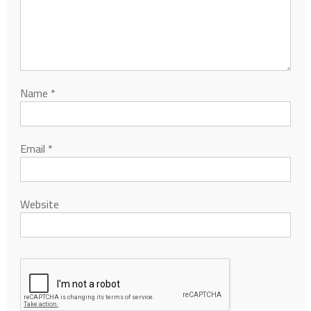
Name
*
Email
*
Website