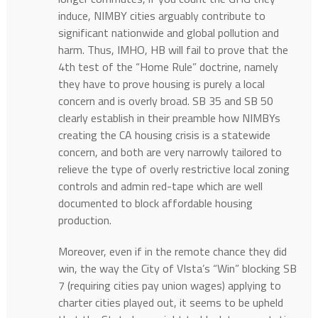
induce, NIMBY cities arguably contribute to
significant nationwide and global pollution and
harm. Thus, IMHO, HB will fail to prove that the
4th test of the “Home Rule” doctrine, namely
they have to prove housing is purely a local
concern and is overly broad. SB 35 and SB 50
clearly establish in their preamble how NIMBYs
creating the CA housing crisis is a statewide
concern, and both are very narrowly tailored to
relieve the type of overly restrictive local zoning
controls and admin red-tape which are well
documented to block affordable housing
production.
Moreover, even if in the remote chance they did
win, the way the City of VIsta’s “Win” blocking SB
7 (requiring cities pay union wages) applying to
charter cities played out, it seems to be upheld