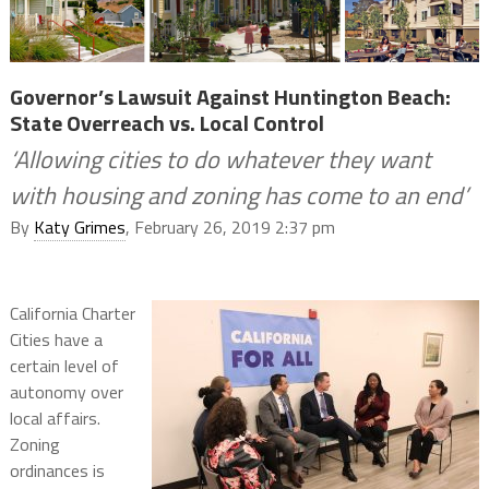
Governor’s Lawsuit Against Huntington Beach:
State Overreach vs. Local Control
‘Allowing cities to do whatever they want
with housing and zoning has come to an end’
By
Katy Grimes
, February 26, 2019 2:37 pm
California Charter
Cities have a
certain level of
autonomy over
local affairs.
Zoning
ordinances is