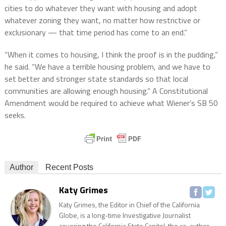
cities to do whatever they want with housing and adopt
whatever zoning they want, no matter how restrictive or
exclusionary — that time period has come to an end.”
“When it comes to housing, I think the proof is in the pudding,”
he said. “We have a terrible housing problem, and we have to
set better and stronger state standards so that local
communities are allowing enough housing.” A Constitutional
Amendment would be required to achieve what Wiener’s SB 50
seeks.
Author
Recent Posts
Katy Grimes
Katy Grimes, the Editor in Chief of the California
Globe, is a long-time Investigative Journalist
covering the California State Capitol, the co-author