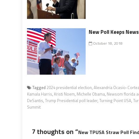
New Poll Keeps Newso
October 18, 2018
Tagged
2024 presidential election
,
Alexandria Ocasio-Corte
Kamala Harris
,
Kristi Noem
,
Michelle Obama
,
Newsom florida a
DeSantis
,
Trump Presidential poll leader
,
Turning Point USA
,
Tur
Summit
7 thoughts on “
New TPUSA Straw Poll Find