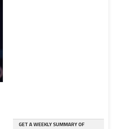
GET A WEEKLY SUMMARY OF