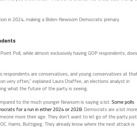
lection in 2024, making a Biden-Newsom Democratic primary
ndents
Point Poll, while almost exclusively having GOP respondents, doe
t’s respondents are conservatives, and young conservatives at tha
s on very often,” explained Laura Chaffee, an elections analyst in
ng what the future of the party is seeing.
 compared to the much younger Newsom is saying a lot.
Some polls
rats for a run in either 2024 or 2028
. Democrats are a lot mor
omeone more their age. They don’t want to let go of the party just
C. Harris. Buttigieg. They already know where the next attack is