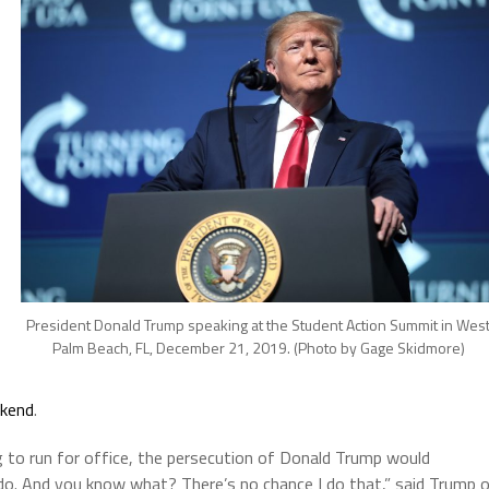
President Donald Trump speaking at the Student Action Summit in Wes
Palm Beach, FL, December 21, 2019. (Photo by Gage Skidmore)
ekend
.
g to run for office, the persecution of Donald Trump would
o. And you know what? There’s no chance I do that,” said Trump 