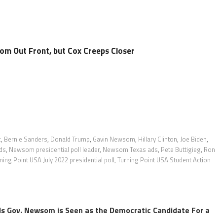
m Out Front, but Cox Creeps Closer
z
,
Bernie Sanders
,
Donald Trump
,
Gavin Newsom
,
Hillary Clinton
,
Joe Biden
,
ds
,
Newsom presidential poll leader
,
Newsom Texas ads
,
Pete Buttigieg
,
Ron
ning Point USA July 2022 presidential poll
,
Turning Point USA Student Action
s Gov. Newsom is Seen as the Democratic Candidate For a