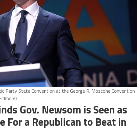
ic Party State Convention at the George R. Moscone Convention
Skidmore)
inds Gov. Newsom is Seen as
 For a Republican to Beat in