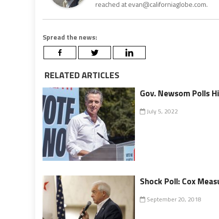
reached at evan@californiaglobe.com.
Spread the news:
RELATED ARTICLES
Gov. Newsom Polls Hi
July 5, 2022
Shock Poll: Cox Mea
September 20, 2018