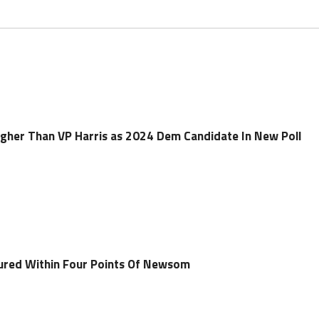
gher Than VP Harris as 2024 Dem Candidate In New Poll
sured Within Four Points Of Newsom