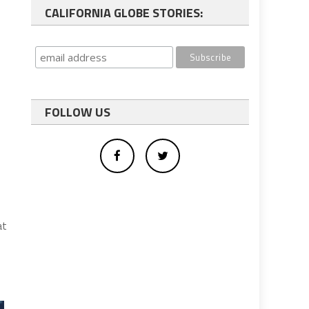
CALIFORNIA GLOBE STORIES:
FOLLOW US
at