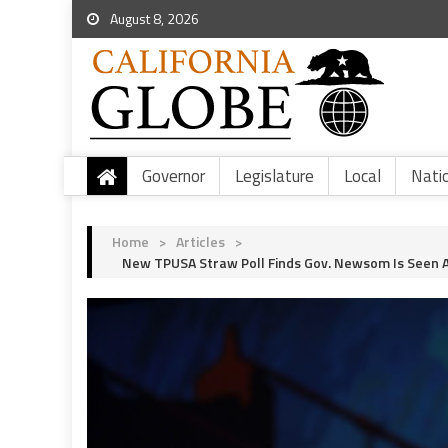
August 8, 2026
Governor
Legislature
Local
Nati
Home
>
Articles
>
New TPUSA Straw Poll Finds Gov. Newsom Is Seen A