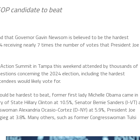
GOP candidate to beat
und that Governor Gavin Newsom is believed to be the hardest
4 receiving nearly 7 times the number of votes that President Joe
nt Action Summit in Tampa this weekend attended by thousands of
stions concerning the 2024 election, including the hardest
tendees would likely vote for.
ld be hardest to beat, former first lady Michelle Obama came in
 of State Hillary Clinton at 10.5%, Senator Bernie Sanders (I-VT) 
sswoman Alexandria Ocasio-Cortez (D-NY) at 5.9%, President Joe
igieg at 3.8%. Many others, such as former Congresswoman Tulsi