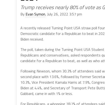
Trump receives nearly 80% of vote as 
By
Evan Symon
, July 26, 2022 3:57 pm
A recently released Turning Point USA straw poll fo
Democratic candidate for a Republican to beat in 202
Biden received.
The poll, taken during the Turning Point USA Stude
Republicans and conservatives, asked respondents que
candidate for a Republican to beat, as well as who at
Following Newson, whom 30.3% of attendees said wou
second place with 13.6%, followed by former Secretary
10.3%, Vice President Kamala Harris at 7.9%, Congre
Biden at 4.4%, and Secretary of Transport Pete Butt
Gabbard, came in with 1% or less.
For Republicans, a whopping 78.7% of attendees said