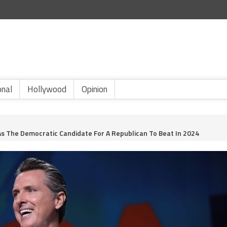
onal
Hollywood
Opinion
s The Democratic Candidate For A Republican To Beat In 2024