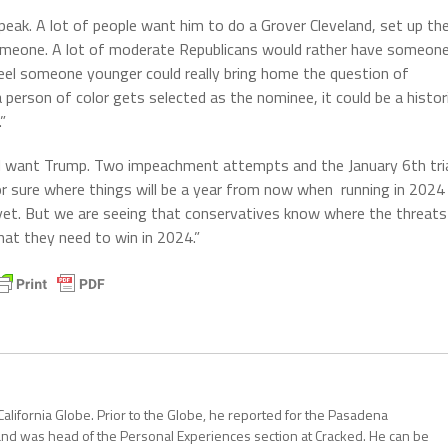
peak. A lot of people want him to do a Grover Cleveland, set up th
someone. A lot of moderate Republicans would rather have someon
 feel someone younger could really bring home the question of
 person of color gets selected as the nominee, it could be a histor
”
ill want Trump. Two impeachment attempts and the January 6th tri
for sure where things will be a year from now when running in 2024
yet. But we are seeing that conservatives know where the threats
at they need to win in 2024.”
California Globe. Prior to the Globe, he reported for the Pasadena
and was head of the Personal Experiences section at Cracked. He can be