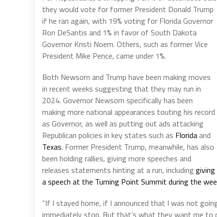
they would vote for former President Donald Trump
if he ran again, with 19% voting for Florida Governor
Ron DeSantis and 1% in favor of South Dakota
Governor Kristi Noem. Others, such as former Vice
President Mike Pence, came under 1%.
Both Newsom and Trump have been making moves
in recent weeks suggesting that they may run in
2024. Governor Newsom specifically has been
making more national appearances touting his record
as Governor, as well as putting out ads attacking
Republican policies in key states such as
Florida
and
Texas
. Former President Trump, meanwhile, has also
been holding rallies, giving more speeches and
releases statements hinting at a run, including
giving
a speech at the Turning Point Summit during the we
“If I stayed home, if I announced that I was not goin
immediately stop. But that’s what they want me to d