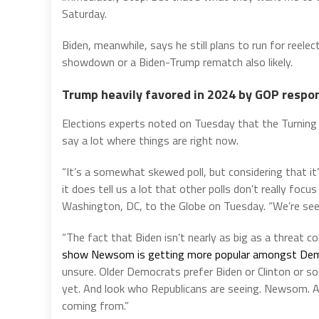
Saturday.
Biden, meanwhile, says he still plans to run for ree
showdown or a Biden-Trump rematch also likely.
Trump heavily favored in 2024 by GOP respo
Elections experts noted on Tuesday that the Turning 
say a lot where things are right now.
“It’s a somewhat skewed poll, but considering that i
it does tell us a lot that other polls don’t really focu
Washington, DC, to the Globe on Tuesday. “We’re seei
“The fact that Biden isn’t nearly as big as a threat
show Newsom is getting more popular amongst Democ
unsure. Older Democrats prefer Biden or Clinton or s
yet. And look who Republicans are seeing. Newsom. AO
coming from.”