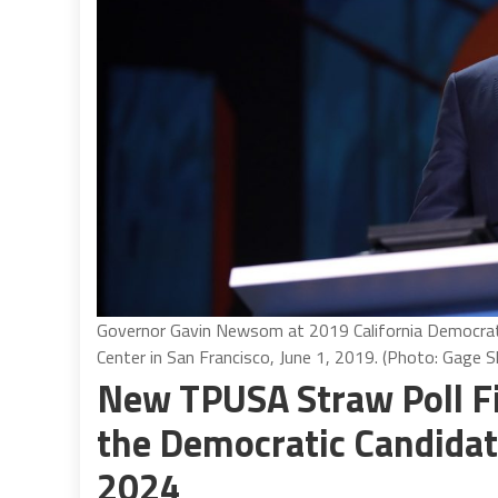
Governor Gavin Newsom at 2019 California Democrat
Center in San Francisco, June 1, 2019. (Photo: Gage 
New TPUSA Straw Poll F
the Democratic Candidate
2024