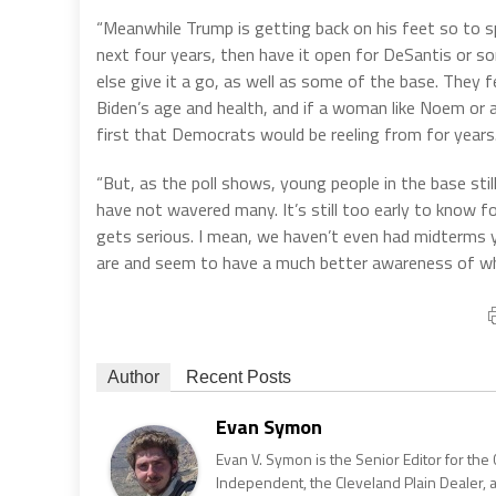
“Meanwhile Trump is getting back on his feet so to s
next four years, then have it open for DeSantis or 
else give it a go, as well as some of the base. They
Biden’s age and health, and if a woman like Noem or a
first that Democrats would be reeling from for years.
“But, as the poll shows, young people in the base st
have not wavered many. It’s still too early to know 
gets serious. I mean, we haven’t even had midterms 
are and seem to have a much better awareness of wh
Author
Recent Posts
Evan Symon
Evan V. Symon is the Senior Editor for the 
Independent, the Cleveland Plain Dealer, 