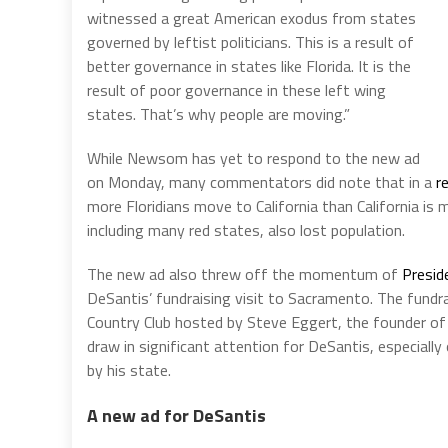
witnessed a great American exodus from states
governed by leftist politicians. This is a result of
better governance in states like Florida. It is the
result of poor governance in these left wing
states. That’s why people are moving.”
While Newsom has yet to respond to the new ad
on Monday, many commentators did note that in a
r
more Floridians move to California than California is 
including many red states, also lost population.
The new ad also threw off the momentum of
Presid
DeSantis’ fundraising visit to Sacramento. The fundr
Country Club hosted by Steve Eggert, the founder o
draw in significant attention for DeSantis, especiall
by his state.
A new ad for DeSantis