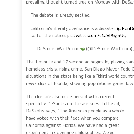
prevailing thought turned true on Monday with DeSan
The debate is already settled.
California’s liberal governance is a disaster.
@RonDe
so for the nation.
pic.twitter.com/c4a8P5g5UQ
— DeSantis War Room
(@DeSantisWarRoom)
The 1 minute and 17 second ad begins by playing variou
homeless crisis, rising crime, San Diego Mayor Todd
situations in the state being like a “third world count
news clips of Florida, showing populations gains, lo
The clips are also interspersed with a recent
speech by DeSantis on those issues. In the ad,
DeSantis says, “The American people as a whole
have voted with their feet when you compare
California against Florida. We have had a great
experiment in governing philosophies. We’ve