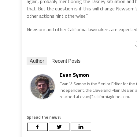
again, probably mentioning the Disney situation and 
that. But the question is if this will change Newsom
other actions hint otherwise.”
Newsom and other California lawmakers are expected 
Author
Recent Posts
Evan Symon
Evan V. Symon is the Senior Editor for the 
Independent, the Cleveland Plain Dealer, 
reached at evan@californiaglobe.com.
Spread the news: