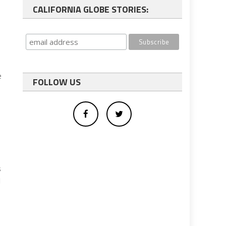
CALIFORNIA GLOBE STORIES:
e
FOLLOW US
s
l