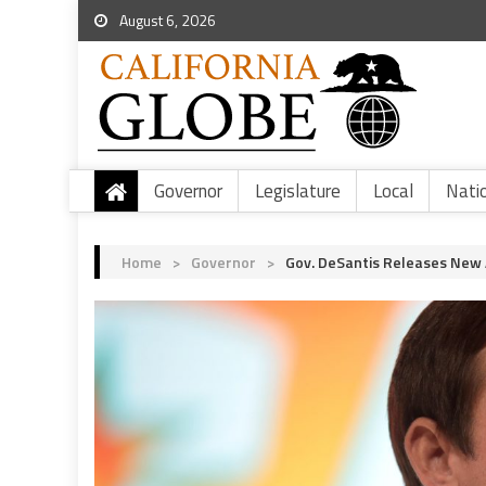
August 6, 2026
Governor
Legislature
Local
Nati
Home
>
Governor
>
Gov. DeSantis Releases New 