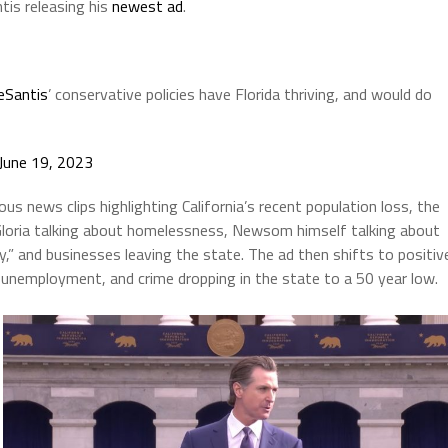
tis releasing his
newest ad
.
Santis
’ conservative policies have Florida thriving, and would do
June 19, 2023
s news clips highlighting California’s recent population loss, the
 Gloria talking about homelessness, Newsom himself talking about
ry,” and businesses leaving the state. The ad then shifts to positiv
w unemployment, and crime dropping in the state to a 50 year low.