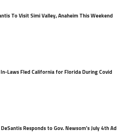
ntis To Visit Simi Valley, Anaheim This Weekend
n-Laws Fled California for Florida During Covid
 DeSantis Responds to Gov. Newsom's July 4th Ad