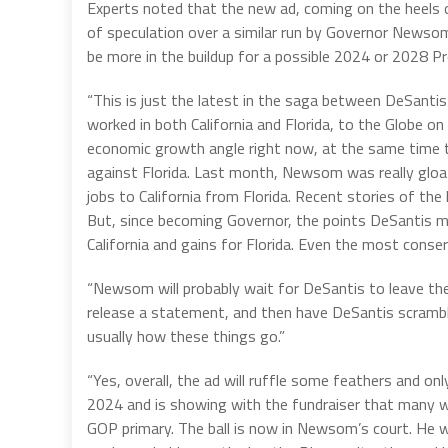
Experts noted that the new ad, coming on the heels 
of speculation over a similar run by Governor Newsom
be more in the buildup for a possible 2024 or 2028 Pr
“This is just the latest in the saga between DeSantis
worked in both California and Florida, to the Globe on
economic growth angle right now, at the same time t
against Florida. Last month, Newsom was really glo
jobs to California from Florida. Recent stories of the 
But, since becoming Governor, the points DeSantis mad
California and gains for Florida. Even the most conse
“Newsom will probably wait for DeSantis to leave the st
release a statement, and then have DeSantis scramble
usually how these things go.”
“Yes, overall, the ad will ruffle some feathers and o
2024 and is showing with the fundraiser that many wit
GOP primary. The ball is now in Newsom’s court. He will