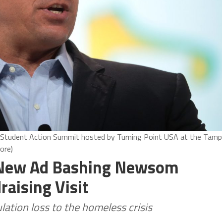
1 Student Action Summit hosted by Turning Point USA at the Tam
ore)
 New Ad Bashing Newsom
aising Visit
lation loss to the homeless crisis