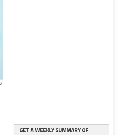
pa
GET A WEEKLY SUMMARY OF