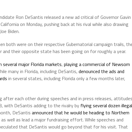
ndidate Ron DeSantis released a new ad critical of Governor Gavin
alifornia on Monday, pushing back at his rival while also drawing
Joe Biden.
 both were on their respective Gubernatorial campaign trails, th
 and their opposite state has been going on for roughly a year.
n several major Florida markets
,
playing a commercial of Newsom
hile many in Florida, including DeSantis,
denounced the ads and
ards
in several states, including Florida only a few months later,
g after each other during speeches and in press releases, attitude
, with DeSantis adding to the rivalry by
flying several dozen illega
month, DeSantis
announced that he would be heading to Northern
as well as lead a major fundraising effort. While speeches and
eculated that DeSantis would go beyond that for his visit. That