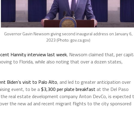
Governor Gavin Newsom giving second inaugural address on January 6,
2023 (Photo: gov.ca.gov)
ecent Hannity interview last week
, Newsom claimed that, per capit
moving to Florida, while also noting that over a dozen states,
ent Biden’s visit to Palo Alto
, and led to greater anticipation over
aising event, to be a
$3,300 per plate breakfast
at the Del Paso
f the real estate development company Anton DevCo, is expected 
y over the new ad and recent migrant flights to the city sponsored