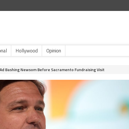
onal
Hollywood
Opinion
Ad Bashing Newsom Before Sacramento Fundraising Visit