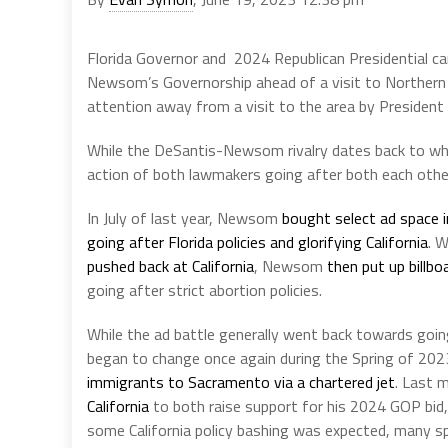
Florida Governor and 2024 Republican Presidential ca
Newsom’s Governorship ahead of a visit to Northern C
attention away from a visit to the area by President 
While the DeSantis-Newsom rivalry dates back to when
action of both lawmakers going after both each other
In July of last year, Newsom
bought select ad space i
going after Florida policies and glorifying California
. W
pushed back at California
, Newsom
then put up billbo
going after strict abortion policies.
While the ad battle generally went back towards goin
began to change once again during the Spring of 2023
immigrants to Sacramento via a chartered jet
. Last 
California
to both raise support for his 2024 GOP bid, 
some California policy bashing was expected, many sp