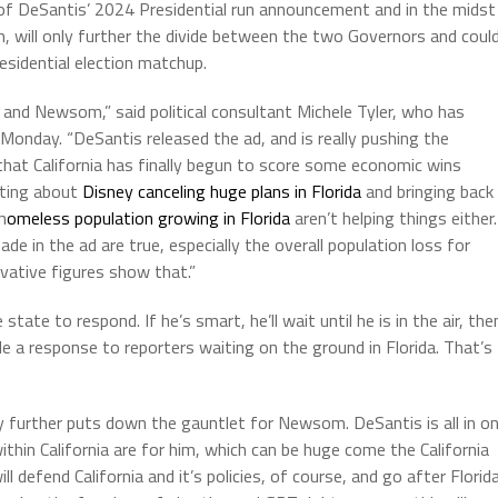
of DeSantis’ 2024 Presidential run announcement and in the midst
, will only further the divide between the two Governors and coul
esidential election matchup.
 and Newsom,” said political consultant Michele Tyler, who has
 Monday. “DeSantis released the ad, and is really pushing the
hat California has finally begun to score some economic wins
ating about
Disney canceling huge plans in Florida
and bringing back
h
omeless population growing in Florida
aren’t helping things either.
e in the ad are true, especially the overall population loss for
rvative figures show that.”
ate to respond. If he’s smart, he’ll wait until he is in the air, the
 a response to reporters waiting on the ground in Florida. That’s
nly further puts down the gauntlet for Newsom. DeSantis is all in o
hin California are for him, which can be huge come the California
 defend California and it’s policies, of course, and go after Florid