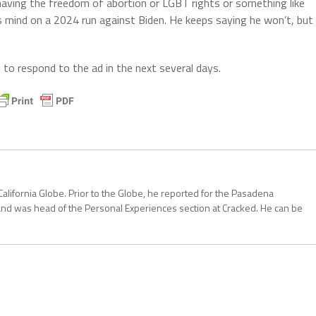
having the freedom of abortion or LGBT rights or something like
’s mind on a 2024 run against Biden. He keeps saying he won’t, but
to respond to the ad in the next several days.
California Globe. Prior to the Globe, he reported for the Pasadena
and was head of the Personal Experiences section at Cracked. He can be