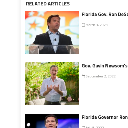
RELATED ARTICLES
Florida Gov. Ron DeSa
March 3, 2023
Gov. Gavin Newsom's I
September 2, 2022
Florida Governor Ron
July 8, 2022