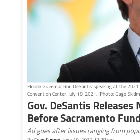
Florida Governor Ron DeSantis speaking at the 202
Convention Center, July 18, 2021. (Photo: Gage Skidm
Gov. DeSantis Releases
Before Sacramento Fundr
Ad goes after issues ranging from popu
By
Evan Symon
, June 19, 2023 12:38 pm