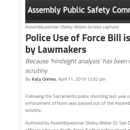
Assemblywoman Shirley Weber (screen capture)
Police Use of Force Bill 
by Lawmakers
Because ‘hindsight analysis’ has been r
scrutiny
By
Katy Grimes
, April 11, 2019 12:02 pm
Following the Sacramento police shooting last year 
enforcement officers was passed out of the Assembly
scrutiny.
Authored by Assemblywoman Shirley Weber (D-San D
officers who use deadly force if other enforcement op