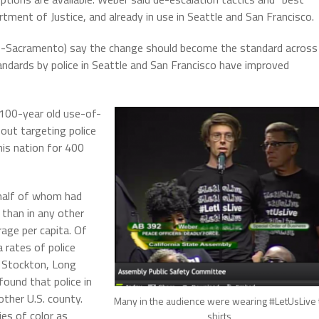
ent of Justice, and already in use in Seattle and San Francisco.
-Sacramento) say the change should become the standard across
andards by police in Seattle and San Francisco have improved
 100-year old use-of-
bout targeting police
his nation for 400
y half of whom had
a than in any other
rage per capita. Of
 rates of police
ld, Stockton, Long
ound that police in
other U.S. county.
Many in the audience were wearing #LetUsLive 
es of color as
shirts