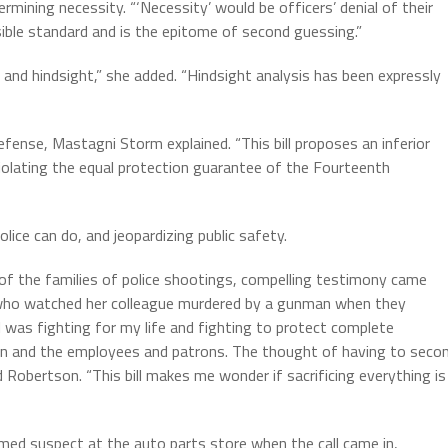
rmining necessity. “‘Necessity’ would be officers’ denial of their
sible standard and is the epitome of second guessing.”
ty and hindsight,” she added. “Hindsight analysis has been expressly
defense, Mastagni Storm explained. “This bill proposes an inferior
violating the equal protection guarantee of the Fourteenth
ice can do, and jeopardizing public safety.
s of the families of police shootings, compelling testimony came
 who watched her colleague murdered by a gunman when they
“I was fighting for my life and fighting to protect complete
n and the employees and patrons. The thought of having to seco
 Robertson. “This bill makes me wonder if sacrificing everything is
med suspect at the auto parts store when the call came in,