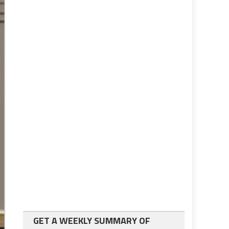
GET A WEEKLY SUMMARY OF