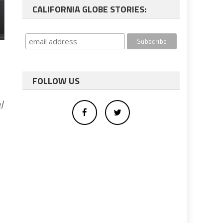
CALIFORNIA GLOBE STORIES:
FOLLOW US
l