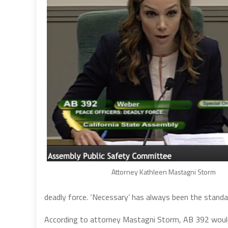
Attorney Kathleen Mastagni Storm
deadly force. ‘Necessary’ has always been the standar
According to attorney Mastagni Storm, AB 392 would