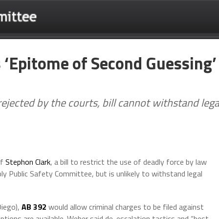
is ‘Epitome of Second Guessing’
ejected by the courts, bill cannot withstand lega
of
Stephon Clark
, a bill to restrict the use of deadly force by law
 Public Safety Committee, but is unlikely to withstand legal
iego),
AB 392
would allow criminal charges to be filed against
tions are available. Weber said de-escalation tactics and “best