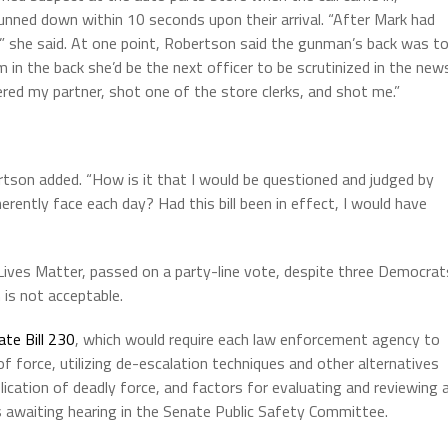
nned down within 10 seconds upon their arrival. “After Mark had
” she said. At one point, Robertson said the gunman’s back was t
m in the back she’d be the next officer to be scrutinized in the new
ered my partner, shot one of the store clerks, and shot me.”
ertson added. “How is it that I would be questioned and judged by
rently face each day? Had this bill been in effect, I would have
Lives Matter, passed on a party-line vote, despite three Democrat
 is not acceptable.
ate Bill 230
, which would require each law enforcement agency to
of force, utilizing de-escalation techniques and other alternatives
lication of deadly force, and factors for evaluating and reviewing a
s awaiting hearing in the Senate Public Safety Committee.