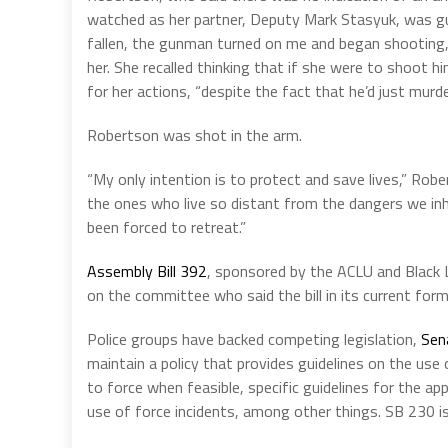
watched as her partner, Deputy Mark Stasyuk, was gu
fallen, the gunman turned on me and began shooting,
her. She recalled thinking that if she were to shoot hi
for her actions, “despite the fact that he’d just murd
Robertson was shot in the arm.
“My only intention is to protect and save lives,” Rob
the ones who live so distant from the dangers we inhe
been forced to retreat.”
Assembly Bill 392
, sponsored by the ACLU and Black 
on the committee who said the bill in its current form
Police groups have backed competing legislation,
Sen
maintain a policy that provides guidelines on the use 
to force when feasible, specific guidelines for the app
use of force incidents, among other things. SB 230 i