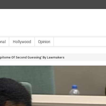
onal
Hollywood
Opinion
s ‘Epitome Of Second Guessing’ By Lawmakers