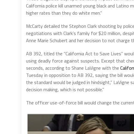
California police kill unarmed young black and Latino m
higher rates than they do white men.”
McCarty detailed the Stephon Clark shooting by police 
negotiations with Clark’s family for $20 million, desp
Anne Marie Schubert and her decision to not charge the
AB 392, titled the “California Act to Save Lives” woul
using deadly force against suspects. Except that che
seconds, according to Shane LaVigne with the
Califor
Tuesday in opposition to AB 392, saying the bill would
the standard would be judged in hindsight,” LaVigne s
decision making, which is not possible.”
The officer use-of-force bill would change the curren