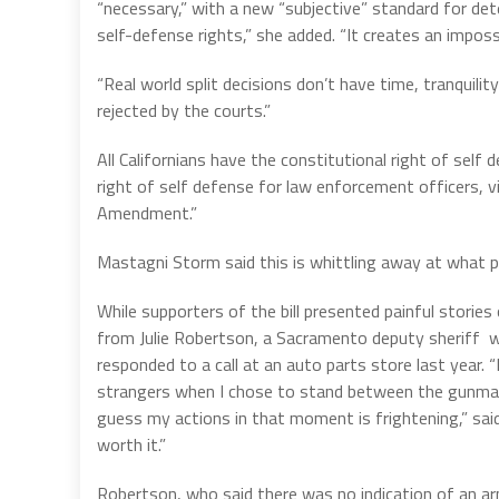
“necessary,” with a new “subjective” standard for dete
self-defense rights,” she added. “It creates an impos
“Real world split decisions don’t have time, tranquili
rejected by the courts.”
All Californians have the constitutional right of self 
right of self defense for law enforcement officers, 
Amendment.”
Mastagni Storm said this is whittling away at what pol
While supporters of the bill presented painful storie
from Julie Robertson, a Sacramento deputy sheriff
responded to a call at an auto parts store last year. 
strangers when I chose to stand between the gunma
guess my actions in that moment is frightening,” said
worth it.”
Robertson, who said there was no indication of an ar