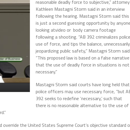
reasonable deadly force to subjective,” attorney
Kathleen Mastagni Storm said in an interview
following the hearing. Mastagni Storm said this
is just a second guessing opportunity by anyon
looking atvideo or body camera footage
following a shooting. “AB 392 criminalizes polic
use of force, and tips the balance, unnecessarily
jeopardizing public safety,” Mastagni Storm said
“This proposed law is based on a false narrative
that the use of deadly force in situations is not
necessary.”
Mastagni Storm said courts have long held that
police officers may use necessary force, “but A
392 seeks to redefine ‘necessary,’ such that
there is no reasonable alternative to the use of
d.”
 override the United States Supreme Court’s objective standard o