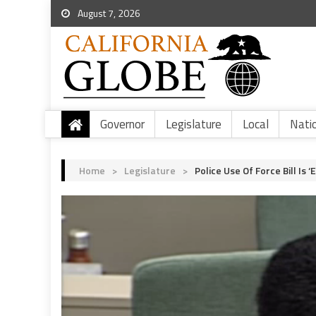
August 7, 2026
Governor
Legislature
Local
Nati
Home
>
Legislature
>
Police Use Of Force Bill I