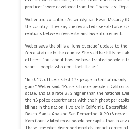
practices” were developed from the Obama-era Departm
Weber and co-author Assemblyman Kevin McCarty (D
the country. They say the restricted use-of-force st
relations between residents and law enforcement.
Weber says the bill is a “long overdue” update to the
force statute in the country. She said her bill is not a
officers, “but about how we have treated people in t
years – people who don’t look like us.”
“In 2017, officers killed 172 people in California, onl
guns,” Weber said. “Police kill more people in Californi
state, and at a rate 37% higher than the national ave
the 15 police departments with the highest per capita
killings in the nation, five are in California: Bakersfie
Beach, Santa Ana and San Bernardino. A 2015 report f
Kern County killed more people per capita than in any 
These tragedies disproportionately impact communiti