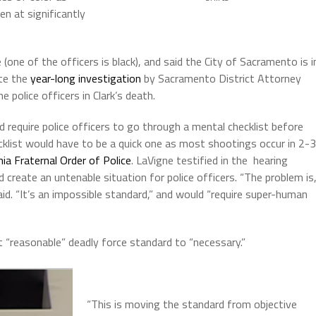
en at significantly
(one of the officers is black), and said the City of Sacramento is i
ite the
year-long investigation
by Sacramento District Attorney
 police officers in Clark’s death.
d require police officers to go through a mental checklist before
cklist would have to be a quick one as most shootings occur in 2-3
nia Fraternal Order of Police
. LaVigne testified in the hearing
 create an untenable situation for police officers. “The problem is
aid. “It’s an impossible standard,” and would “require super-human
t “reasonable” deadly force standard to “necessary.”
“This is moving the standard from objective