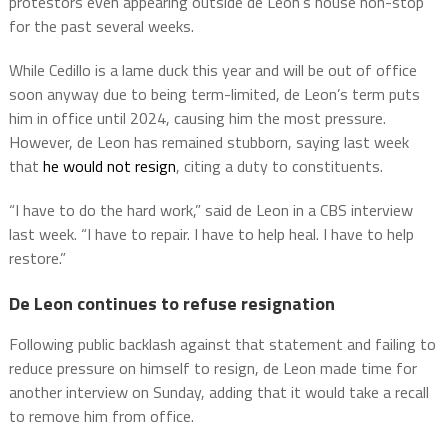
protestors even appearing outside de Leon’s house non-stop
for the past several weeks.
While Cedillo is a lame duck this year and will be out of office
soon anyway due to being term-limited, de Leon’s term puts
him in office until 2024, causing him the most pressure.
However, de Leon has remained stubborn, saying last week
that
he would not resign
, citing a duty to constituents.
“I have to do the hard work,” said de Leon in a CBS interview
last week. “I have to repair. I have to help heal. I have to help
restore.”
De Leon continues to refuse resignation
Following public backlash against that statement and failing to
reduce pressure on himself to resign, de Leon made time for
another interview on Sunday, adding that it would take a recall
to remove him from office.