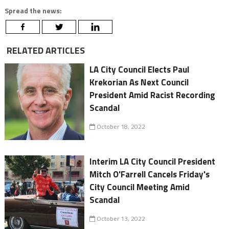
Spread the news:
RELATED ARTICLES
LA City Council Elects Paul
Krekorian As Next Council
President Amid Racist Recording
Scandal
October 18, 2022
Interim LA City Council President
Mitch O'Farrell Cancels Friday's
City Council Meeting Amid
Scandal
October 13, 2022