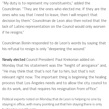
“My duty is to represent my constituents,” added the
Councilman. “They are the ones who elected me. If they are the
ones who say that I need to leave, then I will respect that
decision by them.” Councilman de Leon also then noted that the
lack of Latino representation on the Council would only worsen
if he resigns.”
Councilman Bonin responded to de Leon’s words by saying that
his refusal to resign is only “deepening the wound.”
Newly elected
Council President Paul Krekorian added on
Monday that his statement was the “height of arrogance” and,
“He may think that that’s not fair to him, but that’s not
relevant right now. The important thing is beginning the healing
process that Los Angeles needs and to allow the city council to
do its work, and that requires his resignation from office.”
Political experts noted on Monday that de Leon is helping no one by
staying in office, with many pointing out that him staying there is only