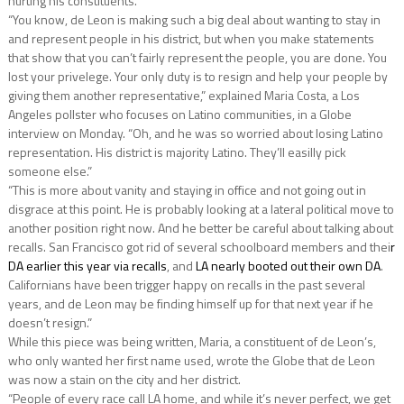
hurting his constituents.
“You know, de Leon is making such a big deal about wanting to stay in
and represent people in his district, but when you make statements
that show that you can’t fairly represent the people, you are done. You
lost your privelege. Your only duty is to resign and help your people by
giving them another representative,” explained Maria Costa, a Los
Angeles pollster who focuses on Latino communities, in a Globe
interview on Monday. “Oh, and he was so worried about losing Latino
representation. His district is majority Latino. They’ll easilly pick
someone else.”
“This is more about vanity and staying in office and not going out in
disgrace at this point. He is probably looking at a lateral political move to
another position right now. And he better be careful about talking about
recalls. San Francisco got rid of several schoolboard members and thei
r
DA earlier this year via recalls
, and
LA nearly booted out their own DA
.
Californians have been trigger happy on recalls in the past several
years, and de Leon may be finding himself up for that next year if he
doesn’t resign.”
While this piece was being written, Maria, a constituent of de Leon’s,
who only wanted her first name used, wrote the Globe that de Leon
was now a stain on the city and her district.
“People of every race call LA home, and while it’s never perfect, we get