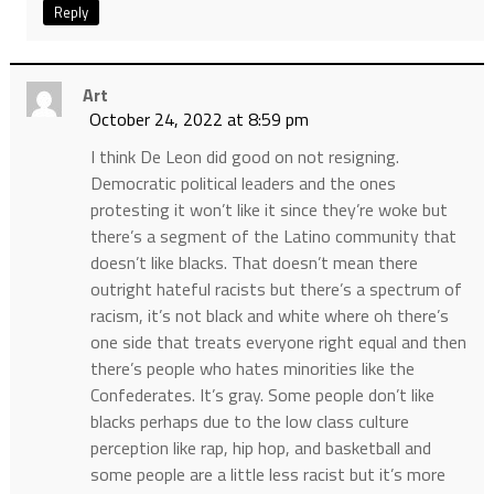
Reply
Art
October 24, 2022 at 8:59 pm
I think De Leon did good on not resigning.
Democratic political leaders and the ones
protesting it won’t like it since they’re woke but
there’s a segment of the Latino community that
doesn’t like blacks. That doesn’t mean there
outright hateful racists but there’s a spectrum of
racism, it’s not black and white where oh there’s
one side that treats everyone right equal and then
there’s people who hates minorities like the
Confederates. It’s gray. Some people don’t like
blacks perhaps due to the low class culture
perception like rap, hip hop, and basketball and
some people are a little less racist but it’s more