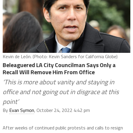
Kevin de León. (Photo: Kevin Sanders for California Globe)
Beleaguered LA City Councilman Says Only a
Recall Will Remove Him From Office
‘This is more about vanity and staying in
office and not going out in disgrace at this
point’
By
Evan Symon
, October 24, 2022 4:42 pm
After weeks of continued public protests and calls to resign