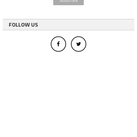
FOLLOW US