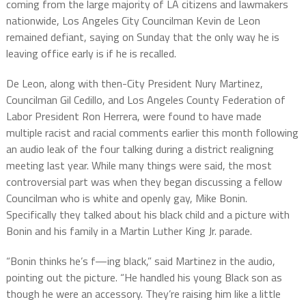
coming from the large majority of LA citizens and lawmakers
nationwide, Los Angeles City Councilman Kevin de Leon
remained defiant, saying on Sunday that the only way he is
leaving office early is if he is recalled.
De Leon, along with then-City President Nury Martinez,
Councilman Gil Cedillo, and Los Angeles County Federation of
Labor President Ron Herrera, were found to have made
multiple racist and racial comments earlier this month following
an audio leak of the four talking during a district realigning
meeting last year. While many things were said, the most
controversial part was when they began discussing a fellow
Councilman who is white and openly gay, Mike Bonin.
Specifically they talked about his black child and a picture with
Bonin and his family in a Martin Luther King Jr. parade.
“Bonin thinks he’s f—ing black,” said Martinez in the audio,
pointing out the picture. “He handled his young Black son as
though he were an accessory. They’re raising him like a little