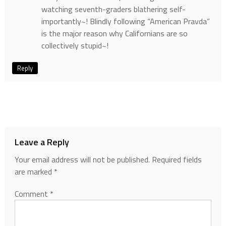
watching seventh-graders blathering self-
importantly~! Blindly following “American Pravda”
is the major reason why Californians are so
collectively stupid~!
Reply
Leave a Reply
Your email address will not be published.
Required fields
are marked
*
Comment
*