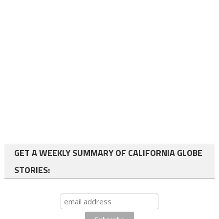
GET A WEEKLY SUMMARY OF CALIFORNIA GLOBE
STORIES: