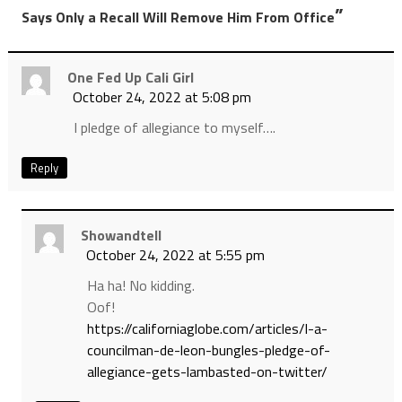
”
Says Only a Recall Will Remove Him From Office
One Fed Up Cali Girl
October 24, 2022 at 5:08 pm
I pledge of allegiance to myself….
Reply
Showandtell
October 24, 2022 at 5:55 pm
Ha ha! No kidding.
Oof!
https://californiaglobe.com/articles/l-a-
councilman-de-leon-bungles-pledge-of-
allegiance-gets-lambasted-on-twitter/