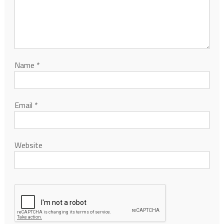
Name
*
Email
*
Website