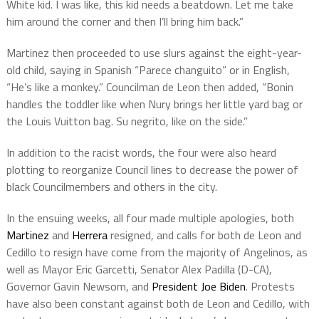
White kid. I was like, this kid needs a beatdown. Let me take
him around the corner and then I’ll bring him back.”
Martinez then proceeded to use slurs against the eight-year-
old child, saying in Spanish “Parece changuito” or in English,
“He’s like a monkey.” Councilman de Leon then added, “Bonin
handles the toddler like when Nury brings her little yard bag or
the Louis Vuitton bag. Su negrito, like on the side.”
In addition to the racist words, the four were also heard
plotting to reorganize Council lines to decrease the power of
black Councilmembers and others in the city.
In the ensuing weeks, all four made multiple apologies, both
Martinez
and
Herrera
resigned, and calls for both de Leon and
Cedillo to resign have come from the majority of Angelinos, as
well as Mayor Eric Garcetti, Senator Alex Padilla (D-CA),
Governor Gavin Newsom, and
President Joe Biden
. Protests
have also been constant against both de Leon and Cedillo, with