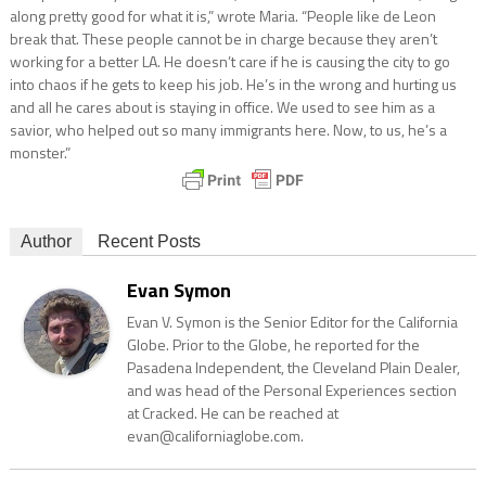
along pretty good for what it is,” wrote Maria. “People like de Leon
break that. These people cannot be in charge because they aren’t
working for a better LA. He doesn’t care if he is causing the city to go
into chaos if he gets to keep his job. He’s in the wrong and hurting us
and all he cares about is staying in office. We used to see him as a
savior, who helped out so many immigrants here. Now, to us, he’s a
monster.”
Author
Recent Posts
Evan Symon
Evan V. Symon is the Senior Editor for the California
Globe. Prior to the Globe, he reported for the
Pasadena Independent, the Cleveland Plain Dealer,
and was head of the Personal Experiences section
at Cracked. He can be reached at
evan@californiaglobe.com.