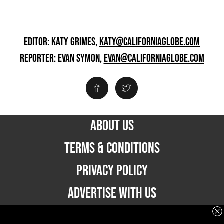
EDITOR: KATY GRIMES,
KATY@CALIFORNIAGLOBE.COM
REPORTER: EVAN SYMON,
EVAN@CALIFORNIAGLOBE.COM
ABOUT US
TERMS & CONDITIONS
PRIVACY POLICY
ADVERTISE WITH US