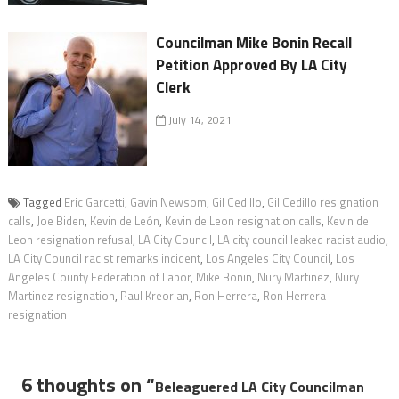
Councilman Mike Bonin Recall
Petition Approved By LA City
Clerk
July 14, 2021
Tagged
Eric Garcetti
,
Gavin Newsom
,
Gil Cedillo
,
Gil Cedillo resignation
calls
,
Joe Biden
,
Kevin de León
,
Kevin de Leon resignation calls
,
Kevin de
Leon resignation refusal
,
LA City Council
,
LA city council leaked racist audio
,
LA City Council racist remarks incident
,
Los Angeles City Council
,
Los
Angeles County Federation of Labor
,
Mike Bonin
,
Nury Martinez
,
Nury
Martinez resignation
,
Paul Kreorian
,
Ron Herrera
,
Ron Herrera
resignation
6 thoughts on “
Beleaguered LA City Councilman