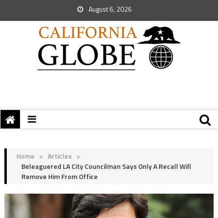
August 6, 2026
Home
>
Articles
>
Beleaguered LA City Councilman Says Only A Recall Will
Remove Him From Office