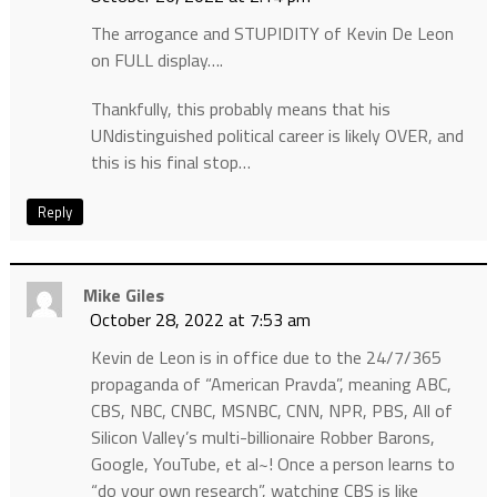
The arrogance and STUPIDITY of Kevin De Leon
on FULL display….
Thankfully, this probably means that his
UNdistinguished political career is likely OVER, and
this is his final stop…
Reply
Mike Giles
October 28, 2022 at 7:53 am
Kevin de Leon is in office due to the 24/7/365
propaganda of “American Pravda”, meaning ABC,
CBS, NBC, CNBC, MSNBC, CNN, NPR, PBS, All of
Silicon Valley’s multi-billionaire Robber Barons,
Google, YouTube, et al~! Once a person learns to
“do your own research”, watching CBS is like