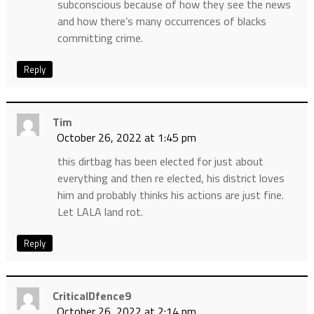
subconscious because of how they see the news
and how there’s many occurrences of blacks
committing crime.
Reply
Tim
October 26, 2022 at 1:45 pm
this dirtbag has been elected for just about
everything and then re elected, his district loves
him and probably thinks his actions are just fine.
Let LALA land rot.
Reply
CriticalDfence9
October 26, 2022 at 2:14 pm