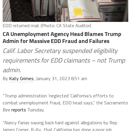
EDD returned mail. (Photo: CA State Auditor)
CA Unemployment Agency Head Blames Trump
Admin for Massive EDD Fraud and Failures
Calif. Labor Secretary suspended eligibility
requirements for EDD claimants – not Trump
admin.
By
Katy Grimes
, January 31, 2023 8:51 am
“Trump administration ‘neglected’ California’s efforts to
combat unemployment fraud, EDD head says,” the Sacramento
Bee
reports
Tuesday.
“Nancy Farias swung back hard against allegations by Rep.
James Comer, R-Ky., that California has done a poor job