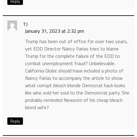
Reply
TJ
January 31, 2023 at 2:32 pm
Trump has been out of office for over two years,
yet EDD Director Nancy Farias tries to blame
Trump for the complete failure of the EDD to
combat unemployment fraud? Unbelievable.
California Globe should have included a photo of
Nancy Farias to accompany the article to show
what corrupt bleach blonde Democrat hack looks
like who sold her soul to the Demoncrat party. She
probably reminded Newsom of his cheap bleach
blond wife?
Reply