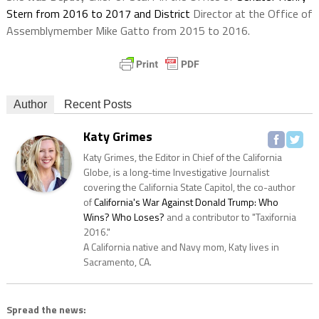
Stern from 2016 to 2017 and District
Director at the Office of
Assemblymember Mike Gatto from 2015 to 2016.
Author
Recent Posts
Katy Grimes
Katy Grimes, the Editor in Chief of the California
Globe, is a long-time Investigative Journalist
covering the California State Capitol, the co-author
of
California's War Against Donald Trump: Who
Wins? Who Loses?
and a contributor to "Taxifornia
2016."
A California native and Navy mom, Katy lives in
Sacramento, CA.
Spread the news: