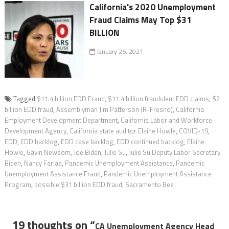
California's 2020 Unemployment
Fraud Claims May Top $31
BILLION
January 26, 2021
Tagged
$11.4 billion EDD Fraud
,
$11.4 billion fraudulent EDD claims
,
$2
billion EDD fraud
,
Assemblyman Jim Patterson (R-Fresno)
,
California
Employment Development Department
,
California Labor and Workforce
Development Agency
,
California state auditor Elaine Howle
,
COVID-19
,
EDD
,
EDD backlog
,
EDD case backlog
,
EDD continued backlog
,
Elaine
Howle
,
Gavin Newsom
,
Joe Biden
,
Julie Su
,
Julie Su Deputy Labor Secretary
Biden
,
Nancy Farias
,
Pandemic Unemployment Assistance
,
Pandemic
Unemployment Assistance Fraud
,
Pandemic Unemployment Assistance
Program
,
possible $31 billion EDD fraud
,
Sacramento Bee
19 thoughts on “
CA Unemployment Agency Head