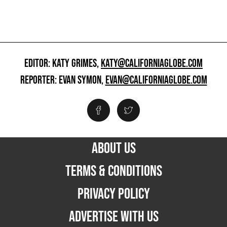
EDITOR: KATY GRIMES,
KATY@CALIFORNIAGLOBE.COM
REPORTER: EVAN SYMON,
EVAN@CALIFORNIAGLOBE.COM
ABOUT US
TERMS & CONDITIONS
PRIVACY POLICY
ADVERTISE WITH US