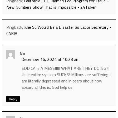
Pingback:
California EDD Blamed Fed Program for Fraud –
New Numbers Show That is Impossible - 24Talker
Pingback:
Julie Su Would Be a Disaster as Labor Secretary -
CABIA
No
December 16, 2024 at 10:23 am
EDD CA is A MESS!!!!! WHAT ARE THEY DOING?!
their entire system SUCKS! Millions are suffering. I
am literally depressed and in tears about how
absurd all this is. God help us
Reply