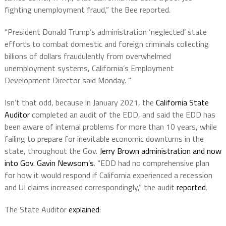
fighting unemployment fraud,” the Bee reported.
“President Donald Trump’s administration ‘neglected’ state
efforts to combat domestic and foreign criminals collecting
billions of dollars fraudulently from overwhelmed
unemployment systems, California’s Employment
Development Director said Monday. ”
Isn’t that odd, because in January 2021, the
California State
Auditor
completed an audit of the EDD, and said the EDD has
been aware of internal problems for more than 10 years, while
failing to prepare for inevitable economic downturns in the
state, throughout the Gov.
Jerry Brown administration and now
into Gov
.
Gavin Newsom’s
. “EDD had no comprehensive plan
for how it would respond if California experienced a recession
and UI claims increased correspondingly,” the audit
reported
.
The State Auditor
explained
: