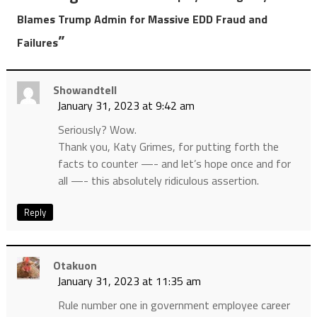
Blames Trump Admin for Massive EDD Fraud and
”
Failures
Showandtell
January 31, 2023 at 9:42 am
Seriously? Wow.
Thank you, Katy Grimes, for putting forth the
facts to counter —- and let’s hope once and for
all —- this absolutely ridiculous assertion.
Reply
Otakuon
January 31, 2023 at 11:35 am
Rule number one in government employee career