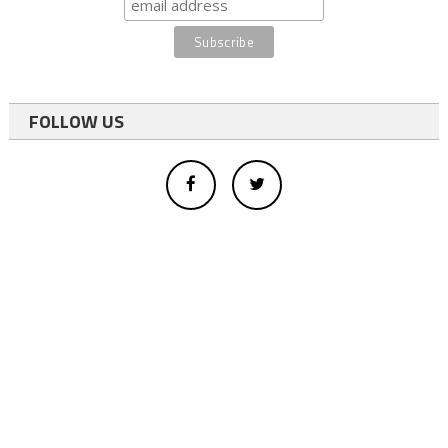
FOLLOW US