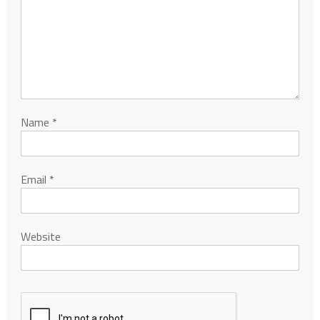
Name
*
Email
*
Website