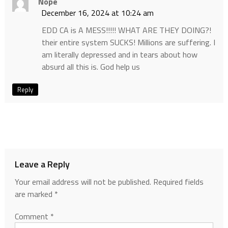
Nope
December 16, 2024 at 10:24 am
EDD CA is A MESS!!!!! WHAT ARE THEY DOING?!
their entire system SUCKS! Millions are suffering. I
am literally depressed and in tears about how
absurd all this is. God help us
Reply
Leave a Reply
Your email address will not be published.
Required fields
are marked
*
Comment
*