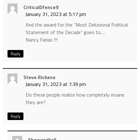
CriticalDfence9
January 31, 2023 at 5:17 pm
And the award for the “Most Delusional Political
Statement of the Decade” goes to….
Nancy Farias !!!
Reply
Steve Rickens
January 31, 2023 at 7:39 pm
Do these people realize how completely insane
they are?
Reply
Showandtell