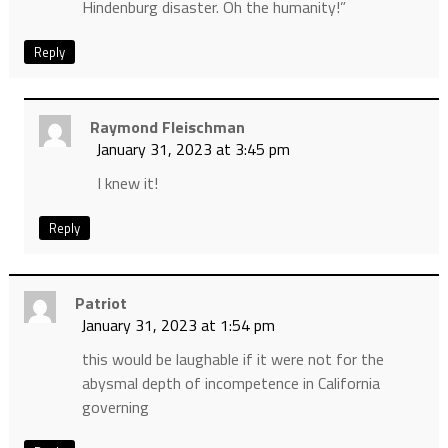
Hindenburg disaster. Oh the humanity!”
Reply
Raymond Fleischman
January 31, 2023 at 3:45 pm
I knew it!
Reply
Patriot
January 31, 2023 at 1:54 pm
this would be laughable if it were not for the
abysmal depth of incompetence in California
governing