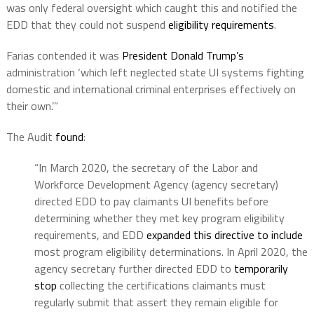
was only federal oversight which caught this and notified the
EDD that they could not suspend
eligibility requirements
.
Farias contended it was
President Donald Trump’s
administration ‘which left neglected state UI systems fighting
domestic and international criminal enterprises effectively on
their own.’”
The Audit
found
:
“In March 2020, the secretary of the Labor and
Workforce Development Agency (agency secretary)
directed EDD to pay claimants UI benefits before
determining whether they met key program eligibility
requirements, and EDD
expanded this directive to include
most program eligibility determinations. In April 2020, the
agency secretary further directed EDD to
temporarily
stop
collecting the certifications claimants must
regularly submit that assert they remain eligible for