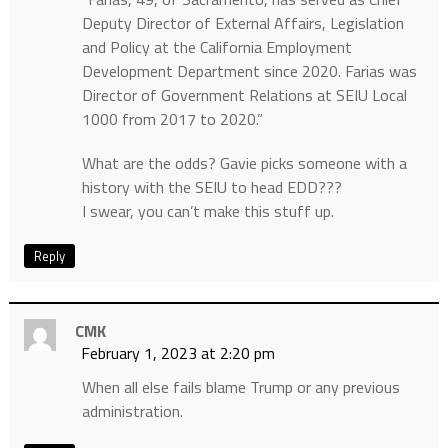
Deputy Director of External Affairs, Legislation
and Policy at the California Employment
Development Department since 2020. Farias was
Director of Government Relations at SEIU Local
1000 from 2017 to 2020.”
What are the odds? Gavie picks someone with a
history with the SEIU to head EDD???
I swear, you can’t make this stuff up.
Reply
CMK
February 1, 2023 at 2:20 pm
When all else fails blame Trump or any previous
administration.