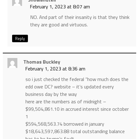
February 1, 2023 at 8:07 am
NO. And part of their insanity is that they think
they are good and virtuous.
Reply
Thomas Buckley
February 1, 2023 at 8:36 am
so i just checked the federal “how much does the
edd owe DC? website – it’s updated every
business day by the way
here are the numbers as of midnight –
$99,504,861.10 in accrued interest since october
1
$594,568,563.74 borrowed in january
$18,643,597,863.88 total outstanding balance
has to be trump’s fault…