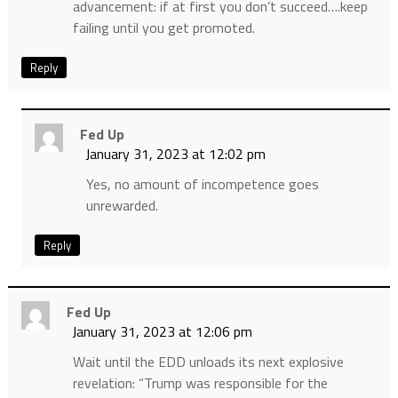
advancement: if at first you don’t succeed….keep
failing until you get promoted.
Reply
Fed Up
January 31, 2023 at 12:02 pm
Yes, no amount of incompetence goes
unrewarded.
Reply
Fed Up
January 31, 2023 at 12:06 pm
Wait until the EDD unloads its next explosive
revelation: “Trump was responsible for the