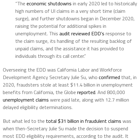
“The
economic shutdowns
in early 2020 led to historically
high numbers of UI claims in a very short time (claim
surge), and further shutdowns began in December 2020,
raising the potential for additional spikes in
unemployment. This
audit reviewed EDD’s
response to
the claim surge, its handling of the resulting backlog of
unpaid claims, and the assistance it has provided to
individuals through its call center.”
Overseeing the EDD was California Labor and Workforce
Development Agency Secretary Julie Su, who
confirmed
that, in
2020, fraudsters stole at least $11.4 billion in unemployment
benefits from California, the Globe
reported
. And 800,000
unemployment claims
were paid late, along with 12.7 million
delayed eligibility determinations.
But what led to the
total $31 billion in fraudulent claims
was
when then-Secretary Julie Su made the decision to suspend
most EDD eligibility requirements, according to the audit. It