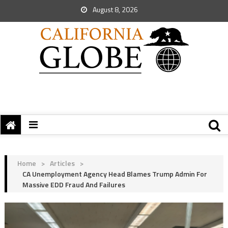
August 8, 2026
Home
>
Articles
>
CA Unemployment Agency Head Blames Trump Admin For
Massive EDD Fraud And Failures