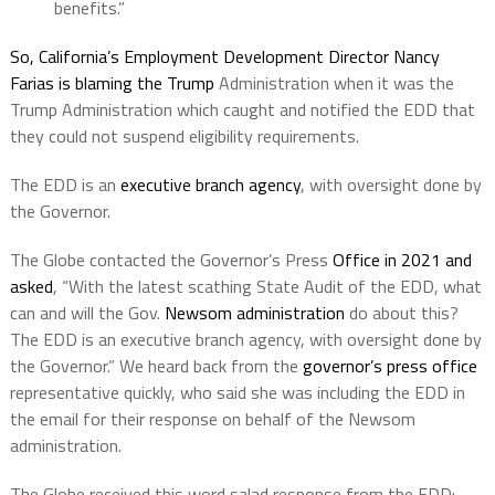
benefits.”
So, California’s Employment Development Director Nancy
Farias is blaming the Trump
Administration when it was the
Trump Administration which caught and notified the EDD that
they could not suspend eligibility requirements.
The EDD is an
executive branch agency
, with oversight done by
the Governor.
The Globe contacted the Governor’s Press
Office in 2021 and
asked
, “With the latest scathing State Audit of the EDD, what
can and will the Gov.
Newsom administration
do about this?
The EDD is an executive branch agency, with oversight done by
the Governor.” We heard back from the
governor’s press office
representative quickly, who said she was including the EDD in
the email for their response on behalf of the Newsom
administration.
The Globe received this word salad response from the EDD: