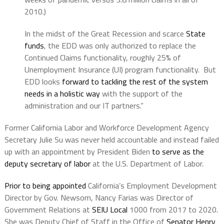
2010.)
In the midst of the Great Recession and scarce
State
funds
, the EDD was only authorized to replace the
Continued Claims functionality, roughly 25% of
Unemployment Insurance (UI) program functionality. But
EDD looks
forward to tackling the rest of the system
needs in a holistic way
with the support of the
administration and our IT partners.”
Former California Labor and Workforce Development Agency
Secretary Julie Su was never held accountable and instead failed
up with an appointment by President Biden
to serve as the
deputy secretary of labor
at the U.S. Department of Labor.
Prior to being appointed
California’s Employment Development
Director by Gov. Newsom, Nancy Farias was Director of
Government Relations at
SEIU Local
1000 from 2017 to 2020.
She was Deputy Chief of Staff in the Office of
Senator Henry