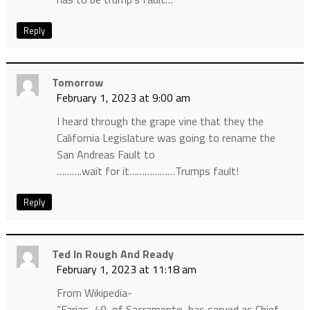
Reply
Tomorrow
February 1, 2023 at 9:00 am
I heard through the grape vine that they the
California Legislature was going to rename the
San Andreas Fault to
……….wait for it………………Trumps fault!
Reply
Ted In Rough And Ready
February 1, 2023 at 11:18 am
From Wikipedia-
“Farias, 49, of Sacramento, has served as Chief