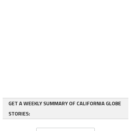
GET A WEEKLY SUMMARY OF CALIFORNIA GLOBE
STORIES: