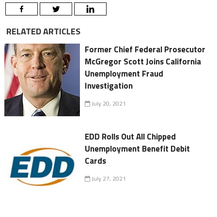
RELATED ARTICLES
Former Chief Federal Prosecutor
McGregor Scott Joins California
Unemployment Fraud
Investigation
July 20, 2021
EDD Rolls Out All Chipped
Unemployment Benefit Debit
Cards
July 27, 2021