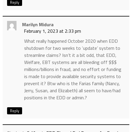
Reply
Marilyn Midura
February 1, 2023 at 2:33 pm
What really happened October 2020 when EDD
shutdown for two weeks to ‘update’ system to
streamline claims? Isn’t it a bit odd, that EDD,
Welfare, EBT systems are all bleeding off $$$
millions/billions in fraud, and no effort or funding
is made to provide available security systems to
prevent it? Btw who is the Farias family (Nancy,
Jerry, Susan, and Elizabeth) all seem to have/had
positions in the EDD or admin.?
Reply