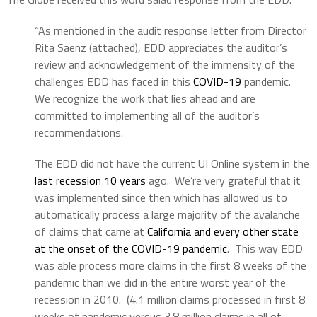
“As mentioned in the audit response letter from Director
Rita Saenz (attached), EDD appreciates the auditor’s
review and acknowledgement of the immensity of the
challenges EDD has faced in this
COVID-19
pandemic.
We recognize the work that lies ahead and are
committed to implementing all of the auditor’s
recommendations.
The EDD did not have the current UI Online system in the
last recession 10 years
ago. We’re very grateful that it
was implemented since then which has allowed us to
automatically process a large majority of the avalanche
of claims that came at
California and every other state
at the onset of the COVID-19 pandemic
. This way EDD
was able process more claims in the first 8 weeks of the
pandemic than we did in the entire worst year of the
recession in 2010. (4.1 million claims processed in first 8
weeks of pandemic versus 3.8 million claims in all of